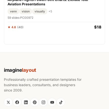
Aviation Presentations
venn
vision
visually
+5
59 slides
·
PC00972
$18
★ 4.6
(40)
imagine
layout
Professionally crafted presentation templates for
business leaders, consultants, and designers
since 2009.