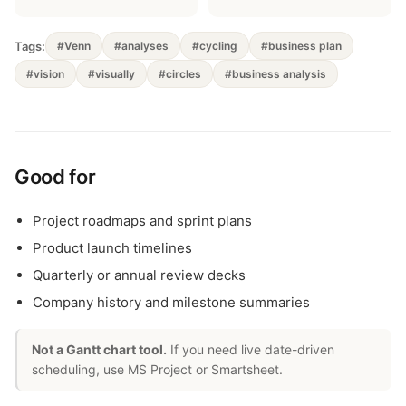
Tags:
#Venn
#analyses
#cycling
#business plan
#vision
#visually
#circles
#business analysis
Good for
Project roadmaps and sprint plans
Product launch timelines
Quarterly or annual review decks
Company history and milestone summaries
Not a Gantt chart tool.
If you need live date-driven
scheduling, use MS Project or Smartsheet.