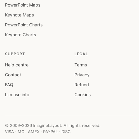
PowerPoint Maps
Keynote Maps
PowerPoint Charts
Keynote Charts
SUPPORT
LEGAL
Help centre
Terms
Contact
Privacy
FAQ
Refund
License info
Cookies
© 2009–2026 ImagineLayout. All rights reserved.
VISA · MC · AMEX · PAYPAL · DISC