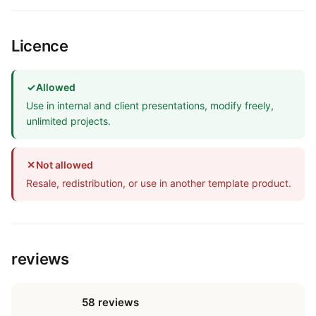
Licence
✓
Allowed
Use in internal and client presentations, modify freely,
unlimited projects.
✕
Not allowed
Resale, redistribution, or use in another template product.
reviews
58 reviews