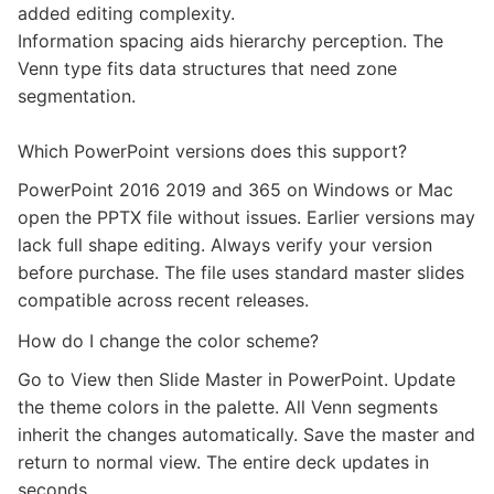
added editing complexity.
Information spacing aids hierarchy perception. The
Venn type fits data structures that need zone
segmentation.
Which PowerPoint versions does this support?
PowerPoint 2016 2019 and 365 on Windows or Mac
open the PPTX file without issues. Earlier versions may
lack full shape editing. Always verify your version
before purchase. The file uses standard master slides
compatible across recent releases.
How do I change the color scheme?
Go to View then Slide Master in PowerPoint. Update
the theme colors in the palette. All Venn segments
inherit the changes automatically. Save the master and
return to normal view. The entire deck updates in
seconds.