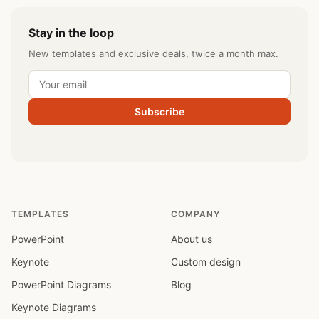
Stay in the loop
New templates and exclusive deals, twice a month max.
Subscribe
TEMPLATES
COMPANY
PowerPoint
About us
Keynote
Custom design
PowerPoint Diagrams
Blog
Keynote Diagrams