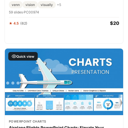
venn
vision
visually
+5
59 slides
·
PC00974
$20
★ 4.5
(62)
Quick view
POWERPOINT CHARTS
Airplane Flights PowerPoint Charts: Elevate Your