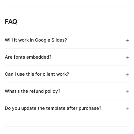
FAQ
Will it work in Google Slides?
Are fonts embedded?
Can I use this for client work?
What's the refund policy?
Do you update the template after purchase?