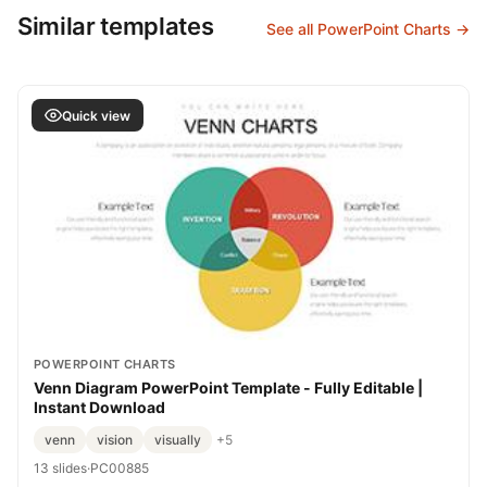
Similar templates
See all PowerPoint Charts →
Quick view
POWERPOINT CHARTS
Venn Diagram PowerPoint Template - Fully Editable |
Instant Download
venn
vision
visually
+5
13 slides
·
PC00885