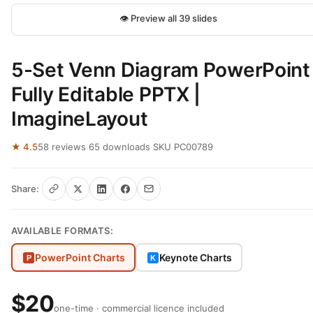
👁 Preview all 39 slides
5-Set Venn Diagram PowerPoint
Fully Editable PPTX |
ImagineLayout
★ 4.5
58 reviews
·
65 downloads
·
SKU PC00789
Share:
AVAILABLE FORMATS:
PowerPoint Charts
Keynote Charts
P
K
$20
one-time · commercial licence included