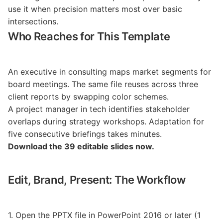
use it when precision matters most over basic
intersections.
Who Reaches for This Template
An executive in consulting maps market segments for
board meetings. The same file reuses across three
client reports by swapping color schemes.
A project manager in tech identifies stakeholder
overlaps during strategy workshops. Adaptation for
five consecutive briefings takes minutes.
Download the 39 editable slides now.
Edit, Brand, Present: The Workflow
1. Open the PPTX file in PowerPoint 2016 or later (1