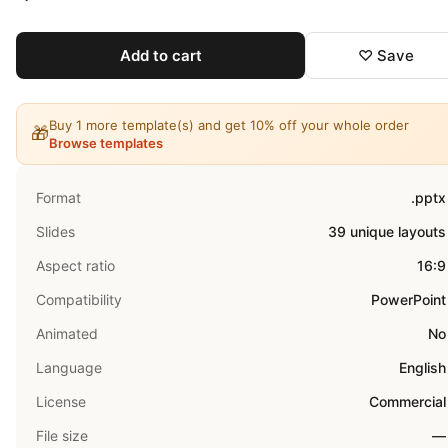
Add to cart
♡ Save
Buy 1 more template(s) and get 10% off your whole order
🎁
Browse templates
Format
.pptx
Slides
39 unique layouts
Aspect ratio
16:9
Compatibility
PowerPoint
Animated
No
Language
English
License
Commercial
File size
—