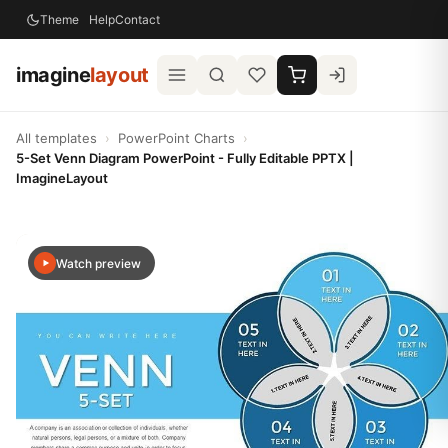
Theme
Help
Contact
imagine
layout
All templates
›
PowerPoint Charts
›
5-Set Venn Diagram PowerPoint - Fully Editable PPTX |
ImagineLayout
Watch preview