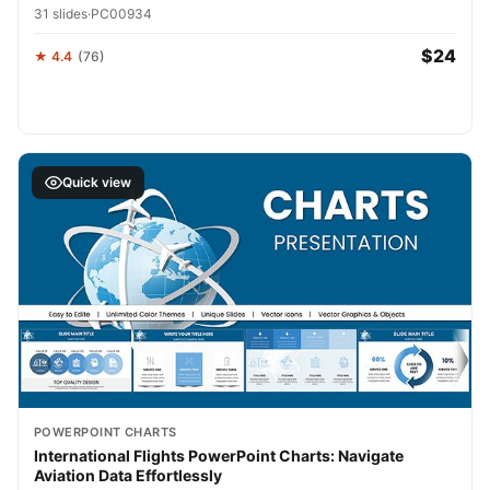
31 slides
·
PC00934
$24
★ 4.4
(76)
Quick view
POWERPOINT CHARTS
International Flights PowerPoint Charts: Navigate
Aviation Data Effortlessly