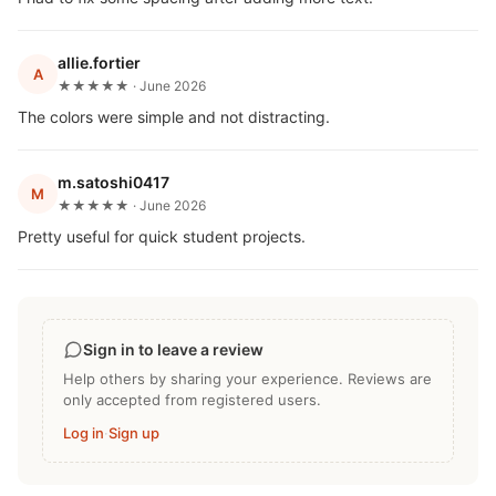
allie.fortier
A
★★★★★ · June 2026
The colors were simple and not distracting.
m.satoshi0417
M
★★★★★ · June 2026
Pretty useful for quick student projects.
Sign in to leave a review
Help others by sharing your experience. Reviews are
only accepted from registered users.
Log in
·
Sign up