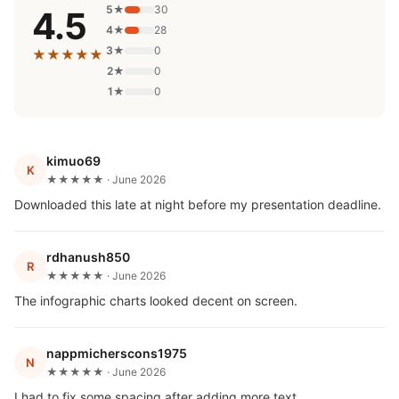
5★
30
4.5
4★
28
3★
0
★★★★★
2★
0
1★
0
kimuo69
K
★★★★★ · June 2026
Downloaded this late at night before my presentation deadline.
rdhanush850
R
★★★★★ · June 2026
The infographic charts looked decent on screen.
nappmicherscons1975
N
★★★★★ · June 2026
I had to fix some spacing after adding more text.