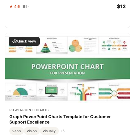
$12
★ 4.6
(95)
Quick view
POWERPOINT CHARTS
Graph PowerPoint Charts Template for Customer
Support Excellence
venn
vision
visually
+5