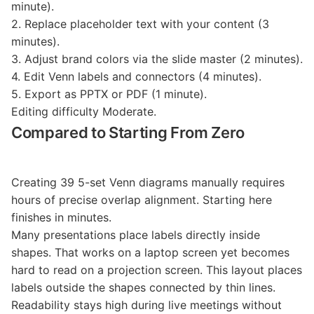
minute).
2. Replace placeholder text with your content (3
minutes).
3. Adjust brand colors via the slide master (2 minutes).
4. Edit Venn labels and connectors (4 minutes).
5. Export as PPTX or PDF (1 minute).
Editing difficulty Moderate.
Compared to Starting From Zero
Creating 39 5-set Venn diagrams manually requires
hours of precise overlap alignment. Starting here
finishes in minutes.
Many presentations place labels directly inside
shapes. That works on a laptop screen yet becomes
hard to read on a projection screen. This layout places
labels outside the shapes connected by thin lines.
Readability stays high during live meetings without