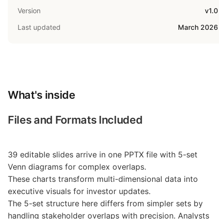
Version
v1.0
Last updated
March 2026
What's inside
Files and Formats Included
39 editable slides arrive in one PPTX file with 5-set
Venn diagrams for complex overlaps.
These charts transform multi-dimensional data into
executive visuals for investor updates.
The 5-set structure here differs from simpler sets by
handling stakeholder overlaps with precision. Analysts