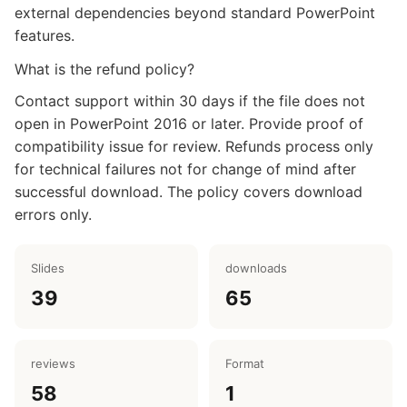
external dependencies beyond standard PowerPoint
features.
What is the refund policy?
Contact support within 30 days if the file does not
open in PowerPoint 2016 or later. Provide proof of
compatibility issue for review. Refunds process only
for technical failures not for change of mind after
successful download. The policy covers download
errors only.
Slides
downloads
39
65
reviews
Format
58
1