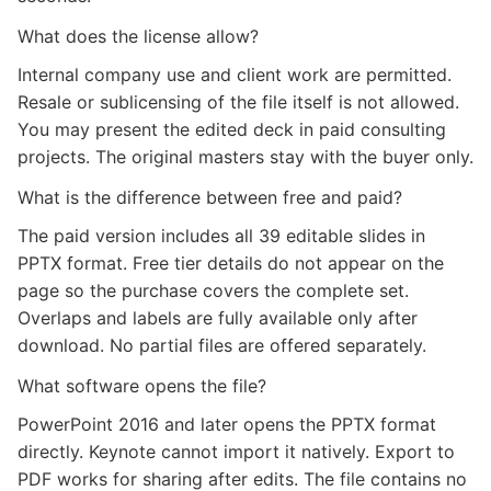
What does the license allow?
Internal company use and client work are permitted.
Resale or sublicensing of the file itself is not allowed.
You may present the edited deck in paid consulting
projects. The original masters stay with the buyer only.
What is the difference between free and paid?
The paid version includes all 39 editable slides in
PPTX format. Free tier details do not appear on the
page so the purchase covers the complete set.
Overlaps and labels are fully available only after
download. No partial files are offered separately.
What software opens the file?
PowerPoint 2016 and later opens the PPTX format
directly. Keynote cannot import it natively. Export to
PDF works for sharing after edits. The file contains no