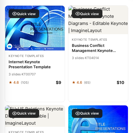
Quick view
Quick view
KEYNOTE TEMPLATES
Business Conflict
Management Keynote
Diagrams - Editable Keynote
KEYNOTE TEMPLATES
3 slides
·
KT04014
| ImagineLayout
Internet Keynote
Presentation Template
3 slides
·
KT00707
$9
$10
★ 4.6
★ 4.6
(105)
(65)
Quick view
Quick view
KEYNOTE TEMPLATES