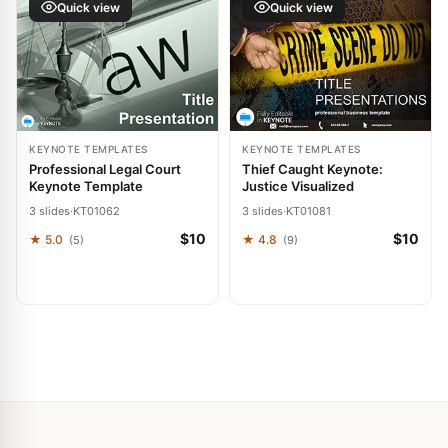
Quick view
Quick view
KEYNOTE TEMPLATES
KEYNOTE TEMPLATES
Professional Legal Court
Thief Caught Keynote:
Keynote Template
Justice Visualized
3 slides
·
KT01062
3 slides
·
KT01081
$10
$10
★ 5.0
★ 4.8
(5)
(9)