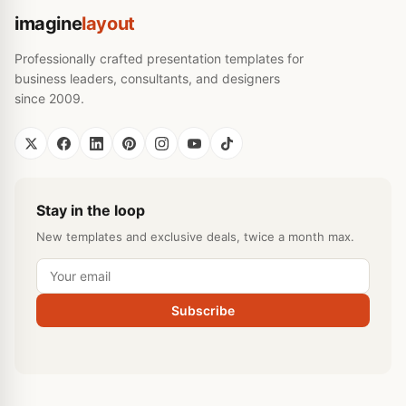
imagine
layout
Professionally crafted presentation templates for
business leaders, consultants, and designers
since 2009.
Stay in the loop
New templates and exclusive deals, twice a month max.
Subscribe