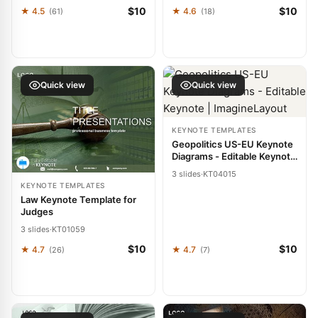
$10
$10
★ 4.5
★ 4.6
(61)
(18)
Quick view
Quick view
KEYNOTE TEMPLATES
Geopolitics US-EU Keynote
Diagrams - Editable Keynote
| ImagineLayout
3 slides
·
KT04015
KEYNOTE TEMPLATES
Law Keynote Template for
Judges
3 slides
·
KT01059
$10
$10
★ 4.7
★ 4.7
(26)
(7)