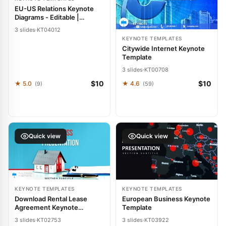
EU-US Relations Keynote
Diagrams - Editable |
ImagineLayout
3 slides
·
KT04012
KEYNOTE TEMPLATES
Citywide Internet Keynote
Template
3 slides
·
KT00708
$10
$10
★ 5.0
★ 4.6
(9)
(59)
Quick view
Quick view
KEYNOTE TEMPLATES
KEYNOTE TEMPLATES
Download Rental Lease
European Business Keynote
Agreement Keynote
Template
Themes and Diagrams
3 slides
·
KT02753
3 slides
·
KT03922
Template