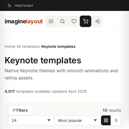
Help
Contact
imagine
layout
Home
›
All templates
›
Keynote templates
Keynote templates
Native Keynote themes with smooth animations and
retina assets.
4,017
templates available
·
Updated April 2026
10
results
Filters