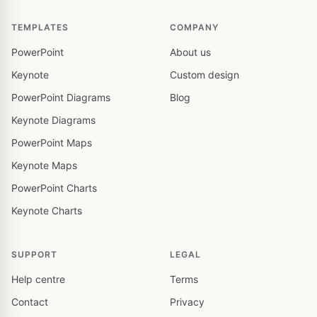
TEMPLATES
COMPANY
PowerPoint
About us
Keynote
Custom design
PowerPoint Diagrams
Blog
Keynote Diagrams
PowerPoint Maps
Keynote Maps
PowerPoint Charts
Keynote Charts
SUPPORT
LEGAL
Help centre
Terms
Contact
Privacy