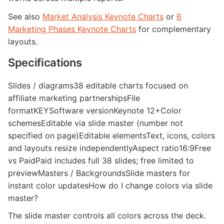
See also
Market Analysis Keynote Charts
or
6
Marketing Phases Keynote Charts
for complementary
layouts.
Specifications
Slides / diagrams38 editable charts focused on
affiliate marketing partnershipsFile
formatKEYSoftware versionKeynote 12+Color
schemesEditable via slide master (number not
specified on page)Editable elementsText, icons, colors
and layouts resize independentlyAspect ratio16:9Free
vs PaidPaid includes full 38 slides; free limited to
previewMasters / BackgroundsSlide masters for
instant color updatesHow do I change colors via slide
master?
The slide master controls all colors across the deck.