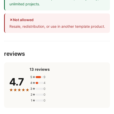
unlimited projects.
✕
Not allowed
Resale, redistribution, or use in another template product.
reviews
13 reviews
5★
9
4.7
4★
4
3★
0
★★★★★
2★
0
1★
0