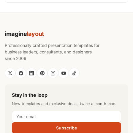
imagine
layout
Professionally crafted presentation templates for
business leaders, consultants, and designers
since 2009.
Stay in the loop
New templates and exclusive deals, twice a month max.
Subscribe