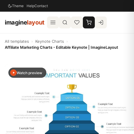
Theme
Help
Contact
imagine
layout
All templates
›
Keynote Charts
›
Affiliate Marketing Charts - Editable Keynote | ImagineLayout
Watch preview