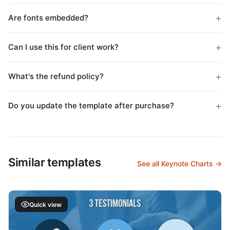
Are fonts embedded?
Can I use this for client work?
What's the refund policy?
Do you update the template after purchase?
Similar templates
See all Keynote Charts →
Quick view