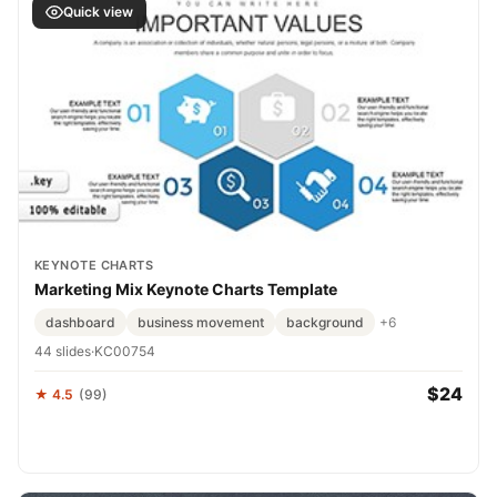
Quick view
KEYNOTE CHARTS
Marketing Mix Keynote Charts Template
dashboard
business movement
background
+6
44 slides
·
KC00754
$24
★ 4.5
(99)