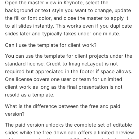
Open the master view in Keynote, select the
background or text style you want to change, update
the fill or font color, and close the master to apply it
to all slides instantly. This works even if you duplicate
slides later and typically takes under one minute.
Can I use the template for client work?
You can use the template for client projects under the
standard license. Credit to ImagineLayout is not
required but appreciated in the footer if space allows.
One license covers one user or team for unlimited
client work as long as the final presentation is not
resold as a template.
What is the difference between the free and paid
version?
The paid version unlocks the complete set of editable
slides while the free download offers a limited preview