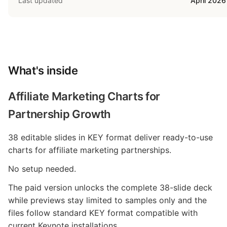
Last updated
April 2026
What's inside
Affiliate Marketing Charts for
Partnership Growth
38 editable slides in KEY format deliver ready-to-use
charts for affiliate marketing partnerships.
No setup needed.
The paid version unlocks the complete 38-slide deck
while previews stay limited to samples only and the
files follow standard KEY format compatible with
current Keynote installations.