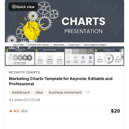
Quick view
KEYNOTE CHARTS
Marketing Charts Template for Keynote: Editable and
Professional
dashboard
idea
business movement
+7
43 slides
·
KC01038
$20
★ 4.5
(85)