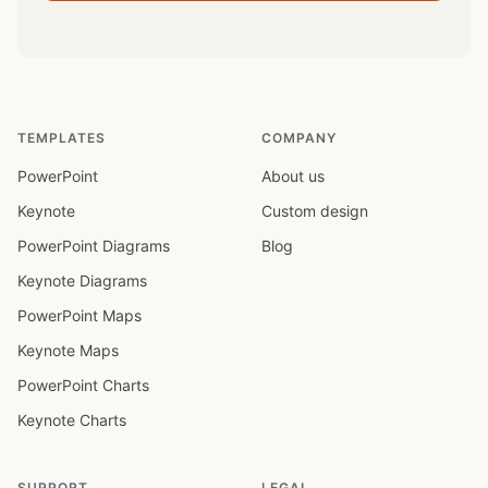
TEMPLATES
COMPANY
PowerPoint
About us
Keynote
Custom design
PowerPoint Diagrams
Blog
Keynote Diagrams
PowerPoint Maps
Keynote Maps
PowerPoint Charts
Keynote Charts
SUPPORT
LEGAL