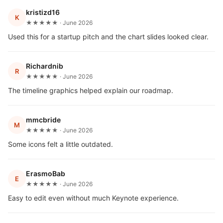
kristizd16
K
★★★★★ · June 2026
Used this for a startup pitch and the chart slides looked clear.
Richardnib
R
★★★★★ · June 2026
The timeline graphics helped explain our roadmap.
mmcbride
M
★★★★★ · June 2026
Some icons felt a little outdated.
ErasmoBab
E
★★★★★ · June 2026
Easy to edit even without much Keynote experience.