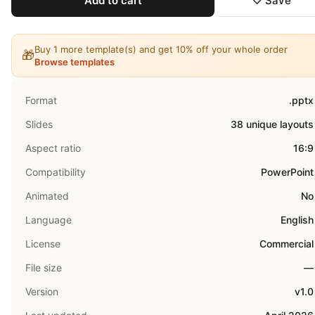
Add to cart
♡ Save
Buy 1 more template(s) and get 10% off your whole order
🎁
Browse templates
Format
.pptx
Slides
38 unique layouts
Aspect ratio
16:9
Compatibility
PowerPoint
Animated
No
Language
English
License
Commercial
File size
—
Version
v1.0