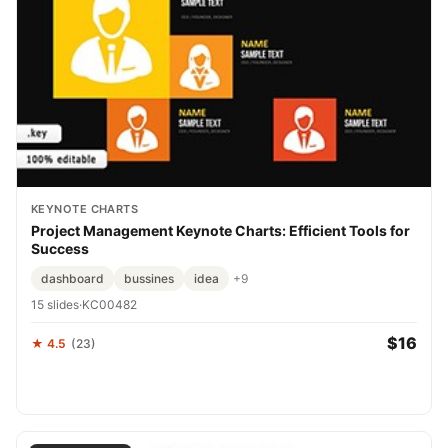
KEYNOTE CHARTS
Project Management Keynote Charts: Efficient Tools for
Success
dashboard
bussines
idea
+9
15 slides
·
KC00482
$16
★ 4.5
(23)