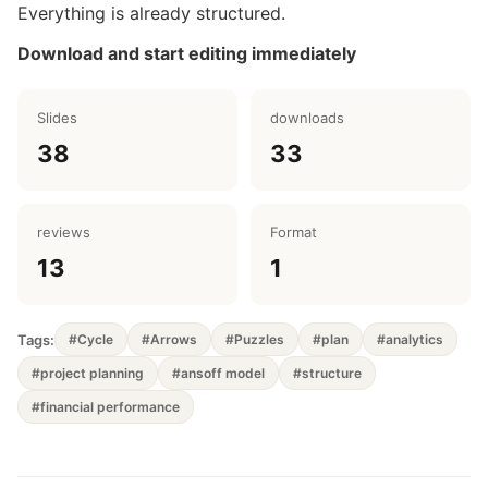
Everything is already structured.
Download and start editing immediately
Slides
downloads
38
33
reviews
Format
13
1
Tags:
#Cycle
#Arrows
#Puzzles
#plan
#analytics
#project planning
#ansoff model
#structure
#financial performance