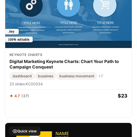
KEYNOTE CHARTS
Digital Marketing Keynote Charts: Chart Your Path to
Campaign Conquest
dashboard
bussines
business movement
+7
23 slides
·
KC00534
$23
★ 4.7
(37)
Quick view