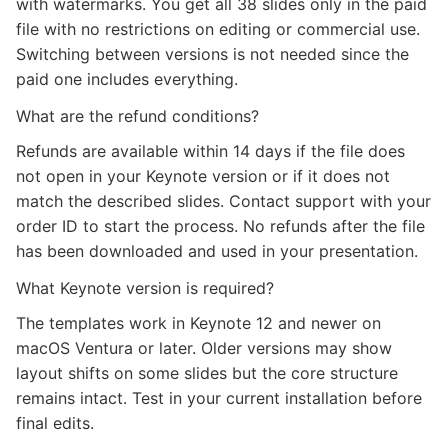
with watermarks. You get all 38 slides only in the paid
file with no restrictions on editing or commercial use.
Switching between versions is not needed since the
paid one includes everything.
What are the refund conditions?
Refunds are available within 14 days if the file does
not open in your Keynote version or if it does not
match the described slides. Contact support with your
order ID to start the process. No refunds after the file
has been downloaded and used in your presentation.
What Keynote version is required?
The templates work in Keynote 12 and newer on
macOS Ventura or later. Older versions may show
layout shifts on some slides but the core structure
remains intact. Test in your current installation before
final edits.