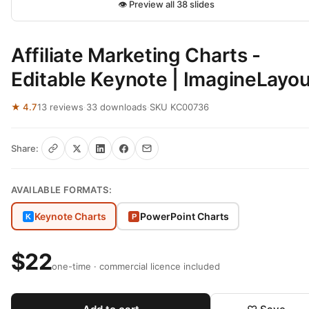
👁 Preview all 38 slides
Affiliate Marketing Charts -
Editable Keynote | ImagineLayou
★ 4.7
13 reviews
·
33 downloads
·
SKU KC00736
Share:
AVAILABLE FORMATS:
Keynote Charts
PowerPoint Charts
K
P
$22
one-time · commercial licence included