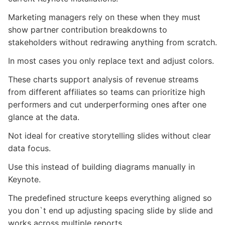
Marketing managers rely on these when they must
show partner contribution breakdowns to
stakeholders without redrawing anything from scratch.
In most cases you only replace text and adjust colors.
These charts support analysis of revenue streams
from different affiliates so teams can prioritize high
performers and cut underperforming ones after one
glance at the data.
Not ideal for creative storytelling slides without clear
data focus.
Use this instead of building diagrams manually in
Keynote.
The predefined structure keeps everything aligned so
you don`t end up adjusting spacing slide by slide and
works across multiple reports.