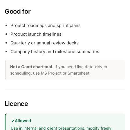
Good for
Project roadmaps and sprint plans
Product launch timelines
Quarterly or annual review decks
Company history and milestone summaries
Not a Gantt chart tool.
If you need live date-driven
scheduling, use MS Project or Smartsheet.
Licence
✓
Allowed
Use in internal and client presentations, modify freely,