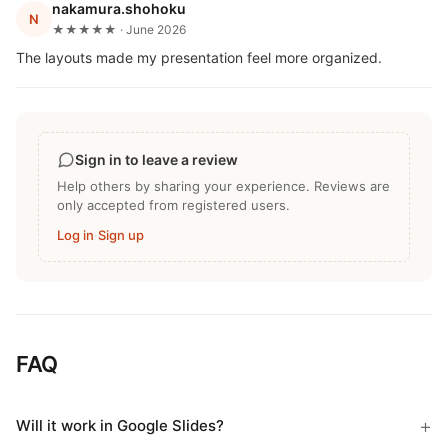
nakamura.shohoku
N
★★★★★ · June 2026
The layouts made my presentation feel more organized.
Sign in to leave a review
Help others by sharing your experience. Reviews are
only accepted from registered users.
Log in
·
Sign up
FAQ
Will it work in Google Slides?