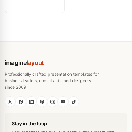
imagine
layout
Professionally crafted presentation templates for
business leaders, consultants, and designers
since 2009.
Stay in the loop