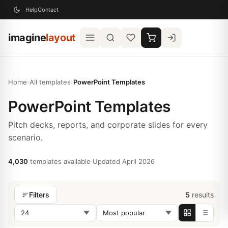
Help
Contact
imagine
layout
Home
›
All templates
›
PowerPoint Templates
PowerPoint Templates
Pitch decks, reports, and corporate slides for every
scenario.
4,030
templates available
·
Updated April 2026
5
results
Filters