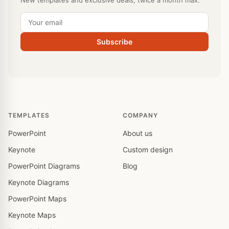
New templates and exclusive deals, twice a month max.
Subscribe
TEMPLATES
COMPANY
PowerPoint
About us
Keynote
Custom design
PowerPoint Diagrams
Blog
Keynote Diagrams
PowerPoint Maps
Keynote Maps