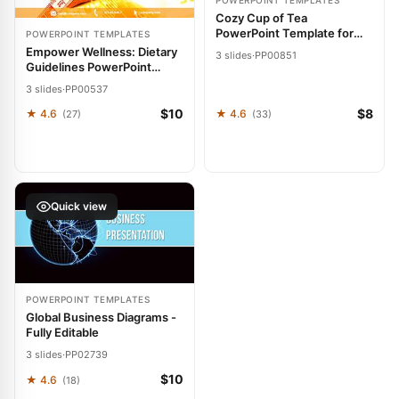
POWERPOINT TEMPLATES
Cozy Cup of Tea
PowerPoint Template for
POWERPOINT TEMPLATES
Pitches
Empower Wellness: Dietary
3 slides
·
PP00851
Guidelines PowerPoint
Template
3 slides
·
PP00537
$10
$8
★ 4.6
★ 4.6
(27)
(33)
Quick view
POWERPOINT TEMPLATES
Global Business Diagrams -
Fully Editable
3 slides
·
PP02739
$10
★ 4.6
(18)