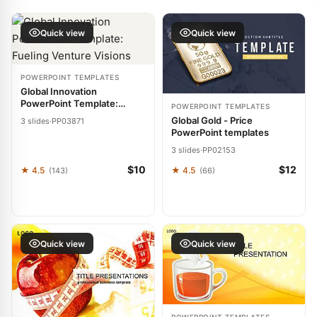
Quick view
Quick view
POWERPOINT TEMPLATES
Global Innovation
PowerPoint Template:
POWERPOINT TEMPLATES
Fueling Venture Visions
Global Gold - Price
3 slides
·
PP03871
PowerPoint templates
3 slides
·
PP02153
$10
$12
★ 4.5
★ 4.5
(143)
(66)
Quick view
Quick view