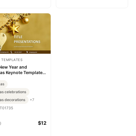
 TEMPLATES
 New Year and
as Keynote Template -
d Presentation
mas
as celebrations
as decorations
+7
T01735
$12
)