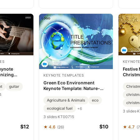
ES
KEYNOTE
Keynote
Festive
nizing
Christm
KEYNOTE TEMPLATES
ys
Downloa
Green Eco Environment
nt
guitar
Christ
Keynote Template: Nature-
Inspired Brilliance
christm
4
Agriculture & Animals
eco
christm
ecological fuel
+6
3 slides
·
K
3 slides
·
KT00715
$12
$10
★ 4.6
★ 4.7
(26)
(7