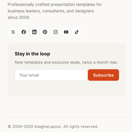
Professionally crafted presentation templates for
business leaders, consultants, and designers
since 2009.
Stay in the loop
New templates and exclusive deals, twice a month max.
Subscribe
© 2009–2026 ImagineLayout. All rights reserved.