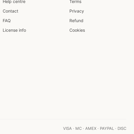
Help centre
Terms
Contact
Privacy
FAQ
Refund
License info
Cookies
VISA · MC · AMEX · PAYPAL · DISC