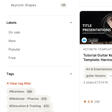
Keynote Shapes
48
Labels
▾
On sale
New
Popular
KEYNOTE TEMPLAT
Tutorial Guitar 
Free
Template: Harmo
Beginner Journe
Art & Entertainme
Tags
▾
guitar lessons
+
3 slides
·
KT01476
✕ Clear tag filter
#Business
598
#Medicine - Pharma
479
★ 4.6
(28)
#Education & Training
470