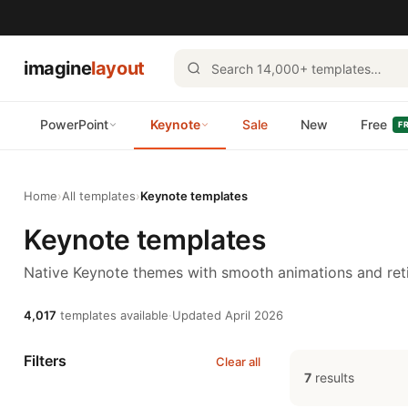
imagine
layout
PowerPoint
Keynote
Sale
New
Free
F
Home
›
All templates
›
Keynote templates
Keynote templates
Native Keynote themes with smooth animations and reti
4,017
templates available
·
Updated April 2026
Filters
Clear all
7
results