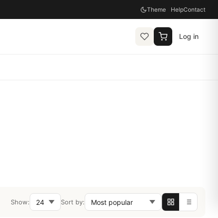
Theme
Help
Contact
Log in
Show:
Sort by: