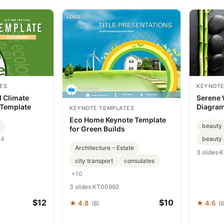
ES
KEYNOTE
 Climate
Serene 
 Template
Diagrams
KEYNOTE TEMPLATES
Imagine
Eco Home Keynote Template
beauty
for Green Builds
beauty 
+4
Architecture - Estate
3 slides
·
K
city transport
consulates
+10
3 slides
·
KT00992
$12
$10
★ 4.8
★ 4.6
(8)
(6