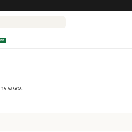
REE
na assets.