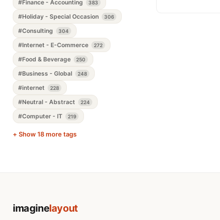
#Finance - Accounting
383
#Holiday - Special Occasion
306
#Consulting
304
#Internet - E-Commerce
272
#Food & Beverage
250
#Business - Global
248
#internet
228
#Neutral - Abstract
224
#Computer - IT
219
+ Show 18 more tags
imagine
layout