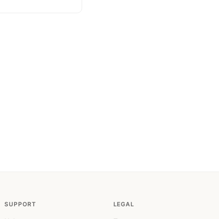
SUPPORT
LEGAL