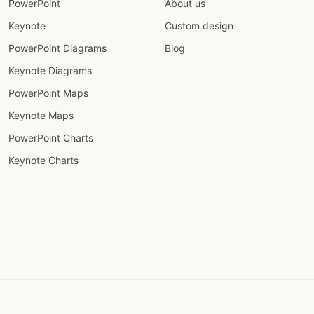
PowerPoint
About us
Keynote
Custom design
PowerPoint Diagrams
Blog
Keynote Diagrams
PowerPoint Maps
Keynote Maps
PowerPoint Charts
Keynote Charts