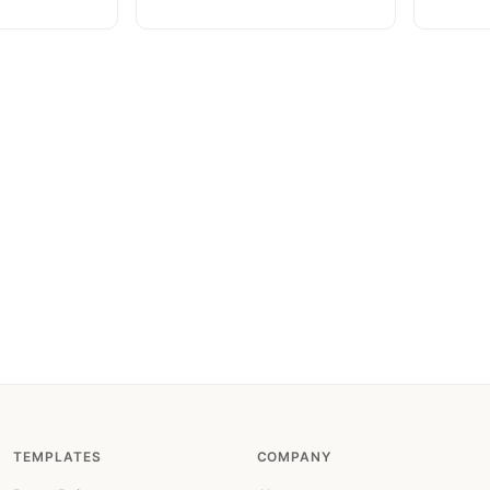
TEMPLATES
COMPANY