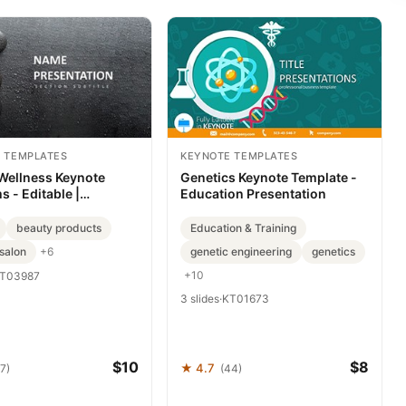
 TEMPLATES
KEYNOTE TEMPLATES
Wellness Keynote
Genetics Keynote Template -
 - Editable |
Education Presentation
Layout
beauty products
Education & Training
salon
genetic engineering
genetics
+6
+10
T03987
3 slides
·
KT01673
$10
$8
★ 4.7
7)
(44)