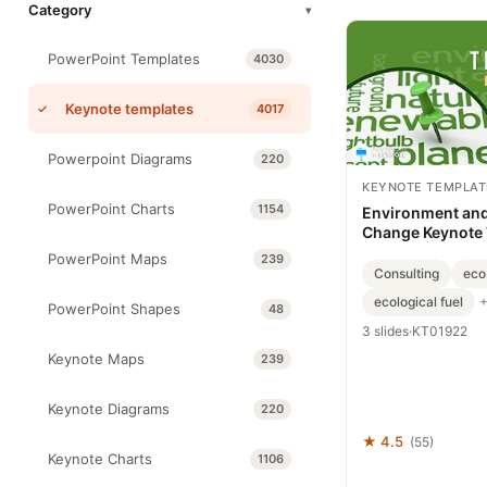
Category
▾
PowerPoint Templates
4030
Keynote templates
4017
Powerpoint Diagrams
220
KEYNOTE TEMPLAT
PowerPoint Charts
1154
Environment and
Change Keynote
PowerPoint Maps
239
Consulting
eco
ecological fuel
PowerPoint Shapes
48
3 slides
·
KT01922
Keynote Maps
239
Keynote Diagrams
220
★ 4.5
(55)
Keynote Charts
1106