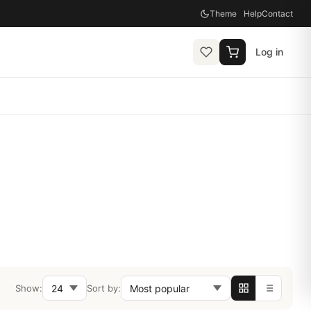
Theme
Help
Contact
Log in
Show:
Sort by: