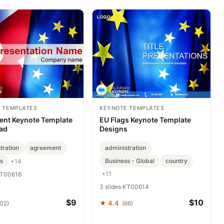
 TEMPLATES
KEYNOTE TEMPLATES
nt Keynote Template
EU Flags Keynote Template
ad
Designs
tration
agreement
administration
s
Business - Global
country
+14
+11
T00616
3 slides
·
KT00614
$9
$10
★ 4.4
102)
(66)