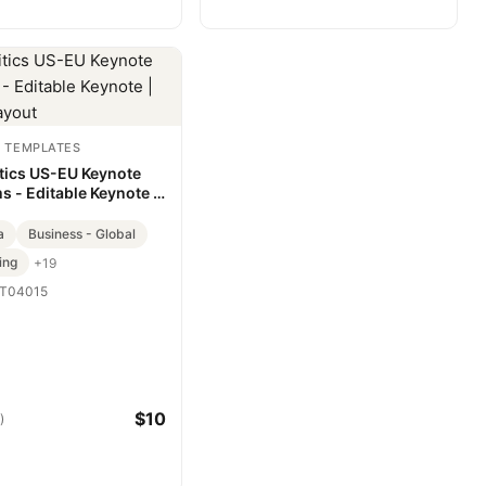
 TEMPLATES
tics US-EU Keynote
s - Editable Keynote |
Layout
a
Business - Global
ing
+19
T04015
$10
)