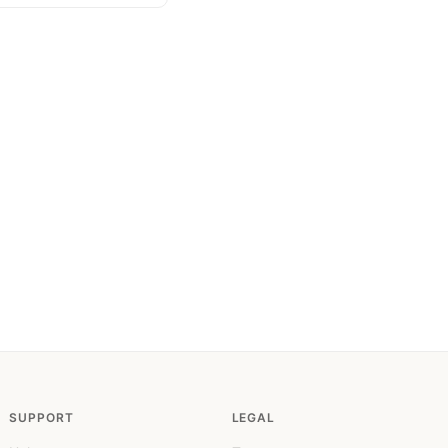
SUPPORT
LEGAL