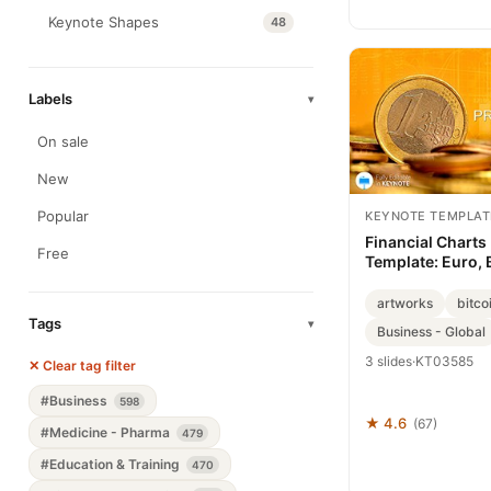
Keynote Shapes
48
Labels
▾
On sale
New
Popular
KEYNOTE TEMPLAT
Financial Charts
Free
Template: Euro, 
Mastery
artworks
bitco
Tags
▾
Business - Global
3 slides
·
KT03585
✕ Clear tag filter
#Business
598
★ 4.6
(67)
#Medicine - Pharma
479
#Education & Training
470