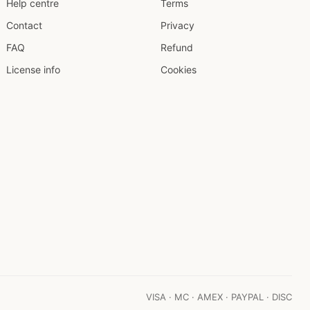
Help centre
Terms
Contact
Privacy
FAQ
Refund
License info
Cookies
VISA · MC · AMEX · PAYPAL · DISC