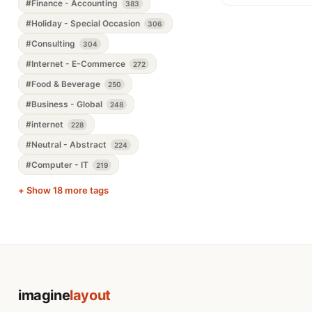
#Finance - Accounting
383
#Holiday - Special Occasion
306
#Consulting
304
#Internet - E-Commerce
272
#Food & Beverage
250
#Business - Global
248
#internet
228
#Neutral - Abstract
224
#Computer - IT
219
+ Show 18 more tags
imagine
layout