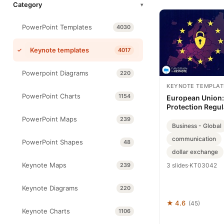
Category
▾
PowerPoint Templates
4030
Keynote templates
4017
Powerpoint Diagrams
220
KEYNOTE TEMPLAT
PowerPoint Charts
1154
European Union:
Protection Regul
template
PowerPoint Maps
239
Business - Global
communication
PowerPoint Shapes
48
dollar exchange
Keynote Maps
239
3 slides
·
KT03042
Keynote Diagrams
220
★ 4.6
(45)
Keynote Charts
1106