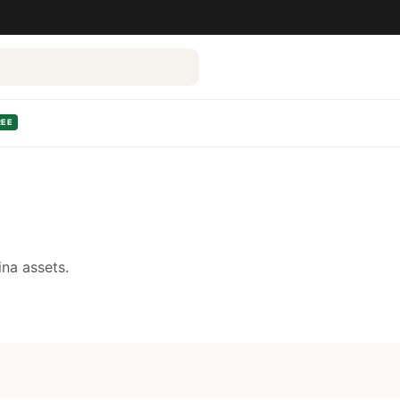
REE
na assets.