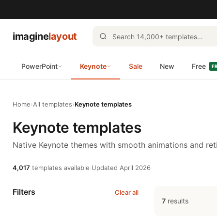
imagine
layout
PowerPoint
Keynote
Sale
New
Free
F
Home
›
All templates
›
Keynote templates
Keynote templates
Native Keynote themes with smooth animations and reti
4,017
templates available
·
Updated April 2026
Filters
Clear all
7
results