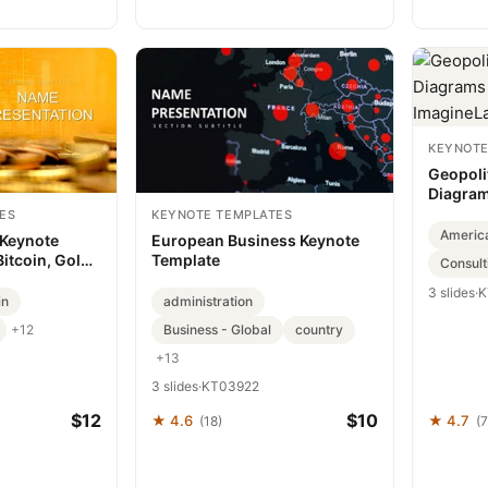
KEYNOTE
Geopoli
Diagram
Imagine
ES
KEYNOTE TEMPLATES
Americ
 Keynote
European Business Keynote
Bitcoin, Gold
Template
Consult
3 slides
·
K
in
administration
Business - Global
country
+12
+13
3 slides
·
KT03922
$12
$10
★ 4.6
★ 4.7
(18)
(7