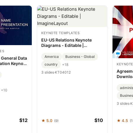
KEYNOTE TEMPLATES
EU-US Relations Keynote
Diagrams - Editable |
ImagineLayout
ES
America
Business - Global
 General Data
ation Keynote
country
KEYNOTE
+18
Agreeme
3 slides
·
KT04012
Downlo
adminis
+10
Busines
3 slides
·
K
$12
$10
★ 5.0
★ 4.5
(9)
(