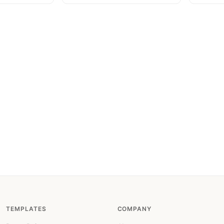
TEMPLATES
COMPANY