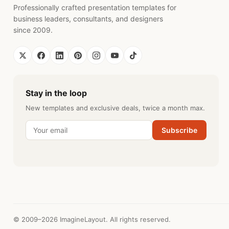
Professionally crafted presentation templates for
business leaders, consultants, and designers
since 2009.
Stay in the loop
New templates and exclusive deals, twice a month max.
Subscribe
© 2009–2026 ImagineLayout. All rights reserved.