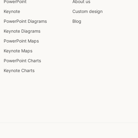
PowerPoint
About us
Keynote
Custom design
PowerPoint Diagrams
Blog
Keynote Diagrams
PowerPoint Maps
Keynote Maps
PowerPoint Charts
Keynote Charts