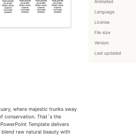
Animated
Language
License
File size
Version
Last updated
tuary, where majestic trunks sway
of conservation. That`s the
 PowerPoint Template delivers
o blend raw natural beauty with