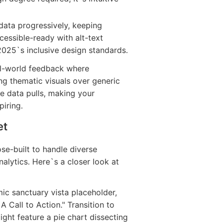
 data progressively, keeping
cessible-ready with alt-text
2025`s inclusive design standards.
eal-world feedback where
g thematic visuals over generic
ive data pulls, making your
piring.
et
ose-built to handle diverse
alytics. Here`s a closer look at
ic sanctuary vista placeholder,
A Call to Action." Transition to
ght feature a pie chart dissecting