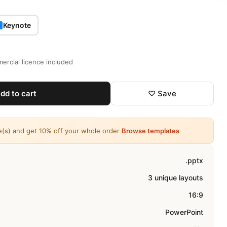
Keynote
K
ercial licence included
dd to cart
♡ Save
e(s) and get 10% off your whole order
Browse templates
.pptx
3 unique layouts
16:9
PowerPoint