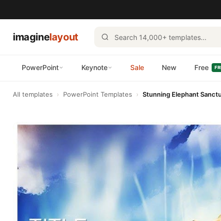
imagine
layout
PowerPoint
Keynote
Sale
New
Free
FR
All templates
›
PowerPoint Templates
›
Stunning Elephant Sanct