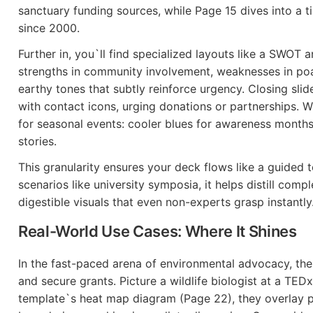
sanctuary funding sources, while Page 15 dives into a t
since 2000.
Further in, you`ll find specialized layouts like a SWOT an
strengths in community involvement, weaknesses in poac
earthy tones that subtly reinforce urgency. Closing slid
with contact icons, urging donations or partnerships. 
for seasonal events: cooler blues for awareness month
stories.
This granularity ensures your deck flows like a guided 
scenarios like university symposia, it helps distill compl
digestible visuals that even non-experts grasp instantly
Real-World Use Cases: Where It Shines
In the fast-paced arena of environmental advocacy, the
and secure grants. Picture a wildlife biologist at a TEDx
template`s heat map diagram (Page 22), they overlay 