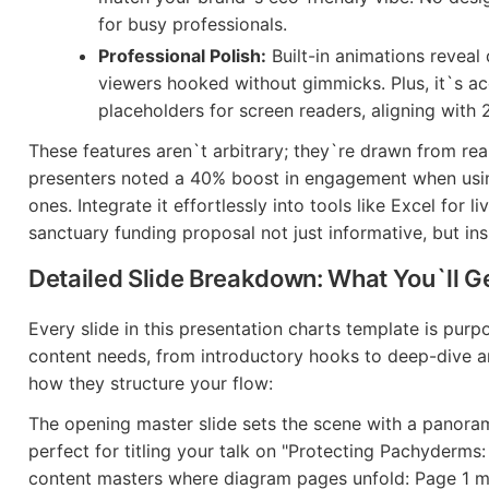
for busy professionals.
Professional Polish:
Built-in animations reveal
viewers hooked without gimmicks. Plus, it`s ac
placeholders for screen readers, aligning with 
These features aren`t arbitrary; they`re drawn from r
presenters noted a 40% boost in engagement when usin
ones. Integrate it effortlessly into tools like Excel for l
sanctuary funding proposal not just informative, but ins
Detailed Slide Breakdown: What You`ll G
Every slide in this presentation charts template is purp
content needs, from introductory hooks to deep-dive an
how they structure your flow:
The opening master slide sets the scene with a panoram
perfect for titling your talk on "Protecting Pachyderms: 
content masters where diagram pages unfold: Page 1 mi