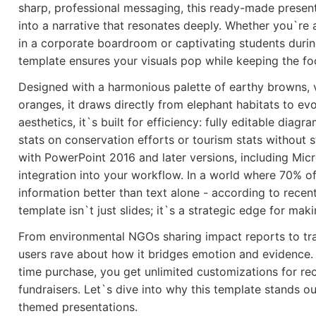
sharp, professional messaging, this ready-made present
into a narrative that resonates deeply. Whether you`re 
in a corporate boardroom or captivating students during
template ensures your visuals pop while keeping the f
Designed with a harmonious palette of earthy browns, v
oranges, it draws directly from elephant habitats to e
aesthetics, it`s built for efficiency: fully editable dia
stats on conservation efforts or tourism stats without 
with PowerPoint 2016 and later versions, including Mic
integration into your workflow. In a world where 70% of
information better than text alone - according to recent
template isn`t just slides; it`s a strategic edge for mak
From environmental NGOs sharing impact reports to tra
users rave about how it bridges emotion and evidence. 
time purchase, you get unlimited customizations for rec
fundraisers. Let`s dive into why this template stands ou
themed presentations.