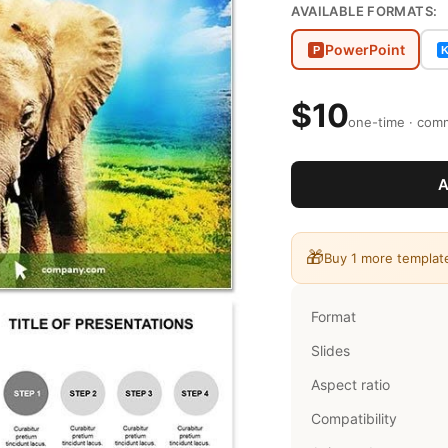
AVAILABLE FORMATS:
PowerPoint
P
$10
one-time · comm
A
🎁
Buy 1 more templat
Format
Slides
Aspect ratio
Compatibility