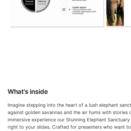
What's inside
Imagine stepping into the heart of a lush elephant sanc
against golden savannas and the air hums with stories 
immersive experience our Stunning Elephant Sanctuary
right to your slides. Crafted for presenters who want t