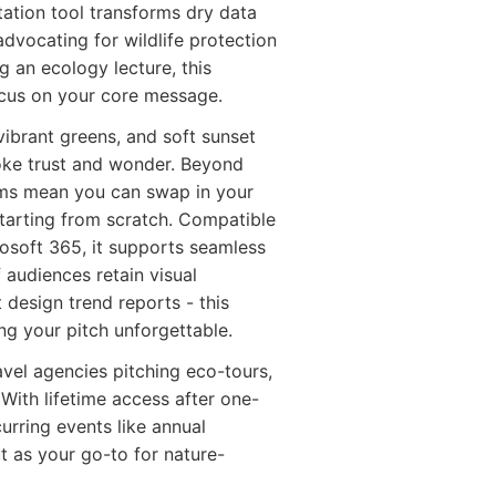
ation tool transforms dry data
advocating for wildlife protection
 an ecology lecture, this
ocus on your core message.
ibrant greens, and soft sunset
voke trust and wonder. Beyond
grams mean you can swap in your
starting from scratch. Compatible
rosoft 365, it supports seamless
 audiences retain visual
 design trend reports - this
ing your pitch unforgettable.
vel agencies pitching eco-tours,
With lifetime access after one-
urring events like annual
t as your go-to for nature-