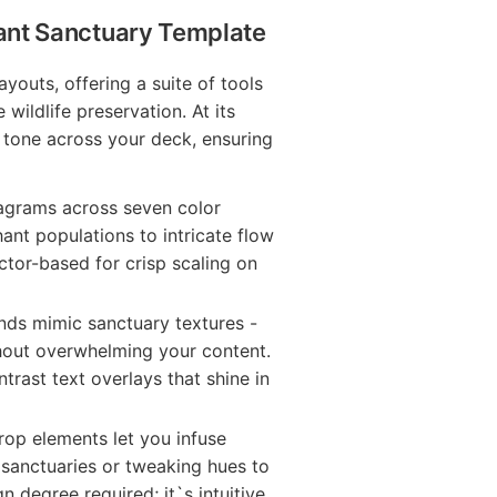
hant Sanctuary Template
outs, offering a suite of tools
e wildlife preservation. At its
t tone across your deck, ensuring
iagrams across seven color
ant populations to intricate flow
ector-based for crisp scaling on
ds mimic sanctuary textures -
ithout overwhelming your content.
trast text overlays that shine in
op elements let you infuse
 sanctuaries or tweaking hues to
 degree required; it`s intuitive