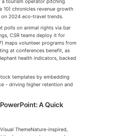
 a tourism operator pitching
age 10) chronicles revenue growth
d on 2024 eco-travel trends.
t polls on animal rights via bar
ngs, CSR teams deploy it for
 7) maps volunteer programs from
ing at conferences benefit, as
elephant health indicators, backed
s stock templates by embedding
e - driving higher retention and
 PowerPoint: A Quick
Visual ThemeNature-inspired,