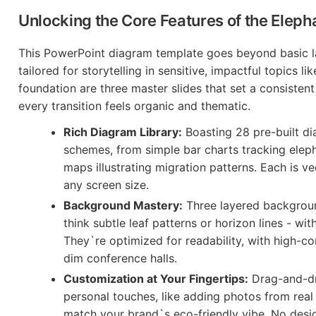
Unlocking the Core Features of the Elep
This PowerPoint diagram template goes beyond basic lay
tailored for storytelling in sensitive, impactful topics lik
foundation are three master slides that set a consisten
every transition feels organic and thematic.
Rich Diagram Library:
Boasting 28 pre-built d
schemes, from simple bar charts tracking eleph
maps illustrating migration patterns. Each is v
any screen size.
Background Mastery:
Three layered backgroun
think subtle leaf patterns or horizon lines - w
They`re optimized for readability, with high-con
dim conference halls.
Customization at Your Fingertips:
Drag-and-dr
personal touches, like adding photos from real
match your brand`s eco-friendly vibe. No design