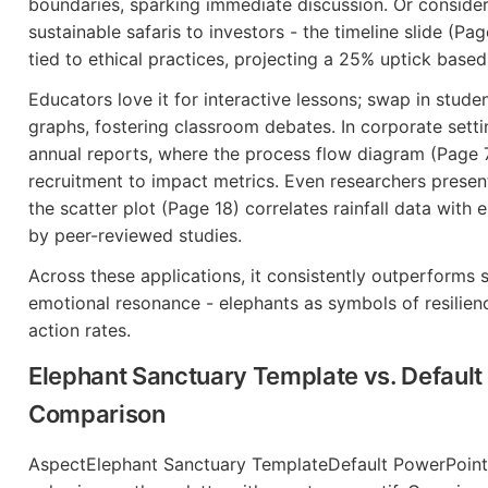
boundaries, sparking immediate discussion. Or consider
sustainable safaris to investors - the timeline slide (P
tied to ethical practices, projecting a 25% uptick base
Educators love it for interactive lessons; swap in studen
graphs, fostering classroom debates. In corporate setti
annual reports, where the process flow diagram (Page
recruitment to impact metrics. Even researchers present
the scatter plot (Page 18) correlates rainfall data with 
by peer-reviewed studies.
Across these applications, it consistently outperform
emotional resonance - elephants as symbols of resilienc
action rates.
Elephant Sanctuary Template vs. Default
Comparison
AspectElephant Sanctuary TemplateDefault PowerPoint