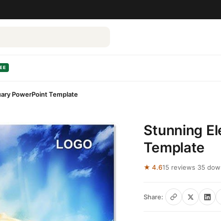
EE
uary PowerPoint Template
Stunning E
Template
★ 4.6
15 reviews
·
35 dow
Share: