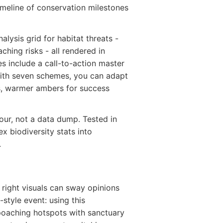
imeline of conservation milestones
alysis grid for habitat threats -
hing risks - all rendered in
es include a call-to-action master
With seven schemes, you can adapt
s, warmer ambers for success
tour, not a data dump. Tested in
ex biodiversity stats into
.
 right visuals can sway opinions
-style event: using this
poaching hotspots with sanctuary