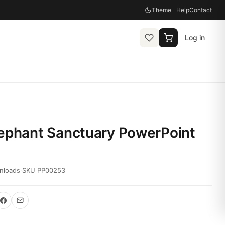
Theme
Help
Contact
Log in
lephant Sanctuary PowerPoint
nloads
·
SKU PP00253