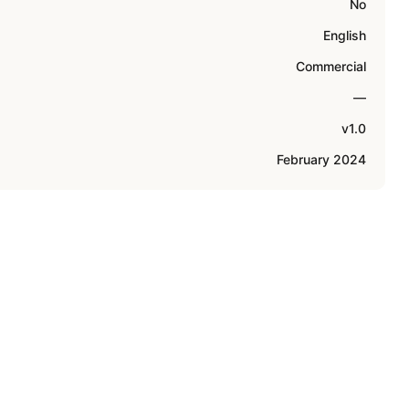
No
English
Commercial
—
v1.0
February 2024