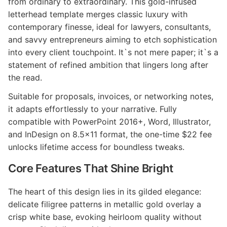
from ordinary to extraordinary. This gold-infused
letterhead template merges classic luxury with
contemporary finesse, ideal for lawyers, consultants,
and savvy entrepreneurs aiming to etch sophistication
into every client touchpoint. It`s not mere paper; it`s a
statement of refined ambition that lingers long after
the read.
Suitable for proposals, invoices, or networking notes,
it adapts effortlessly to your narrative. Fully
compatible with PowerPoint 2016+, Word, Illustrator,
and InDesign on 8.5x11 format, the one-time $22 fee
unlocks lifetime access for boundless tweaks.
Core Features That Shine Bright
The heart of this design lies in its gilded elegance:
delicate filigree patterns in metallic gold overlay a
crisp white base, evoking heirloom quality without