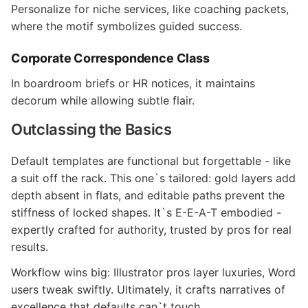
Personalize for niche services, like coaching packets,
where the motif symbolizes guided success.
Corporate Correspondence Class
In boardroom briefs or HR notices, it maintains
decorum while allowing subtle flair.
Outclassing the Basics
Default templates are functional but forgettable - like
a suit off the rack. This one`s tailored: gold layers add
depth absent in flats, and editable paths prevent the
stiffness of locked shapes. It`s E-E-A-T embodied -
expertly crafted for authority, trusted by pros for real
results.
Workflow wins big: Illustrator pros layer luxuries, Word
users tweak swiftly. Ultimately, it crafts narratives of
excellence that defaults can`t touch.