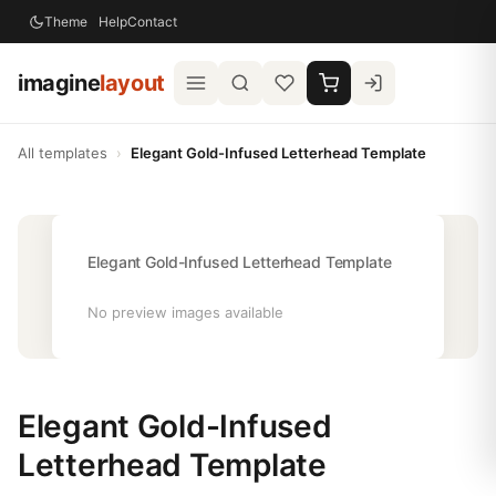
Theme
Help
Contact
imagine
layout
All templates
›
Elegant Gold-Infused Letterhead Template
Elegant Gold-Infused Letterhead Template
No preview images available
Elegant Gold-Infused
Letterhead Template