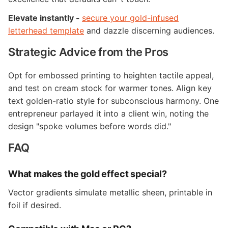
Elevate instantly -
secure your gold-infused
letterhead template
and dazzle discerning audiences.
Strategic Advice from the Pros
Opt for embossed printing to heighten tactile appeal,
and test on cream stock for warmer tones. Align key
text golden-ratio style for subconscious harmony. One
entrepreneur parlayed it into a client win, noting the
design "spoke volumes before words did."
FAQ
What makes the gold effect special?
Vector gradients simulate metallic sheen, printable in
foil if desired.