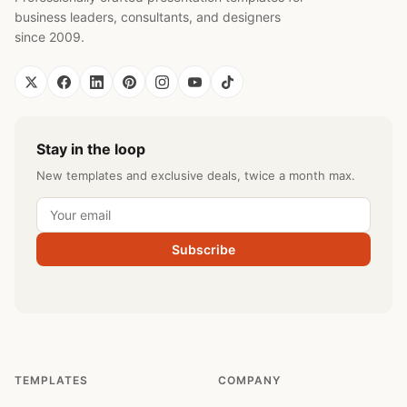
business leaders, consultants, and designers
since 2009.
Stay in the loop
New templates and exclusive deals, twice a month max.
Subscribe
TEMPLATES
COMPANY