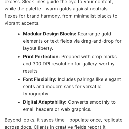
excess. Sleek lines guide the eye to your content,
while the palette - warm golds against neutrals -
flexes for brand harmony, from minimalist blacks to
vibrant accents.
Modular Design Blocks:
Rearrange gold
elements or text fields via drag-and-drop for
layout liberty.
Print Perfection:
Prepped with crop marks
and 300 DPI resolution for gallery-worthy
results.
Font Flexibility:
Includes pairings like elegant
serifs and modern sans for versatile
typography.
Digital Adaptability:
Converts smoothly to
email headers or web graphics.
Beyond looks, it saves time - populate once, replicate
across docs. Clients in creative fields report it