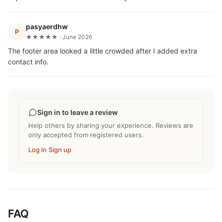
pasyaerdhw
P
★★★★★ · June 2026
The footer area looked a little crowded after I added extra
contact info.
Sign in to leave a review
Help others by sharing your experience. Reviews are
only accepted from registered users.
Log in
·
Sign up
FAQ