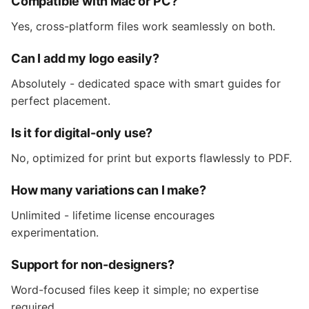
Compatible with Mac or PC?
Yes, cross-platform files work seamlessly on both.
Can I add my logo easily?
Absolutely - dedicated space with smart guides for
perfect placement.
Is it for digital-only use?
No, optimized for print but exports flawlessly to PDF.
How many variations can I make?
Unlimited - lifetime license encourages
experimentation.
Support for non-designers?
Word-focused files keep it simple; no expertise
required.