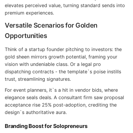
elevates perceived value, turning standard sends into
premium experiences.
Versatile Scenarios for Golden
Opportunities
Think of a startup founder pitching to investors: the
gold sheen mirrors growth potential, framing your
vision with undeniable class. Or a legal pro
dispatching contracts - the template`s poise instills
trust, streamlining signatures.
For event planners, it`s a hit in vendor bids, where
elegance seals deals. A consultant firm saw proposal
acceptance rise 25% post-adoption, crediting the
design`s authoritative aura.
Branding Boost for Solopreneurs