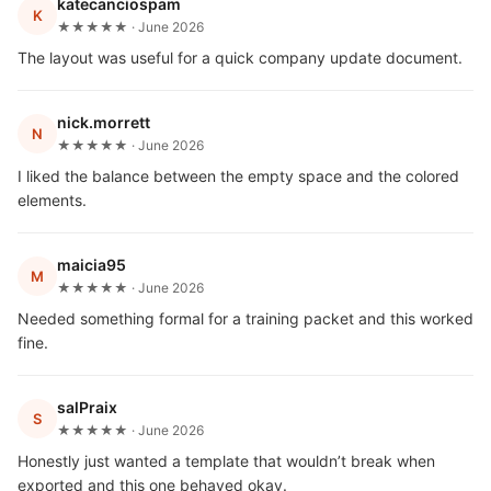
katecanciospam
K
★★★★★ · June 2026
The layout was useful for a quick company update document.
nick.morrett
N
★★★★★ · June 2026
I liked the balance between the empty space and the colored
elements.
maicia95
M
★★★★★ · June 2026
Needed something formal for a training packet and this worked
fine.
salPraix
S
★★★★★ · June 2026
Honestly just wanted a template that wouldn’t break when
exported and this one behaved okay.