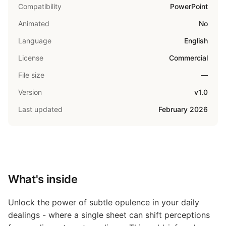
Compatibility
PowerPoint
Animated
No
Language
English
License
Commercial
File size
—
Version
v1.0
Last updated
February 2026
What's inside
Unlock the power of subtle opulence in your daily
dealings - where a single sheet can shift perceptions