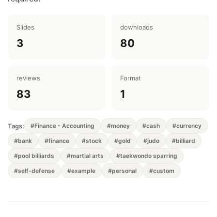
Slides
downloads
3
80
reviews
Format
83
1
Tags:
#Finance - Accounting
#money
#cash
#currency
#bank
#finance
#stock
#gold
#judo
#billiard
#pool billiards
#martial arts
#taekwondo sparring
#self-defense
#example
#personal
#custom