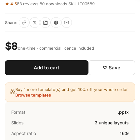
★ 4.5
83 reviews
·
80 downloads
·
SKU LT00589
Share:
$8
one-time · commercial licence included
Add to cart
♡ Save
Buy 1 more template(s) and get 10% off your whole order
🎁
Browse templates
Format
.pptx
Slides
3 unique layouts
Aspect ratio
16:9