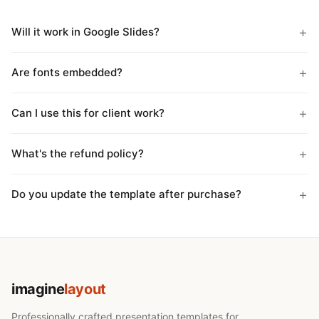
Will it work in Google Slides?
Are fonts embedded?
Can I use this for client work?
What's the refund policy?
Do you update the template after purchase?
imagine
layout
Professionally crafted presentation templates for