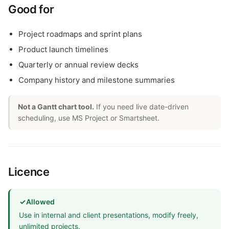
Good for
Project roadmaps and sprint plans
Product launch timelines
Quarterly or annual review decks
Company history and milestone summaries
Not a Gantt chart tool.
If you need live date-driven
scheduling, use MS Project or Smartsheet.
Licence
✓
Allowed
Use in internal and client presentations, modify freely,
unlimited projects.