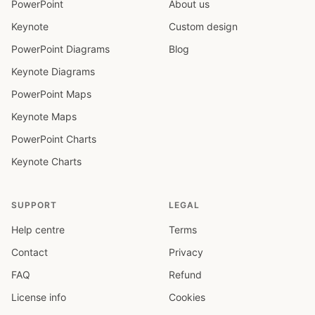
PowerPoint
About us
Keynote
Custom design
PowerPoint Diagrams
Blog
Keynote Diagrams
PowerPoint Maps
Keynote Maps
PowerPoint Charts
Keynote Charts
SUPPORT
LEGAL
Help centre
Terms
Contact
Privacy
FAQ
Refund
License info
Cookies