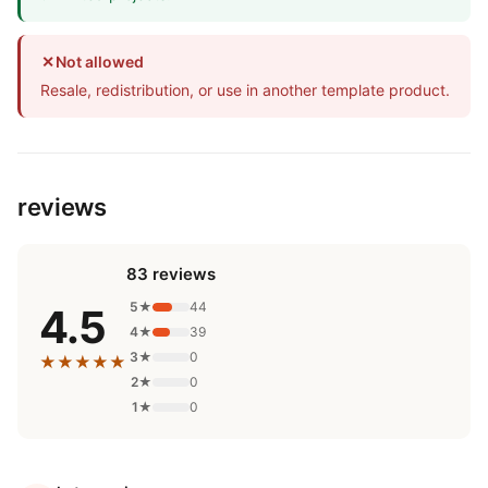
✕
Not allowed
Resale, redistribution, or use in another template product.
reviews
83 reviews
5★
44
4.5
4★
39
3★
0
★★★★★
2★
0
1★
0