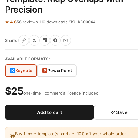
Precision
★ 4.6
56 reviews
·
110 downloads
·
SKU KD00044
Share:
AVAILABLE FORMATS:
Keynote
PowerPoint
K
P
$25
one-time · commercial licence included
Add to cart
♡ Save
Buy 1 more template(s) and get 10% off your whole order
🎁