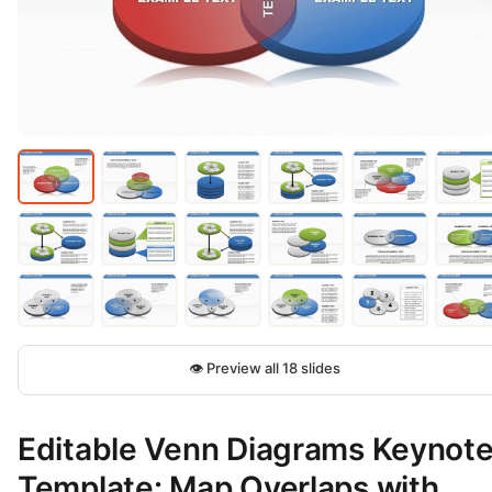
👁 Preview all 18 slides
Editable Venn Diagrams Keynot
Template: Map Overlaps with