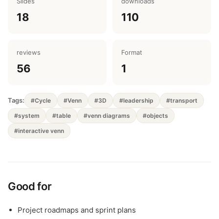
Slides
downloads
18
110
reviews
Format
56
1
Tags:
#Cycle
#Venn
#3D
#leadership
#transport
#system
#table
#venn diagrams
#objects
#interactive venn
Good for
Project roadmaps and sprint plans