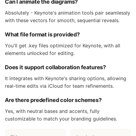
Can I animate the diagrams?
Absolutely - Keynote's animation tools pair seamlessly
with these vectors for smooth, sequential reveals.
What file format is provided?
You'll get .key files optimized for Keynote, with all
elements unlocked for editing.
Does it support collaboration features?
It integrates with Keynote's sharing options, allowing
real-time edits via iCloud for team refinements.
Are there predefined color schemes?
Yes, with neutral bases and accents, fully
customizable to match your branding guidelines.