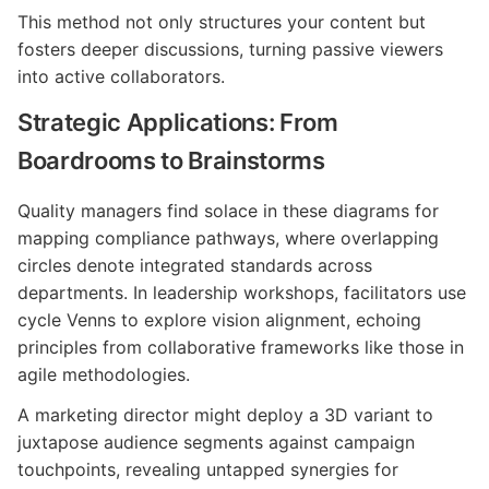
This method not only structures your content but
fosters deeper discussions, turning passive viewers
into active collaborators.
Strategic Applications: From
Boardrooms to Brainstorms
Quality managers find solace in these diagrams for
mapping compliance pathways, where overlapping
circles denote integrated standards across
departments. In leadership workshops, facilitators use
cycle Venns to explore vision alignment, echoing
principles from collaborative frameworks like those in
agile methodologies.
A marketing director might deploy a 3D variant to
juxtapose audience segments against campaign
touchpoints, revealing untapped synergies for