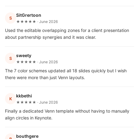
SitGrertoon
S
★★★★★ · June 2026
Used the editable overlapping zones for a client presentation
about partnership synergies and it was clear.
sweety
S
★★★★★ · June 2026
The 7 color schemes updated all 18 slides quickly but I wish
there were more than just Venn layouts.
kkbethi
K
★★★★★ · June 2026
Finally a dedicated Venn template without having to manually
align circles in Keynote.
bouthgere