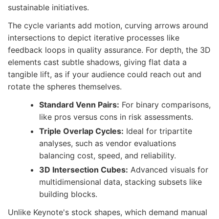
sustainable initiatives.
The cycle variants add motion, curving arrows around
intersections to depict iterative processes like
feedback loops in quality assurance. For depth, the 3D
elements cast subtle shadows, giving flat data a
tangible lift, as if your audience could reach out and
rotate the spheres themselves.
Standard Venn Pairs:
For binary comparisons,
like pros versus cons in risk assessments.
Triple Overlap Cycles:
Ideal for tripartite
analyses, such as vendor evaluations
balancing cost, speed, and reliability.
3D Intersection Cubes:
Advanced visuals for
multidimensional data, stacking subsets like
building blocks.
Unlike Keynote's stock shapes, which demand manual