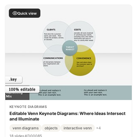
Quick view
KEYNOTE DIAGRAMS
Editable Venn Keynote Diagrams: Where Ideas Intersect
and Illuminate
venn diagrams
objects
interactive venn
+4
18 slides
·
KD00085