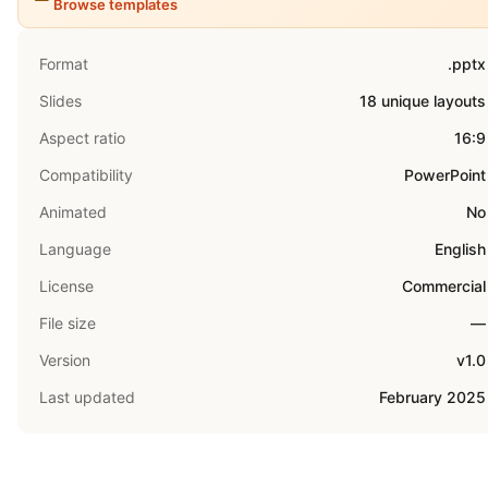
Browse templates
Format
.pptx
Slides
18 unique layouts
Aspect ratio
16:9
Compatibility
PowerPoint
Animated
No
Language
English
License
Commercial
File size
—
Version
v1.0
Last updated
February 2025