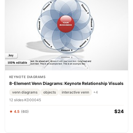
KEYNOTE DIAGRAMS
8-Element Venn Diagrams: Keynote Relationship Visuals
venn diagrams
objects
interactive venn
+4
12 slides
·
KD00045
$24
★ 4.5
(60)