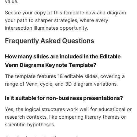
value.
Secure your copy of this template now and diagram
your path to sharper strategies, where every
intersection illuminates opportunity.
Frequently Asked Questions
How many slides are included in the Editable
Venn Diagrams Keynote Template?
The template features 18 editable slides, covering a
range of Venn, cycle, and 3D diagram variations.
Is it suitable for non-business presentations?
Yes, the logical structures work well for educational or
research contexts, like comparing literary themes or
scientific hypotheses.