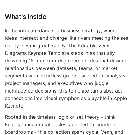
What's inside
In the intricate dance of business strategy, where
ideas intersect and diverge like rivers meeting the sea,
clarity is your greatest ally. The Editable Venn
Diagrams Keynote Template steps in as that ally,
delivering 18 precision-engineered slides that dissect
relationships between datasets, teams, or market
segments with effortless grace. Tailored for analysts,
project managers, and executives who juggle
multifaceted decisions, this template turns abstract
connections into visual symphonies playable in Apple
Keynote.
Rooted in the timeless logic of set theory - think
Euler's foundational circles, adapted for modern
boardrooms - this collection spans cycle, Venn, and