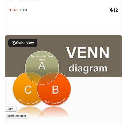
$12
★ 4.5
(35)
Quick view