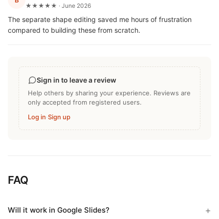
B
★★★★★ · June 2026
The separate shape editing saved me hours of frustration
compared to building these from scratch.
Sign in to leave a review
Help others by sharing your experience. Reviews are
only accepted from registered users.
Log in
·
Sign up
FAQ
Will it work in Google Slides?