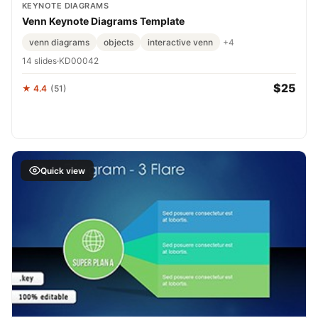
KEYNOTE DIAGRAMS
Venn Keynote Diagrams Template
venn diagrams
objects
interactive venn
+4
14 slides
·
KD00042
$25
★ 4.4
(51)
Quick view