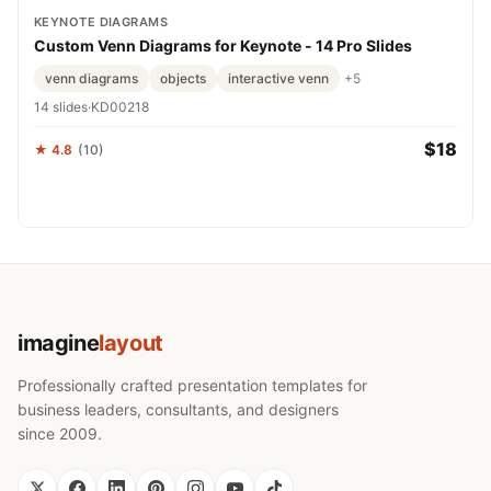
KEYNOTE DIAGRAMS
Custom Venn Diagrams for Keynote - 14 Pro Slides
venn diagrams
objects
interactive venn
+5
14 slides
·
KD00218
$18
★ 4.8
(10)
imagine
layout
Professionally crafted presentation templates for
business leaders, consultants, and designers
since 2009.