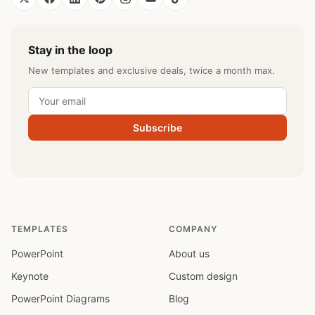
Stay in the loop
New templates and exclusive deals, twice a month max.
Subscribe
TEMPLATES
COMPANY
PowerPoint
About us
Keynote
Custom design
PowerPoint Diagrams
Blog