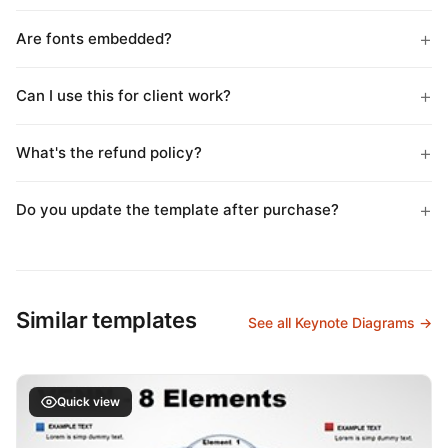
Are fonts embedded?
Can I use this for client work?
What's the refund policy?
Do you update the template after purchase?
Similar templates
See all Keynote Diagrams →
Quick view