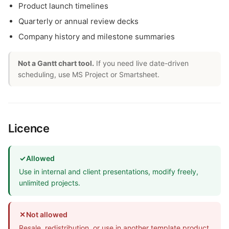
Product launch timelines
Quarterly or annual review decks
Company history and milestone summaries
Not a Gantt chart tool.
If you need live date-driven
scheduling, use MS Project or Smartsheet.
Licence
✓
Allowed
Use in internal and client presentations, modify freely,
unlimited projects.
✕
Not allowed
Resale, redistribution, or use in another template product.