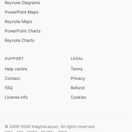
Keynote Diagrams
PowerPoint Maps
Keynote Maps
PowerPoint Charts
Keynote Charts
SUPPORT
LEGAL
Help centre
Terms
Contact
Privacy
FAQ
Refund
License info
Cookies
© 2009–2026 ImagineLayout. All rights reserved.