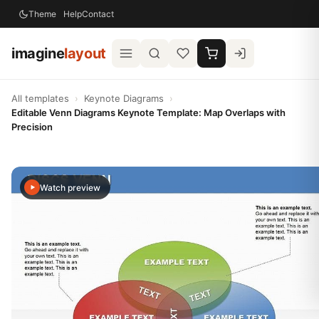
Theme
Help
Contact
imagine
layout
All templates
›
Keynote Diagrams
›
Editable Venn Diagrams Keynote Template: Map Overlaps with
Precision
Watch preview