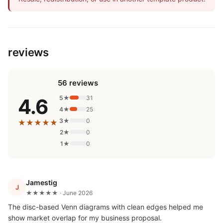
reviews
56 reviews
5★
31
4.6
4★
25
3★
0
★★★★★
2★
0
1★
0
Jamestig
J
★★★★★ · June 2026
The disc-based Venn diagrams with clean edges helped me
show market overlap for my business proposal.