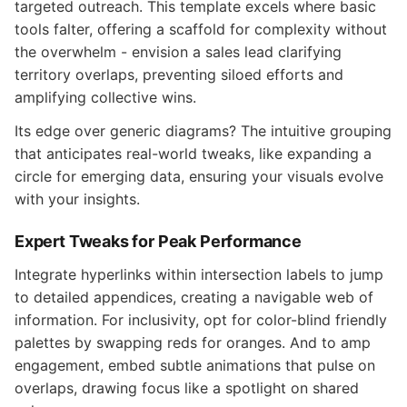
targeted outreach. This template excels where basic
tools falter, offering a scaffold for complexity without
the overwhelm - envision a sales lead clarifying
territory overlaps, preventing siloed efforts and
amplifying collective wins.
Its edge over generic diagrams? The intuitive grouping
that anticipates real-world tweaks, like expanding a
circle for emerging data, ensuring your visuals evolve
with your insights.
Expert Tweaks for Peak Performance
Integrate hyperlinks within intersection labels to jump
to detailed appendices, creating a navigable web of
information. For inclusivity, opt for color-blind friendly
palettes by swapping reds for oranges. And to amp
engagement, embed subtle animations that pulse on
overlaps, drawing focus like a spotlight on shared