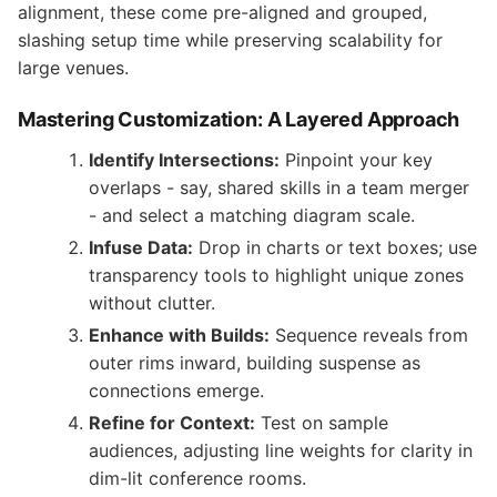
alignment, these come pre-aligned and grouped,
slashing setup time while preserving scalability for
large venues.
Mastering Customization: A Layered Approach
Identify Intersections:
Pinpoint your key
overlaps - say, shared skills in a team merger
- and select a matching diagram scale.
Infuse Data:
Drop in charts or text boxes; use
transparency tools to highlight unique zones
without clutter.
Enhance with Builds:
Sequence reveals from
outer rims inward, building suspense as
connections emerge.
Refine for Context:
Test on sample
audiences, adjusting line weights for clarity in
dim-lit conference rooms.