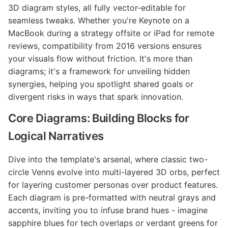
3D diagram styles, all fully vector-editable for
seamless tweaks. Whether you're Keynote on a
MacBook during a strategy offsite or iPad for remote
reviews, compatibility from 2016 versions ensures
your visuals flow without friction. It's more than
diagrams; it's a framework for unveiling hidden
synergies, helping you spotlight shared goals or
divergent risks in ways that spark innovation.
Core Diagrams: Building Blocks for
Logical Narratives
Dive into the template's arsenal, where classic two-
circle Venns evolve into multi-layered 3D orbs, perfect
for layering customer personas over product features.
Each diagram is pre-formatted with neutral grays and
accents, inviting you to infuse brand hues - imagine
sapphire blues for tech overlaps or verdant greens for