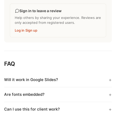
Sign in to leave a review
Help others by sharing your experience. Reviews are
only accepted from registered users.
Log in
·
Sign up
FAQ
Will it work in Google Slides?
Are fonts embedded?
Can I use this for client work?