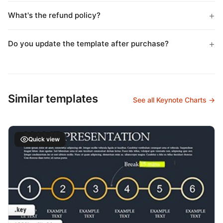
What's the refund policy?
Do you update the template after purchase?
Similar templates
See all Keynote Charts →
Quick view