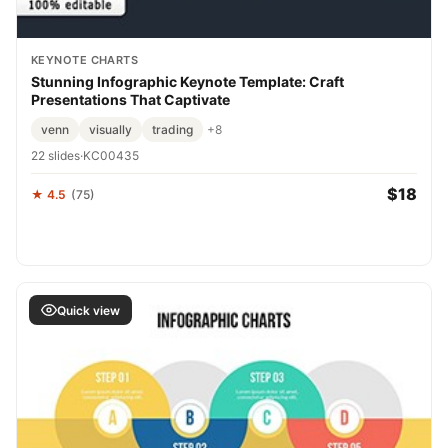
KEYNOTE CHARTS
Stunning Infographic Keynote Template: Craft
Presentations That Captivate
venn
visually
trading
+8
22 slides
·
KC00435
$18
★ 4.5
(75)
Quick view