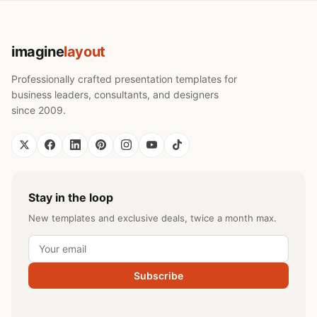
imagine
layout
Professionally crafted presentation templates for
business leaders, consultants, and designers
since 2009.
Stay in the loop
New templates and exclusive deals, twice a month max.
Subscribe