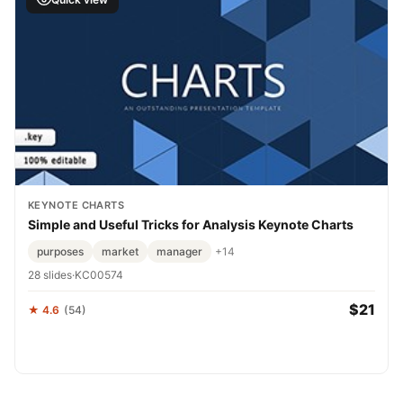
KEYNOTE CHARTS
Simple and Useful Tricks for Analysis Keynote Charts
purposes
market
manager
+14
28 slides
·
KC00574
$21
★ 4.6
(54)