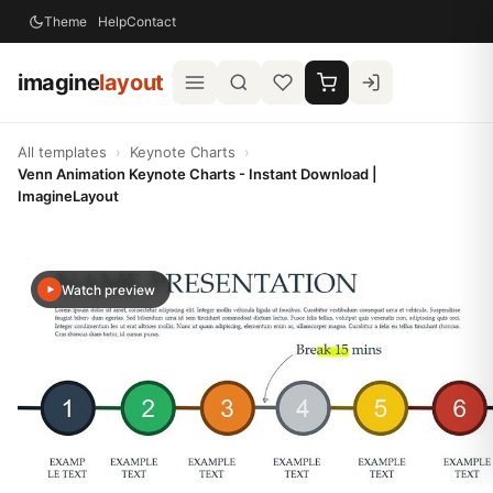
Theme
Help
Contact
imagine
layout
All templates
›
Keynote Charts
›
Venn Animation Keynote Charts - Instant Download |
ImagineLayout
Watch preview