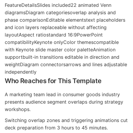
FeatureDetailsSlides included22 animated Venn
diagramsDiagram categoriesoverlap analysis and
phase comparisonEditable elementstext placeholders
and icon layers replaceable without affecting
layoutAspect ratiostandard 16:9PowerPoint
compatibilityKeynote onlyColor themescompatible
with Keynote slide master color paletteAnimation
supportbuilt-in transitions editable in direction and
weightDiagram connectorsarrows and lines adjustable
independently
Who Reaches for This Template
A marketing team lead in consumer goods industry
presents audience segment overlaps during strategy
workshops.
Switching overlap zones and triggering animations cut
deck preparation from 3 hours to 45 minutes.