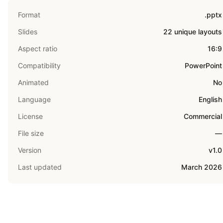
Format
.pptx
Slides
22 unique layouts
Aspect ratio
16:9
Compatibility
PowerPoint
Animated
No
Language
English
License
Commercial
File size
—
Version
v1.0
Last updated
March 2026