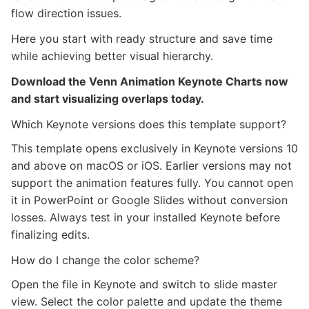
flow direction issues.
Here you start with ready structure and save time
while achieving better visual hierarchy.
Download the Venn Animation Keynote Charts now
and start visualizing overlaps today.
Which Keynote versions does this template support?
This template opens exclusively in Keynote versions 10
and above on macOS or iOS. Earlier versions may not
support the animation features fully. You cannot open
it in PowerPoint or Google Slides without conversion
losses. Always test in your installed Keynote before
finalizing edits.
How do I change the color scheme?
Open the file in Keynote and switch to slide master
view. Select the color palette and update the theme