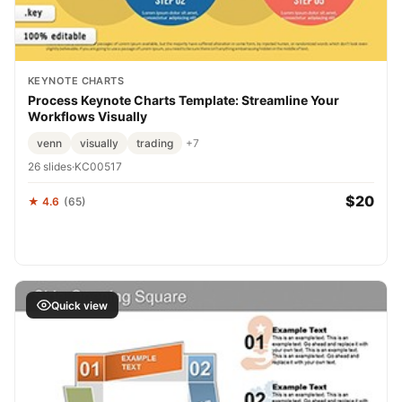
KEYNOTE CHARTS
Process Keynote Charts Template: Streamline Your
Workflows Visually
venn
visually
trading
+7
26 slides
·
KC00517
$20
★ 4.6
(65)
Quick view