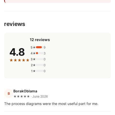
reviews
12 reviews
5★
9
4.8
4★
3
3★
0
★★★★★
2★
0
1★
0
BorakOblama
B
★★★★★ · June 2026
The process diagrams were the most useful part for me.