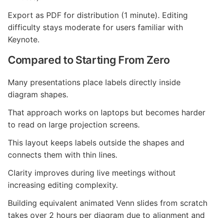
Export as PDF for distribution (1 minute). Editing
difficulty stays moderate for users familiar with
Keynote.
Compared to Starting From Zero
Many presentations place labels directly inside
diagram shapes.
That approach works on laptops but becomes harder
to read on large projection screens.
This layout keeps labels outside the shapes and
connects them with thin lines.
Clarity improves during live meetings without
increasing editing complexity.
Building equivalent animated Venn slides from scratch
takes over 2 hours per diagram due to alignment and