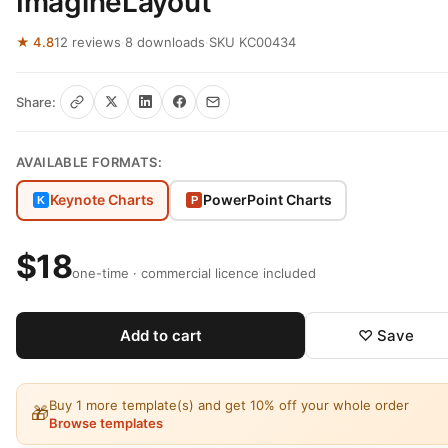
ImagineLayout
★ 4.8
12 reviews
·
8 downloads
·
SKU KC00434
Share:
AVAILABLE FORMATS:
Keynote Charts
PowerPoint Charts
K
P
$18
one-time · commercial licence included
Add to cart
♡ Save
Buy 1 more template(s) and get 10% off your whole order
🎁
Browse templates