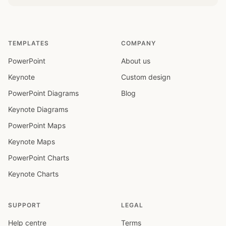
TEMPLATES
COMPANY
PowerPoint
About us
Keynote
Custom design
PowerPoint Diagrams
Blog
Keynote Diagrams
PowerPoint Maps
Keynote Maps
PowerPoint Charts
Keynote Charts
SUPPORT
LEGAL
Help centre
Terms