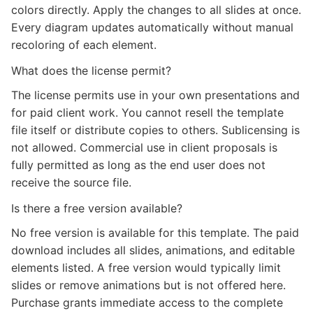
colors directly. Apply the changes to all slides at once.
Every diagram updates automatically without manual
recoloring of each element.
What does the license permit?
The license permits use in your own presentations and
for paid client work. You cannot resell the template
file itself or distribute copies to others. Sublicensing is
not allowed. Commercial use in client proposals is
fully permitted as long as the end user does not
receive the source file.
Is there a free version available?
No free version is available for this template. The paid
download includes all slides, animations, and editable
elements listed. A free version would typically limit
slides or remove animations but is not offered here.
Purchase grants immediate access to the complete