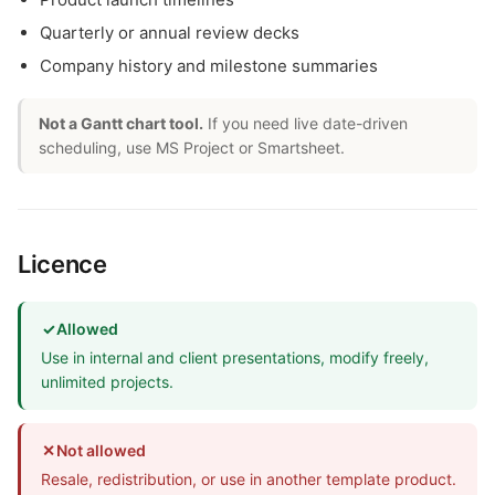
Quarterly or annual review decks
Company history and milestone summaries
Not a Gantt chart tool.
If you need live date-driven
scheduling, use MS Project or Smartsheet.
Licence
✓
Allowed
Use in internal and client presentations, modify freely,
unlimited projects.
✕
Not allowed
Resale, redistribution, or use in another template product.