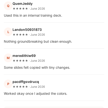
QuemJeddy
Q
★★★★★ · June 2026
Used this in an internal training deck.
Landon50931873
L
★★★★★ · June 2026
Nothing groundbreaking but clean enough.
meredithiw69
M
★★★★★ · June 2026
Some slides felt copied with tiny changes.
pacdffgsvdrucq
P
★★★★★ · June 2026
Worked okay once I adjusted the colors.