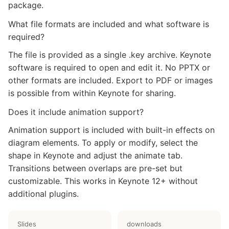
package.
What file formats are included and what software is
required?
The file is provided as a single .key archive. Keynote
software is required to open and edit it. No PPTX or
other formats are included. Export to PDF or images
is possible from within Keynote for sharing.
Does it include animation support?
Animation support is included with built-in effects on
diagram elements. To apply or modify, select the
shape in Keynote and adjust the animate tab.
Transitions between overlaps are pre-set but
customizable. This works in Keynote 12+ without
additional plugins.
Slides
downloads