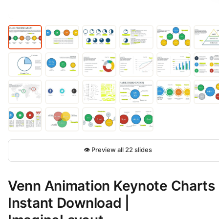
👁 Preview all 22 slides
Venn Animation Keynote Charts 
Instant Download |