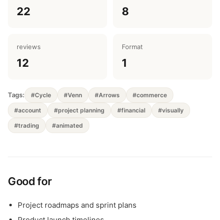
22
8
reviews
Format
12
1
Tags:
#Cycle
#Venn
#Arrows
#commerce
#account
#project planning
#financial
#visually
#trading
#animated
Good for
Project roadmaps and sprint plans
Product launch timelines