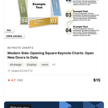
KEYNOTE CHARTS
Modern Side-Opening Square Keynote Charts: Open
New Doors to Data
strategic
display
venn
+6
17 slides
·
KC00172
$15
★ 4.7
(36)
Quick view