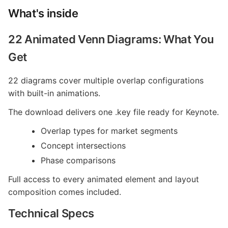
What's inside
22 Animated Venn Diagrams: What You
Get
22 diagrams cover multiple overlap configurations
with built-in animations.
The download delivers one .key file ready for Keynote.
Overlap types for market segments
Concept intersections
Phase comparisons
Full access to every animated element and layout
composition comes included.
Technical Specs