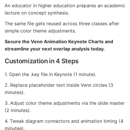
An educator in higher education prepares an academic
lecture on concept synthesis.
The same file gets reused across three classes after
simple color theme adjustments.
Secure the Venn Animation Keynote Charts and
streamline your next overlap analysis today.
Customization in 4 Steps
1. Open the .key file in Keynote (1 minute).
2. Replace placeholder text inside Venn circles (3
minutes).
3. Adjust color theme adjustments via the slide master
(2 minutes).
4. Tweak diagram connectors and animation timing (4
minutes).