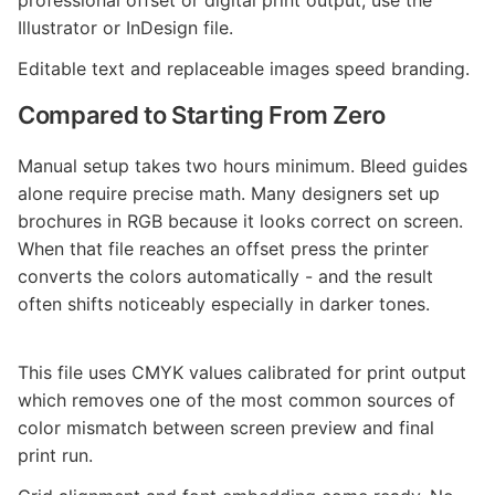
professional offset or digital print output, use the
Illustrator or InDesign file.
Editable text and replaceable images speed branding.
Compared to Starting From Zero
Manual setup takes two hours minimum. Bleed guides
alone require precise math. Many designers set up
brochures in RGB because it looks correct on screen.
When that file reaches an offset press the printer
converts the colors automatically - and the result
often shifts noticeably especially in darker tones.
This file uses CMYK values calibrated for print output
which removes one of the most common sources of
color mismatch between screen preview and final
print run.