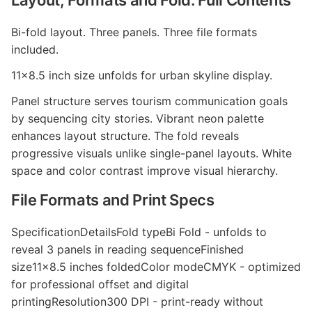
Layout, Formats and Fold: Full Contents
Bi-fold layout. Three panels. Three file formats
included.
11x8.5 inch size unfolds for urban skyline display.
Panel structure serves tourism communication goals
by sequencing city stories. Vibrant neon palette
enhances layout structure. The fold reveals
progressive visuals unlike single-panel layouts. White
space and color contrast improve visual hierarchy.
File Formats and Print Specs
SpecificationDetailsFold typeBi Fold - unfolds to
reveal 3 panels in reading sequenceFinished
size11x8.5 inches foldedColor modeCMYK - optimized
for professional offset and digital
printingResolution300 DPI - print-ready without