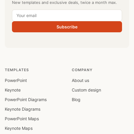
New templates and exclusive deals, twice a month max.
Subscribe
TEMPLATES
COMPANY
PowerPoint
About us
Keynote
Custom design
PowerPoint Diagrams
Blog
Keynote Diagrams
PowerPoint Maps
Keynote Maps