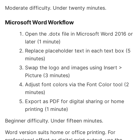
Moderate difficulty. Under twenty minutes.
Microsoft Word Workflow
Open the .dotx file in Microsoft Word 2016 or
later (1 minute)
Replace placeholder text in each text box (5
minutes)
Swap the logo and images using Insert >
Picture (3 minutes)
Adjust font colors via the Font Color tool (2
minutes)
Export as PDF for digital sharing or home
printing (1 minute)
Beginner difficulty. Under fifteen minutes.
Word version suits home or office printing. For