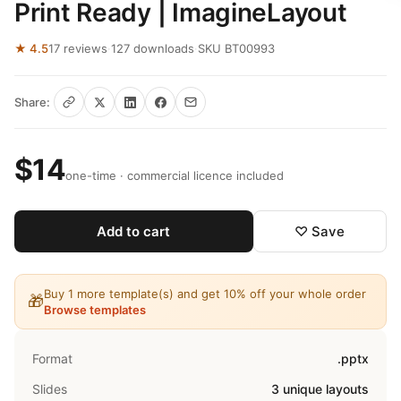
Print Ready | ImagineLayout
★ 4.5
17 reviews
·
127 downloads
·
SKU BT00993
Share:
$14
one-time · commercial licence included
Add to cart
♡ Save
Buy 1 more template(s) and get 10% off your whole order
🎁
Browse templates
Format
.pptx
Slides
3 unique layouts