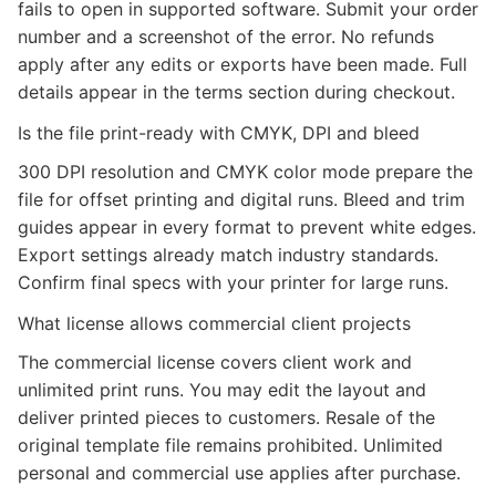
fails to open in supported software. Submit your order
number and a screenshot of the error. No refunds
apply after any edits or exports have been made. Full
details appear in the terms section during checkout.
Is the file print-ready with CMYK, DPI and bleed
300 DPI resolution and CMYK color mode prepare the
file for offset printing and digital runs. Bleed and trim
guides appear in every format to prevent white edges.
Export settings already match industry standards.
Confirm final specs with your printer for large runs.
What license allows commercial client projects
The commercial license covers client work and
unlimited print runs. You may edit the layout and
deliver printed pieces to customers. Resale of the
original template file remains prohibited. Unlimited
personal and commercial use applies after purchase.