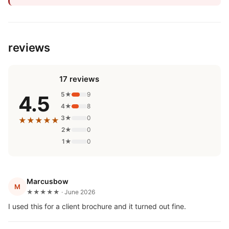
reviews
17 reviews
5★
9
4.5
4★
8
3★
0
★★★★★
2★
0
1★
0
Marcusbow
M
★★★★★ · June 2026
I used this for a client brochure and it turned out fine.