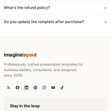
What's the refund policy?
Do you update the template after purchase?
imagine
layout
Professionally crafted presentation templates for
business leaders, consultants, and designers
since 2009.
Stay in the loop