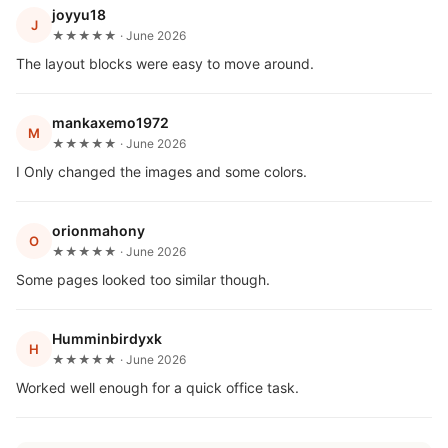
joyyu18
J
★★★★★ · June 2026
The layout blocks were easy to move around.
mankaxemo1972
M
★★★★★ · June 2026
I Only changed the images and some colors.
orionmahony
O
★★★★★ · June 2026
Some pages looked too similar though.
Humminbirdyxk
H
★★★★★ · June 2026
Worked well enough for a quick office task.