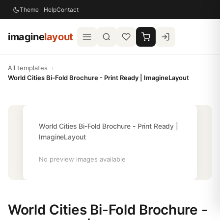
Theme
Help
Contact
imagine
layout
All templates
›
World Cities Bi-Fold Brochure - Print Ready | ImagineLayout
World Cities Bi-Fold Brochure - Print Ready |
ImagineLayout
No preview images available
World Cities Bi-Fold Brochure -