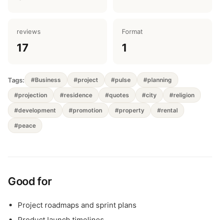
reviews
Format
17
1
Tags:
#Business
#project
#pulse
#planning
#projection
#residence
#quotes
#city
#religion
#development
#promotion
#property
#rental
#peace
Good for
Project roadmaps and sprint plans
Product launch timelines