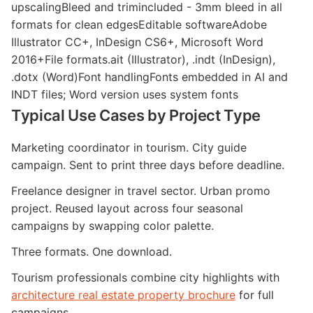
upscalingBleed and trimincluded - 3mm bleed in all
formats for clean edgesEditable softwareAdobe
Illustrator CC+, InDesign CS6+, Microsoft Word
2016+File formats.ait (Illustrator), .indt (InDesign),
.dotx (Word)Font handlingFonts embedded in AI and
INDT files; Word version uses system fonts
Typical Use Cases by Project Type
Marketing coordinator in tourism. City guide
campaign. Sent to print three days before deadline.
Freelance designer in travel sector. Urban promo
project. Reused layout across four seasonal
campaigns by swapping color palette.
Three formats. One download.
Tourism professionals combine city highlights with
architecture real estate property brochure
for full
campaigns.