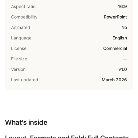
Aspect ratio
16:9
Compatibility
PowerPoint
Animated
No
Language
English
License
Commercial
File size
—
Version
v1.0
Last updated
March 2026
What's inside