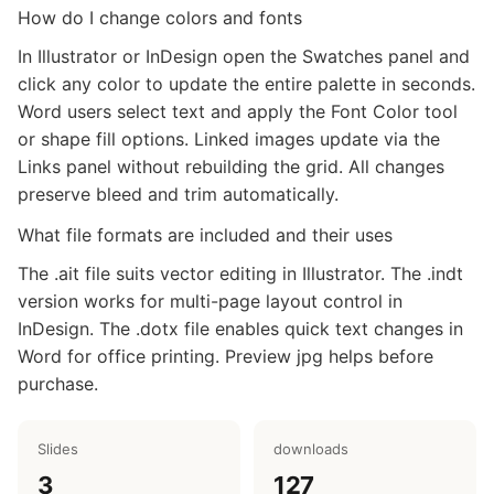
How do I change colors and fonts
In Illustrator or InDesign open the Swatches panel and
click any color to update the entire palette in seconds.
Word users select text and apply the Font Color tool
or shape fill options. Linked images update via the
Links panel without rebuilding the grid. All changes
preserve bleed and trim automatically.
What file formats are included and their uses
The .ait file suits vector editing in Illustrator. The .indt
version works for multi-page layout control in
InDesign. The .dotx file enables quick text changes in
Word for office printing. Preview jpg helps before
purchase.
Slides
downloads
3
127