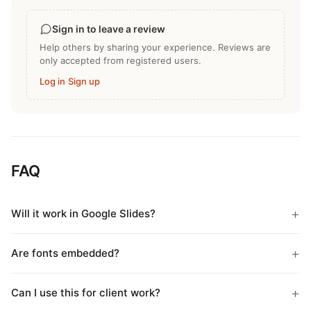
Sign in to leave a review
Help others by sharing your experience. Reviews are
only accepted from registered users.
Log in
·
Sign up
FAQ
Will it work in Google Slides?
Are fonts embedded?
Can I use this for client work?