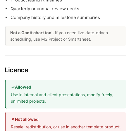
Quarterly or annual review decks
Company history and milestone summaries
Not a Gantt chart tool.
If you need live date-driven
scheduling, use MS Project or Smartsheet.
Licence
✓
Allowed
Use in internal and client presentations, modify freely,
unlimited projects.
✕
Not allowed
Resale, redistribution, or use in another template product.