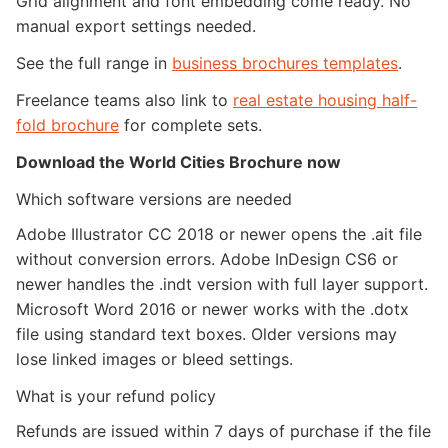
Grid alignment and font embedding come ready. No
manual export settings needed.
See the full range in
business brochures templates
.
Freelance teams also link to
real estate housing half-
fold brochure
for complete sets.
Download the World Cities Brochure now
Which software versions are needed
Adobe Illustrator CC 2018 or newer opens the .ait file
without conversion errors. Adobe InDesign CS6 or
newer handles the .indt version with full layer support.
Microsoft Word 2016 or newer works with the .dotx
file using standard text boxes. Older versions may
lose linked images or bleed settings.
What is your refund policy
Refunds are issued within 7 days of purchase if the file