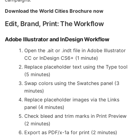
Download the World Cities Brochure now
Edit, Brand, Print: The Workflow
Adobe Illustrator and InDesign Workflow
Open the .ait or .indt file in Adobe Illustrator
CC or InDesign CS6+ (1 minute)
Replace placeholder text using the Type tool
(5 minutes)
Swap colors using the Swatches panel (3
minutes)
Replace placeholder images via the Links
panel (4 minutes)
Check bleed and trim marks in Print Preview
(2 minutes)
Export as PDF/x-1a for print (2 minutes)