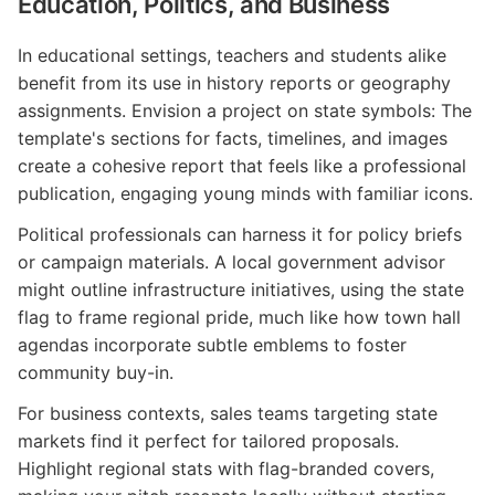
Education, Politics, and Business
In educational settings, teachers and students alike
benefit from its use in history reports or geography
assignments. Envision a project on state symbols: The
template's sections for facts, timelines, and images
create a cohesive report that feels like a professional
publication, engaging young minds with familiar icons.
Political professionals can harness it for policy briefs
or campaign materials. A local government advisor
might outline infrastructure initiatives, using the state
flag to frame regional pride, much like how town hall
agendas incorporate subtle emblems to foster
community buy-in.
For business contexts, sales teams targeting state
markets find it perfect for tailored proposals.
Highlight regional stats with flag-branded covers,