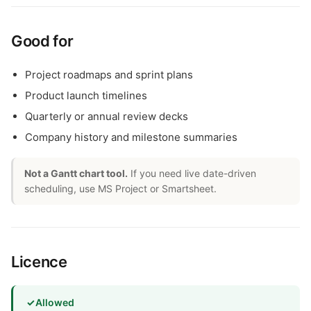
Good for
Project roadmaps and sprint plans
Product launch timelines
Quarterly or annual review decks
Company history and milestone summaries
Not a Gantt chart tool.
If you need live date-driven
scheduling, use MS Project or Smartsheet.
Licence
✓
Allowed