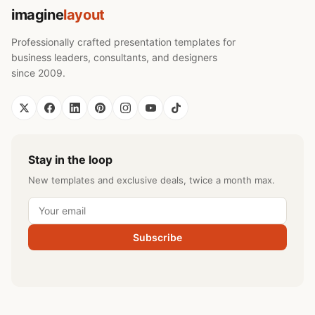
imagine
layout
Professionally crafted presentation templates for
business leaders, consultants, and designers
since 2009.
Stay in the loop
New templates and exclusive deals, twice a month max.
Subscribe