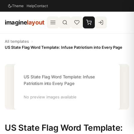
Theme
Help
Contact
imagine
layout
All templates
›
US State Flag Word Template: Infuse Patriotism into Every Page
US State Flag Word Template: Infuse
Patriotism into Every Page
No preview images available
US State Flag Word Template: