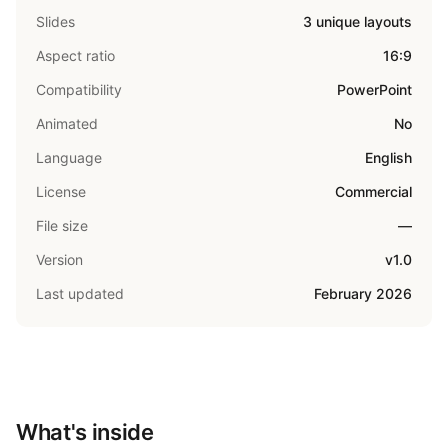
Slides
3 unique layouts
Aspect ratio
16:9
Compatibility
PowerPoint
Animated
No
Language
English
License
Commercial
File size
—
Version
v1.0
Last updated
February 2026
What's inside