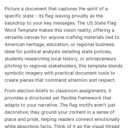
Picture a document that captures the spirit of a
specific state - its flag waving proudly as the
backdrop to your key messages. The US State Flag
Word Template makes this vision reality, offering a
versatile canvas for anyone crafting materials tied to
American heritage, education, or regional business.
Ideal for political analysts detailing state policies,
students researching local history, or entrepreneurs
pitching to regional stakeholders, this template blends
symbolic imagery with practical document tools to
create pieces that command attention and respect.
From election briefs to classroom assignments, it
provides a structured yet flexible framework that
adapts to your narrative. The flag motifs aren't just
decorative; they ground your content in a sense of
place and pride, helping readers connect emotionally
while absorbing facts. Think of it as the visual thread