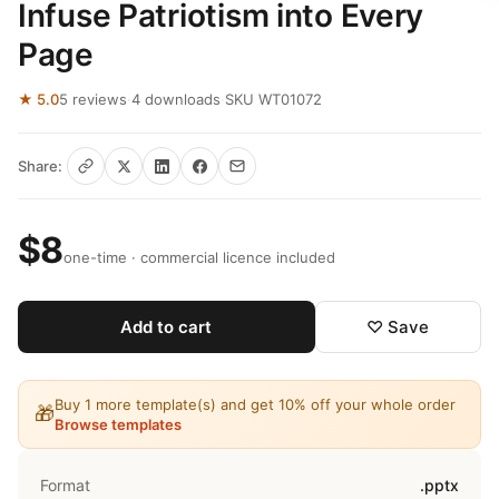
Infuse Patriotism into Every
Page
★ 5.0
5 reviews
·
4 downloads
·
SKU WT01072
Share:
$8
one-time · commercial licence included
Add to cart
♡ Save
Buy 1 more template(s) and get 10% off your whole order
🎁
Browse templates
Format
.pptx