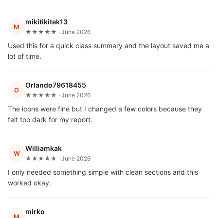
mikitikitek13
M
★★★★★ · June 2026
Used this for a quick class summary and the layout saved me a
lot of time.
Orlando79618455
O
★★★★★ · June 2026
The icons were fine but I changed a few colors because they
felt too dark for my report.
Williamkak
W
★★★★★ · June 2026
I only needed something simple with clean sections and this
worked okay.
mirko
M