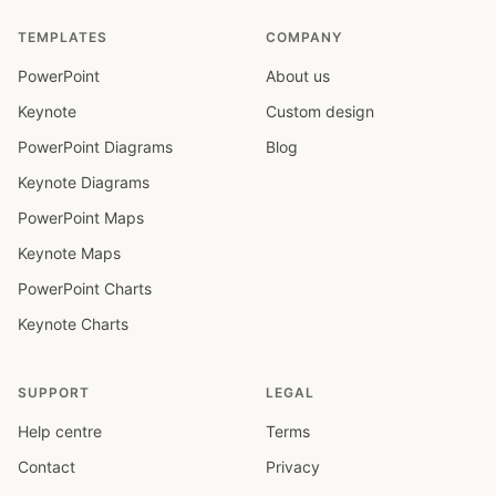
TEMPLATES
COMPANY
PowerPoint
About us
Keynote
Custom design
PowerPoint Diagrams
Blog
Keynote Diagrams
PowerPoint Maps
Keynote Maps
PowerPoint Charts
Keynote Charts
SUPPORT
LEGAL
Help centre
Terms
Contact
Privacy