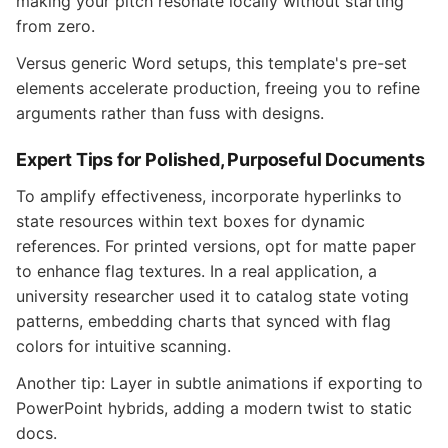
making your pitch resonate locally without starting
from zero.
Versus generic Word setups, this template's pre-set
elements accelerate production, freeing you to refine
arguments rather than fuss with designs.
Expert Tips for Polished, Purposeful Documents
To amplify effectiveness, incorporate hyperlinks to
state resources within text boxes for dynamic
references. For printed versions, opt for matte paper
to enhance flag textures. In a real application, a
university researcher used it to catalog state voting
patterns, embedding charts that synced with flag
colors for intuitive scanning.
Another tip: Layer in subtle animations if exporting to
PowerPoint hybrids, adding a modern twist to static
docs.