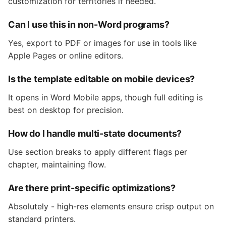
customization for territories if needed.
Can I use this in non-Word programs?
Yes, export to PDF or images for use in tools like
Apple Pages or online editors.
Is the template editable on mobile devices?
It opens in Word Mobile apps, though full editing is
best on desktop for precision.
How do I handle multi-state documents?
Use section breaks to apply different flags per
chapter, maintaining flow.
Are there print-specific optimizations?
Absolutely - high-res elements ensure crisp output on
standard printers.