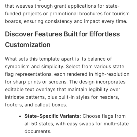
that weaves through grant applications for state-
funded projects or promotional brochures for tourism
boards, ensuring consistency and impact every time.
Discover Features Built for Effortless
Customization
What sets this template apart is its balance of
symbolism and simplicity. Select from various state
flag representations, each rendered in high-resolution
for sharp prints or screens. The design incorporates
editable text overlays that maintain legibility over
intricate patterns, plus built-in styles for headers,
footers, and callout boxes.
State-Specific Variants:
Choose flags from
all 50 states, with easy swaps for multi-state
documents.