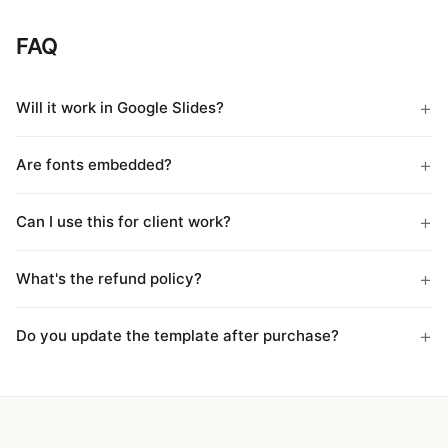
FAQ
Will it work in Google Slides?
Are fonts embedded?
Can I use this for client work?
What's the refund policy?
Do you update the template after purchase?