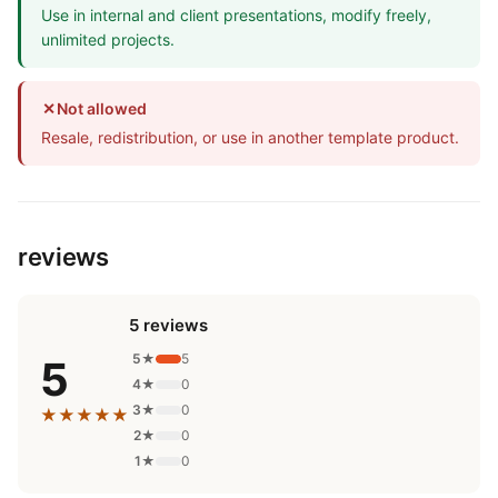
Use in internal and client presentations, modify freely,
unlimited projects.
✕
Not allowed
Resale, redistribution, or use in another template product.
reviews
5 reviews
5★
5
5
4★
0
3★
0
★★★★★
2★
0
1★
0