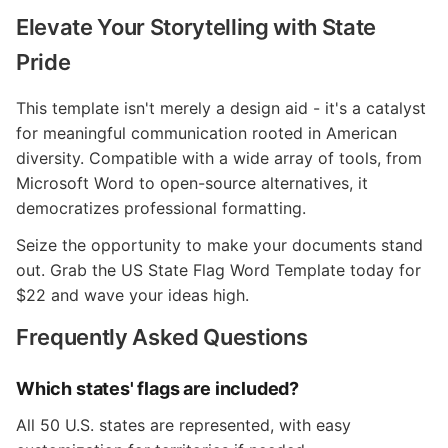
Elevate Your Storytelling with State
Pride
This template isn't merely a design aid - it's a catalyst
for meaningful communication rooted in American
diversity. Compatible with a wide array of tools, from
Microsoft Word to open-source alternatives, it
democratizes professional formatting.
Seize the opportunity to make your documents stand
out. Grab the US State Flag Word Template today for
$22 and wave your ideas high.
Frequently Asked Questions
Which states' flags are included?
All 50 U.S. states are represented, with easy