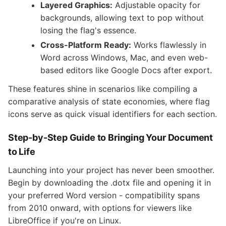
Layered Graphics:
Adjustable opacity for
backgrounds, allowing text to pop without
losing the flag's essence.
Cross-Platform Ready:
Works flawlessly in
Word across Windows, Mac, and even web-
based editors like Google Docs after export.
These features shine in scenarios like compiling a
comparative analysis of state economies, where flag
icons serve as quick visual identifiers for each section.
Step-by-Step Guide to Bringing Your Document
to Life
Launching into your project has never been smoother.
Begin by downloading the .dotx file and opening it in
your preferred Word version - compatibility spans
from 2010 onward, with options for viewers like
LibreOffice if you're on Linux.