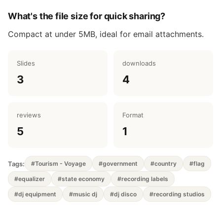
What's the file size for quick sharing?
Compact at under 5MB, ideal for email attachments.
Slides
downloads
3
4
reviews
Format
5
1
Tags:
#Tourism - Voyage
#government
#country
#flag
#equalizer
#state economy
#recording labels
#dj equipment
#music dj
#dj disco
#recording studios