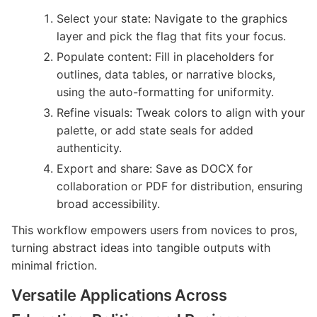
Select your state: Navigate to the graphics
layer and pick the flag that fits your focus.
Populate content: Fill in placeholders for
outlines, data tables, or narrative blocks,
using the auto-formatting for uniformity.
Refine visuals: Tweak colors to align with your
palette, or add state seals for added
authenticity.
Export and share: Save as DOCX for
collaboration or PDF for distribution, ensuring
broad accessibility.
This workflow empowers users from novices to pros,
turning abstract ideas into tangible outputs with
minimal friction.
Versatile Applications Across