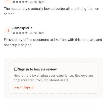
★★★★★ · June 2026
The header style actually looked better after printing than on
screen.
JamespieDs
J
★★★★★ · June 2026
Finished my office document at like 1am with this template and
honestly it helped.
Sign in to leave a review
Help others by sharing your experience. Reviews are
only accepted from registered users.
Log in
·
Sign up