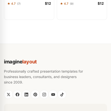
$12
$12
★ 4.7
★ 4.7
(7)
(9)
imagine
layout
Professionally crafted presentation templates for
business leaders, consultants, and designers
since 2009.