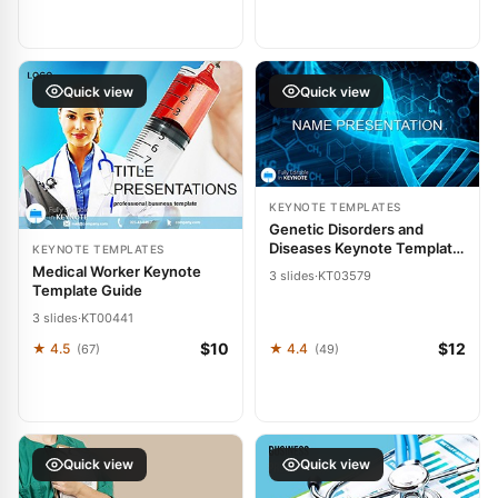
Quick view
Quick view
KEYNOTE TEMPLATES
Genetic Disorders and
Diseases Keynote Template:
KEYNOTE TEMPLATES
Heal Through Clarity
Medical Worker Keynote
3 slides
·
KT03579
Template Guide
3 slides
·
KT00441
$10
$12
★ 4.5
★ 4.4
(67)
(49)
Quick view
Quick view