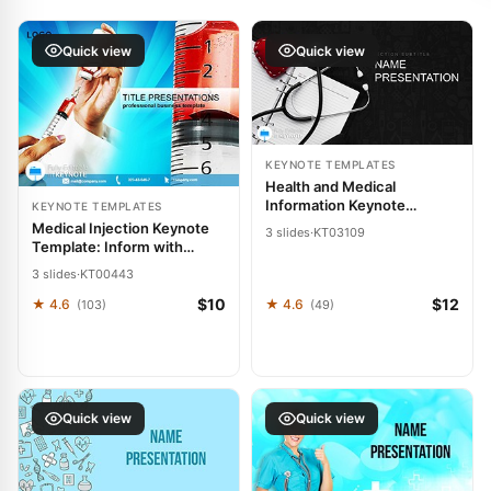
Quick view
Quick view
KEYNOTE TEMPLATES
Health and Medical
Information Keynote
KEYNOTE TEMPLATES
template
Medical Injection Keynote
3 slides
·
KT03109
Template: Inform with
Precision
3 slides
·
KT00443
$10
$12
★ 4.6
★ 4.6
(103)
(49)
Quick view
Quick view