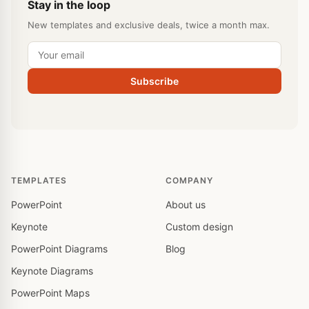
Stay in the loop
New templates and exclusive deals, twice a month max.
Subscribe
TEMPLATES
COMPANY
PowerPoint
About us
Keynote
Custom design
PowerPoint Diagrams
Blog
Keynote Diagrams
PowerPoint Maps