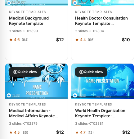
KEYNOTE TEMPLATES
KEYNOTE TEMPLATES
Medical Background
Health Doctor Consultation
Keynote template
Keynote Template
Presentation
3 slides
·
KT02899
3 slides
·
KT02804
$12
$10
★ 4.6
★ 4.4
(94)
(96)
Quick view
Quick view
KEYNOTE TEMPLATES
KEYNOTE TEMPLATES
Medical Information -
World Health Organization
Medical Affairs Keynote
Keynote Template:
Template Presentation
Professional Presentation
3 slides
·
KT02879
3 slides
·
KT02881
Design
$12
$12
★ 4.5
★ 4.7
(85)
(12)