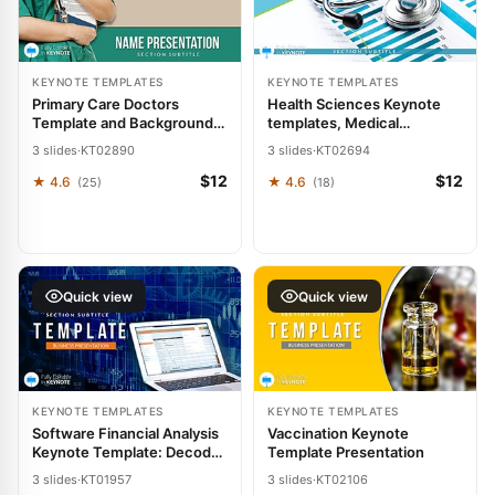
KEYNOTE TEMPLATES
KEYNOTE TEMPLATES
Primary Care Doctors
Health Sciences Keynote
Template and Background,
templates, Medical
Medicine Keynote
Presentation Themes
3 slides
·
KT02890
3 slides
·
KT02694
presentation
$12
$12
★ 4.6
★ 4.6
(25)
(18)
Quick view
Quick view
KEYNOTE TEMPLATES
KEYNOTE TEMPLATES
Software Financial Analysis
Vaccination Keynote
Keynote Template: Decode
Template Presentation
Dollars with Design
3 slides
·
KT01957
3 slides
·
KT02106