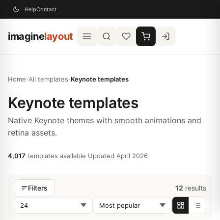
Help
Contact
imagine
layout
Home
›
All templates
›
Keynote templates
Keynote templates
Native Keynote themes with smooth animations and
retina assets.
4,017
templates available
·
Updated April 2026
12
results
Filters