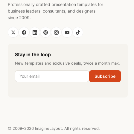
Professionally crafted presentation templates for
business leaders, consultants, and designers
since 2009.
Stay in the loop
New templates and exclusive deals, twice a month max.
Subscribe
© 2009–2026 ImagineLayout. All rights reserved.