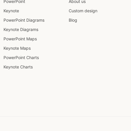
PowerPoint
About us
Keynote
Custom design
PowerPoint Diagrams
Blog
Keynote Diagrams
PowerPoint Maps
Keynote Maps
PowerPoint Charts
Keynote Charts