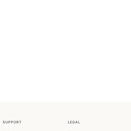
SUPPORT
LEGAL