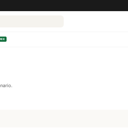
REE
nario.