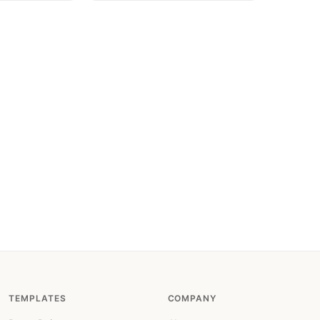
TEMPLATES
COMPANY