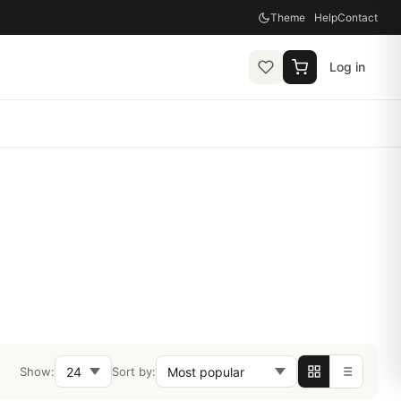
Theme
Help
Contact
Log in
Show:
Sort by: