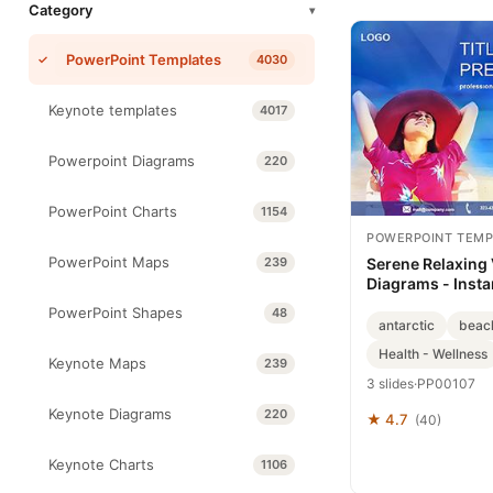
Category
▾
PowerPoint Templates
4030
Keynote templates
4017
Powerpoint Diagrams
220
PowerPoint Charts
1154
POWERPOINT TEMP
PowerPoint Maps
239
Serene Relaxing
Diagrams - Inst
PowerPoint Shapes
48
antarctic
beac
Health - Wellness
Keynote Maps
239
3 slides
·
PP00107
Keynote Diagrams
220
★ 4.7
(40)
Keynote Charts
1106