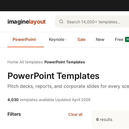
imagine
layout
PowerPoint
Keynote
Sale
New
Free
F
Home
›
All templates
›
PowerPoint Templates
PowerPoint Templates
Pitch decks, reports, and corporate slides for every sce
4,030
templates available
·
Updated April 2026
Filters
Clear all
6
results