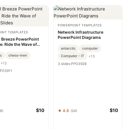
POWERPOINT TEMPLATES
Network Infrastructure
INT TEMPLATES
PowerPoint Diagrams
l Breeze PowerPoint
e: Ride the Wave of
antarctic
computer
g Slides
ic
chess-men
Computer - IT
+13
+12
3 slides
·
PP03928
P03911
$10
$10
★ 4.6
6)
(24)