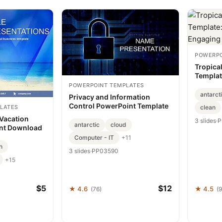
POWERPO
Tropica
Templat
Engagin
POWERPOINT TEMPLATES
antarct
Privacy and Information
Control PowerPoint Template
LATES
clean
 Vacation
3 slides
·
P
antarctic
cloud
ant Download
Computer - IT
+11
h
3 slides
·
PP03590
+15
$5
$12
★ 4.6
★ 4.5
(76)
(9