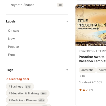
Keynote Shapes
48
Labels
▾
On sale
New
Popular
POWERPOINT TEMP
Free
Paradise Awaits:
Vacation Templa
Tags
antarctic
coun
▾
+16
✕ Clear tag filter
3 slides
·
PP01065
#Business
610
★ 4.7
(7)
#Education & Training
491
#Medicine - Pharma
478