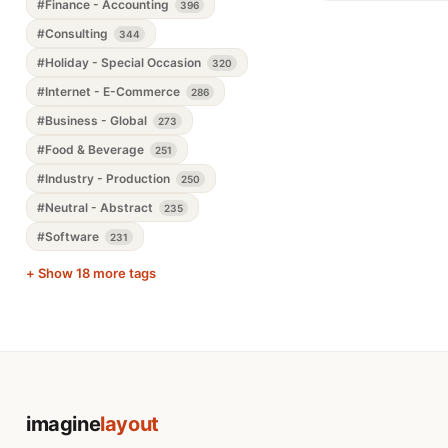
#Finance - Accounting
396
#Consulting
344
#Holiday - Special Occasion
320
#Internet - E-Commerce
286
#Business - Global
273
#Food & Beverage
251
#Industry - Production
250
#Neutral - Abstract
235
#Software
231
+ Show 18 more tags
imagine
layout