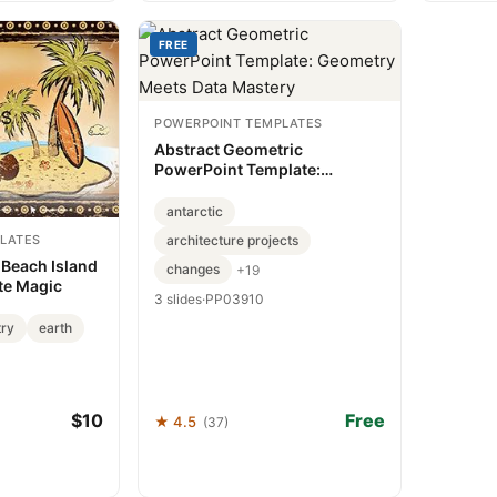
FREE
POWERPOINT TEMPLATES
Abstract Geometric
PowerPoint Template:
Geometry Meets Data Mastery
antarctic
LATES
architecture projects
 Beach Island
changes
+19
te Magic
3 slides
·
PP03910
try
earth
$10
Free
★ 4.5
(37)