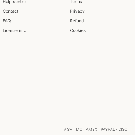
Help centre
Terms
Contact
Privacy
FAQ
Refund
License info
Cookies
VISA · MC · AMEX · PAYPAL · DISC