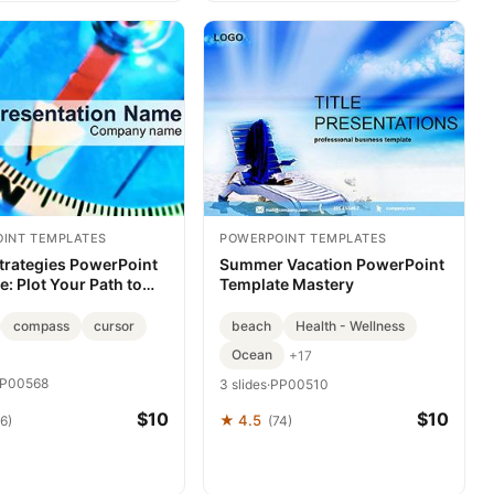
INT TEMPLATES
POWERPOINT TEMPLATES
Strategies PowerPoint
Summer Vacation PowerPoint
: Plot Your Path to
Template Mastery
ation Mastery
compass
cursor
beach
Health - Wellness
Ocean
+17
P00568
3 slides
·
PP00510
$10
$10
★ 4.5
6)
(74)