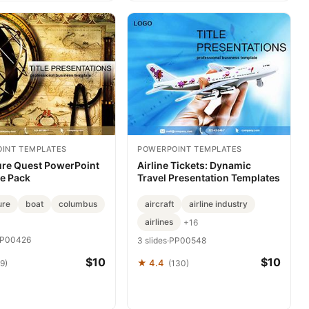
INT TEMPLATES
POWERPOINT TEMPLATES
re Quest PowerPoint
Airline Tickets: Dynamic
e Pack
Travel Presentation Templates
ure
boat
columbus
aircraft
airline industry
airlines
+16
P00426
3 slides
·
PP00548
$10
$10
★ 4.4
9)
(130)