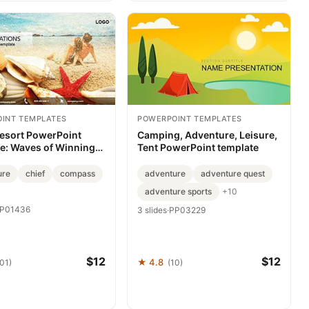
INT TEMPLATES
POWERPOINT TEMPLATES
esort PowerPoint
Camping, Adventure, Leisure,
e: Waves of Winning
Tent PowerPoint template
ations
ure
chief
compass
adventure
adventure quest
adventure sports
+10
P01436
3 slides
·
PP03229
$12
$12
★ 4.8
101)
(10)