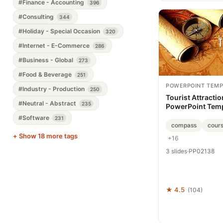
#Finance - Accounting
396
#Consulting
344
#Holiday - Special Occasion
320
#Internet - E-Commerce
286
#Business - Global
273
#Food & Beverage
251
POWERPOINT TEMP
#Industry - Production
250
Tourist Attracti
#Neutral - Abstract
235
PowerPoint Tem
Presentation
#Software
231
compass
cour
+ Show 18 more tags
+16
3 slides
·
PP02138
★ 4.5
(104)