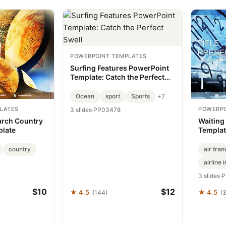
POWERPOINT TEMPLATES
Surfing Features PowerPoint
Template: Catch the Perfect
Swell
Ocean
sport
Sports
+7
LATES
POWERPO
3 slides
·
PP03478
arch Country
Waiting
plate
Templat
Travel 
country
air tran
airline 
3 slides
·
P
$10
$12
★ 4.5
★ 4.5
(144)
(