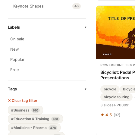
Keynote Shapes
48
Labels
▾
On sale
New
Popular
POWERPOINT TEMP
Free
Bicyclist: Pedal 
Presentations
Tags
bicycle
bicycle
▾
bicycle touring
✕ Clear tag filter
3 slides
·
PP00991
#Business
610
★ 4.5
(97)
#Education & Training
491
#Medicine - Pharma
478