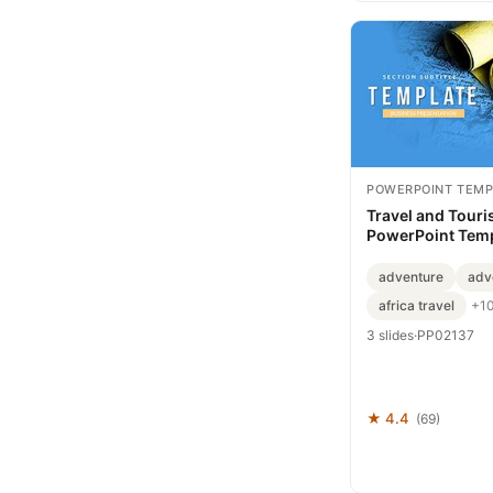
POWERPOINT TEMP
Travel and Tour
PowerPoint Temp
Professional Pre
Slides
adventure
adv
africa travel
+1
3 slides
·
PP02137
★ 4.4
(69)