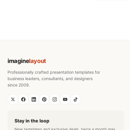
imagine
layout
Professionally crafted presentation templates for
business leaders, consultants, and designers
since 2009.
Stay in the loop
New templates and exclusive deals, twice a month max.