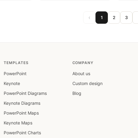
‹
1
2
3
TEMPLATES
COMPANY
PowerPoint
About us
Keynote
Custom design
PowerPoint Diagrams
Blog
Keynote Diagrams
PowerPoint Maps
Keynote Maps
PowerPoint Charts