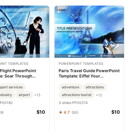
INT TEMPLATES
POWERPOINT TEMPLATES
 Flight PowerPoint
Paris Travel Guide PowerPoint
e: Soar Through
Template: Eiffel Your
Presentations
Escapade
sport services
adventure
attractions
industry
airport
attractions tourist
+15
+12
P00182
3 slides
·
PP00274
$10
$10
★ 4.7
39)
(50)