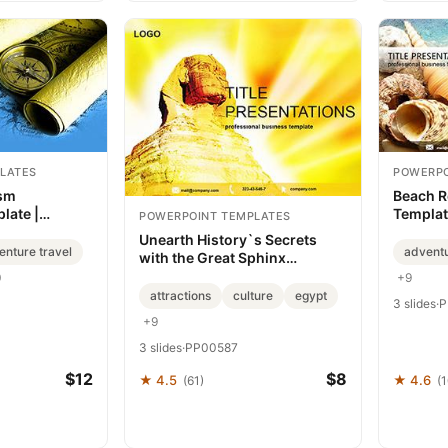
LATES
POWERPO
ism
Beach R
late |
Templat
POWERPOINT TEMPLATES
sentation
Present
Unearth History`s Secrets
enture travel
advent
with the Great Sphinx
PowerPoint Template
+9
0
attractions
culture
egypt
3 slides
·
P
+9
3 slides
·
PP00587
$12
$8
★ 4.5
★ 4.6
(61)
(