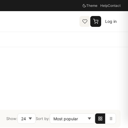
Theme
Help
Contact
Log in
Show:
Sort by: