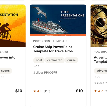
POWERPOINT TEMPLATES
Cruise Ship PowerPoint
Template for Travel Pros
LATES
POWERPO
Power into
Adventu
boat
catamaran
cruise
Templat
+14
 sports
advent
3 slides
·
PP00975
+20
+13
3 slides
·
P
$10
$10
★ 4.5
★ 4.7
(115)
(2