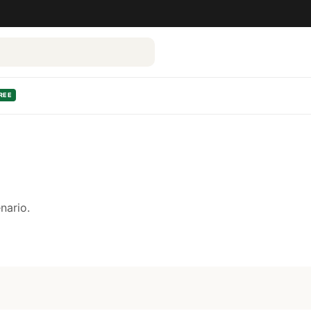
REE
nario.