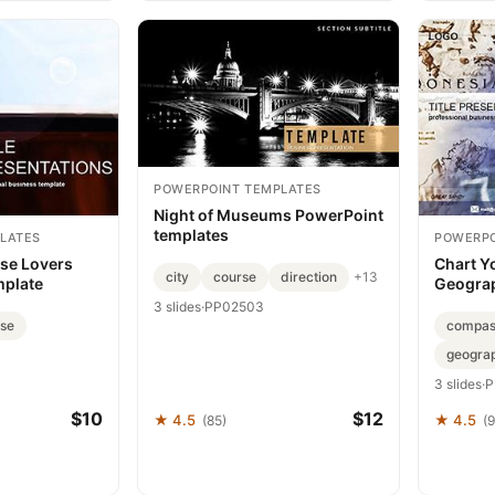
POWERPOINT TEMPLATES
Night of Museums PowerPoint
templates
LATES
POWERPO
ise Lovers
Chart Y
city
course
direction
+13
mplate
Geograp
3 slides
·
PP02503
ise
compas
geogra
3 slides
·
P
$10
$12
★ 4.5
★ 4.5
(85)
(9