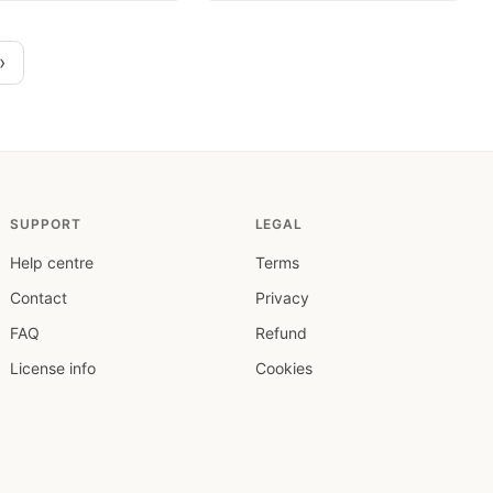
›
SUPPORT
LEGAL
Help centre
Terms
Contact
Privacy
FAQ
Refund
License info
Cookies