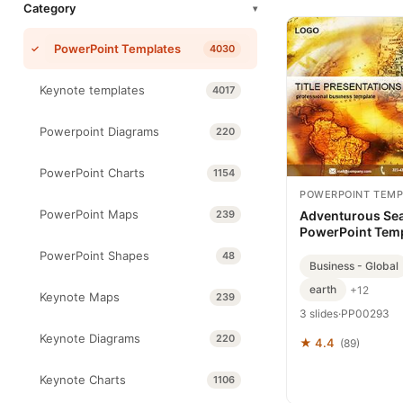
Category
▾
PowerPoint Templates
4030
Keynote templates
4017
Powerpoint Diagrams
220
PowerPoint Charts
1154
POWERPOINT TEMP
PowerPoint Maps
239
Adventurous Se
PowerPoint Tem
PowerPoint Shapes
48
Business - Global
earth
+12
Keynote Maps
239
3 slides
·
PP00293
Keynote Diagrams
220
★ 4.4
(89)
Keynote Charts
1106