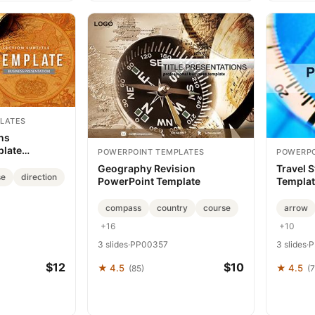
LATES
ons
plate
POWERPOINT TEMPLATES
POWERPO
Geography Revision
Travel 
se
direction
PowerPoint Template
Template
Present
compass
country
course
arrow
+16
+10
3 slides
·
PP00357
3 slides
·
P
$12
$10
★ 4.5
★ 4.5
(85)
(7