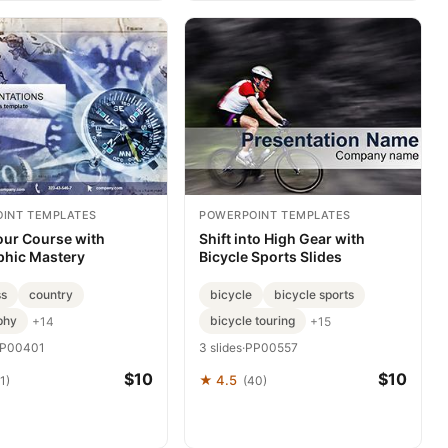
INT TEMPLATES
POWERPOINT TEMPLATES
our Course with
Shift into High Gear with
hic Mastery
Bicycle Sports Slides
s
country
bicycle
bicycle sports
phy
bicycle touring
+14
+15
P00401
3 slides
·
PP00557
$10
$10
★ 4.5
1)
(40)