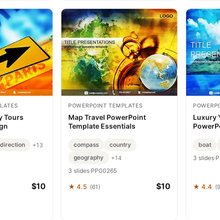
LATES
POWERPOINT TEMPLATES
POWERPO
y Tours
Map Travel PowerPoint
Luxury 
ign
Template Essentials
PowerPo
direction
compass
country
boat
+13
geography
+14
3 slides
·
P
3 slides
·
PP00265
$10
$10
★ 4.5
★ 4.4
(61)
(