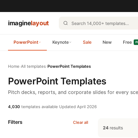
imagine
layout
PowerPoint
Keynote
Sale
New
Free
F
Home
›
All templates
›
PowerPoint Templates
PowerPoint Templates
Pitch decks, reports, and corporate slides for every sce
4,030
templates available
·
Updated April 2026
Filters
Clear all
24
results