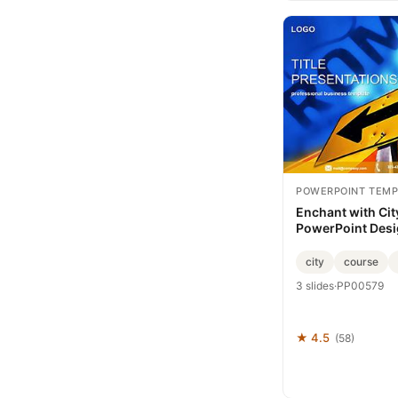
POWERPOINT TEMP
Enchant with Cit
PowerPoint Des
city
course
3 slides
·
PP00579
★ 4.5
(58)