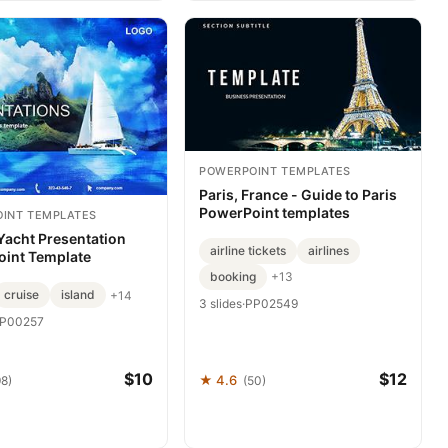
POWERPOINT TEMPLATES
Paris, France - Guide to Paris
PowerPoint templates
INT TEMPLATES
Yacht Presentation
airline tickets
airlines
int Template
booking
+13
cruise
island
+14
3 slides
·
PP02549
P00257
$10
$12
★ 4.6
98)
(50)