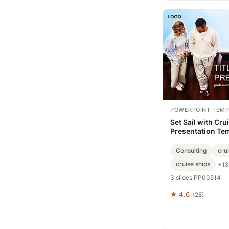
POWERPOINT TEMP
Set Sail with Cru
Presentation Te
Consulting
cru
cruise ships
+18
3 slides
·
PP00514
★ 4.6
(28)