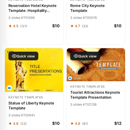
Reservation Hotel Keynote
Rome City Keynote
Template: Hospitality
Template
Harmony
3 slides
·
KT01096
3 slides
·
KT00576
$10
$10
★ 4.5
★ 4.7
(121)
(33)
Quick view
Quick view
KEYNOTE TEMPLATES
Tourist Attractions Keynote
Template Presentation
KEYNOTE TEMPLATES
Statue of Liberty Keynote
3 slides
·
KT02138
Template
3 slides
·
KT00641
$10
$12
★ 4.6
★ 4.6
(23)
(81)