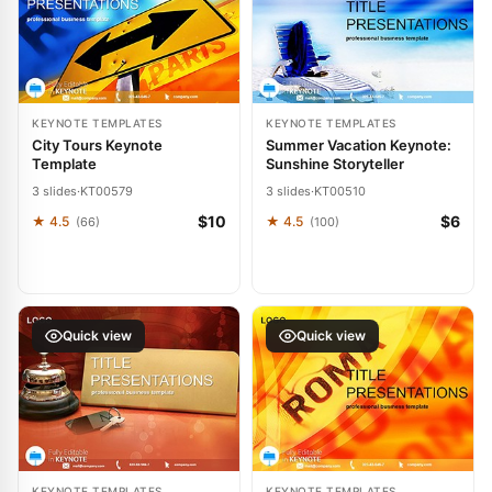
KEYNOTE TEMPLATES
KEYNOTE TEMPLATES
City Tours Keynote
Summer Vacation Keynote:
Template
Sunshine Storyteller
3 slides
·
KT00579
3 slides
·
KT00510
$10
$6
★ 4.5
★ 4.5
(66)
(100)
Quick view
Quick view
KEYNOTE TEMPLATES
KEYNOTE TEMPLATES