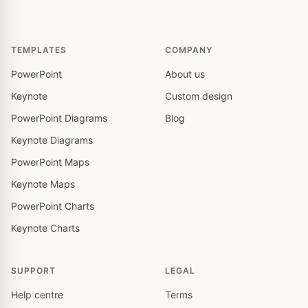
TEMPLATES
COMPANY
PowerPoint
About us
Keynote
Custom design
PowerPoint Diagrams
Blog
Keynote Diagrams
PowerPoint Maps
Keynote Maps
PowerPoint Charts
Keynote Charts
SUPPORT
LEGAL
Help centre
Terms