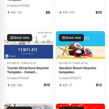
3 slides
·
KT00590
$8
$10
★ 4.6
★ 4.5
(35)
(110)
Quick view
Quick view
KEYNOTE TEMPLATES
KEYNOTE TEMPLATES
Tourist Attractions Keynote
Vacation Resort Keynote
Template - Instant
templates
Download | ImagineLayout
3 slides
·
KT02541
3 slides
·
KT02571
$10
$12
★ 4.6
★ 4.9
(98)
(7)