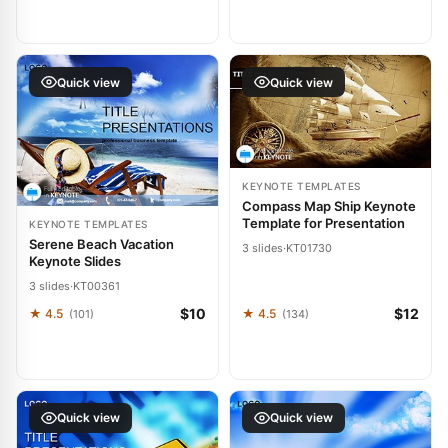
Quick view
Quick view
KEYNOTE TEMPLATES
Compass Map Ship Keynote
Template for Presentation
KEYNOTE TEMPLATES
Serene Beach Vacation
3 slides
·
KT01730
Keynote Slides
3 slides
·
KT00361
$10
$12
★ 4.5
★ 4.5
(101)
(134)
Quick view
Quick view