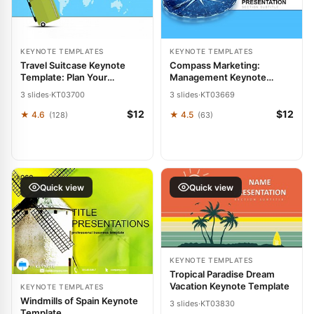
KEYNOTE TEMPLATES
KEYNOTE TEMPLATES
Travel Suitcase Keynote
Compass Marketing:
Template: Plan Your
Management Keynote
Journeys
Template
3 slides
·
KT03700
3 slides
·
KT03669
$12
$12
★ 4.6
★ 4.5
(128)
(63)
Quick view
Quick view
KEYNOTE TEMPLATES
Tropical Paradise Dream
Vacation Keynote Template
KEYNOTE TEMPLATES
Windmills of Spain Keynote
3 slides
·
KT03830
Template