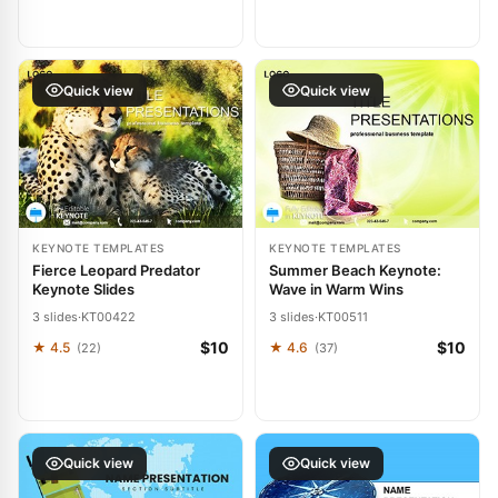
Quick view
Quick view
KEYNOTE TEMPLATES
KEYNOTE TEMPLATES
Fierce Leopard Predator
Summer Beach Keynote:
Keynote Slides
Wave in Warm Wins
3 slides
·
KT00422
3 slides
·
KT00511
$10
$10
★ 4.5
★ 4.6
(22)
(37)
Quick view
Quick view