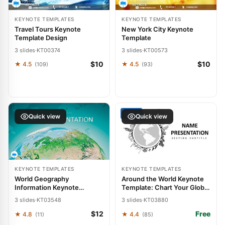
KEYNOTE TEMPLATES
KEYNOTE TEMPLATES
Travel Tours Keynote
New York City Keynote
Template Design
Template
3 slides
·
KT00374
3 slides
·
KT00573
$10
$10
★ 4.5
★ 4.5
(109)
(93)
FREE
Quick view
Quick view
KEYNOTE TEMPLATES
KEYNOTE TEMPLATES
World Geography
Around the World Keynote
Information Keynote
Template: Chart Your Global
Template: Explore the Globe
Journey
3 slides
·
KT03548
3 slides
·
KT03880
$12
Free
★ 4.8
★ 4.4
(11)
(85)