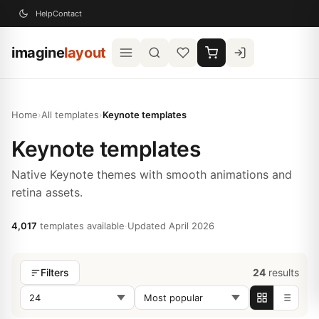
Help
Contact
imagine
layout
Home
›
All templates
›
Keynote templates
Keynote templates
Native Keynote themes with smooth animations and
retina assets.
4,017
templates available
·
Updated April 2026
24
results
Filters