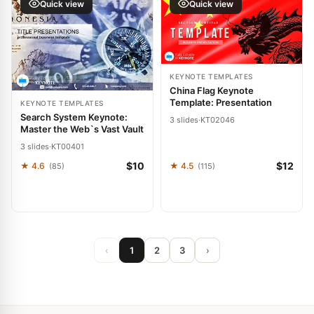
Quick view
Quick view
KEYNOTE TEMPLATES
China Flag Keynote
Template: Presentation
KEYNOTE TEMPLATES
Search System Keynote:
3 slides
·
KT02046
Master the Web`s Vast Vault
3 slides
·
KT00401
$10
$12
★ 4.6
★ 4.5
(85)
(115)
‹
1
2
3
›