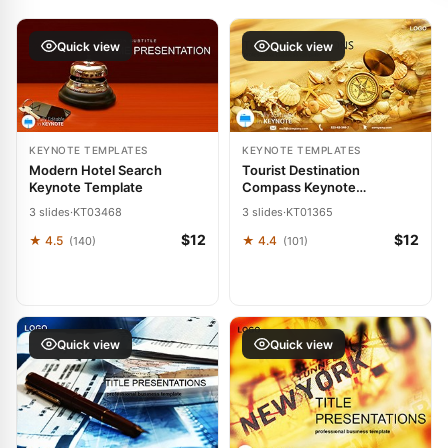
Quick view
Quick view
KEYNOTE TEMPLATES
KEYNOTE TEMPLATES
Modern Hotel Search
Tourist Destination
Keynote Template
Compass Keynote
Template: Charting Paths to
3 slides
·
KT03468
3 slides
·
KT01365
Wanderlust
$12
$12
★ 4.5
★ 4.4
(140)
(101)
Quick view
Quick view