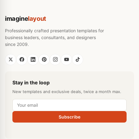
imagine
layout
Professionally crafted presentation templates for
business leaders, consultants, and designers
since 2009.
Stay in the loop
New templates and exclusive deals, twice a month max.
Subscribe