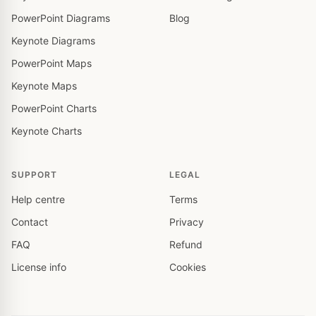
PowerPoint Diagrams
Blog
Keynote Diagrams
PowerPoint Maps
Keynote Maps
PowerPoint Charts
Keynote Charts
SUPPORT
LEGAL
Help centre
Terms
Contact
Privacy
FAQ
Refund
License info
Cookies