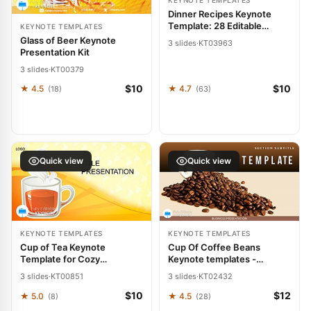
KEYNOTE TEMPLATES
Dinner Recipes Keynote
Template: 28 Editable
KEYNOTE TEMPLATES
Diagrams
Glass of Beer Keynote
3 slides
·
KT03963
Presentation Kit
3 slides
·
KT00379
$10
$10
★ 4.5
★ 4.7
(18)
(63)
Quick view
Quick view
KEYNOTE TEMPLATES
KEYNOTE TEMPLATES
Cup of Tea Keynote
Cup Of Coffee Beans
Template for Cozy
Keynote templates -
Presentations
Themes
3 slides
·
KT00851
3 slides
·
KT02432
$10
$12
★ 5.0
★ 4.5
(8)
(28)