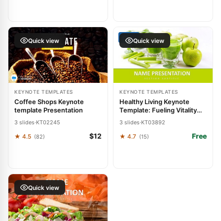
FREE
Quick view
Quick view
KEYNOTE TEMPLATES
KEYNOTE TEMPLATES
Coffee Shops Keynote
Healthy Living Keynote
template Presentation
Template: Fueling Vitality
Through Visuals
3 slides
·
KT02245
3 slides
·
KT03892
$12
Free
★ 4.5
★ 4.7
(82)
(15)
Quick view