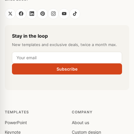
Stay in the loop
New templates and exclusive deals, twice a month max.
Subscribe
TEMPLATES
COMPANY
PowerPoint
About us
Keynote
Custom design