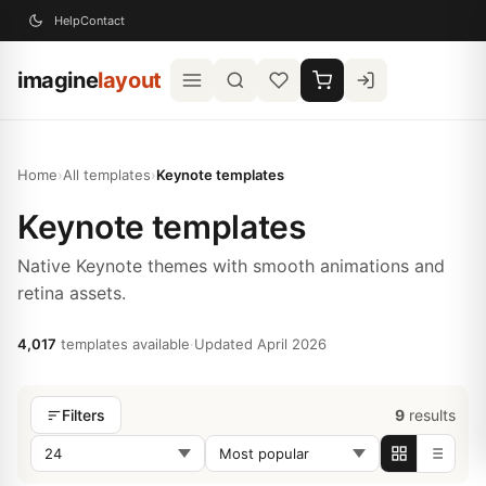
Help
Contact
imagine
layout
Home
›
All templates
›
Keynote templates
Keynote templates
Native Keynote themes with smooth animations and
retina assets.
4,017
templates available
·
Updated April 2026
9
results
Filters