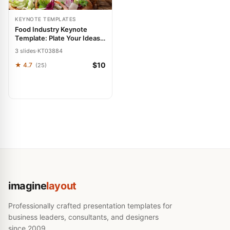
KEYNOTE TEMPLATES
Food Industry Keynote
Template: Plate Your Ideas
with Flavor
3 slides
·
KT03884
$10
★ 4.7
(25)
imagine
layout
Professionally crafted presentation templates for
business leaders, consultants, and designers
since 2009.