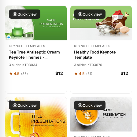
Quick view
Quick view
KEYNOTE TEMPLATES
KEYNOTE TEMPLATES
Tea Tree Antiseptic Cream
Healthy Food Keynote
Keynote Themes -
Template
Presentation Template
3 slides
·
KT03034
3 slides
·
KT03676
$12
$12
★ 4.5
★ 4.5
(35)
(31)
Quick view
Quick view