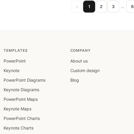
‹
…
1
2
3
6
TEMPLATES
COMPANY
PowerPoint
About us
Keynote
Custom design
PowerPoint Diagrams
Blog
Keynote Diagrams
PowerPoint Maps
Keynote Maps
PowerPoint Charts
Keynote Charts