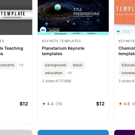
ES
KEYNOTE TEMPLATES
KEYNOTE
ds Teaching
Planetarium Keynote
Chemist
es
templates
templat
concerts
background
black
Educati
+9
education
knowle
+8
3 slides
·
KT01688
3 slides
·
K
$12
$12
★ 4.4
★ 4.6
(79)
(