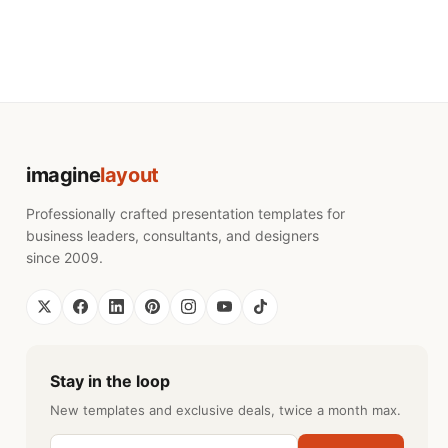
imagine
layout
Professionally crafted presentation templates for
business leaders, consultants, and designers
since 2009.
Stay in the loop
New templates and exclusive deals, twice a month max.