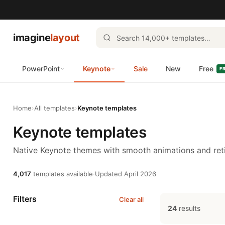
imagine
layout
PowerPoint
Keynote
Sale
New
Free
F
Home
›
All templates
›
Keynote templates
Keynote templates
Native Keynote themes with smooth animations and reti
4,017
templates available
·
Updated April 2026
Filters
Clear all
24
results