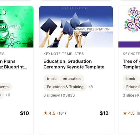
ES
KEYNOTE TEMPLATES
KEYNOTE
n Plans
Education: Graduation
Tree of
: Blueprint
Ceremony Keynote Template
Templat
ses
into Im
book
education
book
ments
Education & Training
Educati
+8
s
+6
3 slides
·
KT03833
3 slides
·
K
$10
$12
★ 4.5
★ 4.5
(101)
(6