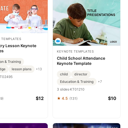
 TEMPLATES
ry Lesson Keynote
es
KEYNOTE TEMPLATES
Child School Attendance
on & Training
Keynote Template
dge
lesson plans
+13
child
director
T02495
Education & Training
+7
3 slides
·
KT01210
$12
$10
★ 4.5
39)
(131)