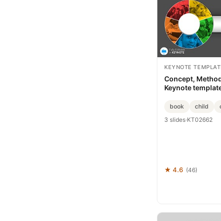
KEYNOTE TEMPLAT
Concept, Metho
Keynote templat
book
child
3 slides
·
KT02662
★ 4.6
(46)