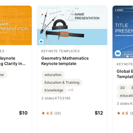
ES
KEYNOTE TEMPLATES
Keynote
Geometry Mathematics
g Clarity in
Keynote template
KEYNOTE
Global 
ine
education
Templat
Education & Training
3D
knowledge
+11
educat
3 slides
·
KT03165
3 slides
·
K
$10
$12
★ 4.5
★ 4.6
(25)
(