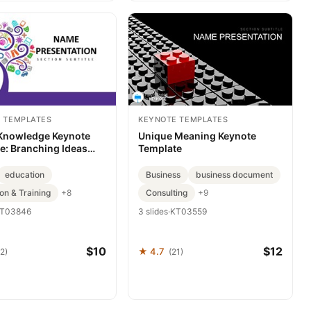
 TEMPLATES
KEYNOTE TEMPLATES
 Knowledge Keynote
Unique Meaning Keynote
e: Branching Ideas
Template
pact
education
Business
business document
on & Training
Consulting
+8
+9
T03846
3 slides
·
KT03559
$10
$12
★ 4.7
2)
(21)