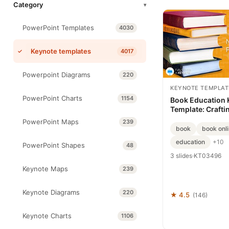
Category
▾
PowerPoint Templates
4030
Keynote templates
4017
Powerpoint Diagrams
220
KEYNOTE TEMPLAT
PowerPoint Charts
1154
Book Education 
Template: Craftin
Every Chapter
PowerPoint Maps
239
book
book onl
education
+10
PowerPoint Shapes
48
3 slides
·
KT03496
Keynote Maps
239
Keynote Diagrams
220
★ 4.5
(146)
Keynote Charts
1106