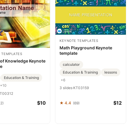
KEYNOTE TEMPLATES
Math Playground Keynote
template
 TEMPLATES
 of Knowledge Keynote
calculator
te
Education & Training
lessons
Education & Training
+6
+10
3 slides
·
KT03159
T00312
$10
$12
★ 4.4
32)
(69)