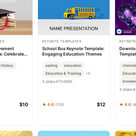
ES
KEYNOTE TEMPLATES
KEYNOTE
vement
School Bus Keynote Template:
Downloa
: Celebrate
Engaging Education Themes
Templat
Impactful
 history
eading
education
chemis
Education & Training
Educati
+9
knowle
3 slides
·
KT03665
3 slides
·
K
$10
$12
★ 4.6
★ 4.6
(110)
(