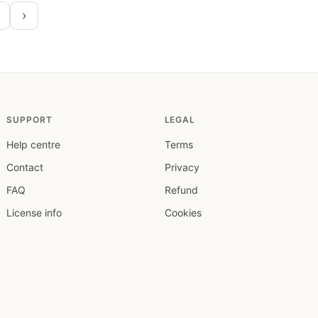
›
SUPPORT
LEGAL
Help centre
Terms
Contact
Privacy
FAQ
Refund
License info
Cookies