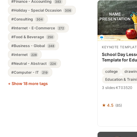
#Finance - Accounting
383
#Holiday - Special Occasion
306
#Consulting
304
#Internet - E-Commerce
272
#Food & Beverage
250
#Business - Global
248
KEYNOTE TEMPLAT
School Day Less
#internet
228
Template for Ed
#Neutral - Abstract
224
college
drawin
#Computer - IT
219
Education & Train
+ Show 18 more tags
3 slides
·
KT03520
★ 4.5
(85)