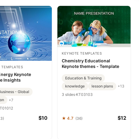
KEYNOTE TEMPLATES
Chemistry Educational
Keynote themes - Template
 TEMPLATES
Energy Keynote
Education & Training
e Insights
knowledge
lesson plans
+13
Business - Global
3 slides
·
KT03103
ion
+7
T01012
$10
$12
★ 4.7
33)
(36)