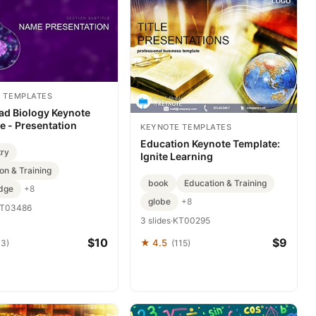
 TEMPLATES
d Biology Keynote
e - Presentation
KEYNOTE TEMPLATES
Education Keynote Template:
try
Ignite Learning
on & Training
book
Education & Training
dge
+8
globe
+8
T03486
3 slides
·
KT00295
$10
$9
★ 4.5
43)
(115)