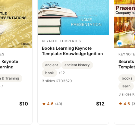
KEYNOTE TEMPLATES
Books Learning Keynote
Template: Knowledge Ignition
ES
KEYNOTE
d Keynote
Secrets
ancient
ancient history
earning
Templa
book
+12
 & Training
books
3 slides
·
KT03629
learn
+7
3 slides
·
K
$10
$12
★ 4.6
★ 4.6
(49)
(