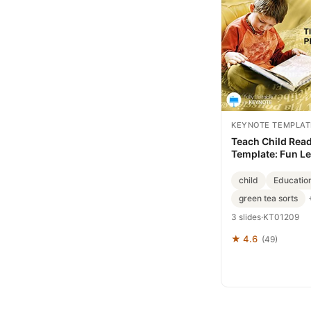
KEYNOTE TEMPLAT
Teach Child Rea
Template: Fun L
child
Education
green tea sorts
3 slides
·
KT01209
★ 4.6
(49)