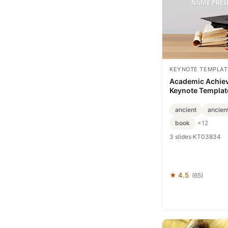
KEYNOTE TEMPLAT
Academic Achie
Keynote Template
Milestones with 
Slides
ancient
ancient
book
+12
3 slides
·
KT03834
★ 4.5
(65)