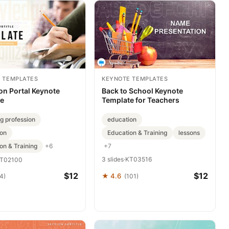
 TEMPLATES
KEYNOTE TEMPLATES
on Portal Keynote
Back to School Keynote
te
Template for Teachers
g profession
education
ion
Education & Training
lessons
on & Training
+7
+6
3 slides
·
KT03516
T02100
$12
$12
★ 4.6
4)
(101)