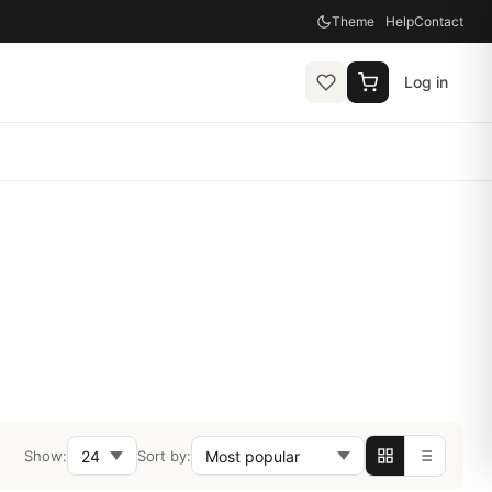
Theme
Help
Contact
Log in
Show:
Sort by: