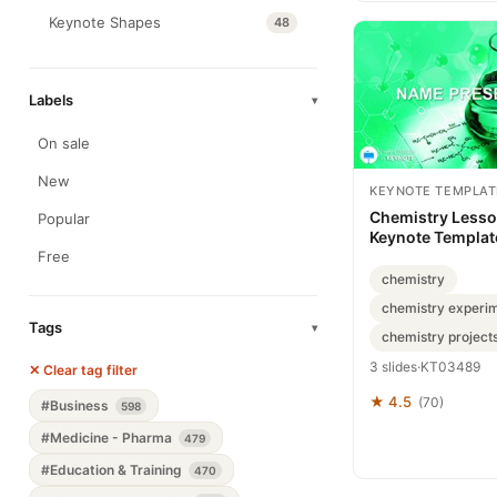
Keynote Shapes
48
Labels
▾
On sale
New
KEYNOTE TEMPLAT
Chemistry Lesso
Popular
Keynote Template
for Brilliant Clas
Free
chemistry
chemistry experi
Tags
▾
chemistry project
3 slides
·
KT03489
✕ Clear tag filter
★ 4.5
(70)
#Business
598
#Medicine - Pharma
479
#Education & Training
470