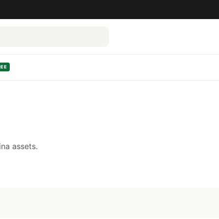
REE
na assets.