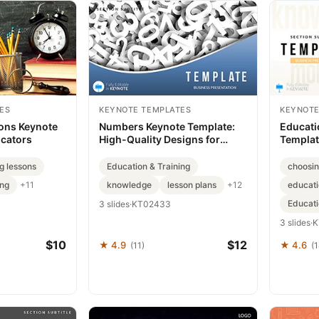
ES
KEYNOTE TEMPLATES
KEYNOTE
ons Keynote
Numbers Keynote Template:
Educati
ucators
High-Quality Designs for
Templa
Download
g lessons
Education & Training
choosin
ing
knowledge
lesson plans
educat
+11
+12
Educati
3 slides
·
KT02433
3 slides
·
K
$10
$12
★ 4.9
★ 4.6
(11)
(1