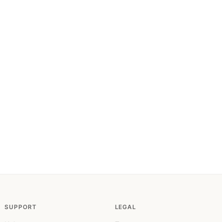
SUPPORT
LEGAL