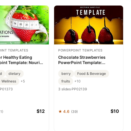
INT TEMPLATES
POWERPOINT TEMPLATES
or Healthy Eating
Chocolate Strawberries
int Template: Nourish
PowerPoint Template:
essage
Premium Slides for Stunning
Presentations
od
dietary
berry
Food & Beverage
- Wellness
fruits
+5
+10
P01373
3 slides
·
PP02139
$12
$10
★ 4.6
1)
(39)