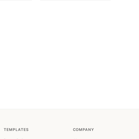
TEMPLATES
COMPANY