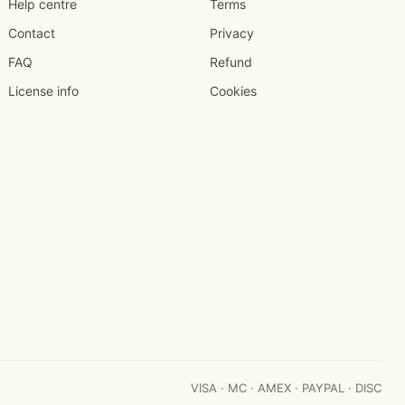
Help centre
Terms
Contact
Privacy
FAQ
Refund
License info
Cookies
VISA · MC · AMEX · PAYPAL · DISC