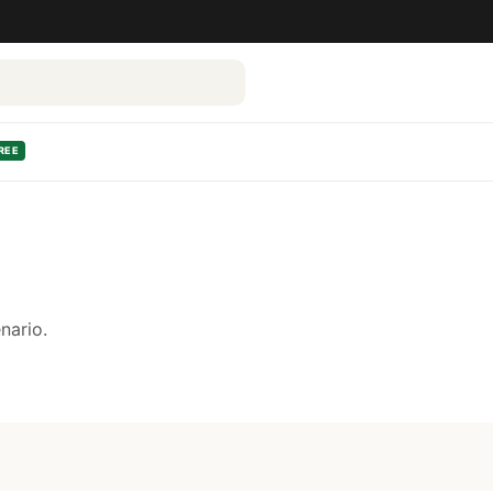
REE
nario.