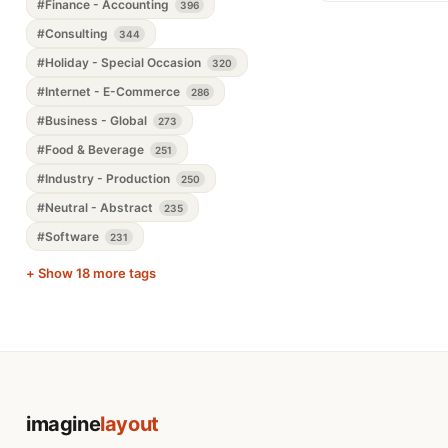
#Finance - Accounting
396
#Consulting
344
#Holiday - Special Occasion
320
#Internet - E-Commerce
286
#Business - Global
273
#Food & Beverage
251
#Industry - Production
250
#Neutral - Abstract
235
#Software
231
+ Show 18 more tags
imagine
layout