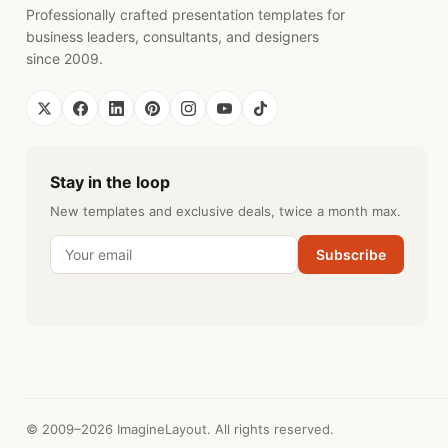
Professionally crafted presentation templates for
business leaders, consultants, and designers
since 2009.
Stay in the loop
New templates and exclusive deals, twice a month max.
Subscribe
© 2009–2026 ImagineLayout. All rights reserved.