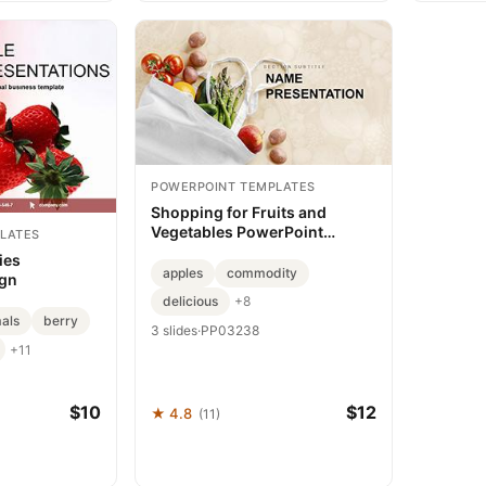
POWERPOINT TEMPLATES
Shopping for Fruits and
Vegetables PowerPoint
LATES
template
ies
apples
commodity
ign
delicious
+8
mals
berry
3 slides
·
PP03238
+11
$10
$12
★ 4.8
(11)