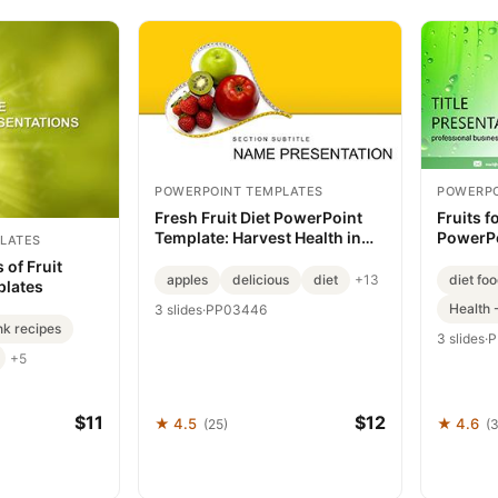
POWERPOINT TEMPLATES
POWERPO
Fresh Fruit Diet PowerPoint
Fruits f
Template: Harvest Health in
PowerPo
LATES
Every Slide
Your M
 of Fruit
apples
delicious
diet
diet fo
+13
plates
Health 
3 slides
·
PP03446
nk recipes
3 slides
·
P
+5
$11
$12
★ 4.5
★ 4.6
(25)
(3