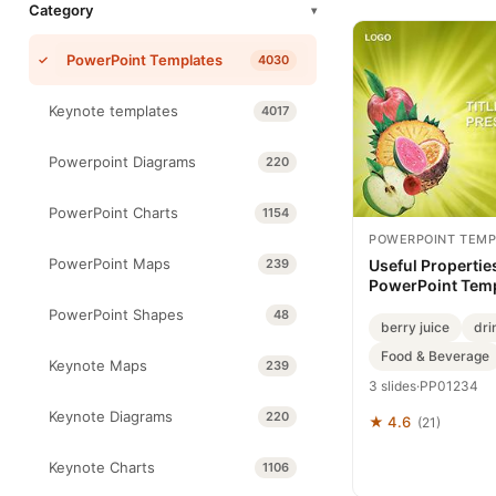
Category
▾
PowerPoint Templates
4030
Keynote templates
4017
Powerpoint Diagrams
220
PowerPoint Charts
1154
POWERPOINT TEMP
PowerPoint Maps
239
Useful Properties
PowerPoint Tem
PowerPoint Shapes
48
berry juice
dri
Food & Beverage
Keynote Maps
239
3 slides
·
PP01234
Keynote Diagrams
220
★ 4.6
(21)
Keynote Charts
1106