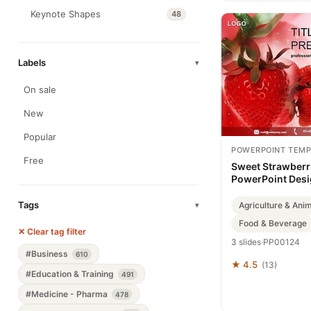
Keynote Shapes
48
Labels
▾
On sale
New
Popular
POWERPOINT TEMP
Free
Sweet Strawberr
PowerPoint Des
Tags
Agriculture & Ani
▾
Food & Beverage
✕ Clear tag filter
3 slides
·
PP00124
#Business
610
★ 4.5
(13)
#Education & Training
491
#Medicine - Pharma
478