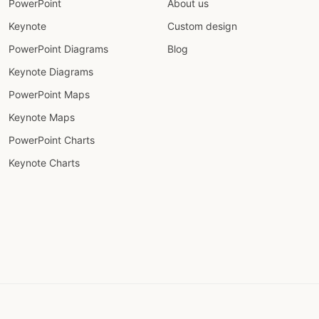
PowerPoint
About us
Keynote
Custom design
PowerPoint Diagrams
Blog
Keynote Diagrams
PowerPoint Maps
Keynote Maps
PowerPoint Charts
Keynote Charts