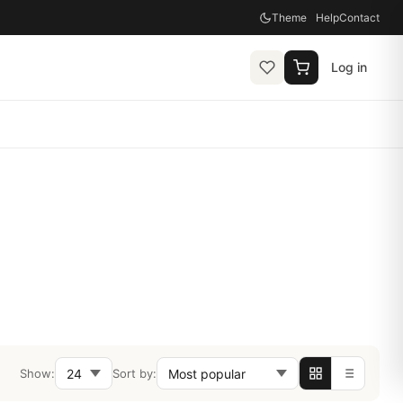
Theme
Help
Contact
Log in
Show:
Sort by: