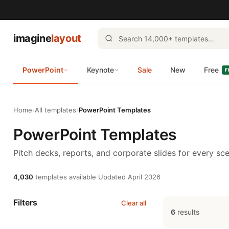
imagine
layout
PowerPoint
Keynote
Sale
New
Free
F
Home
›
All templates
›
PowerPoint Templates
PowerPoint Templates
Pitch decks, reports, and corporate slides for every sce
4,030
templates available
·
Updated April 2026
Filters
Clear all
6
results