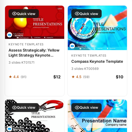
Quick view
Quick view
KEYNOTE TEMPLATES
Assess Strategically: Yellow
Light Strategy Keynote
KEYNOTE TEMPLATES
Template
Compass Keynote Template
3 slides
·
KT01571
3 slides
·
KT00569
$12
$10
★ 4.4
★ 4.5
(91)
(59)
Quick view
Quick view