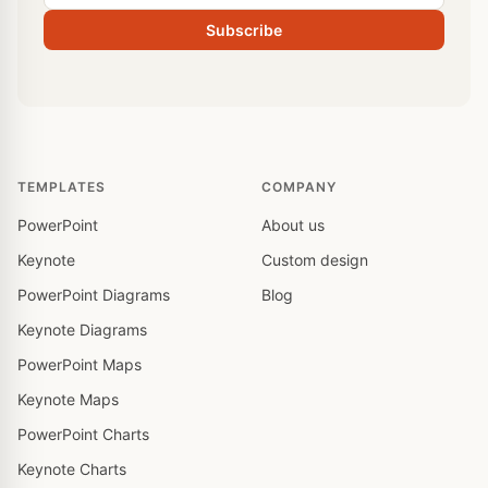
Subscribe
TEMPLATES
COMPANY
PowerPoint
About us
Keynote
Custom design
PowerPoint Diagrams
Blog
Keynote Diagrams
PowerPoint Maps
Keynote Maps
PowerPoint Charts
Keynote Charts