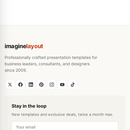
imagine
layout
Professionally crafted presentation templates for
business leaders, consultants, and designers
since 2009.
Stay in the loop
New templates and exclusive deals, twice a month max.