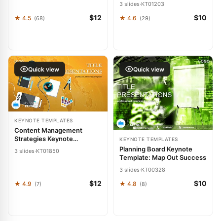
Slides for Forward Thinkers
3 slides
·
KT01203
$12
$10
★ 4.5
★ 4.6
(68)
(29)
Quick view
Quick view
KEYNOTE TEMPLATES
Content Management
Strategies Keynote
KEYNOTE TEMPLATES
Template: Presentation
Planning Board Keynote
3 slides
·
KT01850
Template: Map Out Success
3 slides
·
KT00328
$12
$10
★ 4.9
★ 4.8
(7)
(8)