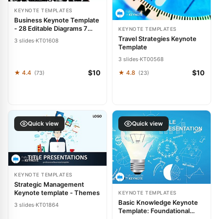
KEYNOTE TEMPLATES
Business Keynote Template
- 28 Editable Diagrams 7
KEYNOTE TEMPLATES
Color Schemes | Fully
Travel Strategies Keynote
3 slides
·
KT01608
Editable Instant Download |
Template
ImagineLayout
3 slides
·
KT00568
$10
$10
★ 4.4
★ 4.8
(73)
(23)
Quick view
Quick view
KEYNOTE TEMPLATES
Strategic Management
Keynote template - Themes
KEYNOTE TEMPLATES
Basic Knowledge Keynote
3 slides
·
KT01864
Template: Foundational