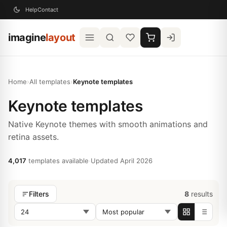
Help
Contact
imagine
layout
Home
›
All templates
›
Keynote templates
Keynote templates
Native Keynote themes with smooth animations and
retina assets.
4,017
templates available
·
Updated April 2026
8
results
Filters