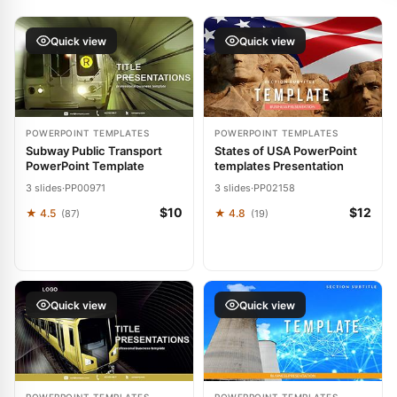
Quick view
Quick view
POWERPOINT TEMPLATES
POWERPOINT TEMPLATES
Subway Public Transport
States of USA PowerPoint
PowerPoint Template
templates Presentation
3 slides
·
PP00971
3 slides
·
PP02158
$10
$12
★ 4.5
★ 4.8
(87)
(19)
Quick view
Quick view