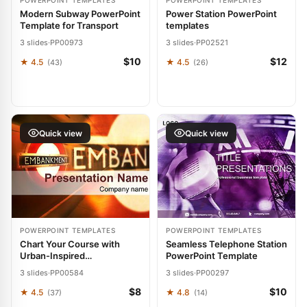
POWERPOINT TEMPLATES
POWERPOINT TEMPLATES
Modern Subway PowerPoint
Power Station PowerPoint
Template for Transport
templates
3 slides
·
PP00973
3 slides
·
PP02521
$10
$12
★ 4.5
★ 4.5
(43)
(26)
Quick view
Quick view
POWERPOINT TEMPLATES
POWERPOINT TEMPLATES
Chart Your Course with
Seamless Telephone Station
Urban-Inspired
PowerPoint Template
Embankment Presentation
3 slides
·
PP00584
3 slides
·
PP00297
Power
$8
$10
★ 4.5
★ 4.8
(37)
(14)