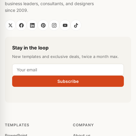
business leaders, consultants, and designers
since 2009.
Stay in the loop
New templates and exclusive deals, twice a month max.
Subscribe
TEMPLATES
COMPANY
PowerPoint
About us