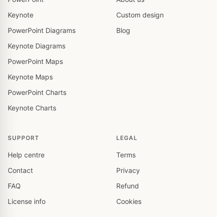
Keynote
Custom design
PowerPoint Diagrams
Blog
Keynote Diagrams
PowerPoint Maps
Keynote Maps
PowerPoint Charts
Keynote Charts
SUPPORT
LEGAL
Help centre
Terms
Contact
Privacy
FAQ
Refund
License info
Cookies