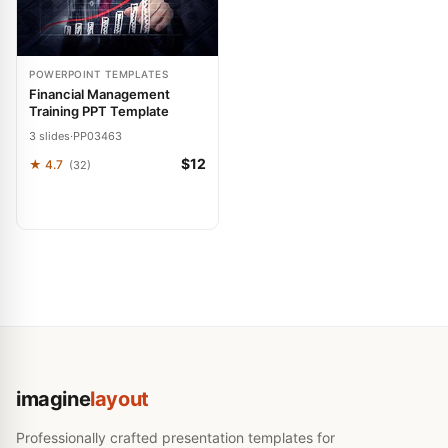
POWERPOINT TEMPLATES
Financial Management
Training PPT Template
3 slides
·
PP03463
$12
★ 4.7
(32)
imagine
layout
Professionally crafted presentation templates for