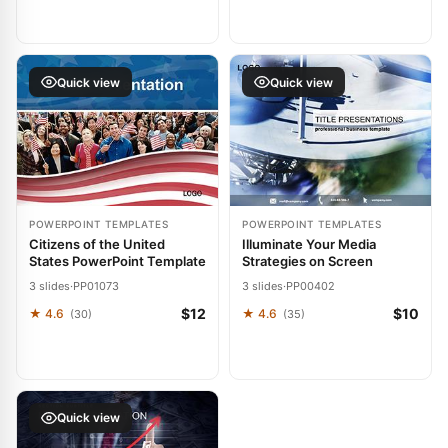
Quick view
Quick view
POWERPOINT TEMPLATES
POWERPOINT TEMPLATES
Citizens of the United
Illuminate Your Media
States PowerPoint Template
Strategies on Screen
3 slides
·
PP01073
3 slides
·
PP00402
$12
$10
★ 4.6
★ 4.6
(30)
(35)
Quick view