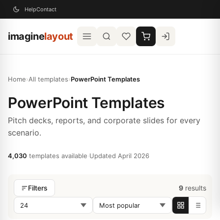
Help
Contact
imagine
layout
Home
›
All templates
›
PowerPoint Templates
PowerPoint Templates
Pitch decks, reports, and corporate slides for every
scenario.
4,030
templates available
·
Updated April 2026
9
results
Filters