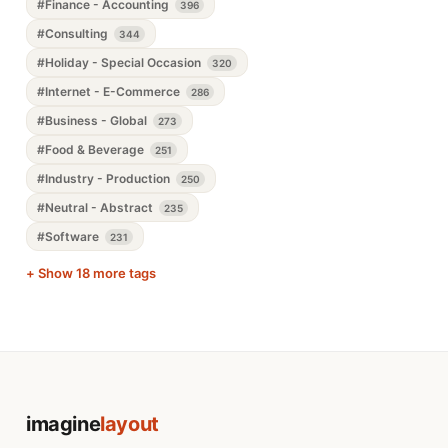
#Finance - Accounting
396
#Consulting
344
#Holiday - Special Occasion
320
#Internet - E-Commerce
286
#Business - Global
273
#Food & Beverage
251
#Industry - Production
250
#Neutral - Abstract
235
#Software
231
+ Show 18 more tags
imagine
layout