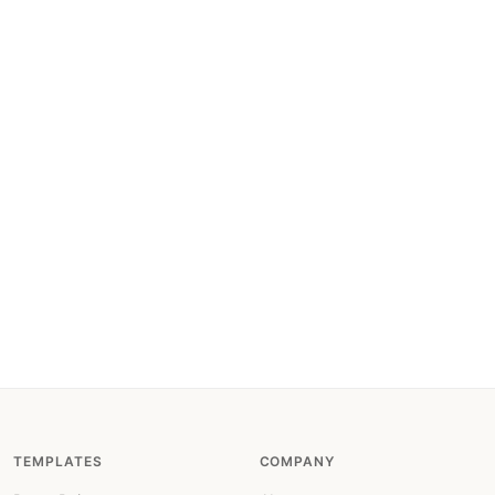
TEMPLATES
COMPANY