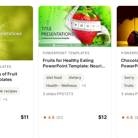
POWERPOINT TEMPLATES
POWERPO
Fruits for Healthy Eating
Chocola
PowerPoint Template: Nourish
PowerPo
LATES
Your Message
Premium
 of Fruit
Present
diet food
dietary
berry
plates
Health - Wellness
fruits
+5
nk recipes
3 slides
·
PP01373
3 slides
·
P
+5
$11
$12
★ 4.6
★ 4.6
(31)
(