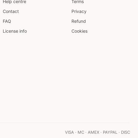
Help centre
Terms
Contact
Privacy
FAQ
Refund
License info
Cookies
VISA · MC · AMEX · PAYPAL · DISC