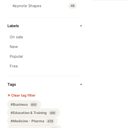
Keynote Shapes
48
Labels
▾
On sale
New
Popular
Free
Tags
▾
✕ Clear tag filter
#Business
610
#Education & Training
491
#Medicine - Pharma
478