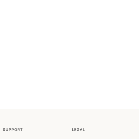
SUPPORT
LEGAL