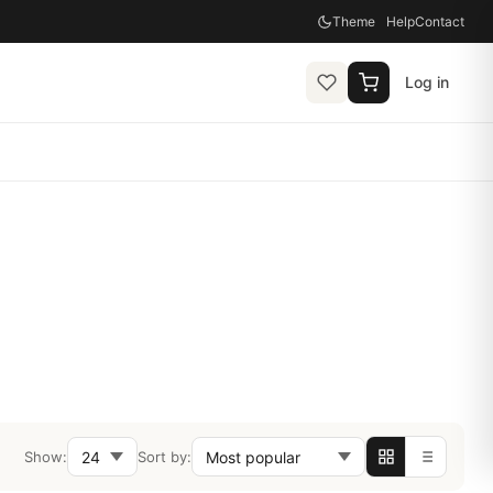
Theme
Help
Contact
Log in
Show:
Sort by: