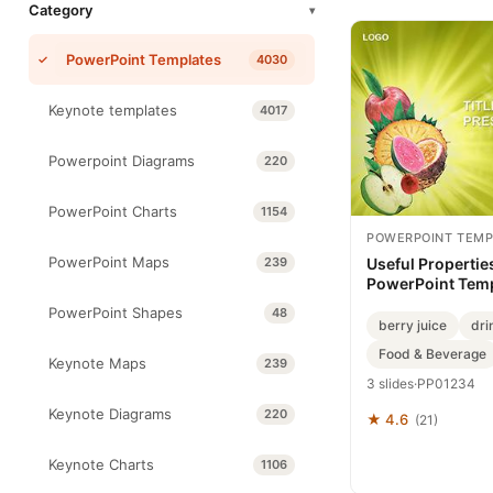
Category
▾
PowerPoint Templates
4030
Keynote templates
4017
Powerpoint Diagrams
220
PowerPoint Charts
1154
POWERPOINT TEMP
PowerPoint Maps
239
Useful Properties
PowerPoint Tem
PowerPoint Shapes
48
berry juice
dri
Food & Beverage
Keynote Maps
239
3 slides
·
PP01234
Keynote Diagrams
220
★ 4.6
(21)
Keynote Charts
1106