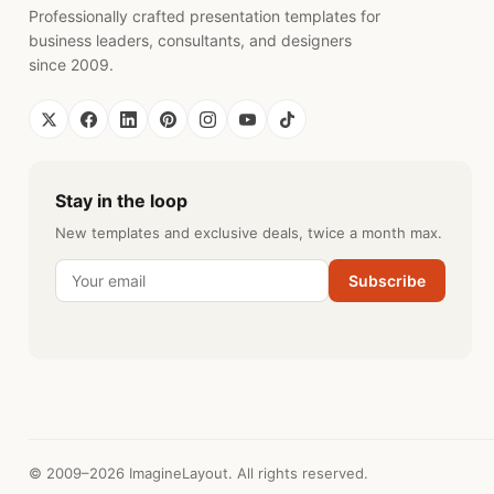
Professionally crafted presentation templates for
business leaders, consultants, and designers
since 2009.
Stay in the loop
New templates and exclusive deals, twice a month max.
Subscribe
© 2009–2026 ImagineLayout. All rights reserved.