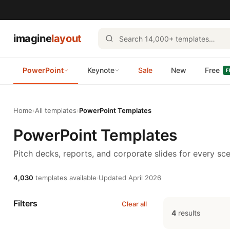
imagine
layout
PowerPoint
Keynote
Sale
New
Free
F
Home
›
All templates
›
PowerPoint Templates
PowerPoint Templates
Pitch decks, reports, and corporate slides for every sce
4,030
templates available
·
Updated April 2026
Filters
Clear all
4
results