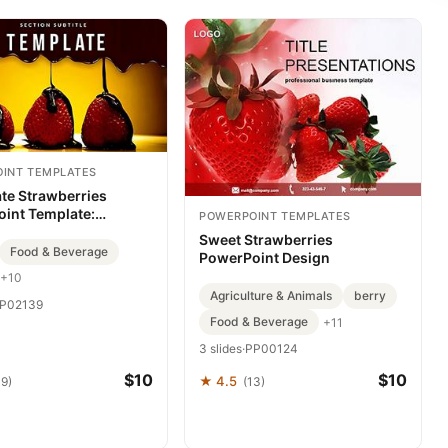
INT TEMPLATES
te Strawberries
int Template:
POWERPOINT TEMPLATES
 Slides for Stunning
Sweet Strawberries
ations
Food & Beverage
PowerPoint Design
+10
Agriculture & Animals
berry
P02139
Food & Beverage
+11
3 slides
·
PP00124
$10
$10
★ 4.5
39)
(13)