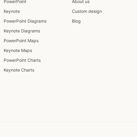
PowerPoint
About us
Keynote
Custom design
PowerPoint Diagrams
Blog
Keynote Diagrams
PowerPoint Maps
Keynote Maps
PowerPoint Charts
Keynote Charts