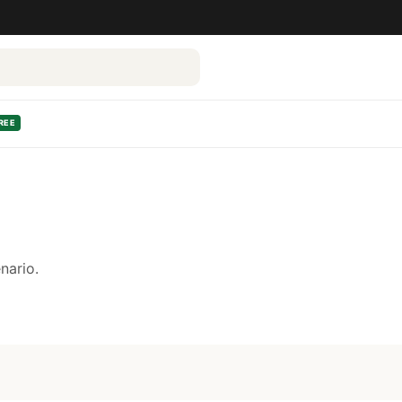
REE
nario.