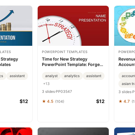
LATES
POWERPOINT TEMPLATES
POWERPO
Strategy
Time for New Strategy
Revenue
lates
PowerPoint Template: Forge
Account
Paths to Innovation
PowerPo
cs
assistant
analyst
analytics
assistant
accoun
+13
asian tr
3 slides
·
PP03547
3 slides
·
P
$12
$12
★ 4.5
★ 4.7
(104)
(1