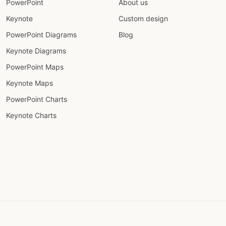
PowerPoint
About us
Keynote
Custom design
PowerPoint Diagrams
Blog
Keynote Diagrams
PowerPoint Maps
Keynote Maps
PowerPoint Charts
Keynote Charts