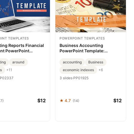
INT TEMPLATES
POWERPOINT TEMPLATES
ing Reports Financial
Business Accounting
nt PowerPoint
PowerPoint Template:
e: Presentation
Presentation
ting
around
accounting
Business
s
economic indexes
+11
+6
P02337
3 slides
·
PP01925
$12
$12
★ 4.7
37)
(14)