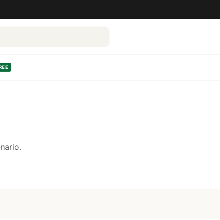
REE
nario.