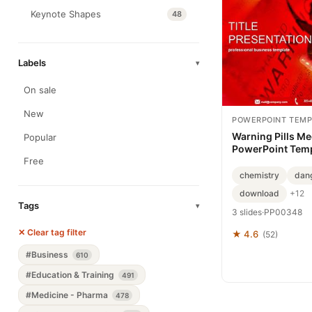
Keynote Shapes
48
Labels
▾
On sale
New
POWERPOINT TEMP
Warning Pills Me
Popular
PowerPoint Tem
Free
chemistry
dan
download
+12
Tags
▾
3 slides
·
PP00348
✕ Clear tag filter
★ 4.6
(52)
#Business
610
#Education & Training
491
#Medicine - Pharma
478