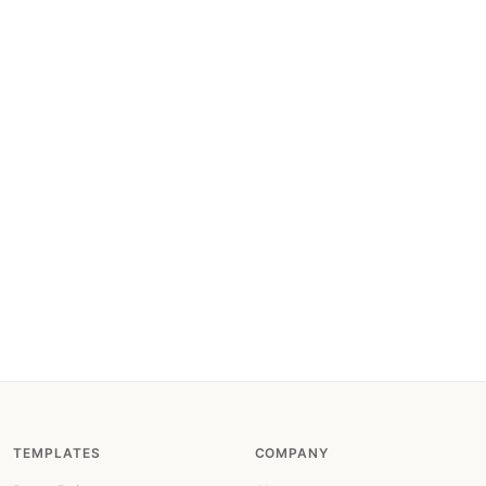
TEMPLATES
COMPANY