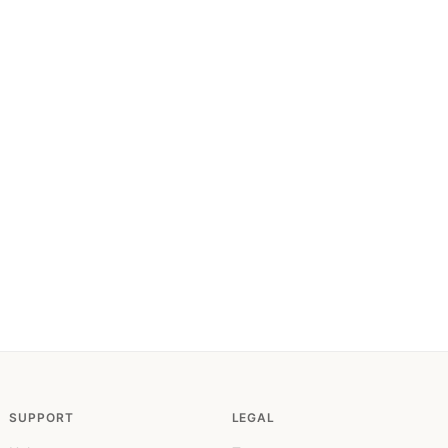
SUPPORT
LEGAL