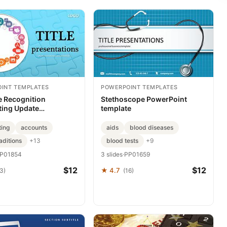
INT TEMPLATES
POWERPOINT TEMPLATES
 Recognition
Stethoscope PowerPoint
ing Update
template
int templates
ting
accounts
aids
blood diseases
aditions
blood tests
+13
+9
P01854
3 slides
·
PP01659
$12
$12
★ 4.7
3)
(16)