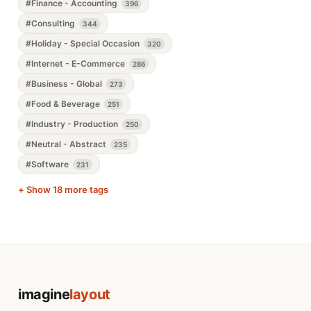
#Finance - Accounting
396
#Consulting
344
#Holiday - Special Occasion
320
#Internet - E-Commerce
286
#Business - Global
273
#Food & Beverage
251
#Industry - Production
250
#Neutral - Abstract
235
#Software
231
+ Show 18 more tags
imagine
layout