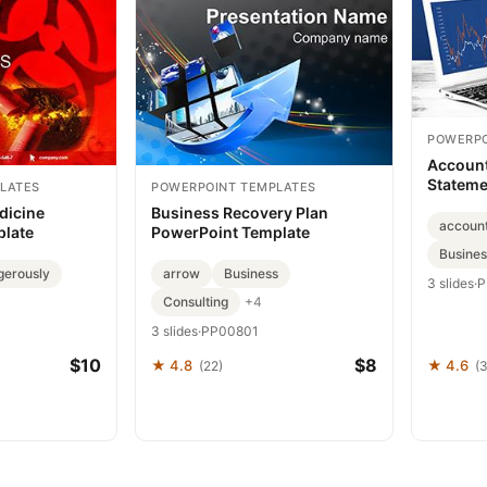
POWERPO
Account
Stateme
LATES
POWERPOINT TEMPLATES
Templat
dicine
Business Recovery Plan
accoun
plate
PowerPoint Template
Busines
gerously
arrow
Business
3 slides
·
P
Consulting
+4
3 slides
·
PP00801
$10
$8
★ 4.8
★ 4.6
(22)
(