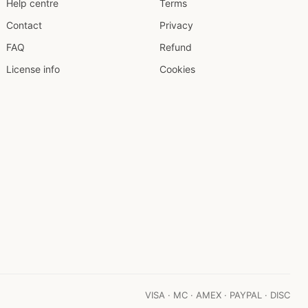
Help centre
Terms
Contact
Privacy
FAQ
Refund
License info
Cookies
VISA · MC · AMEX · PAYPAL · DISC