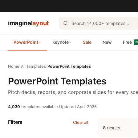
imagine
layout
PowerPoint
Keynote
Sale
New
Free
F
Home
›
All templates
›
PowerPoint Templates
PowerPoint Templates
Pitch decks, reports, and corporate slides for every sce
4,030
templates available
·
Updated April 2026
Filters
Clear all
8
results