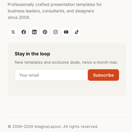
Professionally crafted presentation templates for
business leaders, consultants, and designers
since 2009.
Stay in the loop
New templates and exclusive deals, twice a month max.
Subscribe
© 2009–2026 ImagineLayout. All rights reserved.