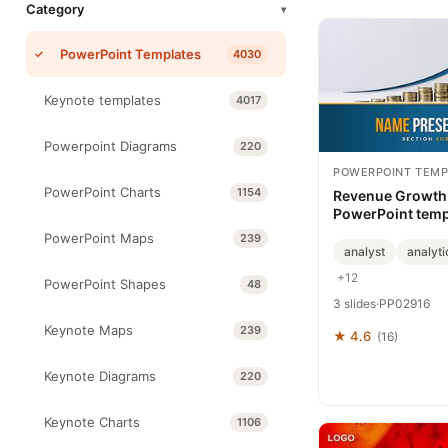
Category
▾
PowerPoint Templates
4030
Keynote templates
4017
Powerpoint Diagrams
220
POWERPOINT TEMP
PowerPoint Charts
1154
Revenue Growth 
PowerPoint temp
PowerPoint Maps
239
analyst
analyti
+12
PowerPoint Shapes
48
3 slides
·
PP02916
Keynote Maps
239
★ 4.6
(16)
Keynote Diagrams
220
Keynote Charts
1106