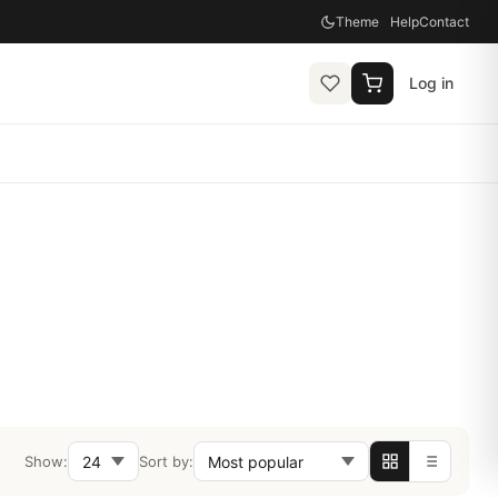
Theme
Help
Contact
Log in
Show:
Sort by: