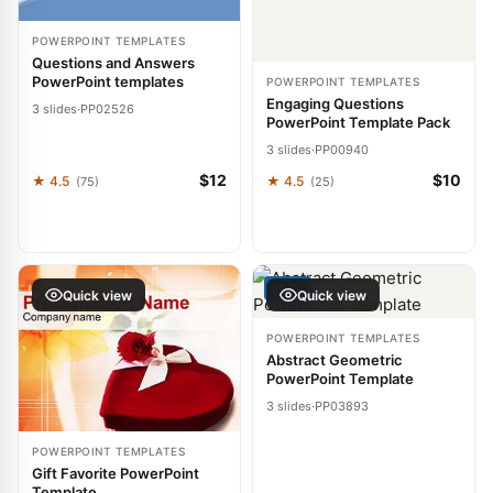
POWERPOINT TEMPLATES
Questions and Answers
PowerPoint templates
POWERPOINT TEMPLATES
Engaging Questions
3 slides
·
PP02526
PowerPoint Template Pack
3 slides
·
PP00940
$12
$10
★ 4.5
★ 4.5
(75)
(25)
FREE
Quick view
Quick view
POWERPOINT TEMPLATES
Abstract Geometric
PowerPoint Template
3 slides
·
PP03893
POWERPOINT TEMPLATES
Gift Favorite PowerPoint
Template