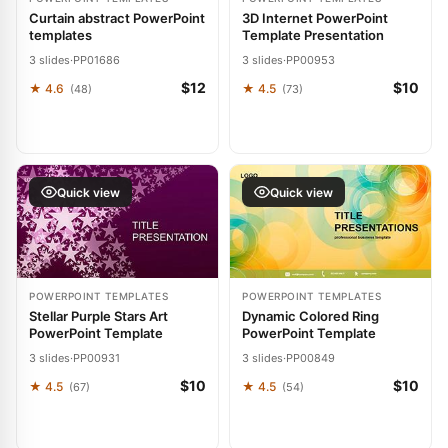
Curtain abstract PowerPoint
3D Internet PowerPoint
templates
Template Presentation
3 slides
·
PP01686
3 slides
·
PP00953
$12
$10
★ 4.6
★ 4.5
(48)
(73)
Quick view
Quick view
POWERPOINT TEMPLATES
POWERPOINT TEMPLATES
Stellar Purple Stars Art
Dynamic Colored Ring
PowerPoint Template
PowerPoint Template
3 slides
·
PP00931
3 slides
·
PP00849
$10
$10
★ 4.5
★ 4.5
(67)
(54)