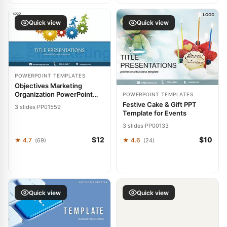
Quick view
Quick view
POWERPOINT TEMPLATES
Objectives Marketing
Organization PowerPoint
POWERPOINT TEMPLATES
template
Festive Cake & Gift PPT
3 slides
·
PP01559
Template for Events
3 slides
·
PP00133
$12
$10
★ 4.7
★ 4.6
(69)
(24)
Quick view
Quick view