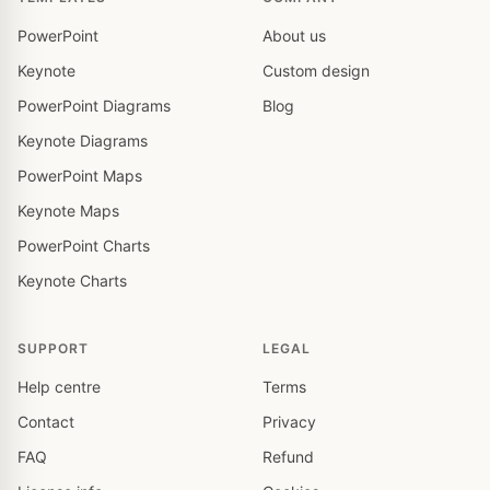
PowerPoint
About us
Keynote
Custom design
PowerPoint Diagrams
Blog
Keynote Diagrams
PowerPoint Maps
Keynote Maps
PowerPoint Charts
Keynote Charts
SUPPORT
LEGAL
Help centre
Terms
Contact
Privacy
FAQ
Refund