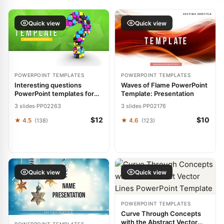
Quick view
Quick view
POWERPOINT TEMPLATES
POWERPOINT TEMPLATES
Interesting questions
Waves of Flame PowerPoint
PowerPoint templates for
Template: Presentation
presentation
3 slides
·
PP02263
3 slides
·
PP02176
$12
$10
★ 4.5
★ 4.6
(138)
(123)
Quick view
Quick view
POWERPOINT TEMPLATES
Curve Through Concepts
with the Abstract Vector