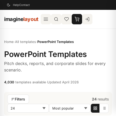
Help
Contact
imagine
layout
Home
›
All templates
›
PowerPoint Templates
PowerPoint Templates
Pitch decks, reports, and corporate slides for every
scenario.
4,030
templates available
·
Updated April 2026
24
results
Filters