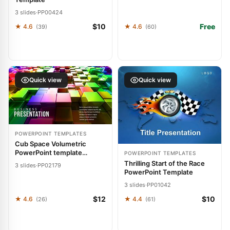
3 slides
·
PP00424
$10
Free
★ 4.6
★ 4.6
(39)
(60)
Quick view
Quick view
POWERPOINT TEMPLATES
Cub Space Volumetric
PowerPoint template
POWERPOINT TEMPLATES
Presentation
Thrilling Start of the Race
3 slides
·
PP02179
PowerPoint Template
3 slides
·
PP01042
$12
$10
★ 4.6
★ 4.4
(26)
(61)