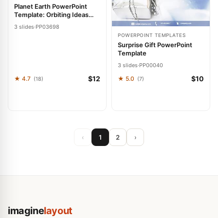
Planet Earth PowerPoint
Template: Orbiting Ideas
with Grace
3 slides
·
PP03698
POWERPOINT TEMPLATES
Surprise Gift PowerPoint
Template
3 slides
·
PP00040
$12
$10
★ 4.7
★ 5.0
(18)
(7)
‹
1
2
›
imagine
layout