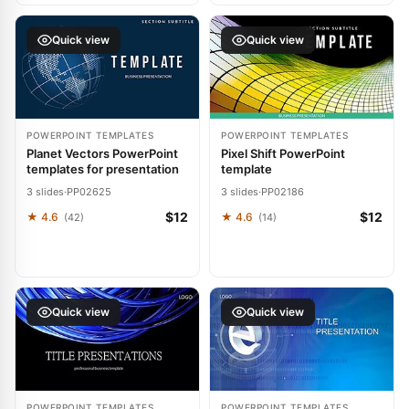
Quick view
Quick view
POWERPOINT TEMPLATES
POWERPOINT TEMPLATES
Planet Vectors PowerPoint
Pixel Shift PowerPoint
templates for presentation
template
3 slides
·
PP02625
3 slides
·
PP02186
$12
$12
★ 4.6
★ 4.6
(42)
(14)
Quick view
Quick view
POWERPOINT TEMPLATES
POWERPOINT TEMPLATES