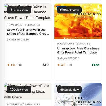
FREE
Quick view
Quick view
POWERPOINT TEMPLATES
Grow Your Narrative in the
Shade of the Bamboo Grove
PowerPoint Template
3 slides
·
PP03636
POWERPOINT TEMPLATES
Unwrap Joy: Free Christmas
Gifts PowerPoint Template
3 slides
·
PP00055
$10
Free
★ 4.6
★ 4.5
(50)
(56)
Quick view
Quick view
POWERPOINT TEMPLATES