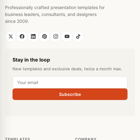
Professionally crafted presentation templates for
business leaders, consultants, and designers
since 2009.
Stay in the loop
New templates and exclusive deals, twice a month max.
Subscribe
TEMPLATES
COMPANY