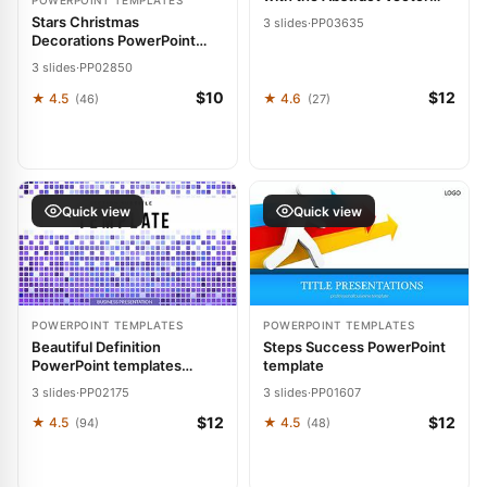
POWERPOINT TEMPLATES
Lines PowerPoint Template
Stars Christmas
3 slides
·
PP03635
Decorations PowerPoint
Template: Twinkle Through
3 slides
·
PP02850
the Holidays
$10
$12
★ 4.5
★ 4.6
(46)
(27)
Quick view
Quick view
POWERPOINT TEMPLATES
POWERPOINT TEMPLATES
Beautiful Definition
Steps Success PowerPoint
PowerPoint templates
template
Presentation
3 slides
·
PP02175
3 slides
·
PP01607
$12
$12
★ 4.5
★ 4.5
(94)
(48)