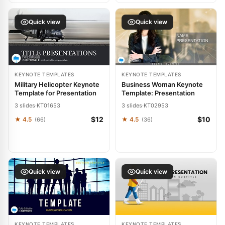
Quick view
Quick view
KEYNOTE TEMPLATES
KEYNOTE TEMPLATES
Military Helicopter Keynote
Business Woman Keynote
Template for Presentation
Template: Presentation
3 slides
·
KT01653
3 slides
·
KT02953
$12
$10
★ 4.5
★ 4.5
(66)
(36)
Quick view
Quick view
KEYNOTE TEMPLATES
KEYNOTE TEMPLATES