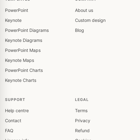
PowerPoint
About us
Keynote
Custom design
PowerPoint Diagrams
Blog
Keynote Diagrams
PowerPoint Maps
Keynote Maps
PowerPoint Charts
Keynote Charts
SUPPORT
LEGAL
Help centre
Terms
Contact
Privacy
FAQ
Refund