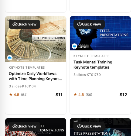
Quick view
Quick view
KEYNOTE TEMPLATES
Task Mental Training
Keynote templates
KEYNOTE TEMPLATES
Optimize Daily Workflows
3 slides
·
KT01759
with Time Planning Keynote
Template
3 slides
·
KT01104
$11
$12
★ 4.5
★ 4.5
(54)
(56)
Quick view
Quick view