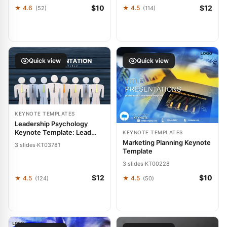
$10
$12
★ 4.6
★ 4.5
(52)
(114)
Quick view
Quick view
KEYNOTE TEMPLATES
Leadership Psychology
Keynote Template: Lead
KEYNOTE TEMPLATES
Boldly
Marketing Planning Keynote
3 slides
·
KT03781
Template
3 slides
·
KT00228
$12
$10
★ 4.5
★ 4.5
(124)
(50)