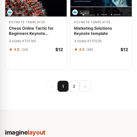
KEYNOTE TEMPLATES
KEYNOTE TEMPLATES
Chess Online Tactic for
Marketing Solutions
Beginners Keynote
Keynote template
Template: Presentation
3 slides
·
KT01745
3 slides
·
KT01535
$12
$12
★ 4.6
★ 4.5
(34)
(48)
‹
1
2
›
imagine
layout