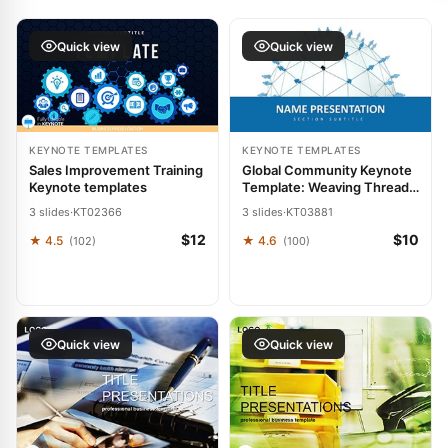
Quick view
Quick view
KEYNOTE TEMPLATES
KEYNOTE TEMPLATES
Sales Improvement Training
Global Community Keynote
Keynote templates
Template: Weaving Threads
of Worldwide Collaboration
3 slides
·
KT02366
3 slides
·
KT03881
$12
$10
★ 4.5
★ 4.6
(102)
(100)
Quick view
Quick view