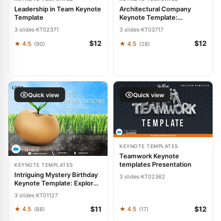
Leadership in Team Keynote
Architectural Company
Template
Keynote Template:
Blueprint Your Vision into
3 slides
·
KT02371
3 slides
·
KT03717
Reality
$12
$12
★ 4.5
★ 4.5
(90)
(28)
Quick view
Quick view
KEYNOTE TEMPLATES
Teamwork Keynote
templates Presentation
KEYNOTE TEMPLATES
Intriguing Mystery Birthday
3 slides
·
KT02362
Keynote Template: Explore
Existence
3 slides
·
KT01127
$11
$12
★ 4.5
★ 4.5
(88)
(17)