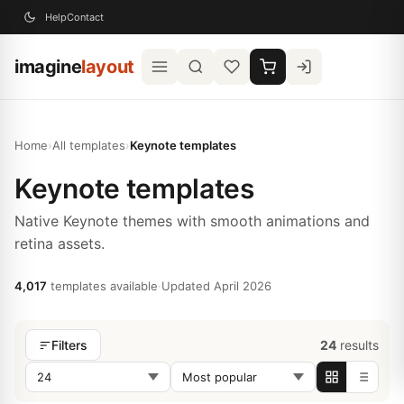
Help
Contact
imagine
layout
Home
›
All templates
›
Keynote templates
Keynote templates
Native Keynote themes with smooth animations and
retina assets.
4,017
templates available
·
Updated April 2026
24
results
Filters