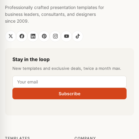
Professionally crafted presentation templates for
business leaders, consultants, and designers
since 2009.
Stay in the loop
New templates and exclusive deals, twice a month max.
Subscribe
TEMPLATES
COMPANY