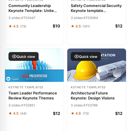
Community Leadership
Safety Commercial Security
Keynote Template: Unite
Keynote template
and Uplift
Presentation
3 slides
·
KT03447
3 slides
·
KT03064
$10
$12
★ 4.5
★ 4.5
(73)
(101)
Quick view
Quick view
KEYNOTE TEMPLATES
KEYNOTE TEMPLATES
Team Leader Performance
Architectural Future
Review Keynote Themes
Keynote: Design Visions
3 slides
·
KT02851
3 slides
·
KT03796
$12
$12
★ 4.5
★ 4.6
(44)
(73)