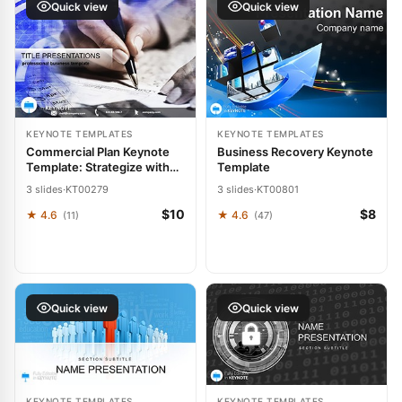
Quick view
Quick view
KEYNOTE TEMPLATES
KEYNOTE TEMPLATES
Commercial Plan Keynote
Business Recovery Keynote
Template: Strategize with
Template
Precision
3 slides
·
KT00279
3 slides
·
KT00801
$10
$8
★ 4.6
★ 4.6
(11)
(47)
Quick view
Quick view
KEYNOTE TEMPLATES
KEYNOTE TEMPLATES