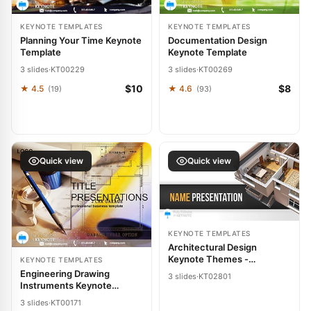
KEYNOTE TEMPLATES
KEYNOTE TEMPLATES
Planning Your Time Keynote
Documentation Design
Template
Keynote Template
3 slides
·
KT00229
3 slides
·
KT00269
$10
$8
★ 4.5
★ 4.6
(19)
(93)
Quick view
Quick view
KEYNOTE TEMPLATES
Architectural Design
Keynote Themes -
KEYNOTE TEMPLATES
Presentation Template
Engineering Drawing
3 slides
·
KT02801
Instruments Keynote
Template: Draft Precision
3 slides
·
KT00171