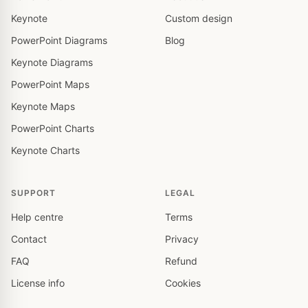
Keynote
Custom design
PowerPoint Diagrams
Blog
Keynote Diagrams
PowerPoint Maps
Keynote Maps
PowerPoint Charts
Keynote Charts
SUPPORT
LEGAL
Help centre
Terms
Contact
Privacy
FAQ
Refund
License info
Cookies