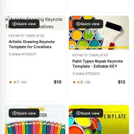
Quick view
Quick view
KEYNOTE TEMPLATES
Artistic Drawing Keynote
Template for Creatives
3 slides
·
KT00037
KEYNOTE TEMPLATES
Paint Types Repair Keynote
Template - Editable KEY
3 slides
·
KT02612
$10
$12
★ 4.7
★ 4.9
(10)
(18)
Quick view
Quick view