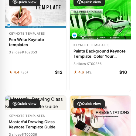
Quick view
Quick view
KEYNOTE TEMPLATES
Pen Write Keynote
templates
KEYNOTE TEMPLATES
Paints Background Keynote
3 slides
·
KT02353
Template: Color Your
Canvas of Ideas
3 slides
·
KT00256
$12
$10
★ 4.4
★ 4.6
(35)
(43)
Quick view
Quick view
KEYNOTE TEMPLATES
Masterful Drawing Class
Keynote Template Guide
3 slides
·
KT00036