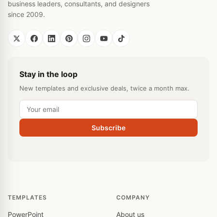
business leaders, consultants, and designers
since 2009.
Stay in the loop
New templates and exclusive deals, twice a month max.
Subscribe
TEMPLATES
COMPANY
PowerPoint
About us