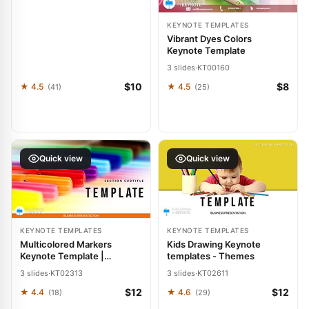
KEYNOTE TEMPLATES
Vibrant Dyes Colors
Keynote Template
3 slides
·
KT00160
$10
$8
★ 4.5
★ 4.5
(41)
(25)
Quick view
Quick view
KEYNOTE TEMPLATES
KEYNOTE TEMPLATES
Multicolored Markers
Kids Drawing Keynote
Keynote Template |
templates - Themes
Download | Presentation
3 slides
·
KT02313
3 slides
·
KT02611
Designs
$12
$12
★ 4.4
★ 4.6
(18)
(29)