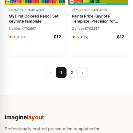
KEYNOTE TEMPLATES
KEYNOTE TEMPLATES
My First Colored Pencil Set
Paints Price Keynote
Keynote template
Template: Precision for
Repair and Pricing
3 slides
·
KT02697
3 slides
·
KT02264
$12
$12
★ 4.8
★ 5.0
(14)
(5)
‹
1
2
›
imagine
layout
Professionally crafted presentation templates for