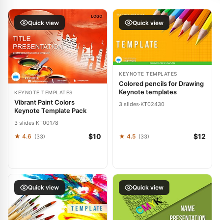
Quick view
Quick view
KEYNOTE TEMPLATES
Colored pencils for Drawing
Keynote templates
KEYNOTE TEMPLATES
Vibrant Paint Colors
3 slides
·
KT02430
Keynote Template Pack
3 slides
·
KT00178
$10
$12
★ 4.6
★ 4.5
(33)
(33)
Quick view
Quick view