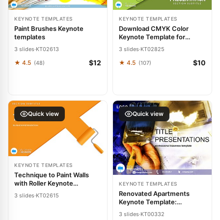
KEYNOTE TEMPLATES
KEYNOTE TEMPLATES
Paint Brushes Keynote
Download CMYK Color
templates
Keynote Template for
Presentation
3 slides
·
KT02613
3 slides
·
KT02825
$12
$10
★ 4.5
★ 4.5
(48)
(107)
Quick view
Quick view
KEYNOTE TEMPLATES
Technique to Paint Walls
with Roller Keynote
KEYNOTE TEMPLATES
Template | Professional
Renovated Apartments
3 slides
·
KT02615
Designs
Keynote Template:
Redesign Your Pitch with
3 slides
·
KT00332
Elegance