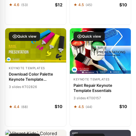
$12
$10
★ 4.6
★ 4.5
(53)
(45)
Quick view
Quick view
KEYNOTE TEMPLATES
Download Color Palette
Keynote Template
KEYNOTE TEMPLATES
Presentation
Paint Repair Keynote
3 slides
·
KT02826
Template Essentials
3 slides
·
KT00157
$10
$10
★ 4.4
★ 4.5
(68)
(44)