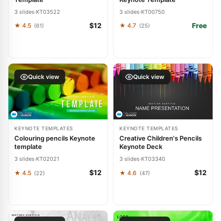
3 slides
·
KT03522
3 slides
·
KT00750
$12
Free
★ 4.5
★ 4.7
(61)
(25)
Quick view
Quick view
KEYNOTE TEMPLATES
KEYNOTE TEMPLATES
Colouring pencils Keynote
Creative Children's Pencils
template
Keynote Deck
3 slides
·
KT02021
3 slides
·
KT03340
$12
$12
★ 4.5
★ 4.6
(22)
(47)