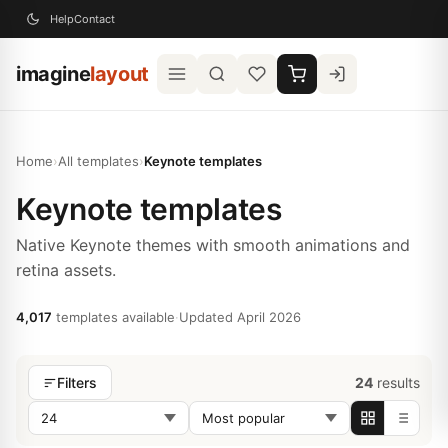
Help
Contact
imagine
layout
Home
›
All templates
›
Keynote templates
Keynote templates
Native Keynote themes with smooth animations and
retina assets.
4,017
templates available
·
Updated April 2026
24
results
Filters