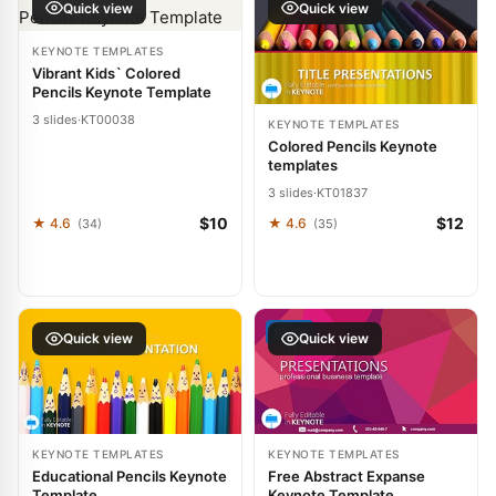
Quick view
Quick view
KEYNOTE TEMPLATES
Vibrant Kids` Colored
Pencils Keynote Template
3 slides
·
KT00038
KEYNOTE TEMPLATES
Colored Pencils Keynote
templates
3 slides
·
KT01837
$10
$12
★ 4.6
★ 4.6
(34)
(35)
FREE
Quick view
Quick view
KEYNOTE TEMPLATES
KEYNOTE TEMPLATES
Educational Pencils Keynote
Free Abstract Expanse
Template
Keynote Template