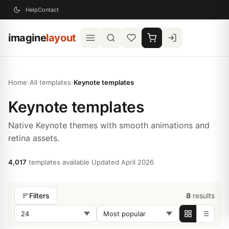
Help
Contact
imagine
layout
Home
›
All templates
›
Keynote templates
Keynote templates
Native Keynote themes with smooth animations and
retina assets.
4,017
templates available
·
Updated April 2026
8
results
Filters