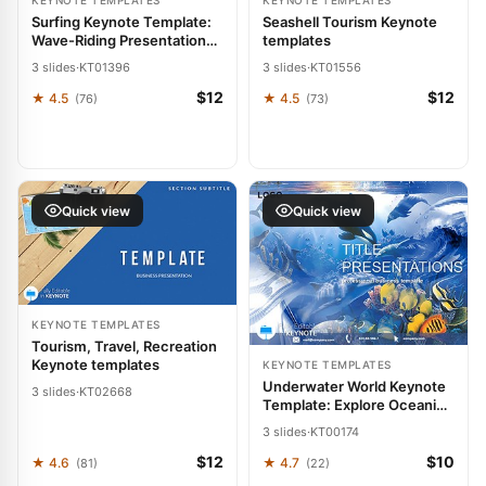
KEYNOTE TEMPLATES
KEYNOTE TEMPLATES
Surfing Keynote Template:
Seashell Tourism Keynote
Wave-Riding Presentation
templates
Themes
3 slides
·
KT01396
3 slides
·
KT01556
$12
$12
★ 4.5
★ 4.5
(76)
(73)
Quick view
Quick view
KEYNOTE TEMPLATES
Tourism, Travel, Recreation
Keynote templates
KEYNOTE TEMPLATES
Underwater World Keynote
3 slides
·
KT02668
Template: Explore Oceanic
Narratives
3 slides
·
KT00174
$12
$10
★ 4.6
★ 4.7
(81)
(22)