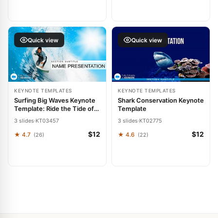
Quick view
Quick view
KEYNOTE TEMPLATES
KEYNOTE TEMPLATES
Surfing Big Waves Keynote
Shark Conservation Keynote
Template: Ride the Tide of
Template
Impactful Presentations
3 slides
·
KT03457
3 slides
·
KT02775
$12
$12
★ 4.7
★ 4.6
(26)
(22)