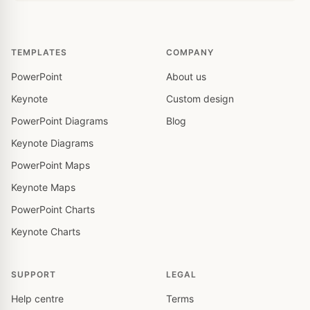
TEMPLATES
COMPANY
PowerPoint
About us
Keynote
Custom design
PowerPoint Diagrams
Blog
Keynote Diagrams
PowerPoint Maps
Keynote Maps
PowerPoint Charts
Keynote Charts
SUPPORT
LEGAL
Help centre
Terms