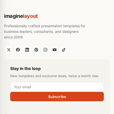
imagine
layout
Professionally crafted presentation templates for
business leaders, consultants, and designers
since 2009.
Stay in the loop
New templates and exclusive deals, twice a month max.
Subscribe