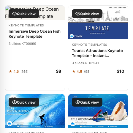
Quick view
Quick view
KEYNOTE TEMPLATES
Immersive Deep Ocean Fish
Keynote Template
3 slides
·
KT00099
KEYNOTE TEMPLATES
Tourist Attractions Keynote
Template - Instant
Download | ImagineLayout
3 slides
·
KT02541
$8
$10
★ 4.5
★ 4.6
(144)
(98)
Quick view
Quick view