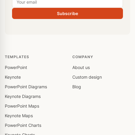
Subscribe
TEMPLATES
COMPANY
PowerPoint
About us
Keynote
Custom design
PowerPoint Diagrams
Blog
Keynote Diagrams
PowerPoint Maps
Keynote Maps
PowerPoint Charts
Keynote Charts