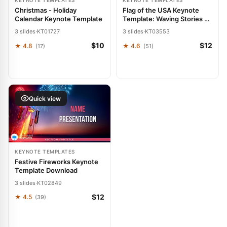
KEYNOTE TEMPLATES
KEYNOTE TEMPLATES
Christmas - Holiday
Flag of the USA Keynote
Calendar Keynote Template
Template: Waving Stories of
Success
3 slides
·
KT01727
3 slides
·
KT03553
$10
$12
★ 4.8
★ 4.6
(17)
(51)
Quick view
KEYNOTE TEMPLATES
Festive Fireworks Keynote
Template Download
3 slides
·
KT02849
$12
★ 4.5
(39)