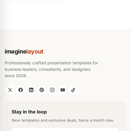
imagine
layout
Professionally crafted presentation templates for
business leaders, consultants, and designers
since 2009.
Stay in the loop
New templates and exclusive deals, twice a month max.