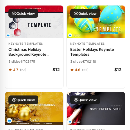
Quick view
Quick view
KEYNOTE TEMPLATES
KEYNOTE TEMPLATES
Christmas Holiday
Easter Holidays Keynote
Background Keynote
Templates
templates
3 slides
·
KT02475
3 slides
·
KT02118
$12
$12
★ 4.7
★ 4.6
(23)
(22)
Quick view
Quick view