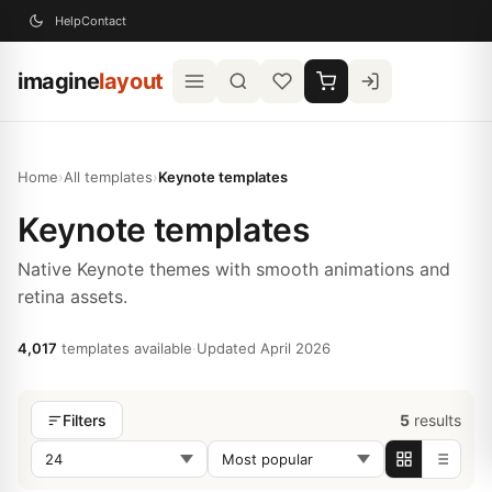
Help
Contact
imagine
layout
Home
›
All templates
›
Keynote templates
Keynote templates
Native Keynote themes with smooth animations and
retina assets.
4,017
templates available
·
Updated April 2026
5
results
Filters