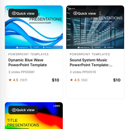
Quick view
Quick view
POWERPOINT TEMPLATES
POWERPOINT TEMPLATES
Dynamic Blue Wave
Sound System Music
PowerPoint Template
PowerPoint Template:
Resonate with Power
3 slides
·
PP00681
3 slides
·
PP00519
$10
$10
★ 4.5
★ 4.5
(107)
(50)
Quick view