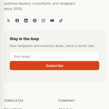
business leaders, consultants, and designers
since 2009.
Stay in the loop
New templates and exclusive deals, twice a month max.
Subscribe
TEMPLATES
COMPANY