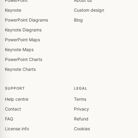
PowerPoint
About us
Keynote
Custom design
PowerPoint Diagrams
Blog
Keynote Diagrams
PowerPoint Maps
Keynote Maps
PowerPoint Charts
Keynote Charts
SUPPORT
LEGAL
Help centre
Terms
Contact
Privacy
FAQ
Refund
License info
Cookies