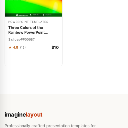
POWERPOINT TEMPLATES
Three Colors of the
Rainbow PowerPoint
Template: Spectrum of
3 slides
·
PP00687
Success
$10
★ 4.8
(13)
imagine
layout
Professionally crafted presentation templates for