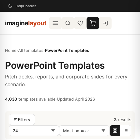
Help
Contact
imagine
layout
Home
›
All templates
›
PowerPoint Templates
PowerPoint Templates
Pitch decks, reports, and corporate slides for every
scenario.
4,030
templates available
·
Updated April 2026
3
results
Filters