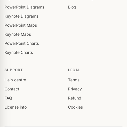
PowerPoint Diagrams
Blog
Keynote Diagrams
PowerPoint Maps
Keynote Maps
PowerPoint Charts
Keynote Charts
SUPPORT
LEGAL
Help centre
Terms
Contact
Privacy
FAQ
Refund
License info
Cookies