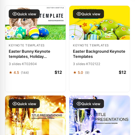
Quick view
Quick view
KEYNOTE TEMPLATES
KEYNOTE TEMPLATES
Easter Bunny Keynote
Easter Background Keynote
templates, Holiday
Templates
Presentation Themes
3 slides
·
KT02604
3 slides
·
KT02122
$12
$12
★ 4.5
★ 5.0
(144)
(9)
Quick view
Quick view