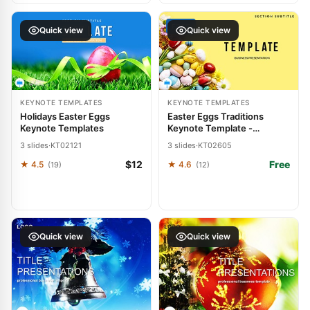
FREE
Quick view
Quick view
KEYNOTE TEMPLATES
KEYNOTE TEMPLATES
Holidays Easter Eggs
Easter Eggs Traditions
Keynote Templates
Keynote Template -
Download Free Presentation
3 slides
·
KT02121
3 slides
·
KT02605
$12
Free
★ 4.5
★ 4.6
(19)
(12)
Quick view
Quick view