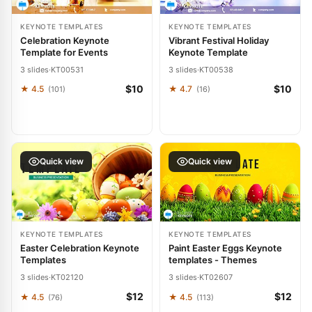
KEYNOTE TEMPLATES
KEYNOTE TEMPLATES
Celebration Keynote
Vibrant Festival Holiday
Template for Events
Keynote Template
3 slides
·
KT00531
3 slides
·
KT00538
$10
$10
★ 4.5
★ 4.7
(101)
(16)
Quick view
Quick view
KEYNOTE TEMPLATES
KEYNOTE TEMPLATES
Easter Celebration Keynote
Paint Easter Eggs Keynote
Templates
templates - Themes
3 slides
·
KT02120
3 slides
·
KT02607
$12
$12
★ 4.5
★ 4.5
(76)
(113)