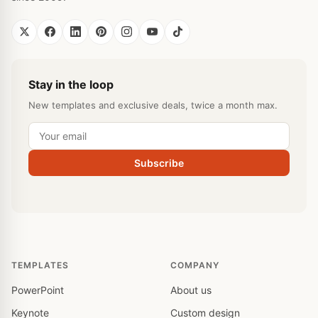
Stay in the loop
New templates and exclusive deals, twice a month max.
Subscribe
TEMPLATES
COMPANY
PowerPoint
About us
Keynote
Custom design