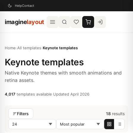
Help
Contact
imagine
layout
Home
›
All templates
›
Keynote templates
Keynote templates
Native Keynote themes with smooth animations and
retina assets.
4,017
templates available
·
Updated April 2026
18
results
Filters