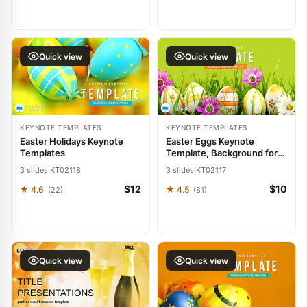
Quick view
Quick view
KEYNOTE TEMPLATES
KEYNOTE TEMPLATES
Easter Holidays Keynote
Easter Eggs Keynote
Templates
Template, Background for
presentation
3 slides
·
KT02118
3 slides
·
KT02117
$12
$10
★ 4.6
★ 4.5
(22)
(81)
Quick view
Quick view