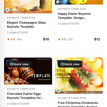
KEYNOTE TEMPLATES
Happy Easter Keynote
Template: Design
KEYNOTE TEMPLATES
Presentations
Elegant Champagne Glass
3 slides
·
KT02119
Keynote Template
3 slides
·
KT00197
$10
$12
★ 4.6
★ 4.6
(64)
(23)
FREE
FREE
Quick view
Quick view
KEYNOTE TEMPLATES
Chocolate Easter Eggs
Keynote Templates for
KEYNOTE TEMPLATES
Presentation
Free Christmas Ornaments
3 slides
·
KT02609
Keynote Template: Festive