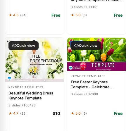
Slide Sparkle
3 slides
·
KT00318
Free
Free
★ 4.5
★ 5.0
(34)
(6)
FREE
Quick view
Quick view
KEYNOTE TEMPLATES
Free Easter Keynote
Template - Celebrate
KEYNOTE TEMPLATES
Presentation
Beautiful Wedding Dress
3 slides
·
KT02608
Keynote Template
3 slides
·
KT00423
$10
Free
★ 4.7
★ 5.0
(25)
(5)