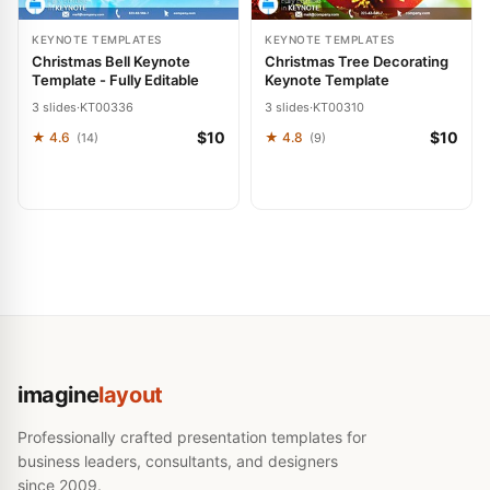
KEYNOTE TEMPLATES
KEYNOTE TEMPLATES
Christmas Bell Keynote
Christmas Tree Decorating
Template - Fully Editable
Keynote Template
3 slides
·
KT00336
3 slides
·
KT00310
$10
$10
★ 4.6
★ 4.8
(14)
(9)
imagine
layout
Professionally crafted presentation templates for
business leaders, consultants, and designers
since 2009.