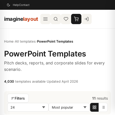
Help
Contact
imagine
layout
Home
›
All templates
›
PowerPoint Templates
PowerPoint Templates
Pitch decks, reports, and corporate slides for every
scenario.
4,030
templates available
·
Updated April 2026
11
results
Filters