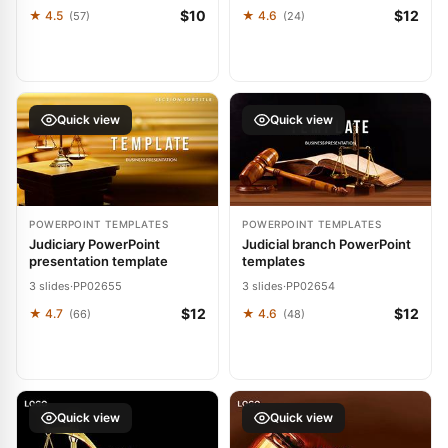
$10
$12
★ 4.5
★ 4.6
(57)
(24)
Quick view
Quick view
POWERPOINT TEMPLATES
POWERPOINT TEMPLATES
Judiciary PowerPoint
Judicial branch PowerPoint
presentation template
templates
3 slides
·
PP02655
3 slides
·
PP02654
$12
$12
★ 4.7
★ 4.6
(66)
(48)
Quick view
Quick view