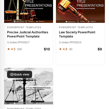
POWERPOINT TEMPLATES
POWERPOINT TEMPLATES
Precise Judicial Authorities
Law Society PowerPoint
PowerPoint Template
Template
3 slides
·
PP00627
3 slides
·
PP00625
$10
$9
★ 4.5
★ 4.8
(36)
(9)
Quick view
POWERPOINT TEMPLATES