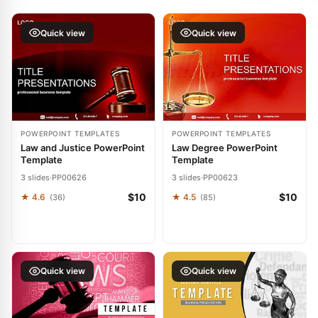
Quick view
Quick view
POWERPOINT TEMPLATES
POWERPOINT TEMPLATES
Law and Justice PowerPoint
Law Degree PowerPoint
Template
Template
3 slides
·
PP00626
3 slides
·
PP00623
$10
$10
★ 4.6
★ 4.5
(36)
(85)
Quick view
Quick view