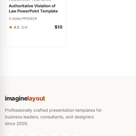
Authoritative Violation of
Law PowerPoint Template
3 slides
·
PP00628
$10
★ 4.5
(24)
imagine
layout
Professionally crafted presentation templates for
business leaders, consultants, and designers
since 2009.