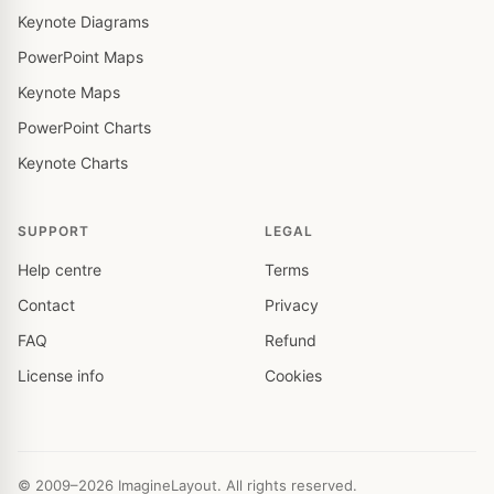
Keynote Diagrams
PowerPoint Maps
Keynote Maps
PowerPoint Charts
Keynote Charts
SUPPORT
LEGAL
Help centre
Terms
Contact
Privacy
FAQ
Refund
License info
Cookies
© 2009–2026 ImagineLayout. All rights reserved.