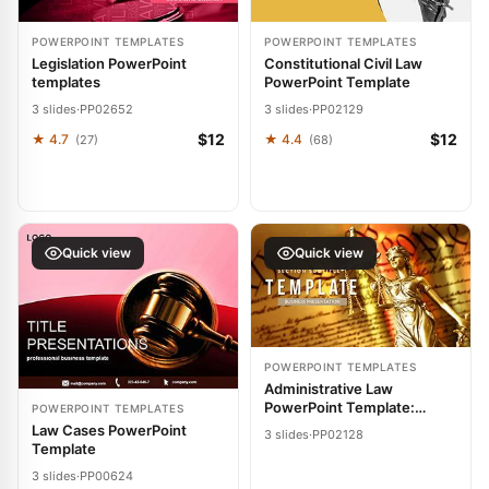
POWERPOINT TEMPLATES
POWERPOINT TEMPLATES
Legislation PowerPoint
Constitutional Civil Law
templates
PowerPoint Template
3 slides
·
PP02652
3 slides
·
PP02129
$12
$12
★ 4.7
★ 4.4
(27)
(68)
Quick view
Quick view
POWERPOINT TEMPLATES
Administrative Law
PowerPoint Template:
POWERPOINT TEMPLATES
Streamline Legal Narratives
Law Cases PowerPoint
3 slides
·
PP02128
Template
3 slides
·
PP00624