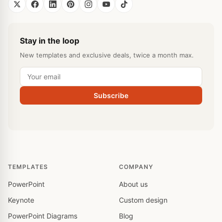
Stay in the loop
New templates and exclusive deals, twice a month max.
Subscribe
TEMPLATES
COMPANY
PowerPoint
About us
Keynote
Custom design
PowerPoint Diagrams
Blog