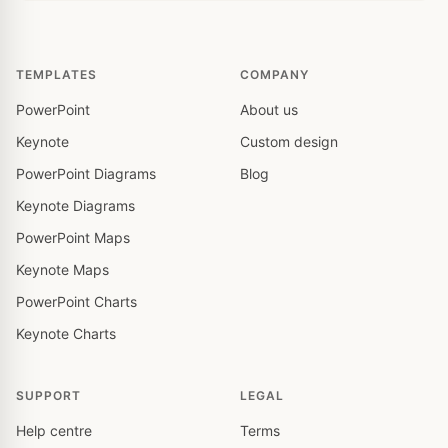
TEMPLATES
COMPANY
PowerPoint
About us
Keynote
Custom design
PowerPoint Diagrams
Blog
Keynote Diagrams
PowerPoint Maps
Keynote Maps
PowerPoint Charts
Keynote Charts
SUPPORT
LEGAL
Help centre
Terms