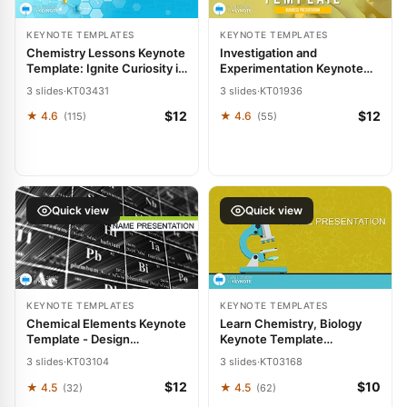
KEYNOTE TEMPLATES
KEYNOTE TEMPLATES
Chemistry Lessons Keynote
Investigation and
Template: Ignite Curiosity in
Experimentation Keynote
Every Slide
Template
3 slides
·
KT03431
3 slides
·
KT01936
$12
$12
★ 4.6
★ 4.6
(115)
(55)
Quick view
Quick view
KEYNOTE TEMPLATES
KEYNOTE TEMPLATES
Chemical Elements Keynote
Learn Chemistry, Biology
Template - Design
Keynote Template
Presentation
Presentation
3 slides
·
KT03104
3 slides
·
KT03168
$12
$10
★ 4.5
★ 4.5
(32)
(62)