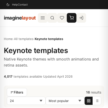
Help
Contact
imagine
layout
Home
›
All templates
›
Keynote templates
Keynote templates
Native Keynote themes with smooth animations and
retina assets.
4,017
templates available
·
Updated April 2026
16
results
Filters