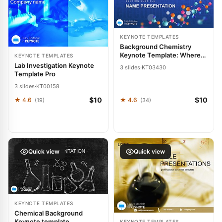
KEYNOTE TEMPLATES
Background Chemistry
Keynote Template: Where
KEYNOTE TEMPLATES
Science Meets Storytelling
Lab Investigation Keynote
3 slides
·
KT03430
Template Pro
3 slides
·
KT00158
$10
$10
★ 4.6
★ 4.6
(19)
(34)
Quick view
Quick view
KEYNOTE TEMPLATES
Chemical Background
Keynote template
KEYNOTE TEMPLATES