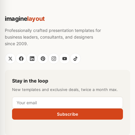
imagine
layout
Professionally crafted presentation templates for
business leaders, consultants, and designers
since 2009.
Stay in the loop
New templates and exclusive deals, twice a month max.
Subscribe