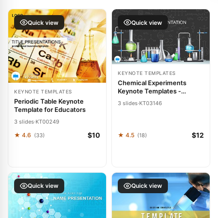
Quick view
Quick view
KEYNOTE TEMPLATES
Chemical Experiments
Keynote Templates -
KEYNOTE TEMPLATES
Presentation Design
Periodic Table Keynote
3 slides
·
KT03146
Download
Template for Educators
3 slides
·
KT00249
$10
$12
★ 4.6
★ 4.5
(33)
(18)
Quick view
Quick view