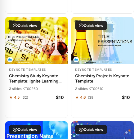
Quick view
Quick view
KEYNOTE TEMPLATES
KEYNOTE TEMPLATES
Chemistry Study Keynote
Chemistry Projects Keynote
Template: Ignite Learning
Template
with Visual Precision
3 slides
·
KT00260
3 slides
·
KT00610
$10
$10
★ 4.5
★ 4.6
(32)
(39)
Quick view
Quick view