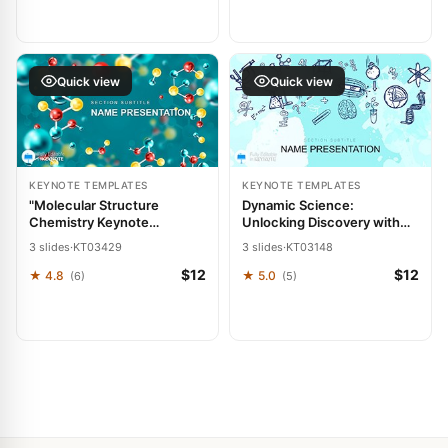
Quick view
Quick view
KEYNOTE TEMPLATES
KEYNOTE TEMPLATES
"Molecular Structure
Dynamic Science:
Chemistry Keynote
Unlocking Discovery with
Template: Building Bonds,
our Chemistry, Biology, and
3 slides
·
KT03429
3 slides
·
KT03148
One Slide at a Time"
Physics Keynote Template
$12
$12
★ 4.8
★ 5.0
(6)
(5)