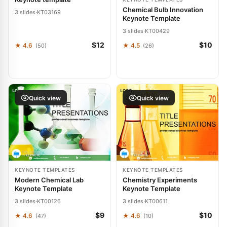
Chemical Bulb Innovation
3 slides
·
KT03169
Keynote Template
3 slides
·
KT00429
$12
$10
★ 4.6
★ 4.5
(50)
(26)
Quick view
Quick view
KEYNOTE TEMPLATES
KEYNOTE TEMPLATES
Modern Chemical Lab
Chemistry Experiments
Keynote Template
Keynote Template
3 slides
·
KT00126
3 slides
·
KT00611
$9
$10
★ 4.6
★ 4.6
(47)
(10)