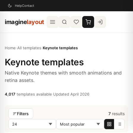
Help
Contact
imagine
layout
Home
›
All templates
›
Keynote templates
Keynote templates
Native Keynote themes with smooth animations and
retina assets.
4,017
templates available
·
Updated April 2026
7
results
Filters