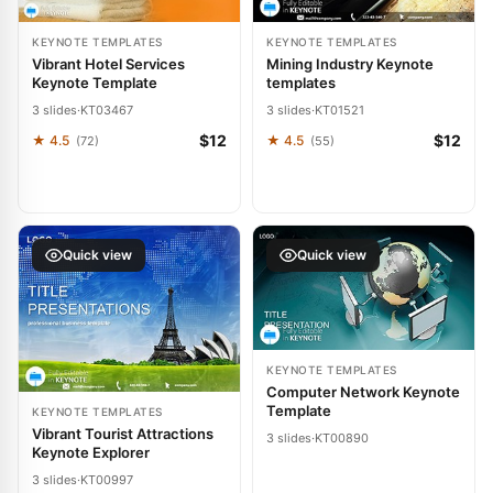
KEYNOTE TEMPLATES
KEYNOTE TEMPLATES
Vibrant Hotel Services
Mining Industry Keynote
Keynote Template
templates
3 slides
·
KT03467
3 slides
·
KT01521
$12
$12
★ 4.5
★ 4.5
(72)
(55)
Quick view
Quick view
KEYNOTE TEMPLATES
Computer Network Keynote
Template
KEYNOTE TEMPLATES
Vibrant Tourist Attractions
3 slides
·
KT00890
Keynote Explorer
3 slides
·
KT00997