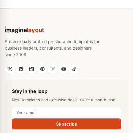
imagine
layout
Professionally crafted presentation templates for
business leaders, consultants, and designers
since 2009.
Stay in the loop
New templates and exclusive deals, twice a month max.
Subscribe