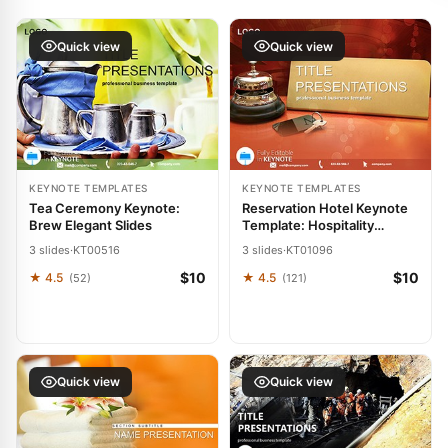
Quick view
Quick view
KEYNOTE TEMPLATES
KEYNOTE TEMPLATES
Tea Ceremony Keynote:
Reservation Hotel Keynote
Brew Elegant Slides
Template: Hospitality
Harmony
3 slides
·
KT00516
3 slides
·
KT01096
$10
$10
★ 4.5
★ 4.5
(52)
(121)
Quick view
Quick view