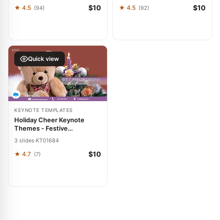
$10
$10
★ 4.5
★ 4.5
(94)
(92)
Quick view
KEYNOTE TEMPLATES
Holiday Cheer Keynote
Themes - Festive
Presentation Template
3 slides
·
KT01684
$10
★ 4.7
(7)