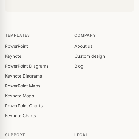
TEMPLATES
COMPANY
PowerPoint
About us
Keynote
Custom design
PowerPoint Diagrams
Blog
Keynote Diagrams
PowerPoint Maps
Keynote Maps
PowerPoint Charts
Keynote Charts
SUPPORT
LEGAL