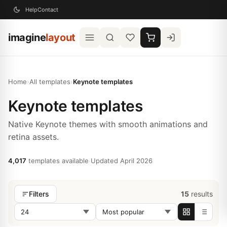
Help
Contact
imagine
layout
Home
›
All templates
›
Keynote templates
Keynote templates
Native Keynote themes with smooth animations and
retina assets.
4,017
templates available
·
Updated April 2026
15
results
Filters