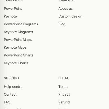
PowerPoint
About us
Keynote
Custom design
PowerPoint Diagrams
Blog
Keynote Diagrams
PowerPoint Maps
Keynote Maps
PowerPoint Charts
Keynote Charts
SUPPORT
LEGAL
Help centre
Terms
Contact
Privacy
FAQ
Refund