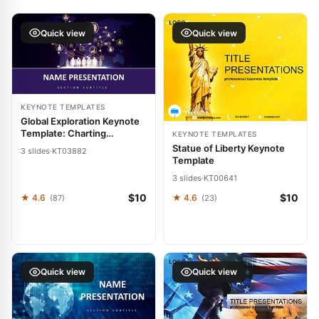
Quick view
Quick view
KEYNOTE TEMPLATES
Global Exploration Keynote
Template: Charting
KEYNOTE TEMPLATES
Pathways to Worldwide
Statue of Liberty Keynote
3 slides
·
KT03882
Impact
Template
3 slides
·
KT00641
$10
$10
★ 4.6
★ 4.6
(87)
(23)
Quick view
Quick view