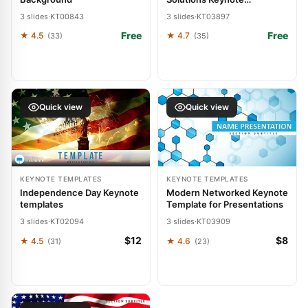
Template: Pioneering
3 slides
·
KT00843
3 slides
·
KT03897
Tomorrow's Care
Free
Free
★ 4.5
★ 4.7
(33)
(35)
Quick view
Quick view
KEYNOTE TEMPLATES
KEYNOTE TEMPLATES
Independence Day Keynote
Modern Networked Keynote
templates
Template for Presentations
3 slides
·
KT02094
3 slides
·
KT03909
$12
$8
★ 4.5
★ 4.6
(31)
(23)