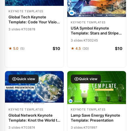
KEYNOTE TEMPLATES
Global Tech Keynote
Template: Code Your Vision
KEYNOTE TEMPLATES
into Reality
USA Symbol Keynote
3 slides
·
KT03878
Template: Stars and Stripes
Storytelling
3 slides
·
KT00245
$10
$10
★ 5.0
★ 4.5
(5)
(30)
Quick view
Quick view
KEYNOTE TEMPLATES
KEYNOTE TEMPLATES
Global Network Keynote
Lamp Save Energy Keynote
Template: Knot the World to
Template: Presentation
Your Narrative
3 slides
·
KT03874
3 slides
·
KT01997