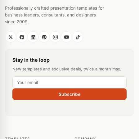
Professionally crafted presentation templates for
business leaders, consultants, and designers
since 2009.
Stay in the loop
New templates and exclusive deals, twice a month max.
Subscribe
TEMPLATES
COMPANY