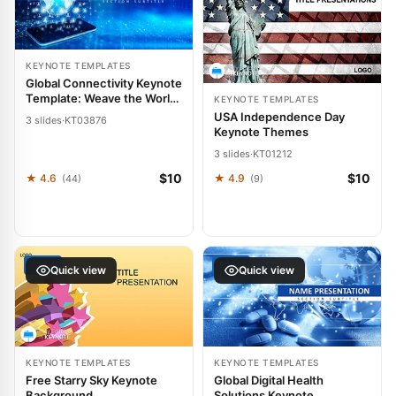
KEYNOTE TEMPLATES
Global Connectivity Keynote
Template: Weave the World
KEYNOTE TEMPLATES
into Your Words
USA Independence Day
3 slides
·
KT03876
Keynote Themes
3 slides
·
KT01212
$10
$10
★ 4.6
★ 4.9
(44)
(9)
FREE
FREE
Quick view
Quick view
KEYNOTE TEMPLATES
KEYNOTE TEMPLATES
Free Starry Sky Keynote
Global Digital Health
Background
Solutions Keynote