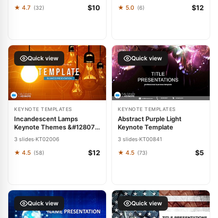
$10
$12
★ 4.7
★ 5.0
(32)
(6)
Quick view
Quick view
KEYNOTE TEMPLATES
KEYNOTE TEMPLATES
Incandescent Lamps
Abstract Purple Light
Keynote Themes &#128071;
Keynote Template
Templates
3 slides
·
KT02006
3 slides
·
KT00841
$12
$5
★ 4.5
★ 4.5
(58)
(73)
Quick view
Quick view