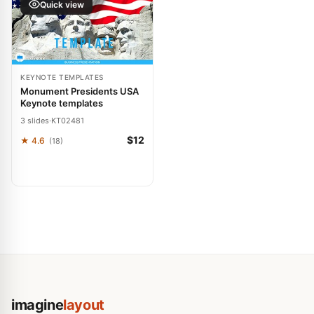
Quick view
KEYNOTE TEMPLATES
Monument Presidents USA
Keynote templates
3 slides
·
KT02481
$12
★ 4.6
(18)
imagine
layout