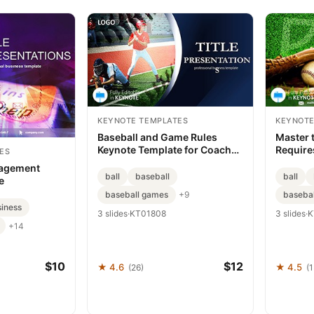
KEYNOTE TEMPLATES
KEYNOTE
Baseball and Game Rules
Master 
Keynote Template for Coaches
Require
ES
and Educators
Templat
agement
ball
baseball
ball
e
baseball games
baseba
+9
iness
3 slides
·
KT01808
3 slides
·
K
+14
$10
$12
★ 4.6
★ 4.5
(26)
(1