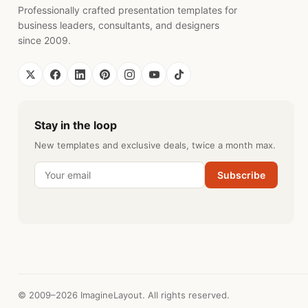
Professionally crafted presentation templates for
business leaders, consultants, and designers
since 2009.
Stay in the loop
New templates and exclusive deals, twice a month max.
Subscribe
© 2009–2026 ImagineLayout. All rights reserved.