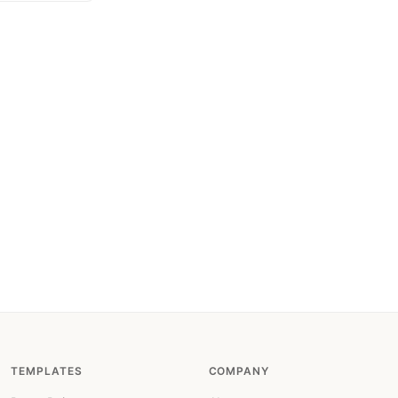
TEMPLATES
COMPANY