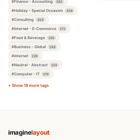
#Finance - Accounting
383
#Holiday - Special Occasion
306
#Consulting
304
#Internet - E-Commerce
272
#Food & Beverage
250
#Business - Global
248
#internet
228
#Neutral - Abstract
224
#Computer - IT
219
+ Show 18 more tags
imagine
layout