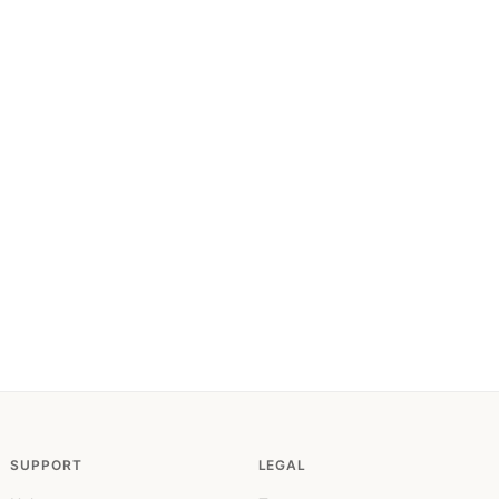
SUPPORT
LEGAL