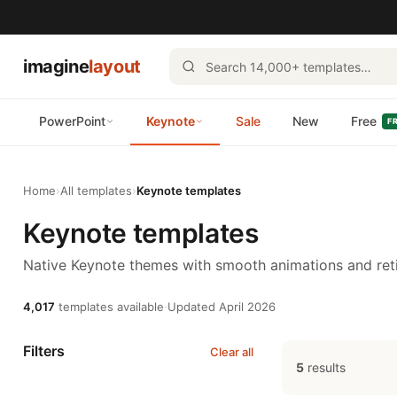
imagine
layout
PowerPoint
Keynote
Sale
New
Free
F
Home
›
All templates
›
Keynote templates
Keynote templates
Native Keynote themes with smooth animations and reti
4,017
templates available
·
Updated April 2026
Filters
Clear all
5
results