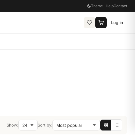
Theme
Help
Contact
Log in
Show:
Sort by: