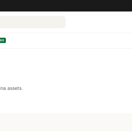
REE
na assets.