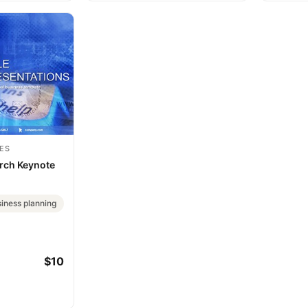
ES
rch Keynote
iness planning
$10