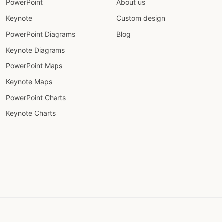
PowerPoint
About us
Keynote
Custom design
PowerPoint Diagrams
Blog
Keynote Diagrams
PowerPoint Maps
Keynote Maps
PowerPoint Charts
Keynote Charts