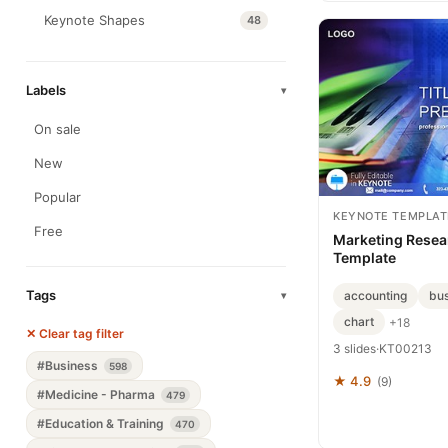
Keynote Shapes
48
Labels
▾
On sale
New
Popular
KEYNOTE TEMPLAT
Free
Marketing Resea
Template
Tags
accounting
bus
▾
chart
+18
✕ Clear tag filter
3 slides
·
KT00213
#Business
598
★ 4.9
(9)
#Medicine - Pharma
479
#Education & Training
470