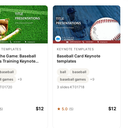
 TEMPLATES
KEYNOTE TEMPLATES
the Game: Baseball
Baseball Card Keynote
s Training Keynote
templates
e for Presentations
baseball
ball
baseball
ll games
baseball games
+9
+9
T01720
3 slides
·
KT01718
$12
$12
★ 5.0
5)
(5)