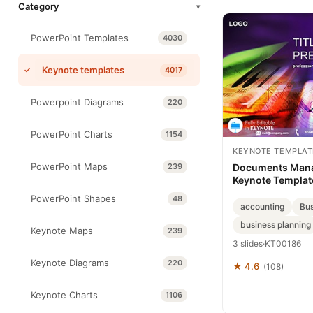
Category
▾
PowerPoint Templates
4030
Keynote templates
4017
Powerpoint Diagrams
220
PowerPoint Charts
1154
KEYNOTE TEMPLAT
PowerPoint Maps
239
Documents Man
Keynote Templat
PowerPoint Shapes
48
accounting
Bus
business planning
Keynote Maps
239
3 slides
·
KT00186
Keynote Diagrams
220
★ 4.6
(108)
Keynote Charts
1106