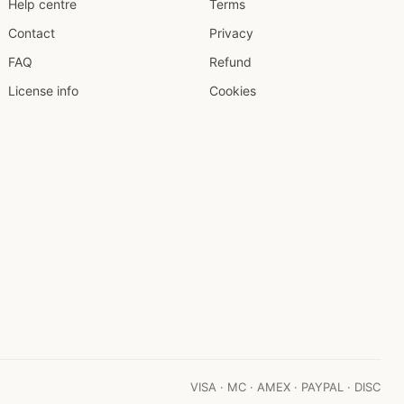
Help centre
Terms
Contact
Privacy
FAQ
Refund
License info
Cookies
VISA · MC · AMEX · PAYPAL · DISC