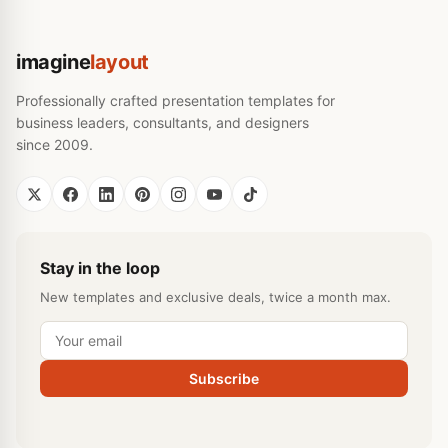
imagine
layout
Professionally crafted presentation templates for
business leaders, consultants, and designers
since 2009.
Stay in the loop
New templates and exclusive deals, twice a month max.
Subscribe