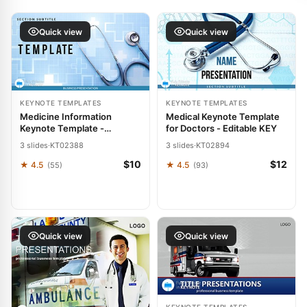
Quick view
Quick view
KEYNOTE TEMPLATES
KEYNOTE TEMPLATES
Medicine Information
Medical Keynote Template
Keynote Template -
for Doctors - Editable KEY
Healthcare & Medical
3 slides
·
KT02388
3 slides
·
KT02894
Presentation | Fully Editable
| Instant Download |
$10
$12
★ 4.5
★ 4.5
(55)
(93)
ImagineLayout
Quick view
Quick view