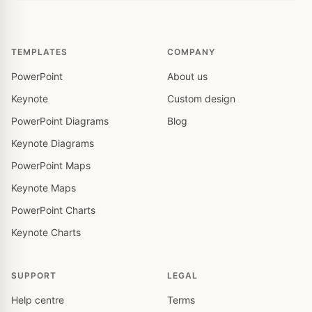
TEMPLATES
COMPANY
PowerPoint
About us
Keynote
Custom design
PowerPoint Diagrams
Blog
Keynote Diagrams
PowerPoint Maps
Keynote Maps
PowerPoint Charts
Keynote Charts
SUPPORT
LEGAL
Help centre
Terms