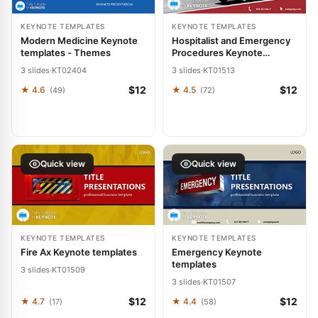
KEYNOTE TEMPLATES
KEYNOTE TEMPLATES
Modern Medicine Keynote
Hospitalist and Emergency
templates - Themes
Procedures Keynote
templates
3 slides
·
KT02404
3 slides
·
KT01513
$12
$12
★ 4.6
★ 4.5
(49)
(72)
Quick view
Quick view
KEYNOTE TEMPLATES
KEYNOTE TEMPLATES
Fire Ax Keynote templates
Emergency Keynote
templates
3 slides
·
KT01509
3 slides
·
KT01507
$12
$12
★ 4.7
★ 4.4
(17)
(58)