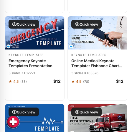
Quick view
Quick view
KEYNOTE TEMPLATES
KEYNOTE TEMPLATES
Emergency Keynote
Online Medical Keynote
Templates Presentation
Template: Fishbone Charts
for Root-Cause Mastery
3 slides
·
KT02271
3 slides
·
KT03376
$12
$12
★ 4.5
★ 4.5
(88)
(78)
Quick view
Quick view