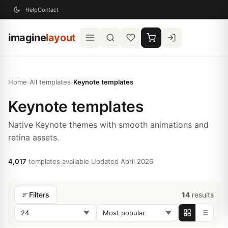
Help
Contact
imagine
layout
Home
›
All templates
›
Keynote templates
Keynote templates
Native Keynote themes with smooth animations and
retina assets.
4,017
templates available
·
Updated April 2026
14
results
Filters