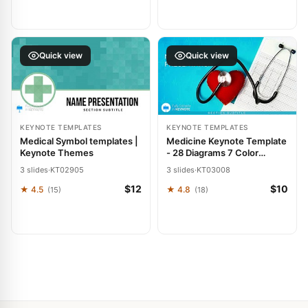
Quick view
Quick view
KEYNOTE TEMPLATES
KEYNOTE TEMPLATES
Medical Symbol templates |
Medicine Keynote Template
Keynote Themes
- 28 Diagrams 7 Color
Schemes | Instant
3 slides
·
KT02905
3 slides
·
KT03008
Download | ImagineLayout
$12
$10
★ 4.5
★ 4.8
(15)
(18)