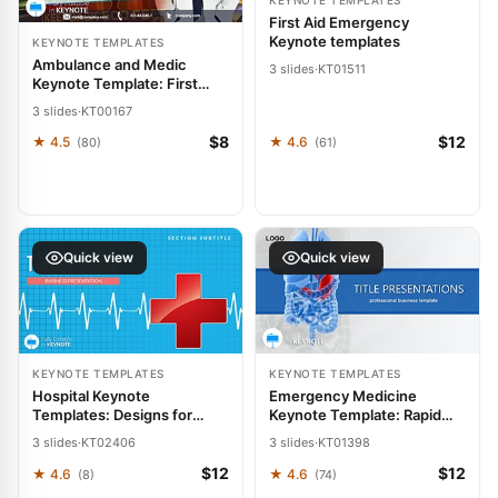
KEYNOTE TEMPLATES
First Aid Emergency
Keynote templates
KEYNOTE TEMPLATES
Ambulance and Medic
3 slides
·
KT01511
Keynote Template: First
Response Visuals
3 slides
·
KT00167
$8
$12
★ 4.5
★ 4.6
(80)
(61)
Quick view
Quick view
KEYNOTE TEMPLATES
KEYNOTE TEMPLATES
Hospital Keynote
Emergency Medicine
Templates: Designs for
Keynote Template: Rapid
Healthcare Professionals
Response Designs
3 slides
·
KT02406
3 slides
·
KT01398
$12
$12
★ 4.6
★ 4.6
(8)
(74)