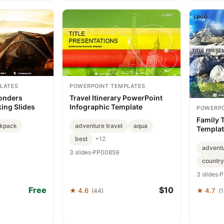
LATES
POWERPOINT TEMPLATES
onders
Travel Itinerary PowerPoint
ing Slides
Infographic Template
POWERPO
Family 
kpack
adventure travel
aqua
Templat
Advent
best
+12
advent
3 slides
·
PP00859
country
3 slides
·
P
Free
$10
★ 4.6
★ 4.7
(44)
(1