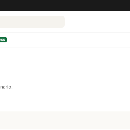
REE
nario.