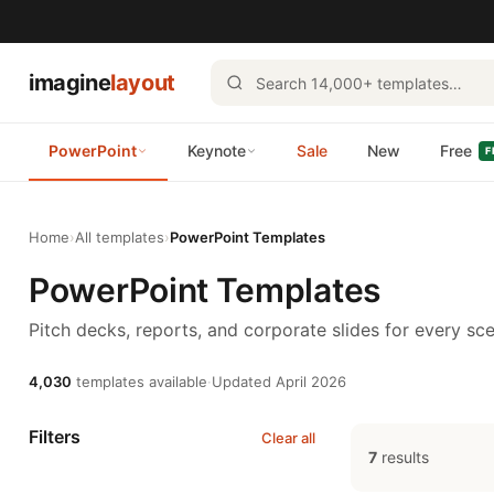
imagine
layout
PowerPoint
Keynote
Sale
New
Free
F
Home
›
All templates
›
PowerPoint Templates
PowerPoint Templates
Pitch decks, reports, and corporate slides for every sce
4,030
templates available
·
Updated April 2026
Filters
Clear all
7
results