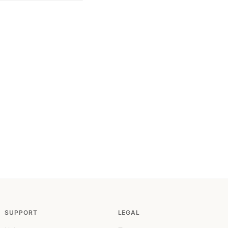
SUPPORT
LEGAL