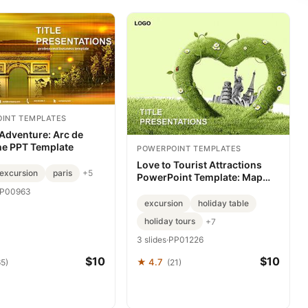
INT TEMPLATES
 Adventure: Arc de
e PPT Template
POWERPOINT TEMPLATES
Love to Tourist Attractions
excursion
paris
+5
PowerPoint Template: Map
Memories That Move
P00963
excursion
holiday table
holiday tours
+7
3 slides
·
PP01226
$10
$10
★ 4.7
65)
(21)