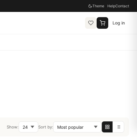
Theme
Help
Contact
Log in
Show:
Sort by: