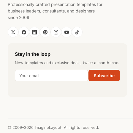
Professionally crafted presentation templates for
business leaders, consultants, and designers
since 2009.
Stay in the loop
New templates and exclusive deals, twice a month max.
Subscribe
© 2009–2026 ImagineLayout. All rights reserved.