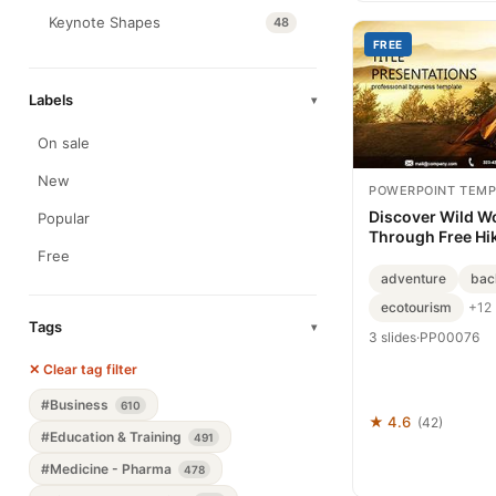
Keynote Shapes
48
FREE
Labels
▾
On sale
New
POWERPOINT TEMP
Discover Wild W
Popular
Through Free Hik
Free
adventure
bac
ecotourism
+12
Tags
▾
3 slides
·
PP00076
✕ Clear tag filter
#Business
610
★ 4.6
(42)
#Education & Training
491
#Medicine - Pharma
478