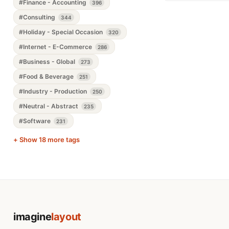
#Finance - Accounting
396
#Consulting
344
#Holiday - Special Occasion
320
#Internet - E-Commerce
286
#Business - Global
273
#Food & Beverage
251
#Industry - Production
250
#Neutral - Abstract
235
#Software
231
+ Show 18 more tags
imagine
layout