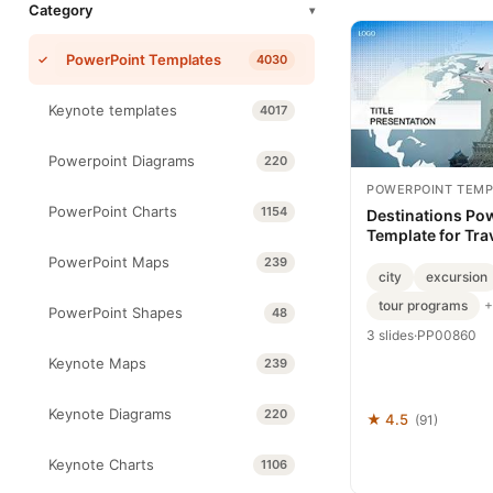
Category
▾
PowerPoint Templates
4030
Keynote templates
4017
Powerpoint Diagrams
220
POWERPOINT TEMP
PowerPoint Charts
1154
Destinations Po
Template for Tra
PowerPoint Maps
239
city
excursion
tour programs
+
PowerPoint Shapes
48
3 slides
·
PP00860
Keynote Maps
239
Keynote Diagrams
220
★ 4.5
(91)
Keynote Charts
1106