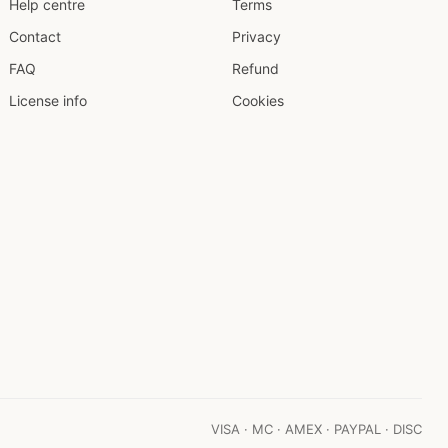
Help centre
Terms
Contact
Privacy
FAQ
Refund
License info
Cookies
VISA · MC · AMEX · PAYPAL · DISC