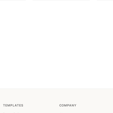
TEMPLATES
COMPANY