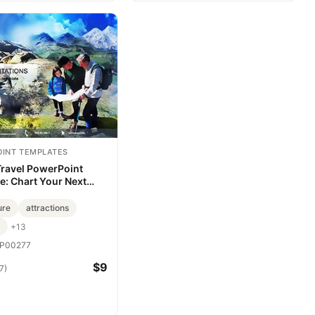
INT TEMPLATES
Travel PowerPoint
e: Chart Your Next
ure
ure
attractions
+13
P00277
$9
7)