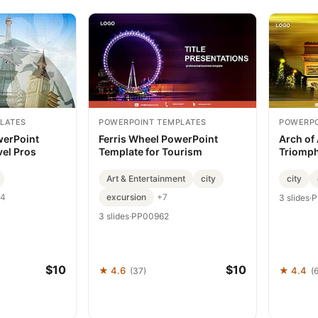
LATES
POWERPOINT TEMPLATES
POWERPO
werPoint
Ferris Wheel PowerPoint
Arch of
vel Pros
Template for Tourism
Triomph
Art & Entertainment
city
city
excursion
4
+7
3 slides
·
P
3 slides
·
PP00962
$10
$10
★ 4.6
★ 4.4
(37)
(