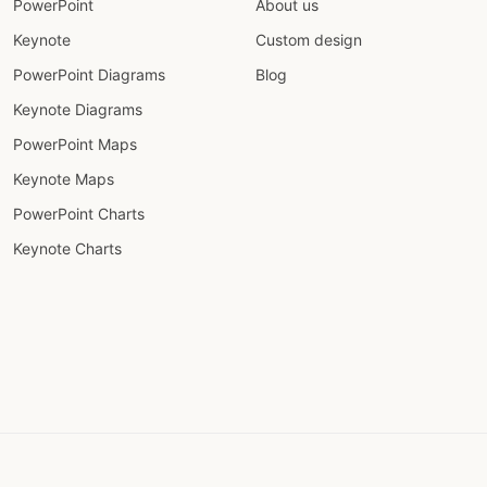
PowerPoint
About us
Keynote
Custom design
PowerPoint Diagrams
Blog
Keynote Diagrams
PowerPoint Maps
Keynote Maps
PowerPoint Charts
Keynote Charts