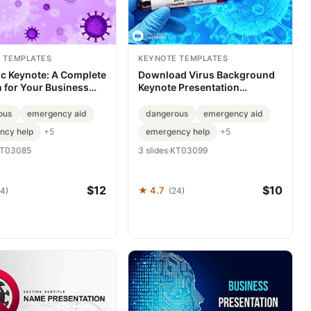
 TEMPLATES
KEYNOTE TEMPLATES
c Keynote: A Complete
Download Virus Background
n for Your Business
Keynote Presentation
ations
Template for Stunning Slides
ous
emergency aid
dangerous
emergency aid
ncy help
emergency help
+5
+5
T03085
3 slides
·
KT03099
$12
$10
★ 4.7
24)
(24)