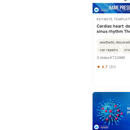
KEYNOTE TEMPLAT
Cardiac heart: d
sinus rhythm Th
Keynote templat
aesthetic decorat
car repairs
cro
3 slides
·
KT02880
★ 4.7
(31)