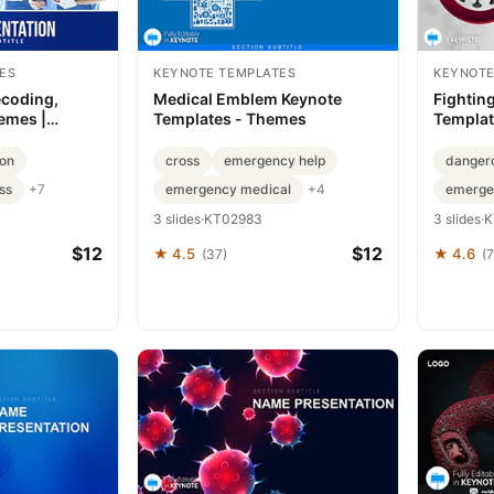
ES
KEYNOTE TEMPLATES
KEYNOTE
ecoding,
Medical Emblem Keynote
Fightin
emes |
Templates - Themes
Templat
es
Heroes
ion
cross
emergency help
danger
ss
emergency medical
emerge
+7
+4
3 slides
·
KT02983
3 slides
·
K
$12
$12
★ 4.5
★ 4.6
(37)
(7