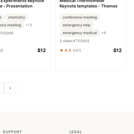
 Experiments Keynote
Medical Thermometer
e - Presentation
Keynote templates - Themes
e
chemistry
conference meeting
ence meeting
emergency help
+13
emergency medical
+6
T02069
3 slides
·
KT02405
$12
$12
★ 4.5
2)
(101)
›
SUPPORT
LEGAL