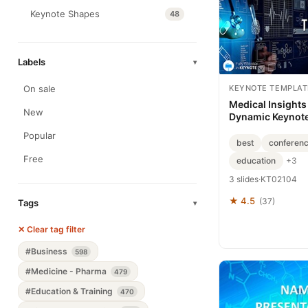
Keynote Shapes
48
Labels
▾
KEYNOTE TEMPLAT
On sale
Medical Insights
New
Dynamic Keynote
Download
Popular
best
conferenc
Free
education
+3
3 slides
·
KT02104
★ 4.5
(37)
Tags
▾
✕ Clear tag filter
#Business
598
#Medicine - Pharma
479
#Education & Training
470