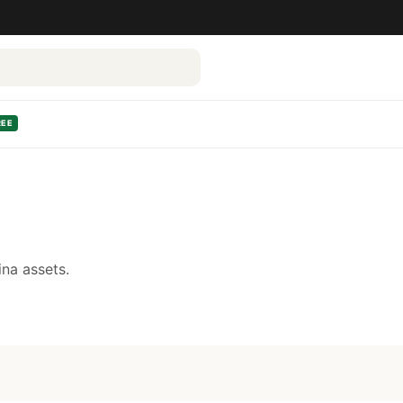
REE
na assets.