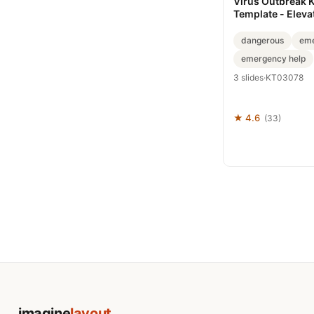
Virus Outbreak 
Template - Eleva
Presentations
dangerous
eme
emergency help
3 slides
·
KT03078
★ 4.6
(33)
imagine
layout