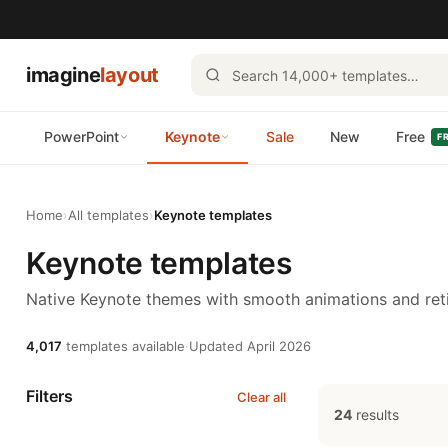
imagine
layout
PowerPoint
Keynote
Sale
New
Free
F
Home
›
All templates
›
Keynote templates
Keynote templates
Native Keynote themes with smooth animations and reti
4,017
templates available
·
Updated April 2026
Filters
Clear all
24
results