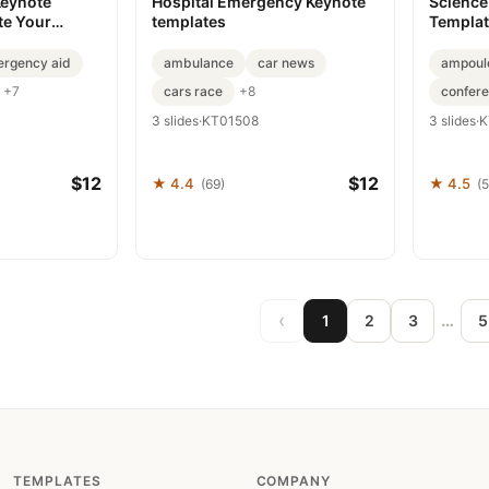
Keynote
Hospital Emergency Keynote
Science
te Your
templates
Templat
rgency aid
ambulance
car news
ampoul
cars race
confer
+7
+8
3 slides
·
KT01508
3 slides
·
K
$12
$12
★ 4.4
★ 4.5
(69)
(5
‹
…
1
2
3
5
TEMPLATES
COMPANY