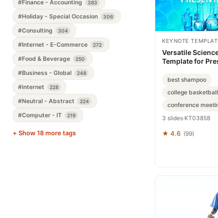
#Finance - Accounting
383
#Holiday - Special Occasion
306
#Consulting
304
KEYNOTE TEMPLAT
#Internet - E-Commerce
272
Versatile Scienc
#Food & Beverage
250
Template for Pre
#Business - Global
248
best shampoo
#internet
228
college basketball
#Neutral - Abstract
224
conference meeti
#Computer - IT
219
3 slides
·
KT03858
+ Show 18 more tags
★ 4.6
(99)