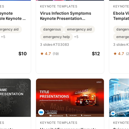
ES
KEYNOTE TEMPLATES
KEYNOTE
Keynote
Virus Infection Symptoms
Ebola V
ble Keynote |
Keynote Presentation
Template
Template - Download
Realitie
rgency aid
dangerous
emergency aid
danger
emergency help
emerge
+5
+5
3 slides
·
KT03083
3 slides
·
K
$10
$12
★ 4.7
★ 4.7
(19)
(2
ES
KEYNOTE TEMPLATES
KEYNOTE