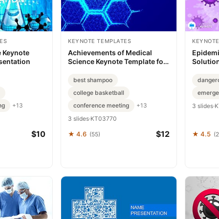
ES
KEYNOTE TEMPLATES
KEYNOTE
e Keynote
Achievements of Medical
Epidemi
sentation
Science Keynote Template for
Solutio
Presentation
Present
best shampoo
danger
college basketball
emerge
ng
conference meeting
+13
+13
3 slides
·
K
3 slides
·
KT03770
$10
$12
★ 4.6
★ 4.5
(55)
(