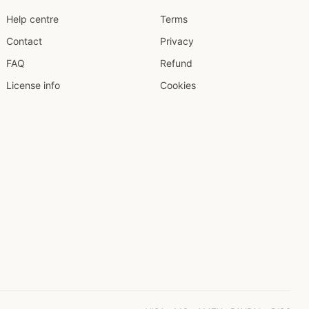
Help centre
Terms
Contact
Privacy
FAQ
Refund
License info
Cookies