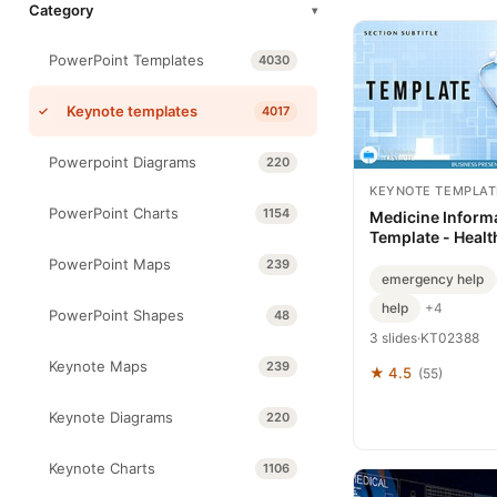
Category
▾
PowerPoint Templates
4030
Keynote templates
4017
Powerpoint Diagrams
220
KEYNOTE TEMPLAT
PowerPoint Charts
1154
Medicine Inform
Template - Healt
Medical Presentat
PowerPoint Maps
239
Editable | Instan
emergency help
ImagineLayout
help
+4
PowerPoint Shapes
48
3 slides
·
KT02388
Keynote Maps
239
★ 4.5
(55)
Keynote Diagrams
220
Keynote Charts
1106