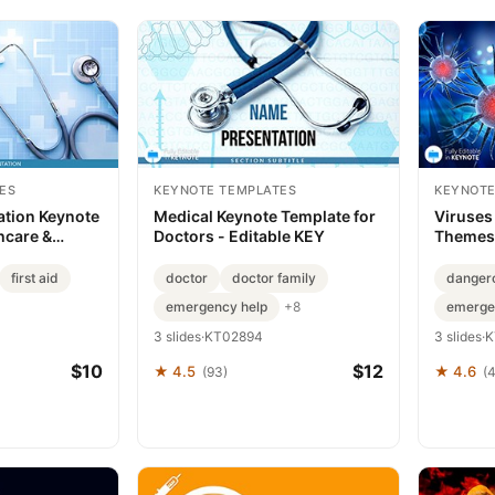
ES
KEYNOTE TEMPLATES
KEYNOTE
ation Keynote
Medical Keynote Template for
Viruses
hcare &
Doctors - Editable KEY
Themes 
ion | Fully
Templa
t Download |
first aid
doctor
doctor family
danger
emergency help
emerge
+8
3 slides
·
KT02894
3 slides
·
K
$10
$12
★ 4.5
★ 4.6
(93)
(