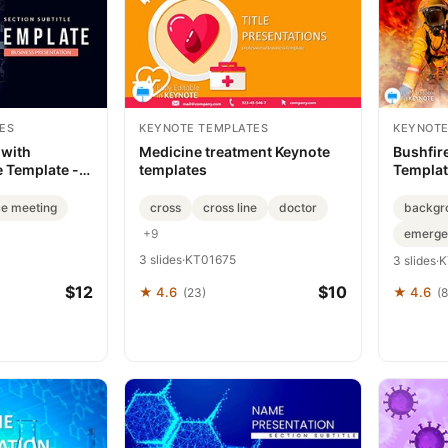
ES
KEYNOTE TEMPLATES
KEYNOTE
 with
Medicine treatment Keynote
Bushfir
 Template -
templates
Template
Strateg
e meeting
cross
cross line
doctor
backgr
+9
emerge
3 slides
·
KT01675
3 slides
·
K
$12
$10
★ 4.6
★ 4.6
(23)
(