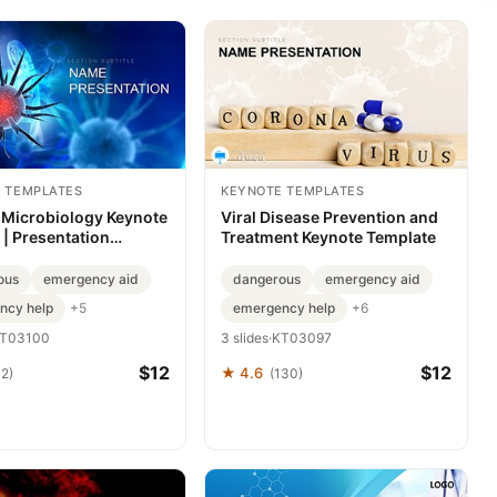
 TEMPLATES
KEYNOTE TEMPLATES
 Microbiology Keynote
Viral Disease Prevention and
| Presentation
Treatment Keynote Template
te
ous
emergency aid
dangerous
emergency aid
ncy help
emergency help
+5
+6
T03100
3 slides
·
KT03097
$12
$12
★ 4.6
42)
(130)