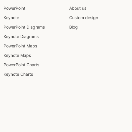
PowerPoint
About us
Keynote
Custom design
PowerPoint Diagrams
Blog
Keynote Diagrams
PowerPoint Maps
Keynote Maps
PowerPoint Charts
Keynote Charts