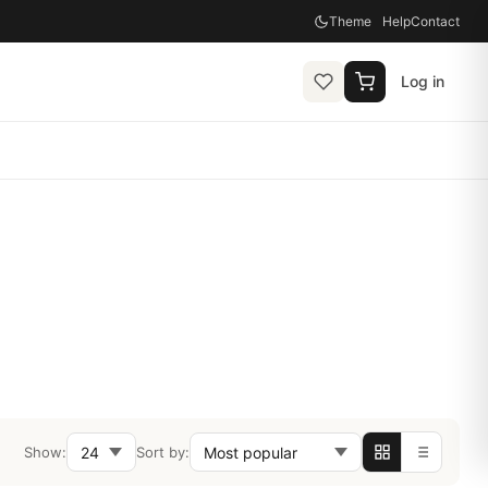
Theme
Help
Contact
Log in
Show:
Sort by: