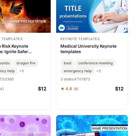
 TEMPLATES
KEYNOTE TEMPLATES
e Risk Keynote
Medical University Keynote
: Ignite Safer
templates
ies
ounds
dragon fire
best
conference meeting
ncy help
emergency help
+9
+5
T03360
3 slides
·
KT01873
$12
$12
★ 4.6
84)
(8)