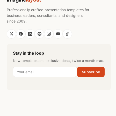
Professionally crafted presentation templates for
business leaders, consultants, and designers
since 2009.
Stay in the loop
New templates and exclusive deals, twice a month max.
Subscribe