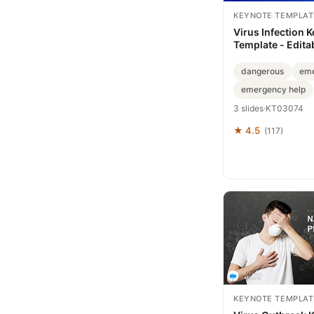
KEYNOTE TEMPLAT
Virus Infection 
Template - Edita
ImagineLayout
dangerous
eme
emergency help
3 slides
·
KT03074
★ 4.5
(117)
KEYNOTE TEMPLAT