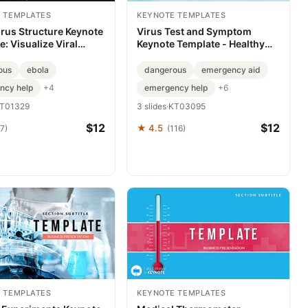
 TEMPLATES
KEYNOTE TEMPLATES
irus Structure Keynote
Virus Test and Symptom
: Visualize Viral
Keynote Template - Healthy
s
Presentation
ous
ebola
dangerous
emergency aid
ncy help
emergency help
+4
+6
T01329
3 slides
·
KT03095
$12
$12
★ 4.5
7)
(116)
 TEMPLATES
KEYNOTE TEMPLATES