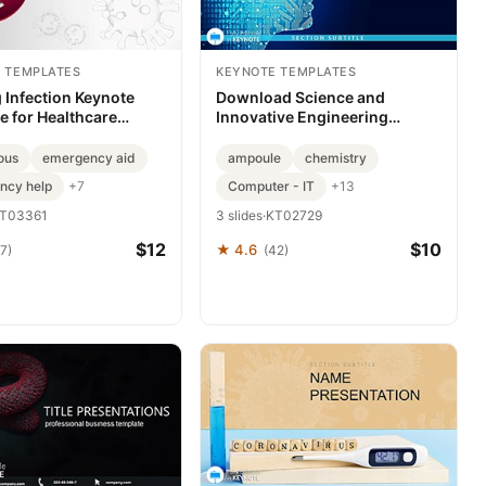
 TEMPLATES
KEYNOTE TEMPLATES
g Infection Keynote
Download Science and
e for Healthcare
Innovative Engineering
Keynote Template, Design
ous
emergency aid
ampoule
chemistry
ncy help
Computer - IT
+7
+13
T03361
3 slides
·
KT02729
$12
$10
★ 4.6
7)
(42)