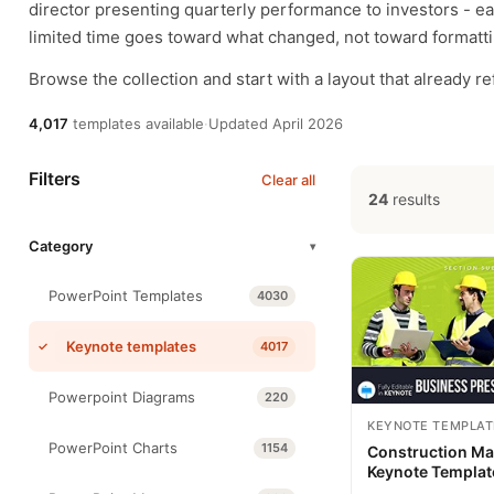
director presenting quarterly performance to investors - ea
limited time goes toward what changed, not toward formattin
Browse the collection and start with a layout that already r
4,017
templates available
·
Updated April 2026
Filters
Clear all
24
results
Category
▾
PowerPoint Templates
4030
Keynote templates
4017
Powerpoint Diagrams
220
KEYNOTE TEMPLAT
PowerPoint Charts
1154
Construction M
Keynote Templat
Presentation