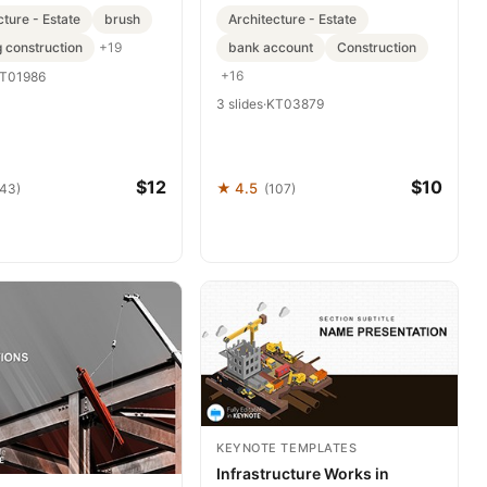
cture - Estate
brush
Architecture - Estate
g construction
bank account
Construction
+19
+16
T01986
3 slides
·
KT03879
$12
$10
★ 4.5
143)
(107)
KEYNOTE TEMPLATES
Infrastructure Works in