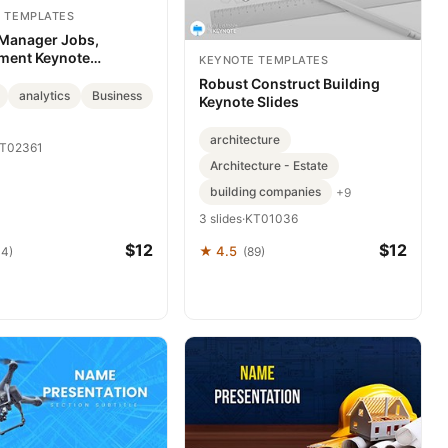
 TEMPLATES
 Manager Jobs,
ment Keynote
KEYNOTE TEMPLATES
es
Robust Construct Building
analytics
Business
Keynote Slides
architecture
T02361
Architecture - Estate
building companies
+9
3 slides
·
KT01036
$12
$12
★ 4.5
44)
(89)