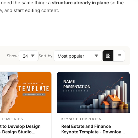
m need the same thing: a
structure already in place
so the
, and start editing content.
Show:
Sort by:
 TEMPLATES
KEYNOTE TEMPLATES
t to Develop Design
Real Estate and Finance
- Design Studio
Keynote Template - Download
 Themes - Templates
Presentation