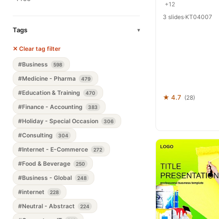
+12
3 slides
·
KT04007
Tags
▾
✕ Clear tag filter
#Business
598
#Medicine - Pharma
479
#Education & Training
470
★ 4.7
(28)
#Finance - Accounting
383
#Holiday - Special Occasion
306
#Consulting
304
#Internet - E-Commerce
272
#Food & Beverage
250
#Business - Global
248
#internet
228
#Neutral - Abstract
224