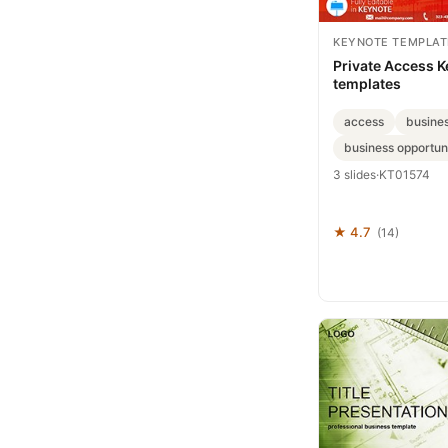
KEYNOTE TEMPLAT
Private Access 
templates
access
busine
business opportuni
3 slides
·
KT01574
★ 4.7
(14)