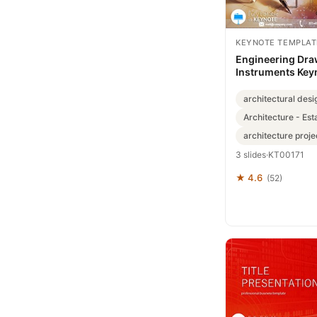
KEYNOTE TEMPLAT
Engineering Dra
Instruments Key
Template: Draft 
architectural desi
Architecture - Est
architecture proje
3 slides
·
KT00171
★ 4.6
(52)