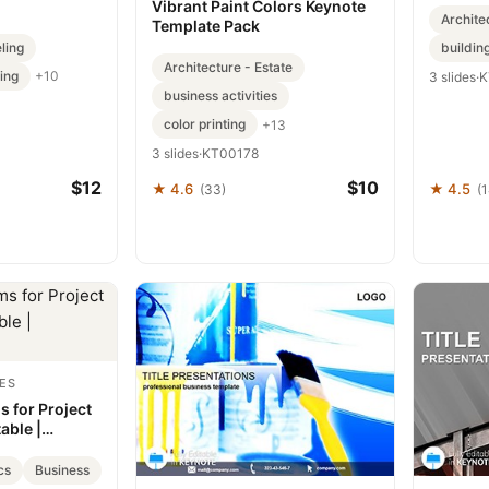
Vibrant Paint Colors Keynote
Archite
Template Pack
ling
buildin
Architecture - Estate
ing
+10
3 slides
·
K
business activities
color printing
+13
3 slides
·
KT00178
$12
$10
★ 4.6
★ 4.5
(33)
(
ES
 for Project
able |
cs
Business