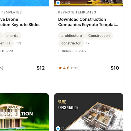
 TEMPLATES
KEYNOTE TEMPLATES
ive Drone
Download Construction
ction Keynote Slides
Companies Keynote Template,
Presentation
chords
architecture
Construction
r - IT
constructor
+13
+7
T03728
3 slides
·
KT02912
$12
$10
★ 4.6
5)
(136)