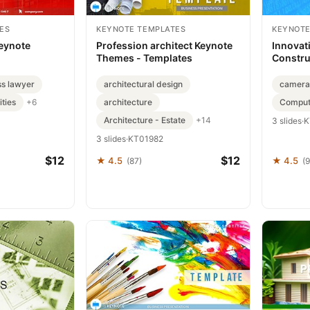
ES
KEYNOTE TEMPLATES
KEYNOTE
Keynote
Profession architect Keynote
Innovat
Themes - Templates
Constru
ss lawyer
architectural design
camera
ties
architecture
Compute
+6
Architecture - Estate
+14
3 slides
·
K
3 slides
·
KT01982
$12
$12
★ 4.5
★ 4.5
(87)
(9