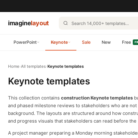
imagine
layout
PowerPoint
Keynote
Sale
New
Free
F
Home
›
All templates
›
Keynote templates
Keynote templates
This collection contains
construction Keynote templates
bu
and phased milestone reviews to stakeholders who are not a
background. The layouts are structured around how constr
and progress visuals that stakeholders can read before the 
A project manager preparing a Monday morning stakeholder 