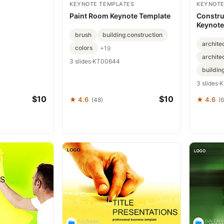
KEYNOTE TEMPLATES
KEYNOTE
Paint Room Keynote Template
Constru
Keynote
for For
brush
building construction
archite
colors
+19
archite
3 slides
·
KT00644
buildin
3 slides
·
K
$10
$10
★ 4.6
★ 4.6
(48)
(