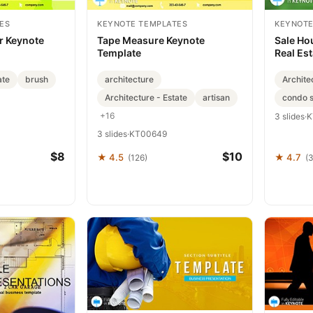
ES
KEYNOTE TEMPLATES
KEYNOTE
r Keynote
Tape Measure Keynote
Sale Ho
Template
Real Est
ate
brush
architecture
Archite
Architecture - Estate
artisan
condo s
+16
3 slides
·
K
3 slides
·
KT00649
$8
$10
★ 4.5
★ 4.7
(126)
(3