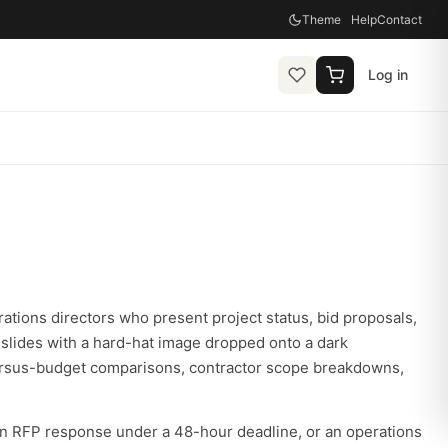
Theme
Help
Contact
Log in
rations directors who present project status, bid proposals,
slides with a hard-hat image dropped onto a dark
versus-budget comparisons, contractor scope breakdowns,
an RFP response under a 48-hour deadline, or an operations