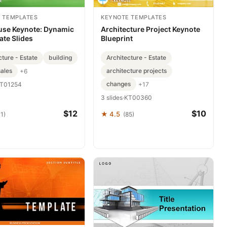
 TEMPLATES
KEYNOTE TEMPLATES
use Keynote: Dynamic
Architecture Project Keynote
ate Slides
Blueprint
cture - Estate
building
Architecture - Estate
ales
architecture projects
+6
changes
+17
T01254
3 slides
·
KT00360
$12
$10
★ 4.5
1)
(85)