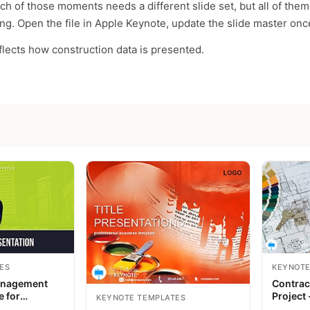
ch of those moments needs a different slide set, but all of the
g. Open the file in Apple Keynote, update the slide master once
eflects how construction data is presented.
ES
KEYNOTE
anagement
Contrac
e for
Project 
KEYNOTE TEMPLATES
Keynote