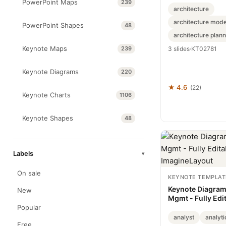
PowerPoint Maps
239
architecture
architecture mode
PowerPoint Shapes
48
architecture plann
Keynote Maps
239
3 slides
·
KT02781
Keynote Diagrams
220
★ 4.6
(22)
Keynote Charts
1106
Keynote Shapes
48
Labels
▾
On sale
KEYNOTE TEMPLAT
Keynote Diagrams
New
Mgmt - Fully Edit
ImagineLayout
Popular
analyst
analyti
Free