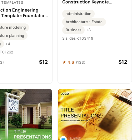
Construction Keynote
 TEMPLATES
Template
ction Engineering
administration
 Template: Foundation
midable Decks
Architecture - Estate
cture modeling
Business
+8
cture planning
3 slides
·
KT03419
g
+4
T01262
$12
$12
★ 4.6
63)
(133)