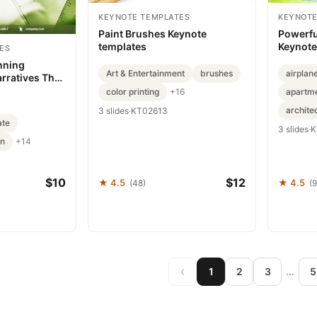
KEYNOTE TEMPLATES
KEYNOTE
Paint Brushes Keynote
Powerfu
templates
Keynote
ES
nning
Art & Entertainment
brushes
airplan
arratives That
color printing
apartme
+16
archite
3 slides
·
KT02613
ate
3 slides
·
K
gn
+14
$10
$12
★ 4.5
★ 4.5
(48)
(
‹
…
1
2
3
5