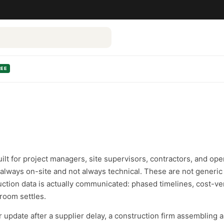
REE
ilt for project managers, site supervisors, contractors, and ope
lways on-site and not always technical. These are not generic 
uction data is actually communicated: phased timelines, cost-
room settles.
update after a supplier delay, a construction firm assembling 