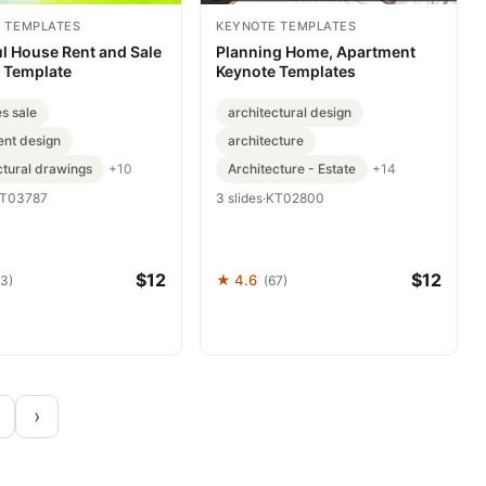
 TEMPLATES
KEYNOTE TEMPLATES
l House Rent and Sale
Planning Home, Apartment
 Template
Keynote Templates
es sale
architectural design
nt design
architecture
ctural drawings
Architecture - Estate
+10
+14
T03787
3 slides
·
KT02800
$12
$12
★ 4.6
93)
(67)
›