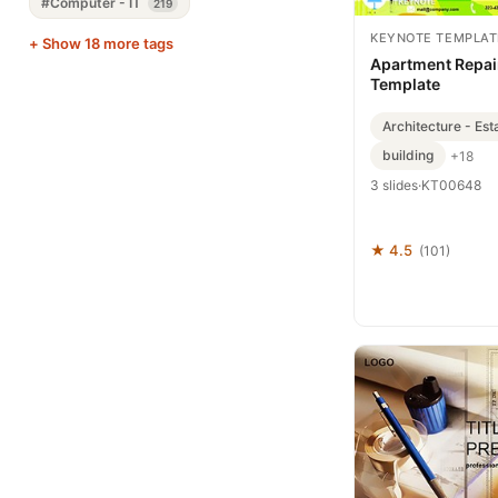
#Computer - IT
219
KEYNOTE TEMPLAT
+ Show 18 more tags
Apartment Repai
Template
Architecture - Est
building
+18
3 slides
·
KT00648
★ 4.5
(101)