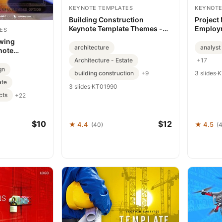
KEYNOTE TEMPLATES
KEYNOTE
Building Construction
Project
Keynote Template Themes -
Employ
ES
Download Now
templat
wing
architecture
analyst
note
Precision
Architecture - Estate
+17
gn
building construction
3 slides
·
K
+9
ate
3 slides
·
KT01990
cts
+22
$10
$12
★ 4.4
★ 4.5
(40)
(