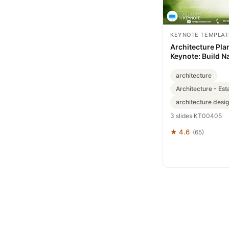
KEYNOTE TEMPLAT
Architecture Pla
Keynote: Build N
Inspire
architecture
Architecture - Est
architecture desi
3 slides
·
KT00405
★ 4.6
(65)