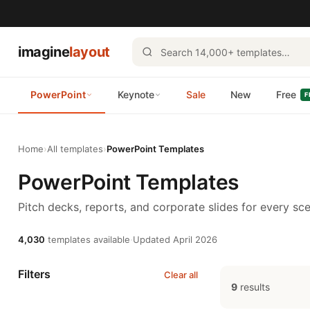
imagine
layout
PowerPoint
Keynote
Sale
New
Free
F
Home
›
All templates
›
PowerPoint Templates
PowerPoint Templates
Pitch decks, reports, and corporate slides for every sce
4,030
templates available
·
Updated April 2026
Filters
Clear all
9
results