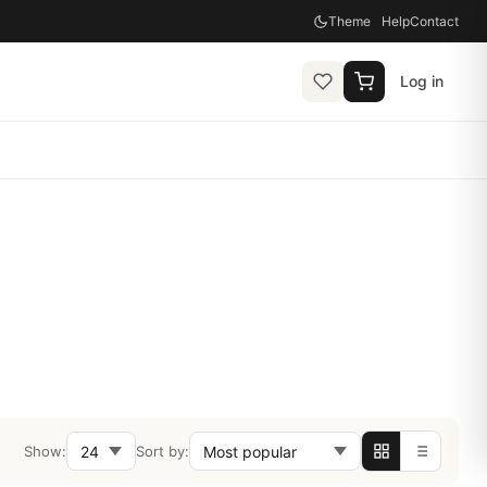
Theme
Help
Contact
Log in
Show:
Sort by: