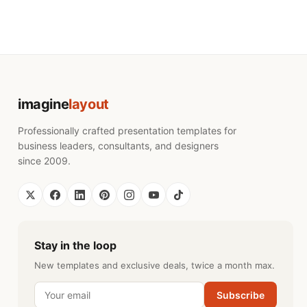
imagine
layout
Professionally crafted presentation templates for
business leaders, consultants, and designers
since 2009.
Stay in the loop
New templates and exclusive deals, twice a month max.
Subscribe