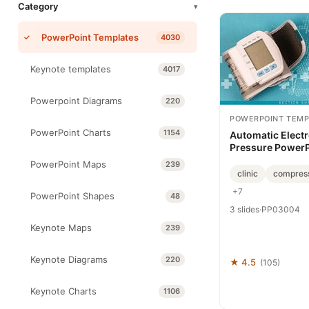
Category
▾
PowerPoint Templates
4030
Keynote templates
4017
Powerpoint Diagrams
220
POWERPOINT TEMP
PowerPoint Charts
1154
Automatic Elect
Pressure PowerP
PowerPoint Maps
239
clinic
compres
+7
PowerPoint Shapes
48
3 slides
·
PP03004
Keynote Maps
239
Keynote Diagrams
220
★ 4.5
(105)
Keynote Charts
1106