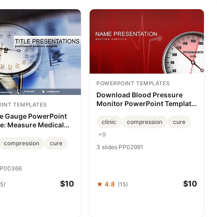
POWERPOINT TEMPLATES
Download Blood Pressure
Monitor PowerPoint Template
INT TEMPLATES
for Medicine Presentation
e Gauge PowerPoint
clinic
compression
cure
e: Measure Medical
es Precisely
+9
compression
cure
3 slides
·
PP02991
P00366
$10
$10
★ 4.8
5)
(15)