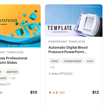
POWERPOINT TEMPLATES
Automatic Digital Blood
Pressure PowerPoint
INT TEMPLATES
Template: Medicine
bes Professional
Presentation
clinic
compression
cure
int Slides
+15
t
alpinism
3 slides
·
PP02422
ound
+19
P00777
$10
$12
★ 4.8
9)
(20)