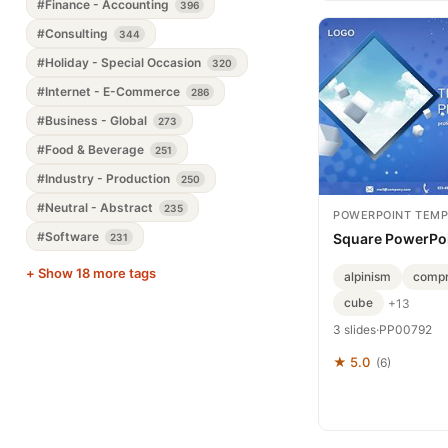
#Finance - Accounting
396
#Consulting
344
#Holiday - Special Occasion
320
#Internet - E-Commerce
286
#Business - Global
273
#Food & Beverage
251
#Industry - Production
250
#Neutral - Abstract
235
POWERPOINT TEMP
#Software
Square PowerPoi
231
+ Show 18 more tags
alpinism
compr
cube
+13
3 slides
·
PP00792
★ 5.0
(6)