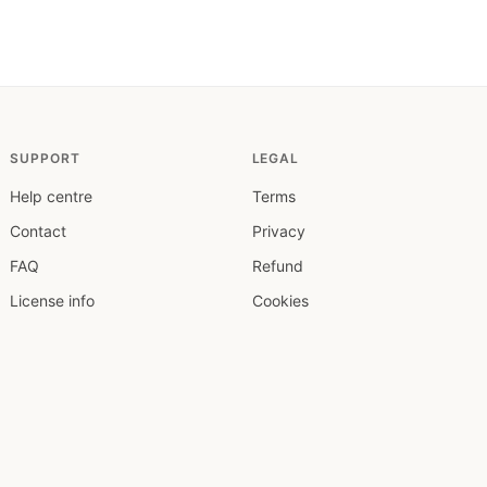
SUPPORT
LEGAL
Help centre
Terms
Contact
Privacy
FAQ
Refund
License info
Cookies