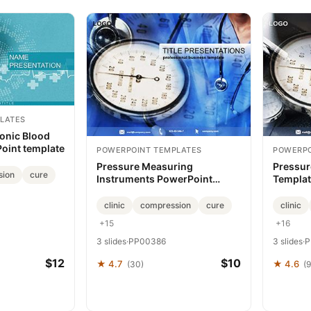
LATES
ronic Blood
oint template
POWERPOINT TEMPLATES
POWERPO
Pressure Measuring
Pressur
sion
cure
Instruments PowerPoint
Templat
Template
Narrativ
clinic
compression
cure
clinic
+15
+16
3 slides
·
PP00386
3 slides
·
P
$12
$10
★ 4.7
★ 4.6
(30)
(9