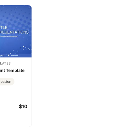
LATES
nt Template
ession
$10