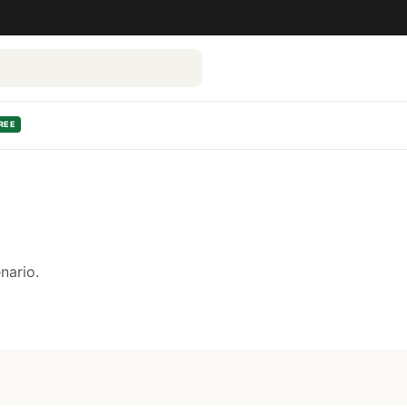
REE
nario.