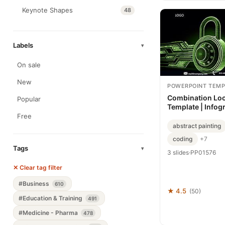
Keynote Shapes
48
Labels
▾
On sale
New
POWERPOINT TEMP
Combination Lo
Popular
Template | Infog
Backgrounds, T
Free
abstract painting
coding
+7
Tags
▾
3 slides
·
PP01576
✕ Clear tag filter
#Business
610
★ 4.5
(50)
#Education & Training
491
#Medicine - Pharma
478