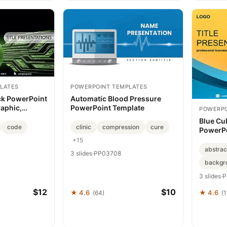
LATES
POWERPOINT TEMPLATES
ck PowerPoint
Automatic Blood Pressure
raphic,
PowerPoint Template
POWERPO
hemes
Blue Cu
code
clinic
compression
cure
PowerPo
+15
abstrac
3 slides
·
PP03708
backgr
3 slides
·
P
$12
$10
★ 4.6
★ 4.6
(64)
(1