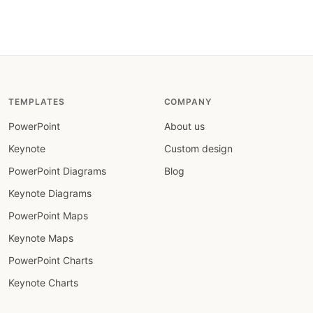
TEMPLATES
COMPANY
PowerPoint
About us
Keynote
Custom design
PowerPoint Diagrams
Blog
Keynote Diagrams
PowerPoint Maps
Keynote Maps
PowerPoint Charts
Keynote Charts