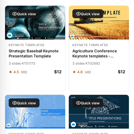
Quick view
Quick view
KEYNOTE TEMPLATES
KEYNOTE TEMPLATES
Strategic Baseball Keynote
Agriculture Conference
Presentation Template
Keynote templates -
Themes
3 slides
·
KT01773
3 slides
·
KT02692
$12
$12
★ 4.5
★ 4.6
(99)
(46)
Quick view
Quick view