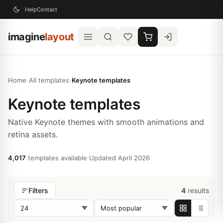
Help
Contact
imagine
layout
Home
›
All templates
›
Keynote templates
Keynote templates
Native Keynote themes with smooth animations and
retina assets.
4,017
templates available
·
Updated April 2026
4
results
Filters