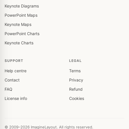
Keynote Diagrams
PowerPoint Maps
Keynote Maps
PowerPoint Charts
Keynote Charts
SUPPORT
LEGAL
Help centre
Terms
Contact
Privacy
FAQ
Refund
License info
Cookies
© 2009–2026 ImagineLayout. All rights reserved.