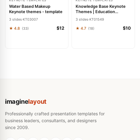
KEYNOTE TEMPLATES
KEYNOTE TEMPLATES
Water Based Makeup
Knowledge Base Keynote
Keynote themes - template
Themes | Education
Presentation Template
3 slides
·
KT03007
3 slides
·
KT01549
$12
$10
★ 4.8
★ 4.7
(33)
(18)
imagine
layout
Professionally crafted presentation templates for
business leaders, consultants, and designers
since 2009.