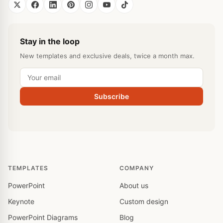
Stay in the loop
New templates and exclusive deals, twice a month max.
Subscribe
TEMPLATES
COMPANY
PowerPoint
About us
Keynote
Custom design
PowerPoint Diagrams
Blog