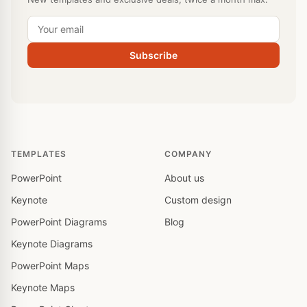
Subscribe
TEMPLATES
COMPANY
PowerPoint
About us
Keynote
Custom design
PowerPoint Diagrams
Blog
Keynote Diagrams
PowerPoint Maps
Keynote Maps