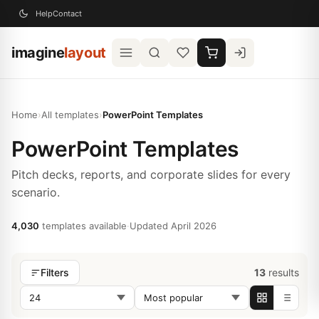
Help
Contact
imagine
layout
Home
›
All templates
›
PowerPoint Templates
PowerPoint Templates
Pitch decks, reports, and corporate slides for every
scenario.
4,030
templates available
·
Updated April 2026
13
results
Filters