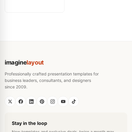
imagine
layout
Professionally crafted presentation templates for
business leaders, consultants, and designers
since 2009.
Stay in the loop
New templates and exclusive deals, twice a month max.