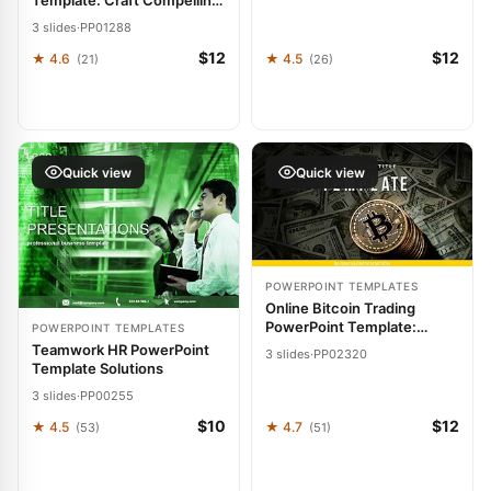
Template: Craft Compelling
Crypto Pitches
3 slides
·
PP01288
$12
$12
★ 4.6
★ 4.5
(21)
(26)
Quick view
Quick view
POWERPOINT TEMPLATES
Online Bitcoin Trading
PowerPoint Template:
POWERPOINT TEMPLATES
Presentation
Teamwork HR PowerPoint
3 slides
·
PP02320
Template Solutions
3 slides
·
PP00255
$10
$12
★ 4.5
★ 4.7
(53)
(51)