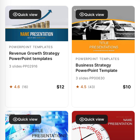
Quick view
Quick view
POWERPOINT TEMPLATES
Revenue Growth Strategy
PowerPoint templates
POWERPOINT TEMPLATES
Business Strategy
3 slides
·
PP02916
PowerPoint Template
3 slides
·
PP00630
$12
$10
★ 4.6
★ 4.5
(16)
(43)
Quick view
Quick view