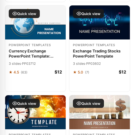
Quick view
Quick view
POWERPOINT TEMPLATES
POWERPOINT TEMPLATES
Currency Exchange
Exchange Trading Stocks
PowerPoint Template:
PowerPoint Template
Trading Insights with Global
3 slides
·
PP03712
3 slides
·
PP03602
Flair
$12
$12
★ 4.5
★ 5.0
(63)
(7)
Quick view
Quick view
POWERPOINT TEMPLATES
POWERPOINT TEMPLATES