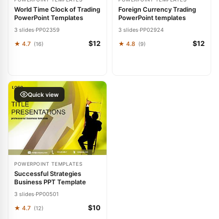
World Time Clock of Trading
Foreign Currency Trading
PowerPoint Templates
PowerPoint templates
3 slides
·
PP02359
3 slides
·
PP02924
$12
$12
★ 4.7
★ 4.8
(16)
(9)
Quick view
POWERPOINT TEMPLATES
Successful Strategies
Business PPT Template
3 slides
·
PP00501
$10
★ 4.7
(12)