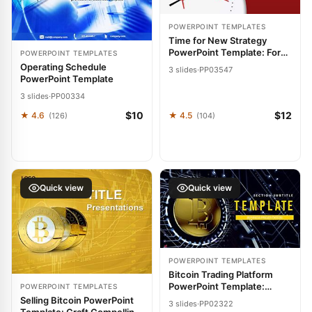
POWERPOINT TEMPLATES
Time for New Strategy
PowerPoint Template: Forge
POWERPOINT TEMPLATES
Paths to Innovation
Operating Schedule
3 slides
·
PP03547
PowerPoint Template
3 slides
·
PP00334
$10
$12
★ 4.6
★ 4.5
(126)
(104)
Quick view
Quick view
POWERPOINT TEMPLATES
Bitcoin Trading Platform
PowerPoint Template:
POWERPOINT TEMPLATES
Presentation
Selling Bitcoin PowerPoint
3 slides
·
PP02322