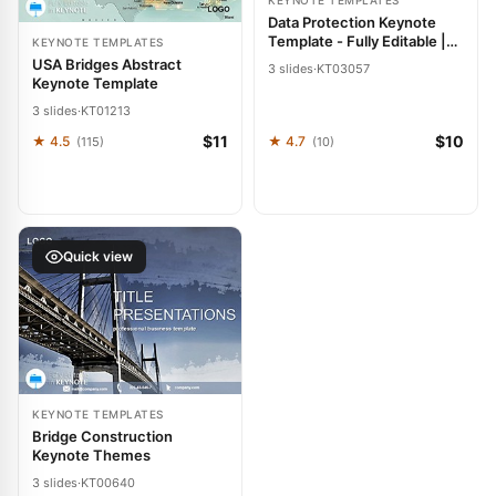
KEYNOTE TEMPLATES
Data Protection Keynote
Template - Fully Editable |
KEYNOTE TEMPLATES
Instant Download |
USA Bridges Abstract
3 slides
·
KT03057
ImagineLayout
Keynote Template
3 slides
·
KT01213
$11
$10
★ 4.5
★ 4.7
(115)
(10)
Quick view
KEYNOTE TEMPLATES
Bridge Construction
Keynote Themes
3 slides
·
KT00640