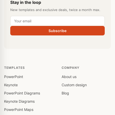
Stay in the loop
New templates and exclusive deals, twice a month max.
Subscribe
TEMPLATES
COMPANY
PowerPoint
About us
Keynote
Custom design
PowerPoint Diagrams
Blog
Keynote Diagrams
PowerPoint Maps