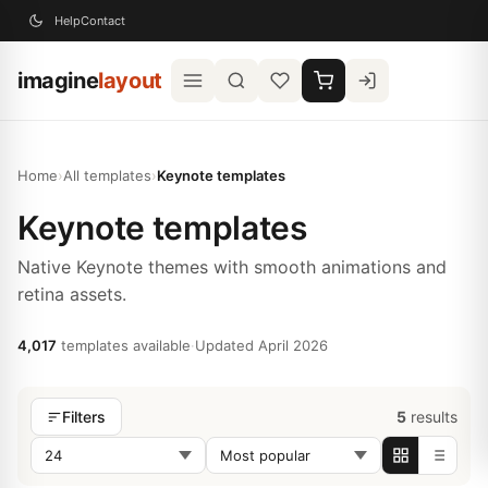
Help
Contact
imagine
layout
Home
›
All templates
›
Keynote templates
Keynote templates
Native Keynote themes with smooth animations and
retina assets.
4,017
templates available
·
Updated April 2026
5
results
Filters