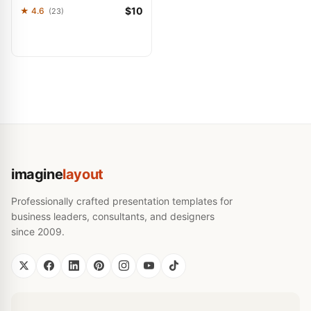
$10
★ 4.6
(23)
imagine
layout
Professionally crafted presentation templates for
business leaders, consultants, and designers
since 2009.