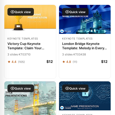
Quick view
Quick view
KEYNOTE TEMPLATES
KEYNOTE TEMPLATES
Victory Cup Keynote
London Bridge Keynote
Template: Claim Your
Template: Melody in Every
Presentation Podium
Slide
3 slides
·
KT03710
3 slides
·
KT03438
$12
$12
★ 4.4
★ 4.8
(105)
(11)
Quick view
Quick view