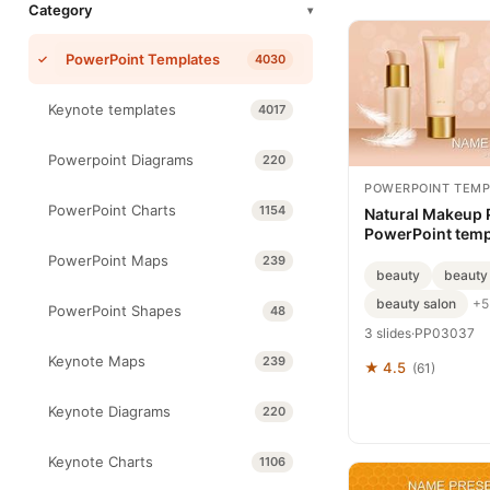
Category
▾
PowerPoint Templates
4030
Keynote templates
4017
Powerpoint Diagrams
220
POWERPOINT TEMP
PowerPoint Charts
1154
Natural Makeup 
PowerPoint temp
PowerPoint Maps
239
beauty
beauty
beauty salon
+5
PowerPoint Shapes
48
3 slides
·
PP03037
Keynote Maps
239
★ 4.5
(61)
Keynote Diagrams
220
Keynote Charts
1106