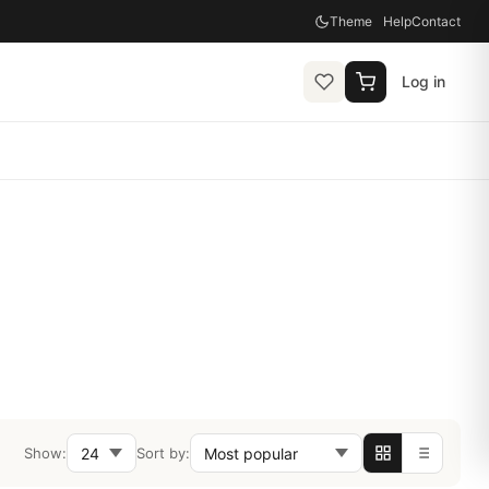
Theme
Help
Contact
Log in
Show:
Sort by: