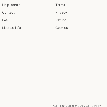
Help centre
Terms
Contact
Privacy
FAQ
Refund
License info
Cookies
VISA · MC · AMEX · PAYPAL · DISC