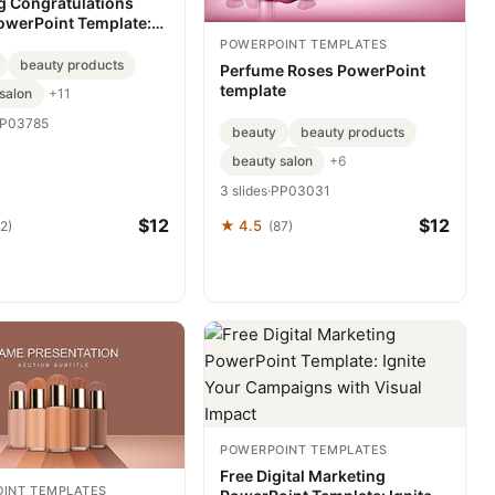
 Congratulations
owerPoint Template:
ws with Visual
POWERPOINT TEMPLATES
ce
beauty products
Perfume Roses PowerPoint
template
salon
+11
P03785
beauty
beauty products
beauty salon
+6
3 slides
·
PP03031
$12
$12
★ 4.5
2)
(87)
POWERPOINT TEMPLATES
Free Digital Marketing
INT TEMPLATES