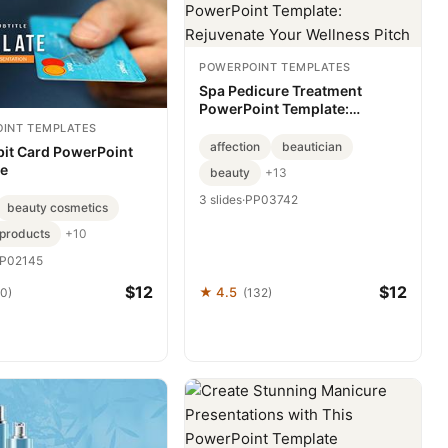
POWERPOINT TEMPLATES
Spa Pedicure Treatment
PowerPoint Template:
Rejuvenate Your Wellness
INT TEMPLATES
Pitch
affection
beautician
bit Card PowerPoint
te
beauty
+13
3 slides
·
PP03742
beauty cosmetics
products
+10
P02145
$12
$12
★ 4.5
70)
(132)