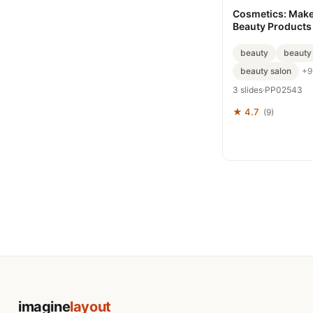
Cosmetics: Make
Beauty Products
templates
beauty
beauty
beauty salon
+9
3 slides
·
PP02543
★ 4.7
(9)
imagine
layout