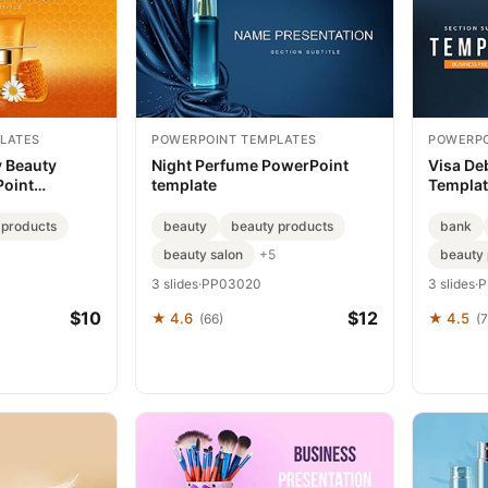
LATES
POWERPOINT TEMPLATES
POWERPO
 Beauty
Night Perfume PowerPoint
Visa De
Point
template
Templa
 products
beauty
beauty products
bank
beauty salon
beauty 
+5
3 slides
·
PP03020
3 slides
·
P
$10
$12
★ 4.6
★ 4.5
(66)
(