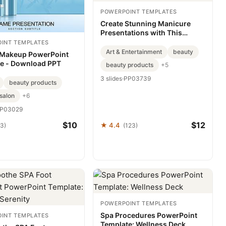
POWERPOINT TEMPLATES
Create Stunning Manicure
Presentations with This
PowerPoint Template
INT TEMPLATES
Art & Entertainment
beauty
 Makeup PowerPoint
e - Download PPT
beauty products
+5
3 slides
·
PP03739
beauty products
salon
+6
P03029
$10
$12
★ 4.4
63)
(123)
POWERPOINT TEMPLATES
Spa Procedures PowerPoint
INT TEMPLATES
Template: Wellness Deck