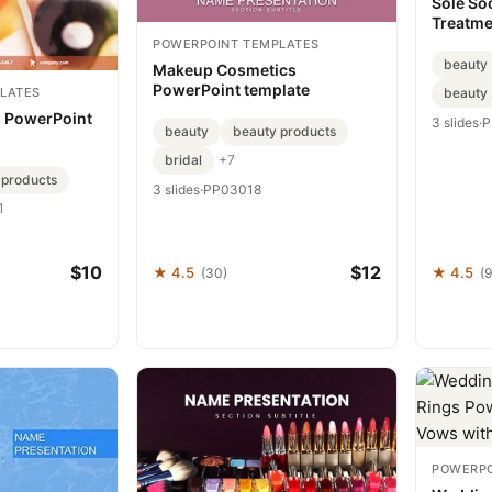
Sole So
Treatme
Template
POWERPOINT TEMPLATES
beauty
Makeup Cosmetics
PowerPoint template
LATES
beauty 
 PowerPoint
3 slides
·
P
beauty
beauty products
bridal
+7
 products
3 slides
·
PP03018
1
$10
$12
★ 4.5
★ 4.5
(30)
(
POWERPO