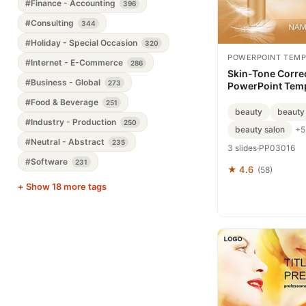
#Finance - Accounting
396
#Consulting
344
#Holiday - Special Occasion
320
POWERPOINT TEMP
#Internet - E-Commerce
286
Skin-Tone Corre
#Business - Global
273
PowerPoint Tem
Presentation
#Food & Beverage
251
beauty
beauty
#Industry - Production
250
beauty salon
+5
#Neutral - Abstract
235
3 slides
·
PP03016
#Software
231
★ 4.6
(58)
+ Show 18 more tags