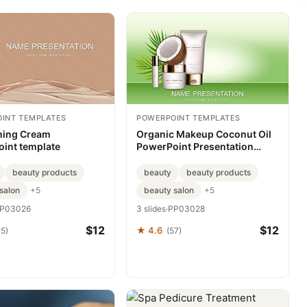
INT TEMPLATES
POWERPOINT TEMPLATES
ning Cream
Organic Makeup Coconut Oil
int template
PowerPoint Presentation
Template
beauty products
beauty
beauty products
salon
beauty salon
+5
+5
P03026
3 slides
·
PP03028
$12
$12
★ 4.6
35)
(57)