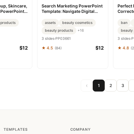
up, Skincare,
Search Marketing PowerPoint
Perfect
 PowerPoint
Template: Navigate Digital
Correct
Success
PowerPo
 products
assets
beauty cosmetics
ban
beauty products
beauty 
+16
3 slides
·
PP03661
3 slides
·
P
$12
$12
★ 4.5
★ 4.8
(84)
(
‹
1
2
3
TEMPLATES
COMPANY