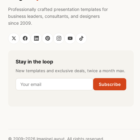
Professionally crafted presentation templates for
business leaders, consultants, and designers
since 2009.
Stay in the loop
New templates and exclusive deals, twice a month max.
Subscribe
© 2009–2026 ImagineLayout. All rights reserved.