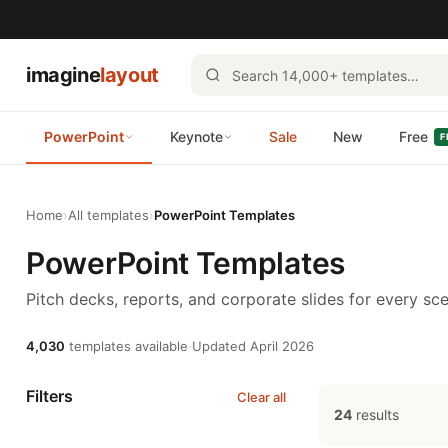
imagine
layout
PowerPoint
Keynote
Sale
New
Free
F
Home
›
All templates
›
PowerPoint Templates
PowerPoint Templates
Pitch decks, reports, and corporate slides for every sce
4,030
templates available
·
Updated April 2026
Filters
Clear all
24
results