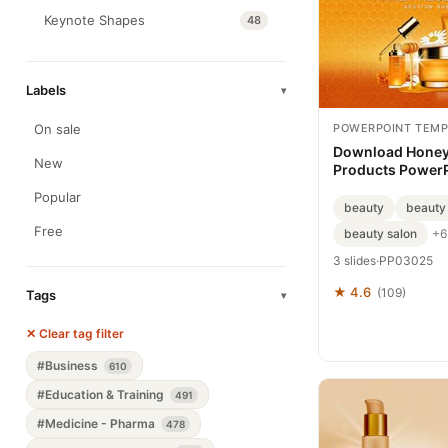
Keynote Shapes
48
Labels
▾
POWERPOINT TEMP
On sale
Download Honey
New
Products Power
Template, PPT
Popular
beauty
beauty
Free
beauty salon
+6
3 slides
·
PP03025
★ 4.6
(109)
Tags
▾
✕ Clear tag filter
#Business
610
#Education & Training
491
#Medicine - Pharma
478