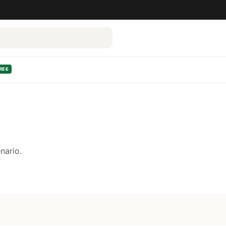
REE
nario.