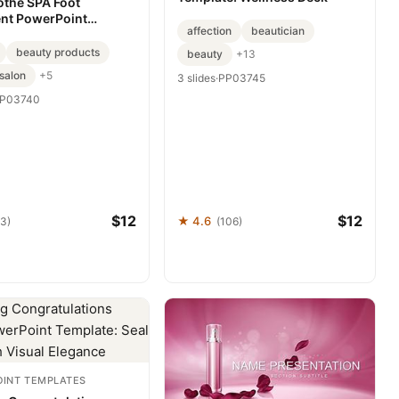
othe SPA Foot
nt PowerPoint
affection
beautician
: Step into Serenity
beauty products
beauty
+13
salon
+5
3 slides
·
PP03745
P03740
$12
$12
★ 4.6
93)
(106)
INT TEMPLATES