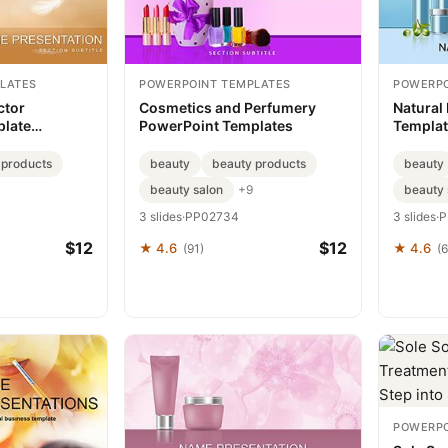
LATES
POWERPOINT TEMPLATES
POWERPO
ctor
Cosmetics and Perfumery
Natural
plate
PowerPoint Templates
Templat
 products
beauty
beauty products
beauty
beauty salon
beauty 
+9
3 slides
·
PP02734
3 slides
·
P
$12
$12
★ 4.6
★ 4.6
(91)
(
POWERPO