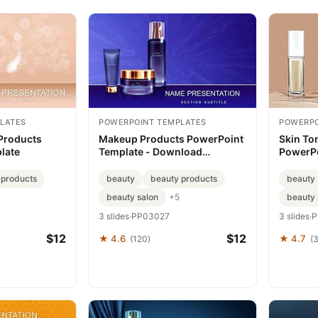
LATES
POWERPOINT TEMPLATES
POWERPO
Products
Makeup Products PowerPoint
Skin To
late
Template - Download
PowerPo
Presentation
 products
beauty
beauty products
beauty
beauty salon
beauty 
+5
3 slides
·
PP03027
3 slides
·
P
$12
$12
★ 4.6
★ 4.7
(120)
(