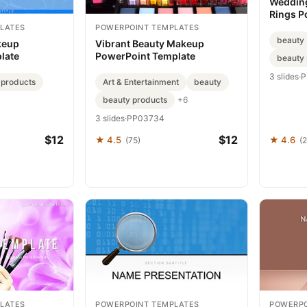
Wedding
Rings P
Seal Vo
LATES
POWERPOINT TEMPLATES
Elegan
beauty
keup
Vibrant Beauty Makeup
late
PowerPoint Template
beauty 
3 slides
·
P
 products
Art & Entertainment
beauty
beauty products
+6
3 slides
·
PP03734
$12
$12
★ 4.5
★ 4.6
(75)
(2
LATES
POWERPOINT TEMPLATES
POWERPO