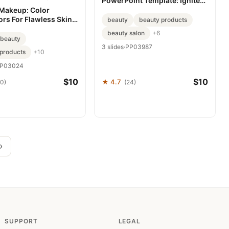
PowerPoint Template: Ignite
Your Campaigns with Visual
 Makeup: Color
Impact
ors For Flawless Skin
beauty
beauty products
int template
beauty salon
+6
beauty
3 slides
·
PP03987
products
+10
P03024
$10
$10
★ 4.7
20)
(24)
›
SUPPORT
LEGAL