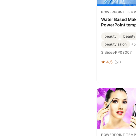
POWERPOINT TEMP
Water Based Ma
PowerPoint temp
beauty
beauty
beauty salon
+5
3 slides
·
PP03007
★ 4.5
(51)
POWERPOINT TEMP