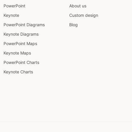
PowerPoint
About us
Keynote
Custom design
PowerPoint Diagrams
Blog
Keynote Diagrams
PowerPoint Maps
Keynote Maps
PowerPoint Charts
Keynote Charts