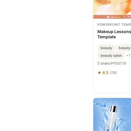
POWERPOINT TEMP
Makeup Lessons
Template
beauty
beauty
beauty salon
+1
3 slides
·
PP00179
★ 4.5
(76)