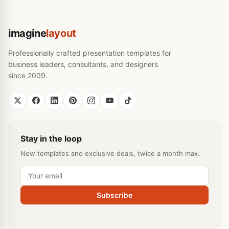
imagine
layout
Professionally crafted presentation templates for
business leaders, consultants, and designers
since 2009.
Stay in the loop
New templates and exclusive deals, twice a month max.
Subscribe