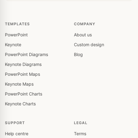
TEMPLATES
COMPANY
PowerPoint
About us
Keynote
Custom design
PowerPoint Diagrams
Blog
Keynote Diagrams
PowerPoint Maps
Keynote Maps
PowerPoint Charts
Keynote Charts
SUPPORT
LEGAL
Help centre
Terms