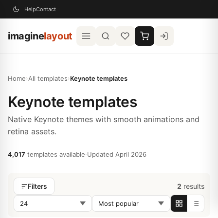
Help
Contact
imagine
layout
Home
›
All templates
›
Keynote templates
Keynote templates
Native Keynote themes with smooth animations and
retina assets.
4,017
templates available
·
Updated April 2026
2
results
Filters