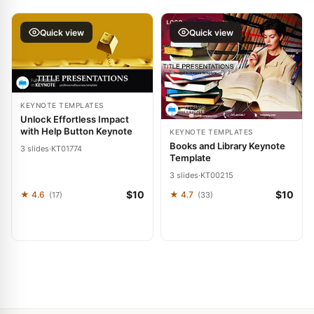
Quick view
Quick view
KEYNOTE TEMPLATES
Unlock Effortless Impact
with Help Button Keynote
KEYNOTE TEMPLATES
Books and Library Keynote
3 slides
·
KT01774
Template
3 slides
·
KT00215
$10
$10
★ 4.6
★ 4.7
(17)
(33)