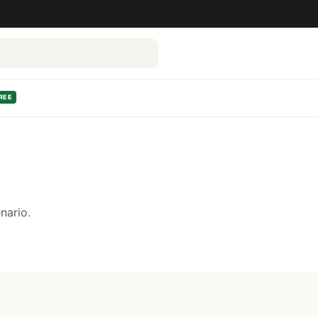
REE
nario.