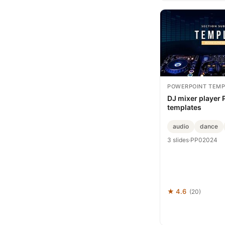
POWERPOINT TEMP
DJ mixer player
templates
audio
dance
3 slides
·
PP02024
★ 4.6
(20)