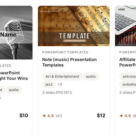
POWERPOINT TEMPLATES
POWERPO
Note (music) Presentation
Affiliat
Templates
PowerPo
LATES
owerPoint
Art & Entertainment
audio
astron
ght Your Wins
jazz
autosh
+8
nt
audio
3 slides
·
PP01973
3 slides
·
P
9
$10
$12
★ 4.6
★ 4.6
(41)
(