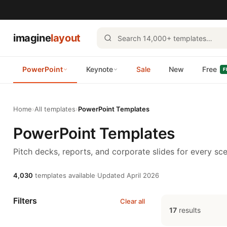
imagine
layout
PowerPoint
Keynote
Sale
New
Free
F
Home
›
All templates
›
PowerPoint Templates
PowerPoint Templates
Pitch decks, reports, and corporate slides for every sce
4,030
templates available
·
Updated April 2026
Filters
Clear all
17
results