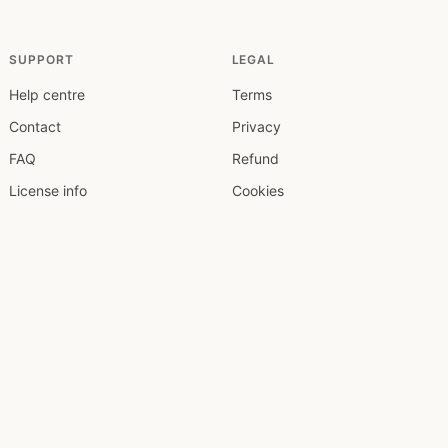
SUPPORT
LEGAL
Help centre
Terms
Contact
Privacy
FAQ
Refund
License info
Cookies