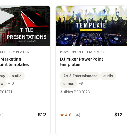
INT TEMPLATES
POWERPOINT TEMPLATES
e Marketing
DJ mixer PowerPoint
int templates
templates
omy
audio
Art & Entertainment
audio
ow
dance
+13
+5
P01871
3 slides
·
PP02023
$12
$12
★ 4.6
93)
(64)