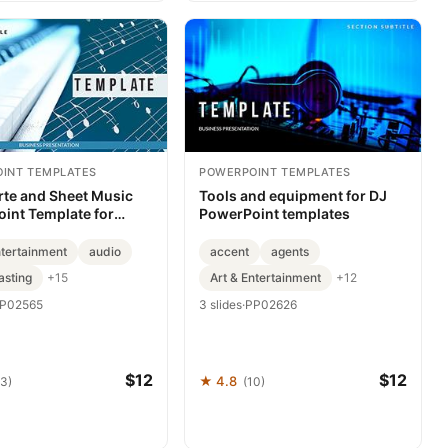
INT TEMPLATES
POWERPOINT TEMPLATES
rte and Sheet Music
Tools and equipment for DJ
int Template for
PowerPoint templates
ation
ntertainment
audio
accent
agents
asting
Art & Entertainment
+15
+12
P02565
3 slides
·
PP02626
$12
$12
★ 4.8
63)
(10)