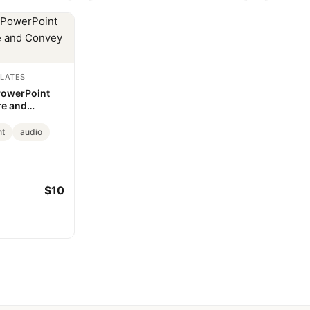
LATES
PowerPoint
re and
eas
nt
audio
$10