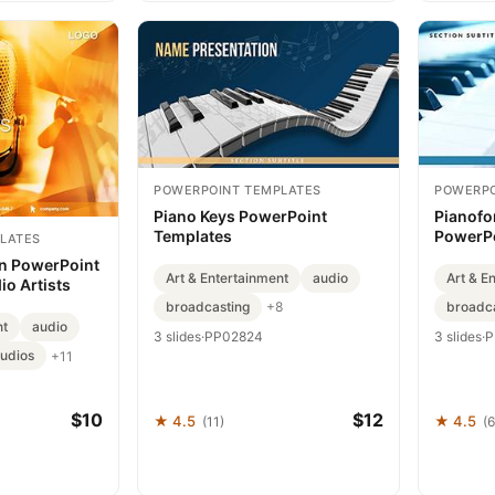
POWERPOINT TEMPLATES
POWERPO
Piano Keys PowerPoint
Pianofo
Templates
PowerPo
LATES
Present
n PowerPoint
Art & Entertainment
audio
Art & E
io Artists
broadcasting
broadc
+8
nt
audio
3 slides
·
PP02824
3 slides
·
P
tudios
+11
$10
$12
★ 4.5
★ 4.5
(11)
(