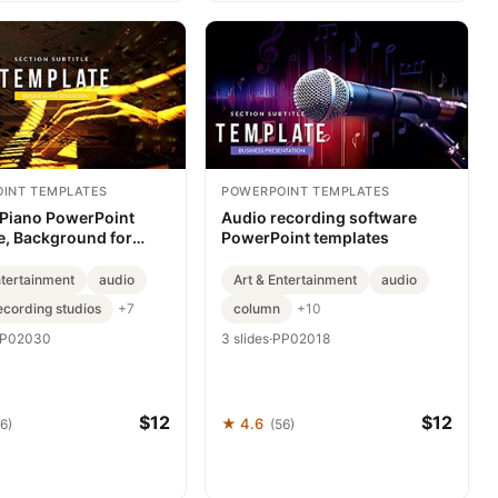
INT TEMPLATES
POWERPOINT TEMPLATES
 Piano PowerPoint
Audio recording software
e, Background for
PowerPoint templates
ation
ntertainment
audio
Art & Entertainment
audio
ecording studios
column
+7
+10
P02030
3 slides
·
PP02018
$12
$12
★ 4.6
6)
(56)