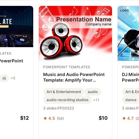
LATES
 PowerPoint
POWERPOINT TEMPLATES
POWERPO
Music and Audio PowerPoint
DJ Mixi
dj
+5
Template: Amplify Your
PowerPo
Message
Data wit
Art & Entertainment
audio
Art & E
audio recording studios
dance
+11
3 slides
·
PP00523
3 slides
·
P
$12
$10
★ 4.5
★ 4.7
(54)
(2