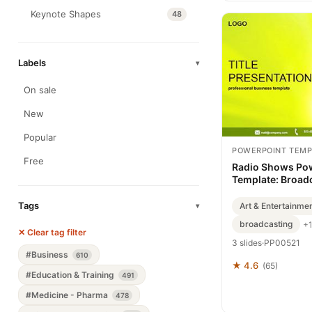
Keynote Shapes
48
Labels
▾
On sale
New
Popular
POWERPOINT TEMP
Free
Radio Shows Po
Template: Broadc
Tags
Art & Entertainme
▾
broadcasting
+
✕ Clear tag filter
3 slides
·
PP00521
#Business
610
★ 4.6
(65)
#Education & Training
491
#Medicine - Pharma
478