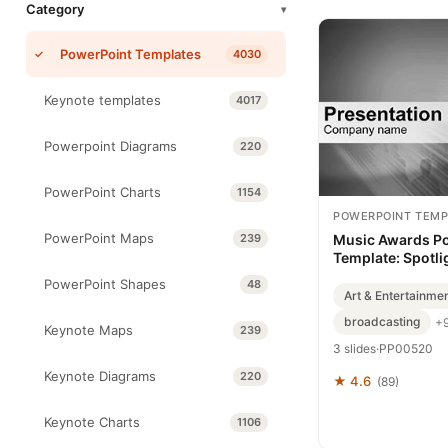
Category
▾
PowerPoint Templates
4030
Keynote templates
4017
Powerpoint Diagrams
220
PowerPoint Charts
1154
POWERPOINT TEMP
PowerPoint Maps
239
Music Awards P
Template: Spotli
PowerPoint Shapes
48
Art & Entertainme
broadcasting
+
Keynote Maps
239
3 slides
·
PP00520
Keynote Diagrams
220
★ 4.6
(89)
Keynote Charts
1106