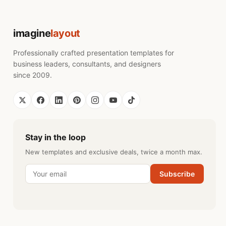
imagine
layout
Professionally crafted presentation templates for
business leaders, consultants, and designers
since 2009.
Stay in the loop
New templates and exclusive deals, twice a month max.
Subscribe