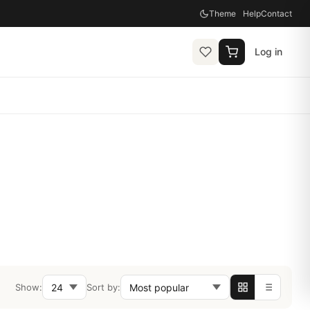
Theme
Help
Contact
Log in
Show:
Sort by: