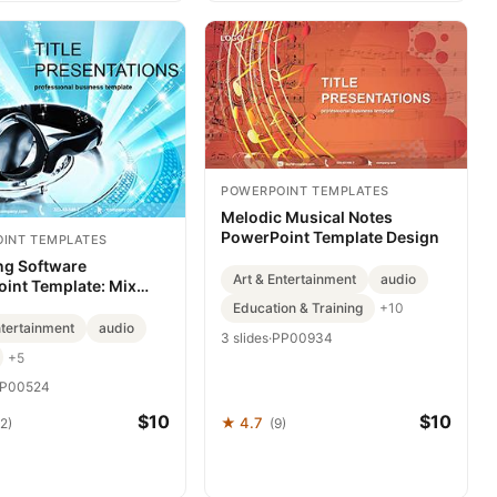
POWERPOINT TEMPLATES
Melodic Musical Notes
PowerPoint Template Design
INT TEMPLATES
ng Software
Art & Entertainment
audio
int Template: Mix
h Flair
Education & Training
+10
ntertainment
audio
3 slides
·
PP00934
+5
P00524
$10
$10
★ 4.7
2)
(9)