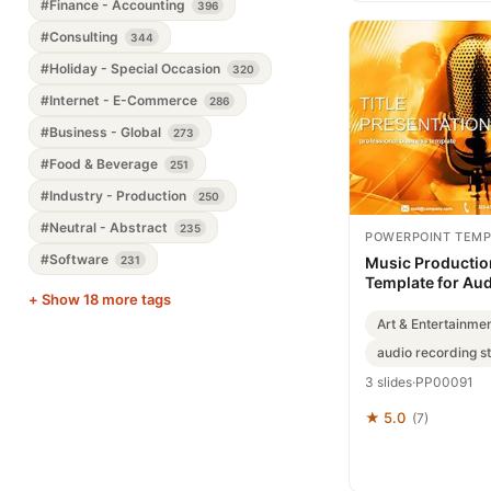
#Finance - Accounting
396
#Consulting
344
#Holiday - Special Occasion
320
#Internet - E-Commerce
286
#Business - Global
273
#Food & Beverage
251
#Industry - Production
250
#Neutral - Abstract
235
POWERPOINT TEMP
#Software
231
Music Productio
Template for Aud
+ Show 18 more tags
Art & Entertainme
audio recording s
3 slides
·
PP00091
★ 5.0
(7)