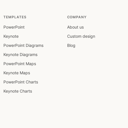
TEMPLATES
COMPANY
PowerPoint
About us
Keynote
Custom design
PowerPoint Diagrams
Blog
Keynote Diagrams
PowerPoint Maps
Keynote Maps
PowerPoint Charts
Keynote Charts