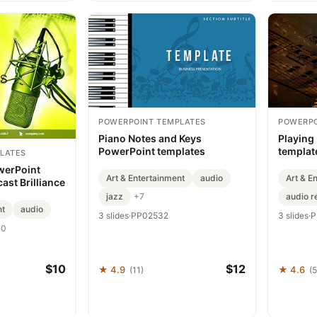
POWERPOINT TEMPLATES
POWERPO
Piano Notes and Keys
Playing
PowerPoint templates
templat
LATES
Present
werPoint
Art & Entertainment
audio
Art & E
ast Brilliance
jazz
audio r
+7
nt
audio
3 slides
·
PP02532
3 slides
·
P
10
$10
$12
★ 4.9
★ 4.6
(11)
(5