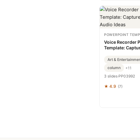
POWERPOINT TEMP
Voice Recorder 
Template: Captu
Convey Audio Id
Art & Entertainme
column
+11
3 slides
·
PP03992
★ 4.9
(7)