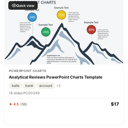
Quick view
POWERPOINT CHARTS
Analytical Reviews PowerPoint Charts Template
balls
bank
account
+5
18 slides
·
PC00349
$17
★ 4.5
(56)