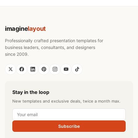
imagine
layout
Professionally crafted presentation templates for
business leaders, consultants, and designers
since 2009.
Stay in the loop
New templates and exclusive deals, twice a month max.
Subscribe