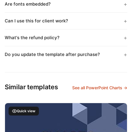
Are fonts embedded?
Can I use this for client work?
What's the refund policy?
Do you update the template after purchase?
Similar templates
See all PowerPoint Charts →
Quick view