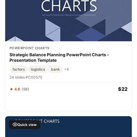
POWERPOINT CHARTS
Strategic Balance Planning PowerPoint Charts -
Presentation Template
factors
logistics
bank
+8
24 slides
·
PC00575
$22
★ 4.6
(56)
Quick view