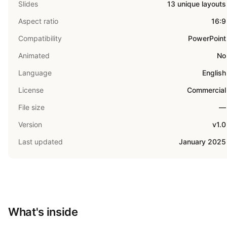
Slides
13 unique layouts
Aspect ratio
16:9
Compatibility
PowerPoint
Animated
No
Language
English
License
Commercial
File size
—
Version
v1.0
Last updated
January 2025
What's inside