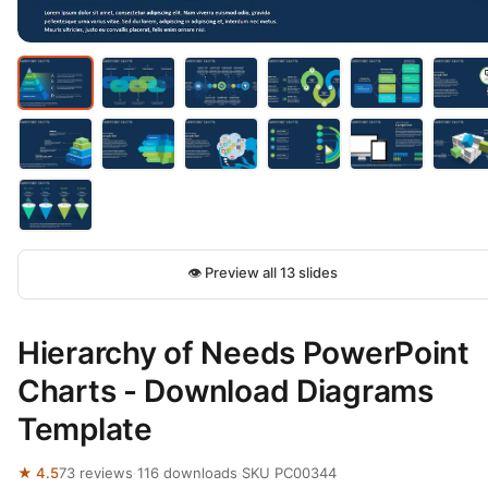
👁 Preview all 13 slides
Hierarchy of Needs PowerPoint
Charts - Download Diagrams
Template
★ 4.5
73 reviews
·
116 downloads
·
SKU PC00344