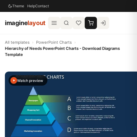
Theme
Help
Contact
imagine
layout
All templates
›
PowerPoint Charts
›
Hierarchy of Needs PowerPoint Charts - Download Diagrams
Template
Watch preview