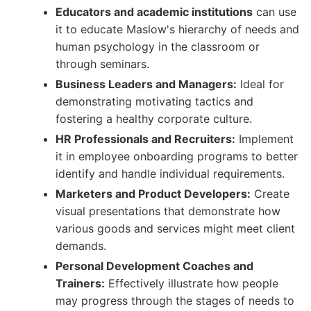
Educators and academic institutions
can use
it to educate Maslow's hierarchy of needs and
human psychology in the classroom or
through seminars.
Business Leaders and Managers:
Ideal for
demonstrating motivating tactics and
fostering a healthy corporate culture.
HR Professionals and Recruiters:
Implement
it in employee onboarding programs to better
identify and handle individual requirements.
Marketers and Product Developers:
Create
visual presentations that demonstrate how
various goods and services might meet client
demands.
Personal Development Coaches and
Trainers:
Effectively illustrate how people
may progress through the stages of needs to