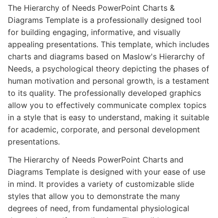
The Hierarchy of Needs PowerPoint Charts &
Diagrams Template is a professionally designed tool
for building engaging, informative, and visually
appealing presentations. This template, which includes
charts and diagrams based on Maslow's Hierarchy of
Needs, a psychological theory depicting the phases of
human motivation and personal growth, is a testament
to its quality. The professionally developed graphics
allow you to effectively communicate complex topics
in a style that is easy to understand, making it suitable
for academic, corporate, and personal development
presentations.
The Hierarchy of Needs PowerPoint Charts and
Diagrams Template is designed with your ease of use
in mind. It provides a variety of customizable slide
styles that allow you to demonstrate the many
degrees of need, from fundamental physiological