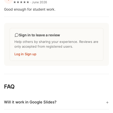
★★★★★ · June 2026
Good enough for student work.
Sign in to leave a review
Help others by sharing your experience. Reviews are
only accepted from registered users.
Log in
·
Sign up
FAQ
Will it work in Google Slides?