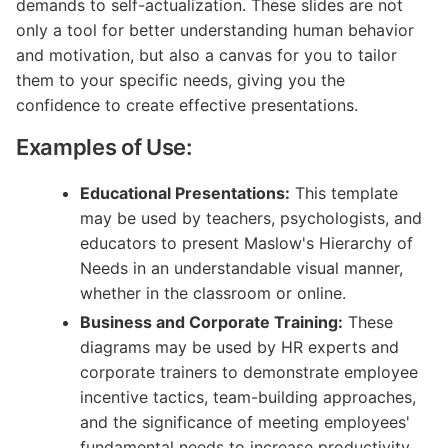
demands to self-actualization. These slides are not
only a tool for better understanding human behavior
and motivation, but also a canvas for you to tailor
them to your specific needs, giving you the
confidence to create effective presentations.
Examples of Use:
Educational Presentations:
This template
may be used by teachers, psychologists, and
educators to present Maslow's Hierarchy of
Needs in an understandable visual manner,
whether in the classroom or online.
Business and Corporate Training:
These
diagrams may be used by HR experts and
corporate trainers to demonstrate employee
incentive tactics, team-building approaches,
and the significance of meeting employees'
fundamental needs to increase productivity