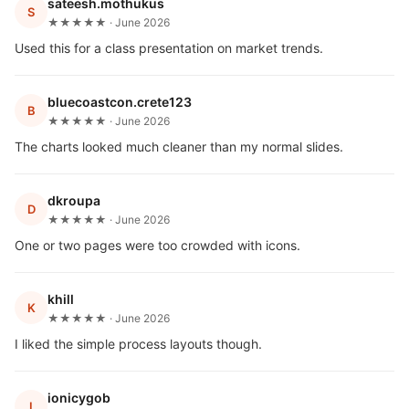
sateesh.mothukus
S
★★★★★ · June 2026
Used this for a class presentation on market trends.
bluecoastcon.crete123
B
★★★★★ · June 2026
The charts looked much cleaner than my normal slides.
dkroupa
D
★★★★★ · June 2026
One or two pages were too crowded with icons.
khill
K
★★★★★ · June 2026
I liked the simple process layouts though.
ionicygob
I