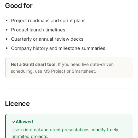
Good for
Project roadmaps and sprint plans
Product launch timelines
Quarterly or annual review decks
Company history and milestone summaries
Not a Gantt chart tool.
If you need live date-driven
scheduling, use MS Project or Smartsheet.
Licence
✓
Allowed
Use in internal and client presentations, modify freely,
unlimited projects.