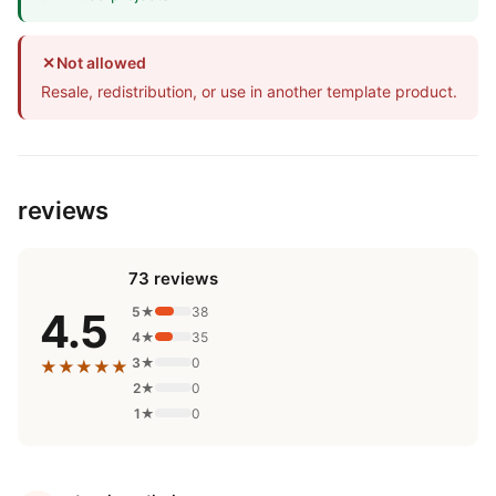
✕
Not allowed
Resale, redistribution, or use in another template product.
reviews
73 reviews
5★
38
4.5
4★
35
3★
0
★★★★★
2★
0
1★
0