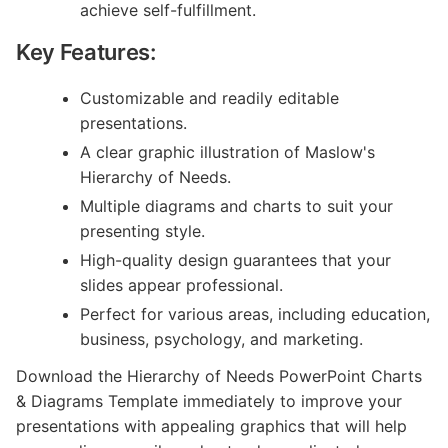
achieve self-fulfillment.
Key Features:
Customizable and readily editable
presentations.
A clear graphic illustration of Maslow's
Hierarchy of Needs.
Multiple diagrams and charts to suit your
presenting style.
High-quality design guarantees that your
slides appear professional.
Perfect for various areas, including education,
business, psychology, and marketing.
Download the Hierarchy of Needs PowerPoint Charts
& Diagrams Template immediately to improve your
presentations with appealing graphics that will help