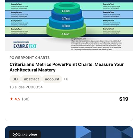
POWERPOINT CHARTS
Criteria and Metrics PowerPoint Charts: Measure Your
Architectural Mastery
3D
abstract
account
+6
13 slides
·
PC00354
$19
★ 4.5
(60)
Quick view