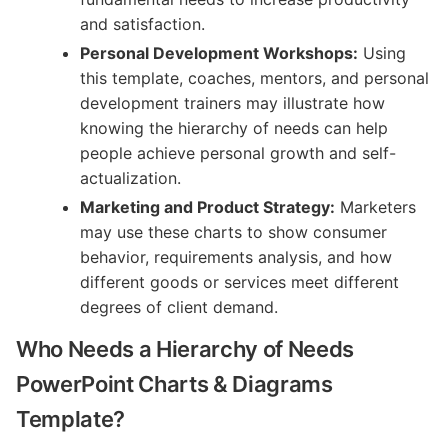
and satisfaction.
Personal Development Workshops:
Using
this template, coaches, mentors, and personal
development trainers may illustrate how
knowing the hierarchy of needs can help
people achieve personal growth and self-
actualization.
Marketing and Product Strategy:
Marketers
may use these charts to show consumer
behavior, requirements analysis, and how
different goods or services meet different
degrees of client demand.
Who Needs a Hierarchy of Needs
PowerPoint Charts & Diagrams
Template?