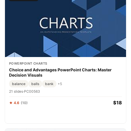
POWERPOINT CHARTS
Choice and Advantages PowerPoint Charts: Master
Decision Visuals
balance
balls
bank
+5
21 slides
·
PC00563
$18
★ 4.6
(10)