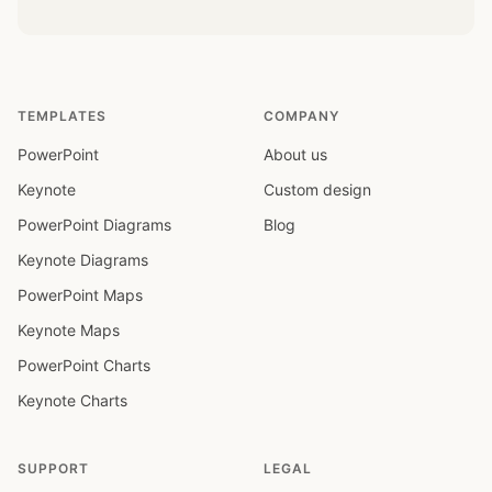
TEMPLATES
COMPANY
PowerPoint
About us
Keynote
Custom design
PowerPoint Diagrams
Blog
Keynote Diagrams
PowerPoint Maps
Keynote Maps
PowerPoint Charts
Keynote Charts
SUPPORT
LEGAL