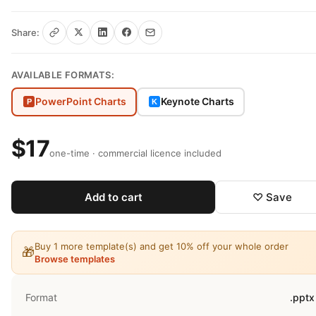
Share:
AVAILABLE FORMATS:
PowerPoint Charts
Keynote Charts
P
K
$17
one-time · commercial licence included
Add to cart
♡ Save
Buy 1 more template(s) and get 10% off your whole order
🎁
Browse templates
Format
.pptx