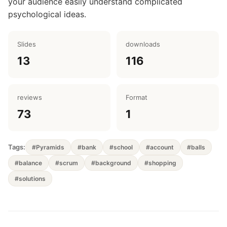
your audience easily understand complicated
psychological ideas.
Slides
downloads
13
116
reviews
Format
73
1
Tags:
#Pyramids
#bank
#school
#account
#balls
#balance
#scrum
#background
#shopping
#solutions