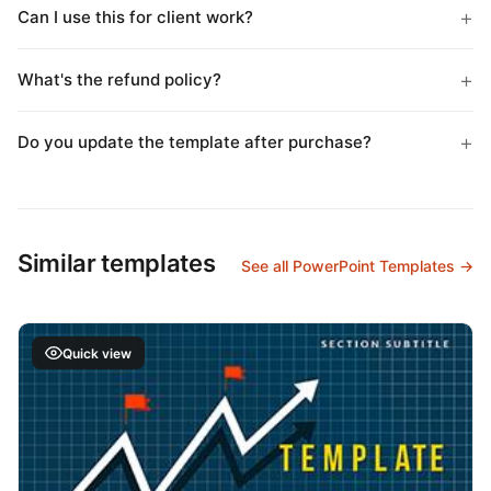
Can I use this for client work?
What's the refund policy?
Do you update the template after purchase?
Similar templates
See all PowerPoint Templates →
Quick view