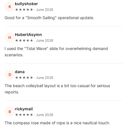
kullyshoker
K
★★★★★ · June 2026
Good for a "Smooth Sailing" operational update.
HubertAsymn
H
★★★★★ · June 2026
I used the "Tidal Wave" slide for overwhelming demand
scenarios.
dana
D
★★★★★ · June 2026
The beach volleyball layout is a bit too casual for serious
reports.
rickymail
R
★★★★★ · June 2026
The compass rose made of rope is a nice nautical touch.