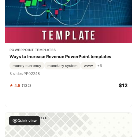
POWERPOINT TEMPLATES
Ways to Increase Revenue PowerPoint templates
money currency
monetary system
www
+6
3 slides
·
PP02248
$12
★ 4.5
(132)
Quick view