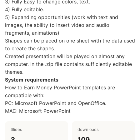
3) Fully Easy to change colors, text.
4) Fully editable.
5) Expanding opportunities (work with text and
images, the ability to insert video and audio
fragments, animations)
Shapes can be placed on one sheet with the data used
to create the shapes.
Created presentation will be played on almost any
computer. In the .zip file contains sufficiently editable
themes.
System requirements
How to Earn Money PowerPoint templates are
compatible with:
PC: Microsoft PowerPoint and OpenOffice.
MAC: Microsoft PowerPoint
Slides
downloads
3
109