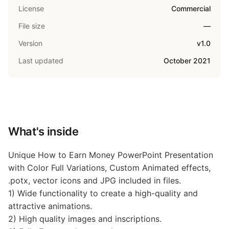
License
Commercial
File size
—
Version
v1.0
Last updated
October 2021
What's inside
Unique How to Earn Money PowerPoint Presentation
with Color Full Variations, Custom Animated effects,
.potx, vector icons and JPG included in files.
1) Wide functionality to create a high-quality and
attractive animations.
2) High quality images and inscriptions.