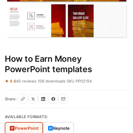
How to Earn Money
PowerPoint templates
★ 4.6
40 reviews
·
109 downloads
·
SKU PP02154
Share:
AVAILABLE FORMATS:
PowerPoint
Keynote
P
K