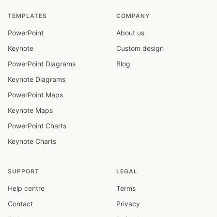
TEMPLATES
COMPANY
PowerPoint
About us
Keynote
Custom design
PowerPoint Diagrams
Blog
Keynote Diagrams
PowerPoint Maps
Keynote Maps
PowerPoint Charts
Keynote Charts
SUPPORT
LEGAL
Help centre
Terms
Contact
Privacy