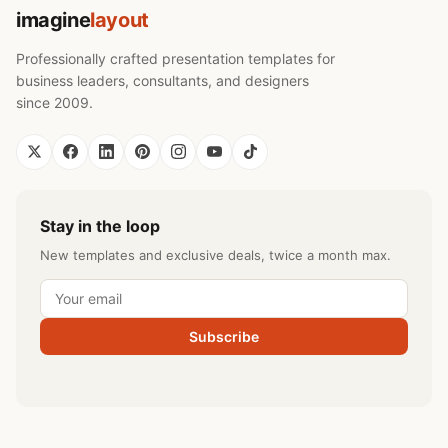
imagine
layout
Professionally crafted presentation templates for
business leaders, consultants, and designers
since 2009.
Stay in the loop
New templates and exclusive deals, twice a month max.
Subscribe