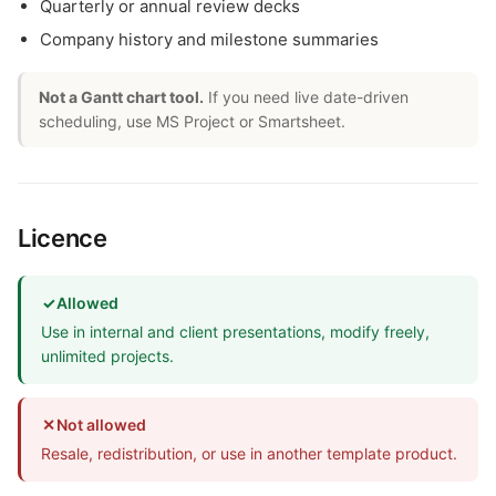
Quarterly or annual review decks
Company history and milestone summaries
Not a Gantt chart tool.
If you need live date-driven
scheduling, use MS Project or Smartsheet.
Licence
✓
Allowed
Use in internal and client presentations, modify freely,
unlimited projects.
✕
Not allowed
Resale, redistribution, or use in another template product.