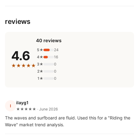
reviews
40 reviews
5★
24
4.6
4★
16
3★
0
★★★★★
2★
0
1★
0
ilayg1
I
★★★★★ · June 2026
The waves and surfboard are fluid. Used this for a "Riding the
Wave" market trend analysis.