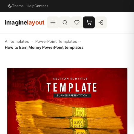
Theme
Help
Contact
imagine
layout
All templates
›
PowerPoint Templates
›
How to Earn Money PowerPoint templates