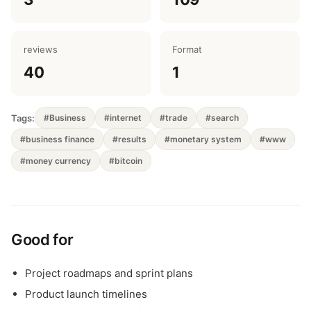
reviews
Format
40
1
Tags:
#Business
#internet
#trade
#search
#business finance
#results
#monetary system
#www
#money currency
#bitcoin
Good for
Project roadmaps and sprint plans
Product launch timelines