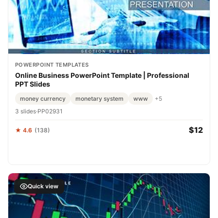
POWERPOINT TEMPLATES
Online Business PowerPoint Template | Professional
PPT Slides
money currency
monetary system
www
+5
3 slides
·
PP02931
$12
★ 4.6
(138)
Quick view