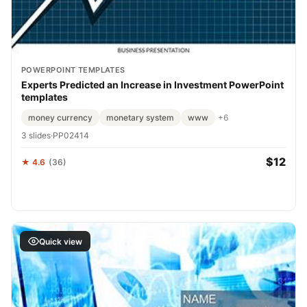
POWERPOINT TEMPLATES
Experts Predicted an Increase in Investment PowerPoint
templates
money currency
monetary system
www
+6
3 slides
·
PP02414
$12
★ 4.6
(36)
Quick view