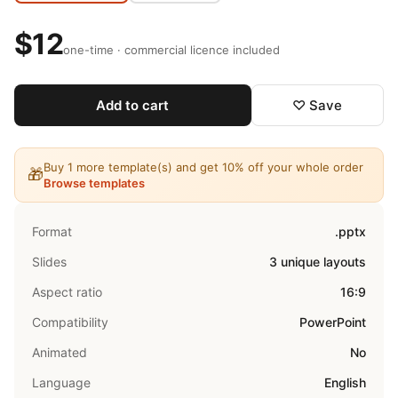
$12
one-time · commercial licence included
Add to cart
♡ Save
Buy 1 more template(s) and get 10% off your whole order
🎁
Browse templates
Format
.pptx
Slides
3 unique layouts
Aspect ratio
16:9
Compatibility
PowerPoint
Animated
No
Language
English