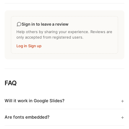
Sign in to leave a review
Help others by sharing your experience. Reviews are
only accepted from registered users.
Log in
·
Sign up
FAQ
Will it work in Google Slides?
Are fonts embedded?