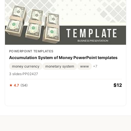
POWERPOINT TEMPLATES
Accumulation System of Money PowerPoint templates
money currency
monetary system
www
+7
3 slides
·
PP02427
$12
★ 4.7
(54)