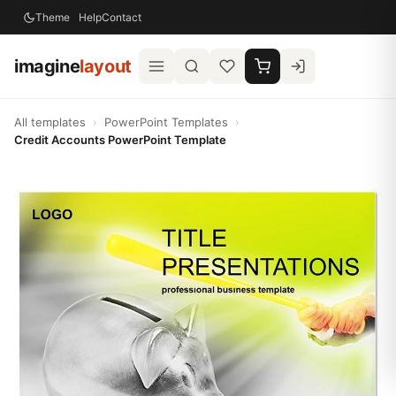
Theme
Help
Contact
imagine
layout
All templates
›
PowerPoint Templates
›
Credit Accounts PowerPoint Template