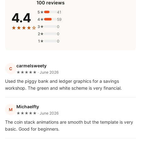
100 reviews
5★
41
4.4
4★
59
3★
0
★★★★☆
2★
0
1★
0
carmelsweety
C
★★★★★ · June 2026
Used the piggy bank and ledger graphics for a savings
workshop. The green and white scheme is very financial.
Michaelfty
M
★★★★★ · June 2026
The coin stack animations are smooth but the template is very
basic. Good for beginners.