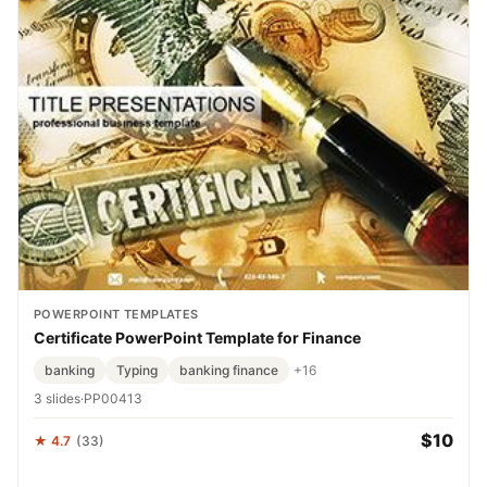
POWERPOINT TEMPLATES
Certificate PowerPoint Template for Finance
banking
Typing
banking finance
+16
3 slides
·
PP00413
$10
★ 4.7
(33)