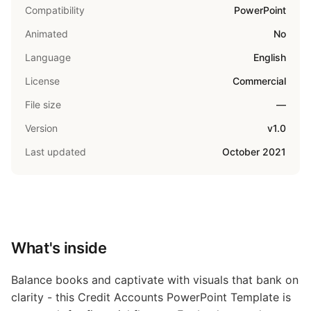
Compatibility
PowerPoint
Animated
No
Language
English
License
Commercial
File size
—
Version
v1.0
Last updated
October 2021
What's inside
Balance books and captivate with visuals that bank on
clarity - this Credit Accounts PowerPoint Template is