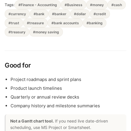
Tags:
#Finance - Accounting
#Business
#money
#cash
#currency
#bank
#banker
#dollar
#credit
#trust
#treasure
#bank accounts
#banking
#treasury
#money saving
Good for
Project roadmaps and sprint plans
Product launch timelines
Quarterly or annual review decks
Company history and milestone summaries
Not a Gantt chart tool.
If you need live date-driven
scheduling, use MS Project or Smartsheet.