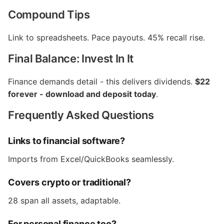
Compound Tips
Link to spreadsheets. Pace payouts. 45% recall rise.
Final Balance: Invest In It
Finance demands detail - this delivers dividends.
$22
forever - download and deposit today
.
Frequently Asked Questions
Links to financial software?
Imports from Excel/QuickBooks seamlessly.
Covers crypto or traditional?
28 span all assets, adaptable.
For personal finance too?