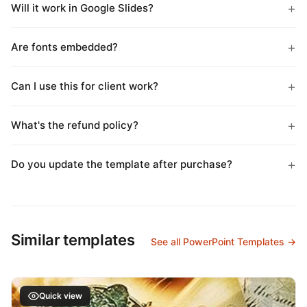
Will it work in Google Slides?
Are fonts embedded?
Can I use this for client work?
What's the refund policy?
Do you update the template after purchase?
Similar templates
See all PowerPoint Templates →
Quick view