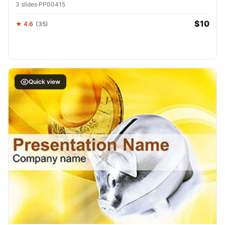
3 slides
·
PP00415
$10
★ 4.6
(35)
Quick view