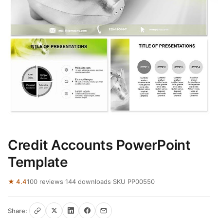
Credit Accounts PowerPoint
Template
★ 4.4
100 reviews
·
144 downloads
·
SKU PP00550
Share: