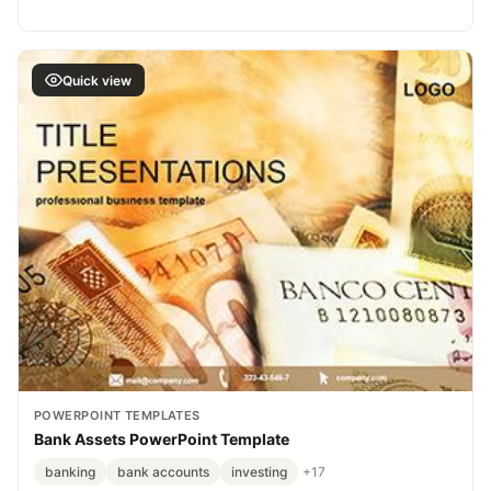
Quick view
POWERPOINT TEMPLATES
Bank Assets PowerPoint Template
banking
bank accounts
investing
+17