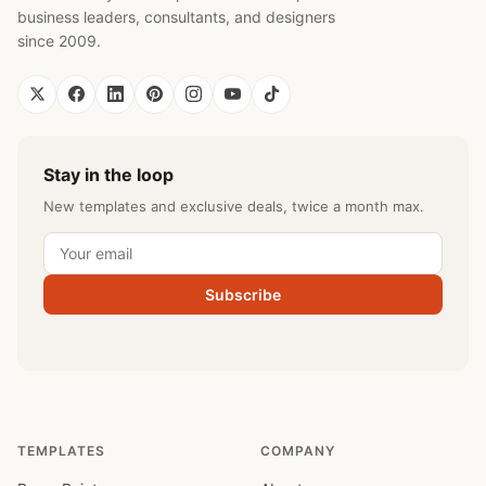
business leaders, consultants, and designers
since 2009.
Stay in the loop
New templates and exclusive deals, twice a month max.
Subscribe
TEMPLATES
COMPANY