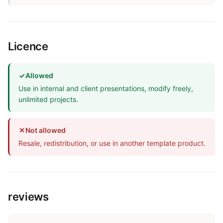
Licence
✓
Allowed
Use in internal and client presentations, modify freely,
unlimited projects.
✕
Not allowed
Resale, redistribution, or use in another template product.
reviews