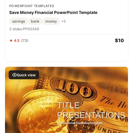
POWERPOINT TEMPLATES
Save Money Financial PowerPoint Template
savings
bank
money
+6
3 slides
·
PP00549
$10
★ 4.5
(73)
Quick view