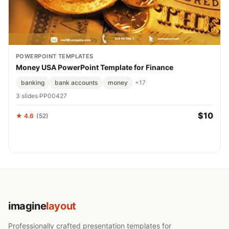
POWERPOINT TEMPLATES
Money USA PowerPoint Template for Finance
banking
bank accounts
money
+17
3 slides
·
PP00427
$10
★ 4.6
(52)
imagine
layout
Professionally crafted presentation templates for