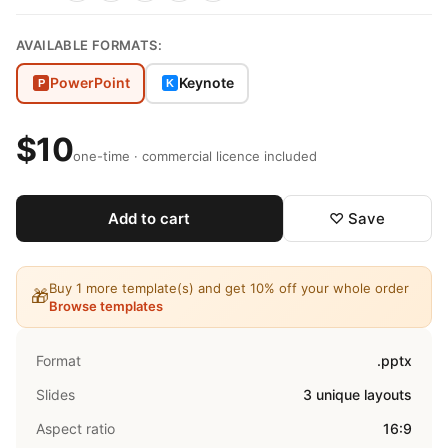
AVAILABLE FORMATS:
PowerPoint
Keynote
P
K
$10
one-time · commercial licence included
Add to cart
♡ Save
Buy 1 more template(s) and get 10% off your whole order
🎁
Browse templates
Format
.pptx
Slides
3 unique layouts
Aspect ratio
16:9