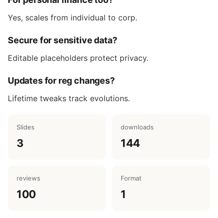
Yes, scales from individual to corp.
Secure for sensitive data?
Editable placeholders protect privacy.
Updates for reg changes?
Lifetime tweaks track evolutions.
Slides
downloads
3
144
reviews
Format
100
1