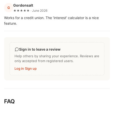
Gordonsalt
G
★★★★★ · June 2026
Works for a credit union. The 'interest' calculator is a nice
feature.
Sign in to leave a review
Help others by sharing your experience. Reviews are
only accepted from registered users.
Log in
·
Sign up
FAQ