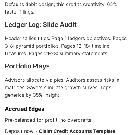
Defaults debit design; this credits creativity, 65%
faster filings.
Ledger Log: Slide Audit
Header tallies titles. Page 1 ledgers objectives. Pages
3-8: pyramid portfolios. Pages 12-18: timeline
treasures. Pages 21-28: summary statements.
Portfolio Plays
Advisors allocate via pies. Auditors assess risks in
matrices. Savers simulate growth curves. Tops
generics by 35% insight.
Accrued Edges
Pre-balanced for profit, no overdrafts.
Deposit now -
Claim Credit Accounts Template
.