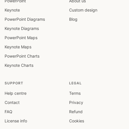
PowerPoint
About us
Keynote
Custom design
PowerPoint Diagrams
Blog
Keynote Diagrams
PowerPoint Maps
Keynote Maps
PowerPoint Charts
Keynote Charts
SUPPORT
LEGAL
Help centre
Terms
Contact
Privacy
FAQ
Refund
License info
Cookies