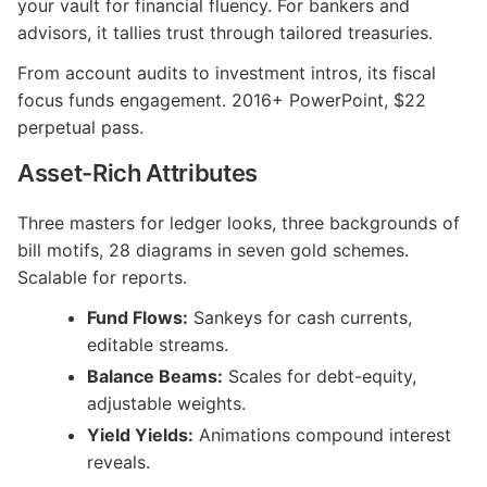
your vault for financial fluency. For bankers and
advisors, it tallies trust through tailored treasuries.
From account audits to investment intros, its fiscal
focus funds engagement. 2016+ PowerPoint, $22
perpetual pass.
Asset-Rich Attributes
Three masters for ledger looks, three backgrounds of
bill motifs, 28 diagrams in seven gold schemes.
Scalable for reports.
Fund Flows:
Sankeys for cash currents,
editable streams.
Balance Beams:
Scales for debt-equity,
adjustable weights.
Yield Yields:
Animations compound interest
reveals.