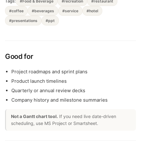
Tags:
#Food & Beverage
#recreation
#restaurant
#coffee
#beverages
#service
#hotel
#presentations
#ppt
Good for
Project roadmaps and sprint plans
Product launch timelines
Quarterly or annual review decks
Company history and milestone summaries
Not a Gantt chart tool.
If you need live date-driven
scheduling, use MS Project or Smartsheet.