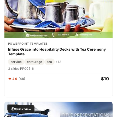
POWERPOINT TEMPLATES
Infuse Grace into Hospitality Decks with Tea Ceremony
Template
service
entourage
tea
+13
3 slides
·
PP00516
$10
★ 4.6
(48)
FREE
Quick view