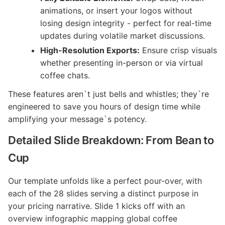
animations, or insert your logos without
losing design integrity - perfect for real-time
updates during volatile market discussions.
High-Resolution Exports:
Ensure crisp visuals
whether presenting in-person or via virtual
coffee chats.
These features aren`t just bells and whistles; they`re
engineered to save you hours of design time while
amplifying your message`s potency.
Detailed Slide Breakdown: From Bean to
Cup
Our template unfolds like a perfect pour-over, with
each of the 28 slides serving a distinct purpose in
your pricing narrative. Slide 1 kicks off with an
overview infographic mapping global coffee