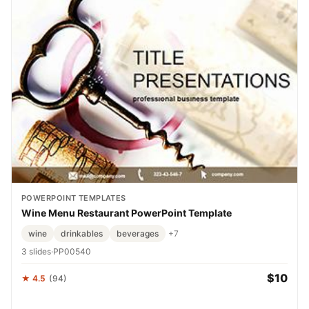
POWERPOINT TEMPLATES
Wine Menu Restaurant PowerPoint Template
wine
drinkables
beverages
+7
3 slides
·
PP00540
$10
★ 4.5
(94)