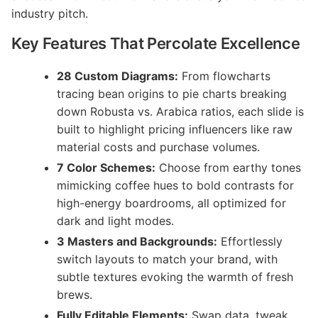
industry pitch.
Key Features That Percolate Excellence
28 Custom Diagrams:
From flowcharts
tracing bean origins to pie charts breaking
down Robusta vs. Arabica ratios, each slide is
built to highlight pricing influencers like raw
material costs and purchase volumes.
7 Color Schemes:
Choose from earthy tones
mimicking coffee hues to bold contrasts for
high-energy boardrooms, all optimized for
dark and light modes.
3 Masters and Backgrounds:
Effortlessly
switch layouts to match your brand, with
subtle textures evoking the warmth of fresh
brews.
Fully Editable Elements:
Swap data, tweak