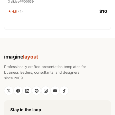
3 slides
·
PP00539
$10
★ 4.8
(4)
imagine
layout
Professionally crafted presentation templates for
business leaders, consultants, and designers
since 2009.
Stay in the loop