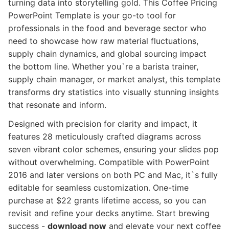
turning data into storytelling gold. This Coffee Pricing
PowerPoint Template is your go-to tool for
professionals in the food and beverage sector who
need to showcase how raw material fluctuations,
supply chain dynamics, and global sourcing impact
the bottom line. Whether you`re a barista trainer,
supply chain manager, or market analyst, this template
transforms dry statistics into visually stunning insights
that resonate and inform.
Designed with precision for clarity and impact, it
features 28 meticulously crafted diagrams across
seven vibrant color schemes, ensuring your slides pop
without overwhelming. Compatible with PowerPoint
2016 and later versions on both PC and Mac, it`s fully
editable for seamless customization. One-time
purchase at $22 grants lifetime access, so you can
revisit and refine your decks anytime. Start brewing
success -
download now
and elevate your next coffee