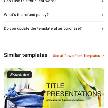
Can I use this for client work?
What's the refund policy?
Do you update the template after purchase?
Similar templates
See all PowerPoint Templates →
Quick view