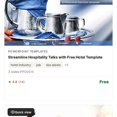
POWERPOINT TEMPLATES
Streamline Hospitality Talks with Free Hotel Template
hotel industry
job
tea labels
+9
3 slides
·
PP00515
Free
★ 4.9
(14)
Quick view