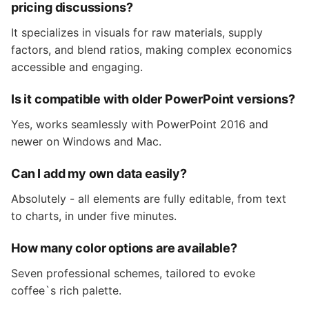
pricing discussions?
It specializes in visuals for raw materials, supply
factors, and blend ratios, making complex economics
accessible and engaging.
Is it compatible with older PowerPoint versions?
Yes, works seamlessly with PowerPoint 2016 and
newer on Windows and Mac.
Can I add my own data easily?
Absolutely - all elements are fully editable, from text
to charts, in under five minutes.
How many color options are available?
Seven professional schemes, tailored to evoke
coffee`s rich palette.