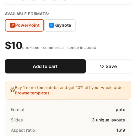
AVAILABLE FORMATS:
PowerPoint
Keynote
P
K
$10
one-time · commercial licence included
Add to cart
♡ Save
Buy 1 more template(s) and get 10% off your whole order
🎁
Browse templates
Format
.pptx
Slides
3 unique layouts
Aspect ratio
16:9