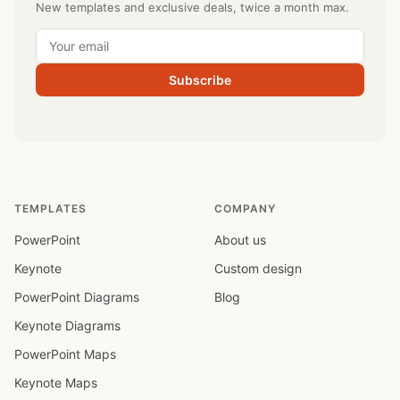
New templates and exclusive deals, twice a month max.
Subscribe
TEMPLATES
COMPANY
PowerPoint
About us
Keynote
Custom design
PowerPoint Diagrams
Blog
Keynote Diagrams
PowerPoint Maps
Keynote Maps