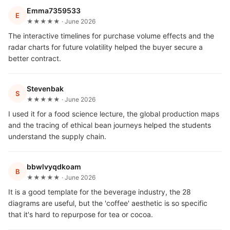
Emma7359533
E
★★★★★ · June 2026
The interactive timelines for purchase volume effects and the
radar charts for future volatility helped the buyer secure a
better contract.
Stevenbak
S
★★★★★ · June 2026
I used it for a food science lecture, the global production maps
and the tracing of ethical bean journeys helped the students
understand the supply chain.
bbwlvyqdkoam
B
★★★★★ · June 2026
It is a good template for the beverage industry, the 28
diagrams are useful, but the 'coffee' aesthetic is so specific
that it's hard to repurpose for tea or cocoa.