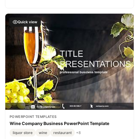
Quick view
POWERPOINT TEMPLATES
Wine Company Business PowerPoint Template
liquor store
wine
restaurant
+8