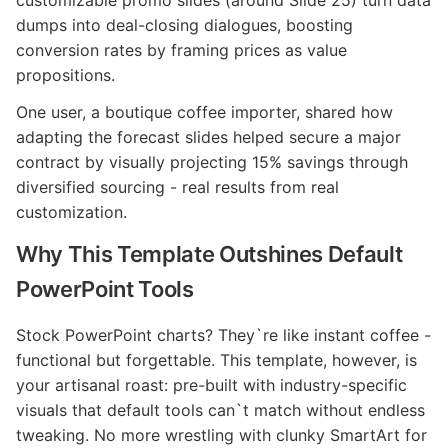
dumps into deal-closing dialogues, boosting
conversion rates by framing prices as value
propositions.
One user, a boutique coffee importer, shared how
adapting the forecast slides helped secure a major
contract by visually projecting 15% savings through
diversified sourcing - real results from real
customization.
Why This Template Outshines Default
PowerPoint Tools
Stock PowerPoint charts? They`re like instant coffee -
functional but forgettable. This template, however, is
your artisanal roast: pre-built with industry-specific
visuals that default tools can`t match without endless
tweaking. No more wrestling with clunky SmartArt for