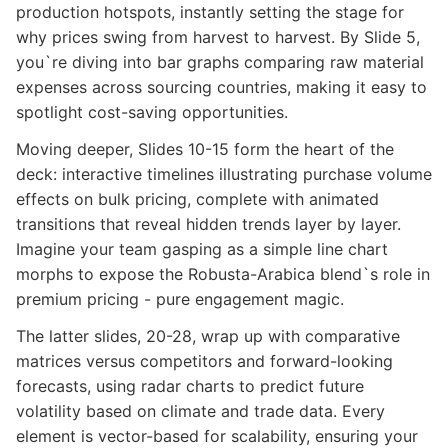
production hotspots, instantly setting the stage for
why prices swing from harvest to harvest. By Slide 5,
you`re diving into bar graphs comparing raw material
expenses across sourcing countries, making it easy to
spotlight cost-saving opportunities.
Moving deeper, Slides 10-15 form the heart of the
deck: interactive timelines illustrating purchase volume
effects on bulk pricing, complete with animated
transitions that reveal hidden trends layer by layer.
Imagine your team gasping as a simple line chart
morphs to expose the Robusta-Arabica blend`s role in
premium pricing - pure engagement magic.
The latter slides, 20-28, wrap up with comparative
matrices versus competitors and forward-looking
forecasts, using radar charts to predict future
volatility based on climate and trade data. Every
element is vector-based for scalability, ensuring your