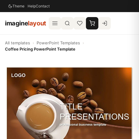
Theme
Help
Contact
imagine
layout
All templates
›
PowerPoint Templates
›
Coffee Pricing PowerPoint Template