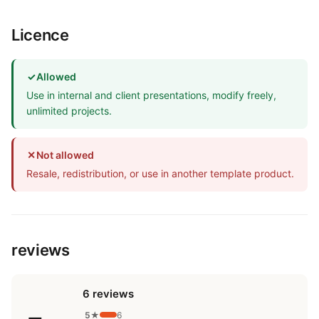
Licence
✓
Allowed
Use in internal and client presentations, modify freely,
unlimited projects.
✕
Not allowed
Resale, redistribution, or use in another template product.
reviews
6 reviews
5★
6