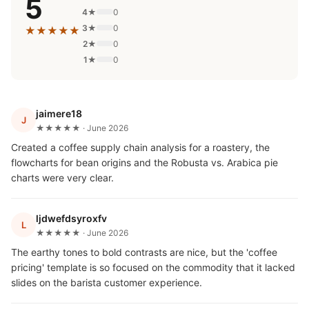
5
4★
0
3★
0
★★★★★
2★
0
1★
0
jaimere18
J
★★★★★ · June 2026
Created a coffee supply chain analysis for a roastery, the
flowcharts for bean origins and the Robusta vs. Arabica pie
charts were very clear.
ljdwefdsyroxfv
L
★★★★★ · June 2026
The earthy tones to bold contrasts are nice, but the 'coffee
pricing' template is so focused on the commodity that it lacked
slides on the barista customer experience.