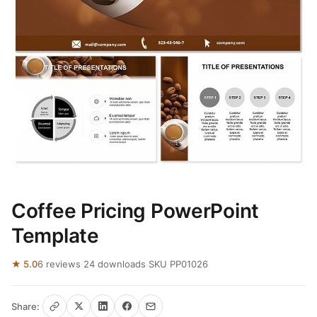
Coffee Pricing PowerPoint
Template
★ 5.0
6 reviews
·
24 downloads
·
SKU PP01026
Share: