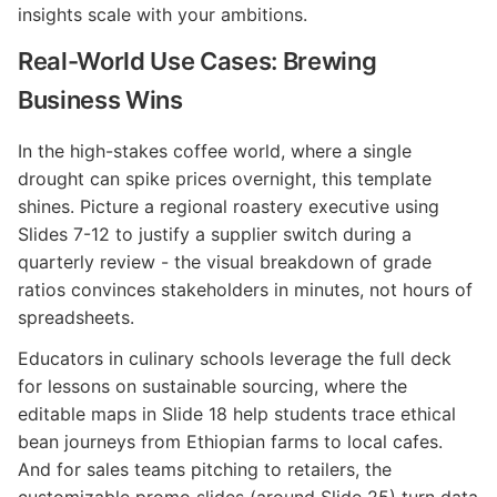
insights scale with your ambitions.
Real-World Use Cases: Brewing
Business Wins
In the high-stakes coffee world, where a single
drought can spike prices overnight, this template
shines. Picture a regional roastery executive using
Slides 7-12 to justify a supplier switch during a
quarterly review - the visual breakdown of grade
ratios convinces stakeholders in minutes, not hours of
spreadsheets.
Educators in culinary schools leverage the full deck
for lessons on sustainable sourcing, where the
editable maps in Slide 18 help students trace ethical
bean journeys from Ethiopian farms to local cafes.
And for sales teams pitching to retailers, the
customizable promo slides (around Slide 25) turn data