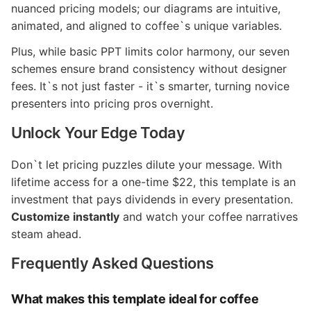
nuanced pricing models; our diagrams are intuitive,
animated, and aligned to coffee`s unique variables.
Plus, while basic PPT limits color harmony, our seven
schemes ensure brand consistency without designer
fees. It`s not just faster - it`s smarter, turning novice
presenters into pricing pros overnight.
Unlock Your Edge Today
Don`t let pricing puzzles dilute your message. With
lifetime access for a one-time $22, this template is an
investment that pays dividends in every presentation.
Customize instantly
and watch your coffee narratives
steam ahead.
Frequently Asked Questions
What makes this template ideal for coffee