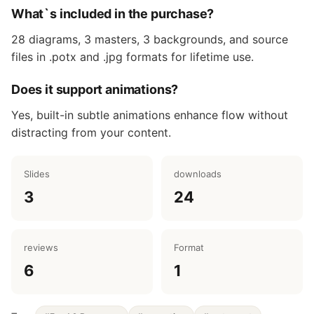
What`s included in the purchase?
28 diagrams, 3 masters, 3 backgrounds, and source
files in .potx and .jpg formats for lifetime use.
Does it support animations?
Yes, built-in subtle animations enhance flow without
distracting from your content.
Slides
downloads
3
24
reviews
Format
6
1