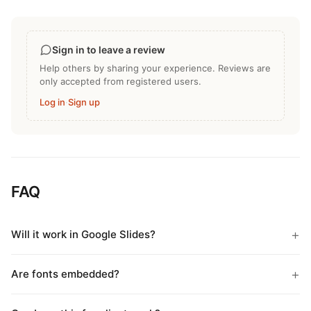
Sign in to leave a review
Help others by sharing your experience. Reviews are
only accepted from registered users.
Log in
·
Sign up
FAQ
Will it work in Google Slides?
Are fonts embedded?