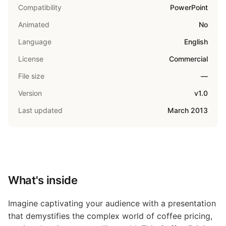
Compatibility
PowerPoint
Animated
No
Language
English
License
Commercial
File size
—
Version
v1.0
Last updated
March 2013
What's inside
Imagine captivating your audience with a presentation
that demystifies the complex world of coffee pricing,